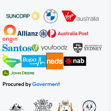
Procured by
Goverment