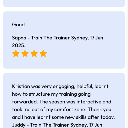
Good.
Sapna - Train The Trainer Sydney,
17 Jun
2025
.
Kristian was very engaging, helpful, learnt
how to structure my training going
forwarded. The season was interactive and
took me out of my comfort zone. Thank you
and I have learnt some new skills after today.
Juddy - Train The Trainer Sydney,
17 Jun