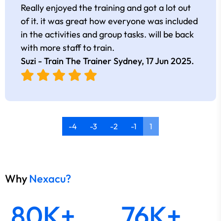
Really enjoyed the training and got a lot out
of it. it was great how everyone was included
in the activities and group tasks. will be back
with more staff to train.
Suzi - Train The Trainer Sydney,
17 Jun 2025
.
-4
-3
-2
-1
1
Why
Nexacu?
80K+
76K+