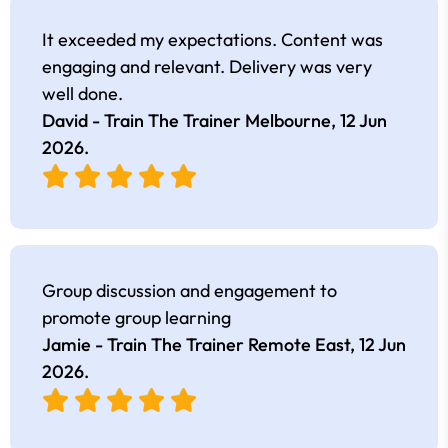
It exceeded my expectations. Content was
engaging and relevant. Delivery was very
well done.
David - Train The Trainer Melbourne,
12 Jun
2026
.
Group discussion and engagement to
promote group learning
Jamie - Train The Trainer Remote East,
12 Jun
2026
.