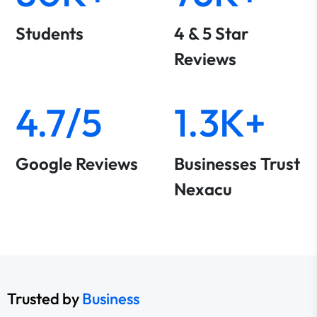
Students
4 & 5 Star
Reviews
4.7/5
1.3K+
Google Reviews
Businesses Trust
Nexacu
Trusted by
Business