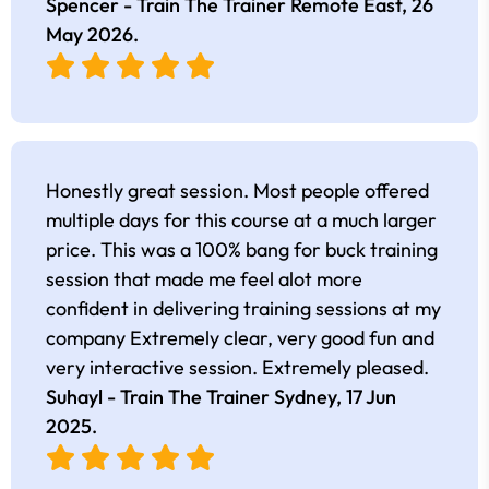
Spencer - Train The Trainer Remote East,
26
May 2026
.
Honestly great session. Most people offered
multiple days for this course at a much larger
price. This was a 100% bang for buck training
session that made me feel alot more
confident in delivering training sessions at my
company Extremely clear, very good fun and
very interactive session. Extremely pleased.
Suhayl - Train The Trainer Sydney,
17 Jun
2025
.