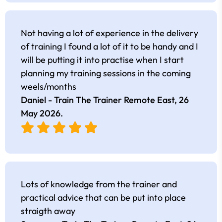
Not having a lot of experience in the delivery
of training I found a lot of it to be handy and I
will be putting it into practise when I start
planning my training sessions in the coming
weels/months
Daniel - Train The Trainer Remote East,
26
May 2026
.
Lots of knowledge from the trainer and
practical advice that can be put into place
straigth away