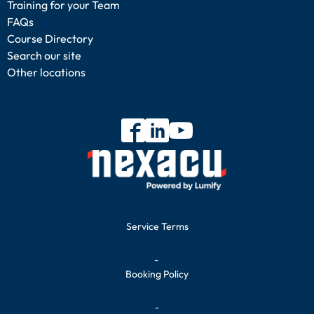
Training for your Team
FAQs
Course Directory
Search our site
Other locations
Service Terms
-
Booking Policy
-