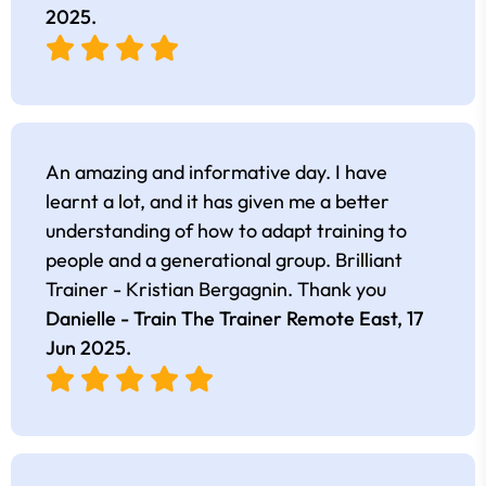
2025
.
An amazing and informative day. I have
learnt a lot, and it has given me a better
understanding of how to adapt training to
people and a generational group. Brilliant
Trainer - Kristian Bergagnin. Thank you
Danielle - Train The Trainer Remote East,
17
Jun 2025
.