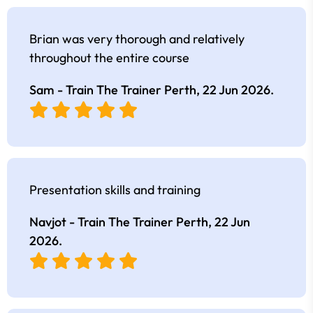
Brian was very thorough and relatively
throughout the entire course
Sam - Train The Trainer Perth,
22 Jun 2026
.
Presentation skills and training
Navjot - Train The Trainer Perth,
22 Jun
2026
.