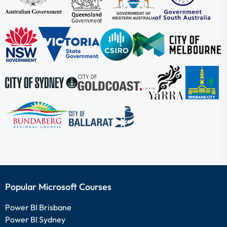
Popular Microsoft Courses
Power BI Brisbane
Power BI Sydney