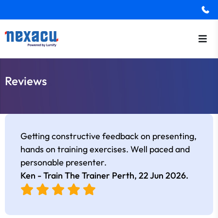
Reviews
Getting constructive feedback on presenting,
hands on training exercises. Well paced and
personable presenter.
Ken - Train The Trainer Perth,
22 Jun 2026
.