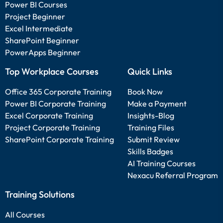
Power BI Courses
Project Beginner
Excel Intermediate
SharePoint Beginner
PowerApps Beginner
Top Workplace Courses
Quick Links
Office 365 Corporate Training
Book Now
Power BI Corporate Training
Make a Payment
Excel Corporate Training
Insights-Blog
Project Corporate Training
Training Files
SharePoint Corporate Training
Submit Review
Skills Badges
AI Training Courses
Nexacu Referral Program
Training Solutions
All Courses