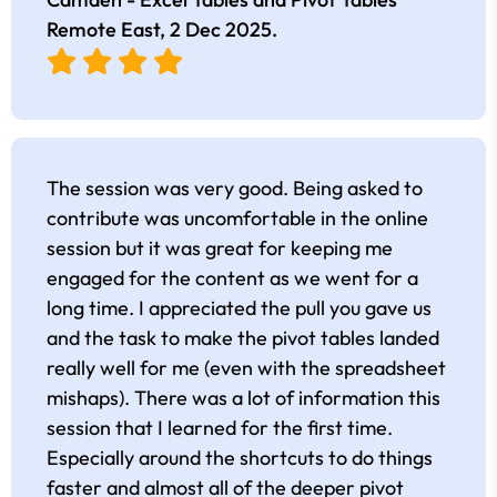
Remote East,
2 Dec 2025
.
The session was very good. Being asked to
contribute was uncomfortable in the online
session but it was great for keeping me
engaged for the content as we went for a
long time. I appreciated the pull you gave us
and the task to make the pivot tables landed
really well for me (even with the spreadsheet
mishaps). There was a lot of information this
session that I learned for the first time.
Especially around the shortcuts to do things
faster and almost all of the deeper pivot