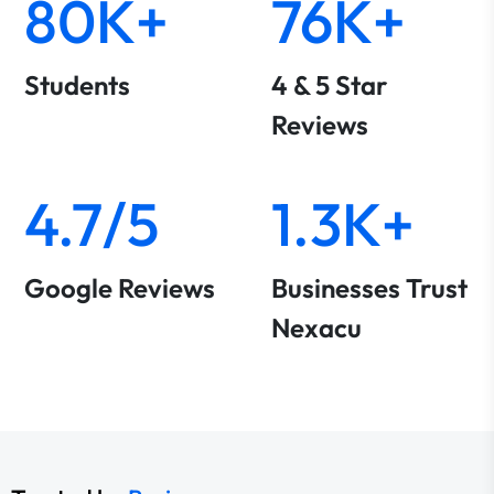
80K+
76K+
Students
4 & 5 Star
Reviews
4.7/5
1.3K+
Google Reviews
Businesses Trust
Nexacu