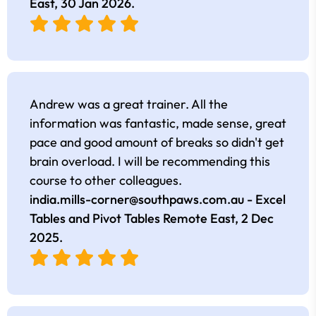
East,
30 Jan 2026
.
Andrew was a great trainer. All the
information was fantastic, made sense, great
pace and good amount of breaks so didn't get
brain overload. I will be recommending this
course to other colleagues.
india.mills-corner@southpaws.com.au
- Excel
Tables and Pivot Tables Remote East,
2 Dec
2025
.