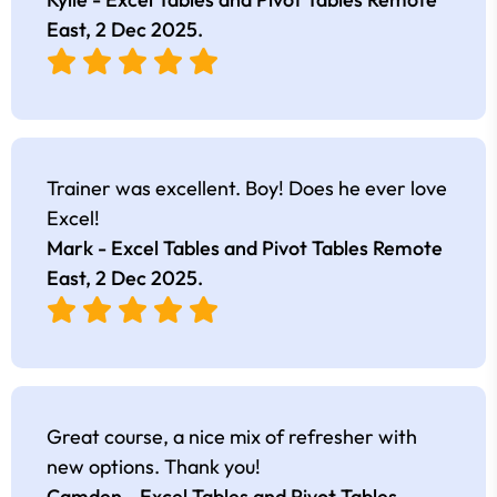
East,
2 Dec 2025
.
Trainer was excellent. Boy! Does he ever love
Excel!
Mark - Excel Tables and Pivot Tables Remote
East,
2 Dec 2025
.
Great course, a nice mix of refresher with
new options. Thank you!
Camden - Excel Tables and Pivot Tables