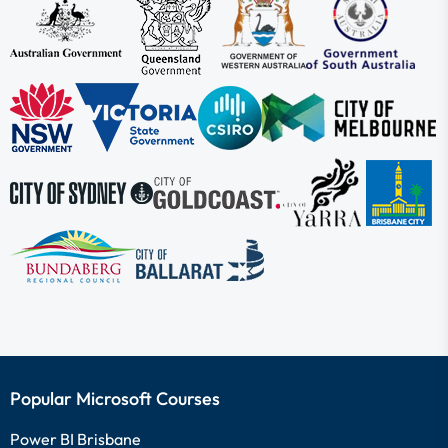
Popular Microsoft Courses
Power BI Brisbane