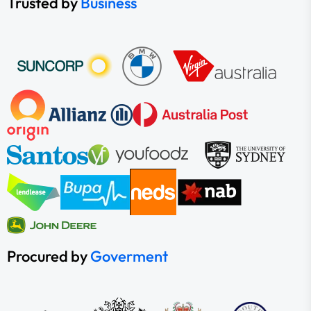
Trusted by
Business
Procured by
Goverment