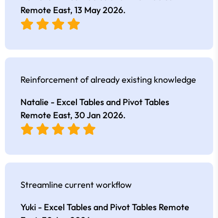
Remote East,
13 May 2026
.
Reinforcement of already existing knowledge
Natalie - Excel Tables and Pivot Tables
Remote East,
30 Jan 2026
.
Streamline current workflow
Yuki - Excel Tables and Pivot Tables Remote