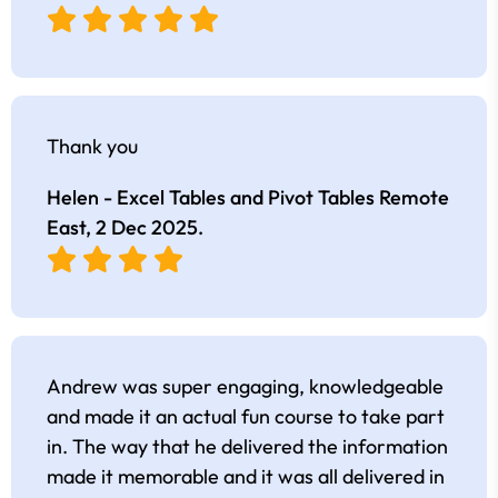
Thank you
Helen - Excel Tables and Pivot Tables Remote
East,
2 Dec 2025
.
Andrew was super engaging, knowledgeable
and made it an actual fun course to take part
in. The way that he delivered the information
made it memorable and it was all delivered in