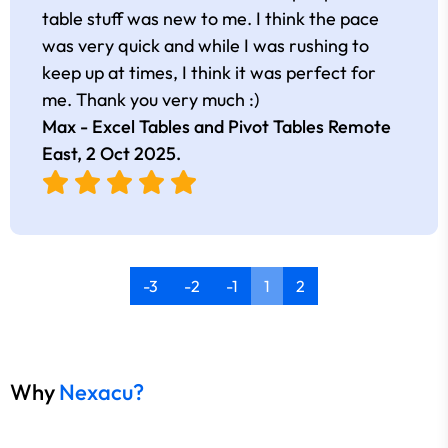
table stuff was new to me. I think the pace
was very quick and while I was rushing to
keep up at times, I think it was perfect for
me. Thank you very much :)
Max - Excel Tables and Pivot Tables Remote
East,
2 Oct 2025
.
-3
-2
-1
1
2
Why
Nexacu?