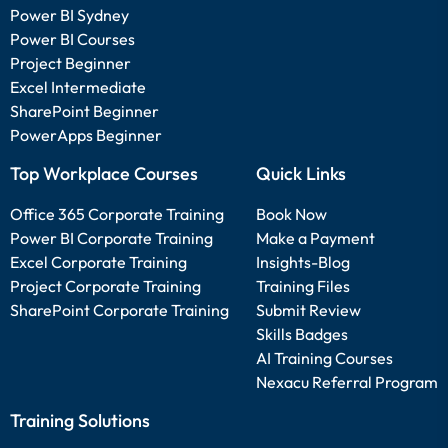
Power BI Sydney
Power BI Courses
Project Beginner
Excel Intermediate
SharePoint Beginner
PowerApps Beginner
Top Workplace Courses
Quick Links
Office 365 Corporate Training
Book Now
Power BI Corporate Training
Make a Payment
Excel Corporate Training
Insights-Blog
Project Corporate Training
Training Files
SharePoint Corporate Training
Submit Review
Skills Badges
AI Training Courses
Nexacu Referral Program
Training Solutions