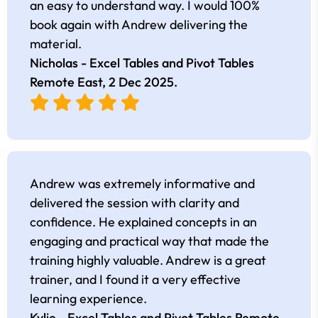
an easy to understand way. I would 100%
book again with Andrew delivering the
material.
Nicholas - Excel Tables and Pivot Tables
Remote East,
2 Dec 2025
.
Andrew was extremely informative and
delivered the session with clarity and
confidence. He explained concepts in an
engaging and practical way that made the
training highly valuable. Andrew is a great
trainer, and I found it a very effective
learning experience.
Kylie - Excel Tables and Pivot Tables Remote