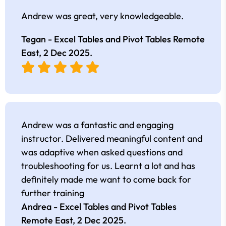
Andrew was great, very knowledgeable.
Tegan - Excel Tables and Pivot Tables Remote
East,
2 Dec 2025
.
Andrew was a fantastic and engaging
instructor. Delivered meaningful content and
was adaptive when asked questions and
troubleshooting for us. Learnt a lot and has
definitely made me want to come back for
further training
Andrea - Excel Tables and Pivot Tables
Remote East,
2 Dec 2025
.