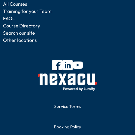
All Courses
Training for your Team
FAQs
Course Directory
Search our site
Other locations
Service Terms
-
Booking Policy