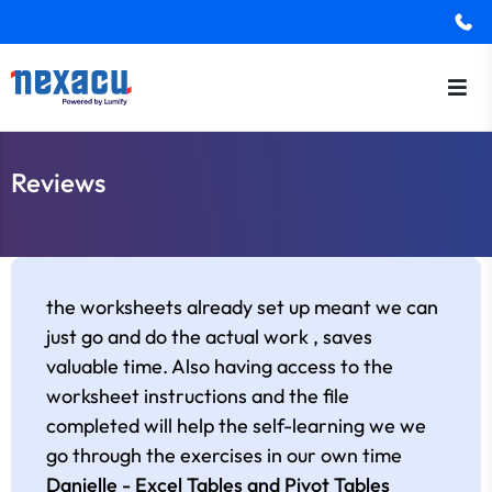
Reviews
the worksheets already set up meant we can
just go and do the actual work , saves
valuable time. Also having access to the
worksheet instructions and the file
completed will help the self-learning we we
go through the exercises in our own time
Danielle - Excel Tables and Pivot Tables