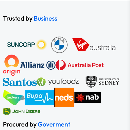
Trusted by
Business
Procured by
Goverment