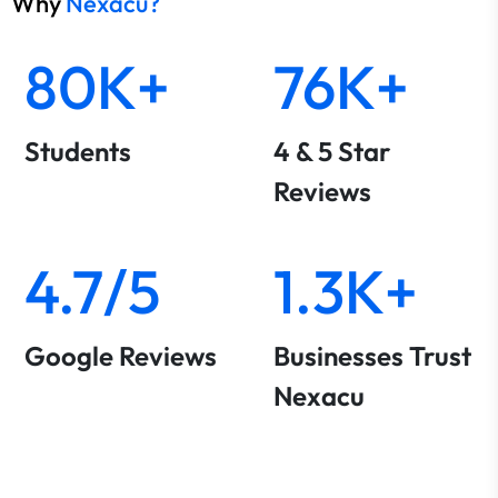
Why
Nexacu?
80K+
76K+
Students
4 & 5 Star
Reviews
4.7/5
1.3K+
Google Reviews
Businesses Trust
Nexacu