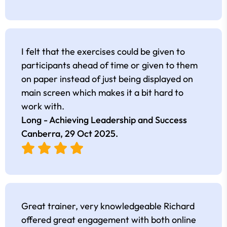
I felt that the exercises could be given to
participants ahead of time or given to them
on paper instead of just being displayed on
main screen which makes it a bit hard to
work with.
Long - Achieving Leadership and Success
Canberra,
29 Oct 2025
.
Great trainer, very knowledgeable Richard
offered great engagement with both online