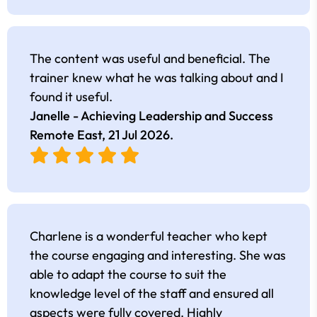
The content was useful and beneficial. The
trainer knew what he was talking about and I
found it useful.
Janelle - Achieving Leadership and Success
Remote East,
21 Jul 2026
.
Charlene is a wonderful teacher who kept
the course engaging and interesting. She was
able to adapt the course to suit the
knowledge level of the staff and ensured all
aspects were fully covered. Highly