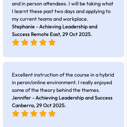
and in person attendees. I will be taking what
I learnt these past two days and applying to
my current teams and workplace.
Stephanie - Achieving Leadership and
Success Remote East,
29 Oct 2025
.
Excellent instruction of the course in a hybrid
in peron/online environment. I really enjoyed
some of the theory behind the themes.
Jennifer - Achieving Leadership and Success
Canberra,
29 Oct 2025
.