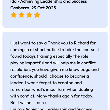
Ida - Achieving Leadership and Success
Canberra,
29 Oct 2025
.
I just want to say a Thank you to Richard for
coming in at short notice to take the course. i
found todays training especially the role
playing impactful and will help me in conflict
resolution. you have given me knowledge and
confidence, should i choose to become a
leader. I won't forget to breathe and
remember what's important when dealing
with conflict. Many thanks again for today.
Best wishes Laura
Laura - Achieving Leadership and Success