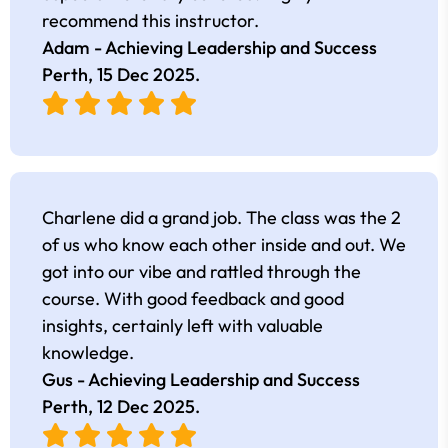
recommend this instructor.
Adam - Achieving Leadership and Success
Perth,
15 Dec 2025
.
Charlene did a grand job. The class was the 2
of us who know each other inside and out. We
got into our vibe and rattled through the
course. With good feedback and good
insights, certainly left with valuable
knowledge.
Gus - Achieving Leadership and Success
Perth,
12 Dec 2025
.