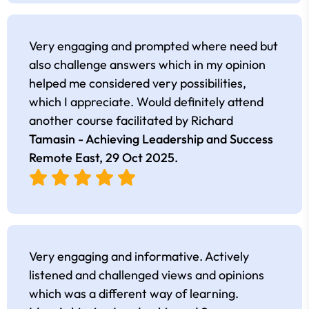
Very engaging and prompted where need but
also challenge answers which in my opinion
helped me considered very possibilities,
which I appreciate. Would definitely attend
another course facilitated by Richard
Tamasin - Achieving Leadership and Success
Remote East,
29 Oct 2025
.
Very engaging and informative. Actively
listened and challenged views and opinions
which was a different way of learning.