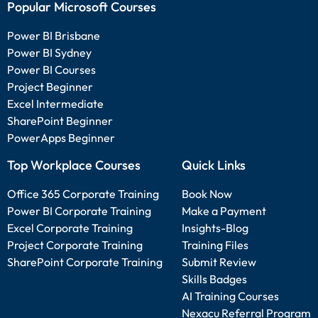
Popular Microsoft Courses
Power BI Brisbane
Power BI Sydney
Power BI Courses
Project Beginner
Excel Intermediate
SharePoint Beginner
PowerApps Beginner
Top Workplace Courses
Quick Links
Office 365 Corporate Training
Book Now
Power BI Corporate Training
Make a Payment
Excel Corporate Training
Insights-Blog
Project Corporate Training
Training Files
SharePoint Corporate Training
Submit Review
Skills Badges
AI Training Courses
Nexacu Referral Program