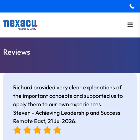
Reviews
Richard provided very clear explanations of
the important concepts and supported us to
apply them to our own experiences.
Steven - Achieving Leadership and Success
Remote East,
21 Jul 2026
.