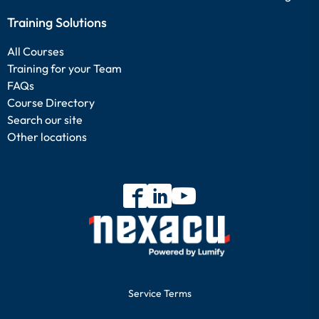
Training Solutions
All Courses
Training for your Team
FAQs
Course Directory
Search our site
Other locations
Service Terms