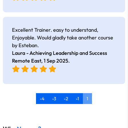
Excellent Trainer. easy to understand,
Enjoyable. Would gladly take another course
by Esteban.
Laura - Achieving Leadership and Success
Remote East,
1 Sep 2025
.
-4
-3
-2
-1
1