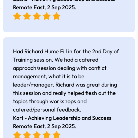
Remote East,
2 Sep 2025
.
Had Richard Hume Fill in for the 2nd Day of
Training session. We had a catered
approach/session dealing with conflict
management, what it is to be
leader/manager. Richard was great during
this session and really helped flesh out the
topics through workshops and
catered/personal feedback.
Karl - Achieving Leadership and Success
Remote East,
2 Sep 2025
.