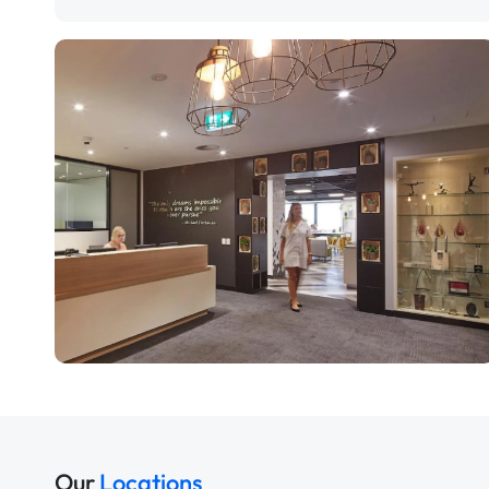
Our
Locations