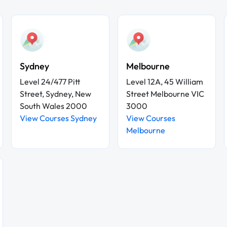
Sydney
Melbourne
Level 24/477 Pitt
Level 12A, 45 William
Street, Sydney, New
Street Melbourne VIC
South Wales 2000
3000
View Courses Sydney
View Courses
Melbourne