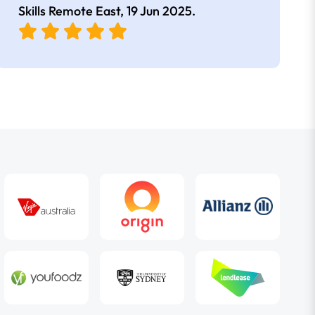
Skills Remote East,
19 Jun 2025
.