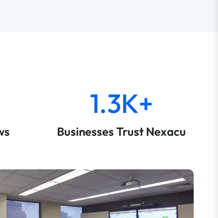
1.3K+
ws
Businesses Trust Nexacu