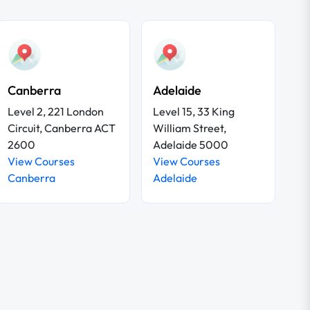
Canberra
Adelaide
Level 2, 221 London
Level 15, 33 King
Circuit, Canberra ACT
William Street,
2600
Adelaide 5000
View Courses
View Courses
Canberra
Adelaide