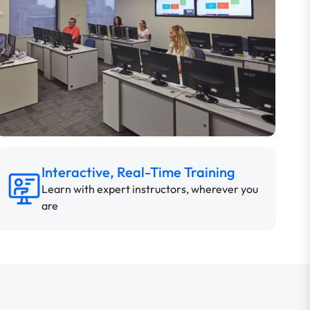
Interactive, Real-Time Training
Learn with expert instructors, wherever you
are