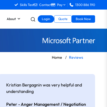
Skills Test
Contact
Pay
1300 886 190
About
Login
Quote
Book Now
Home
/
Reviews
Kristian Bergagnin was very helpful and
understanding
Peter - Anger Management / Negotiation