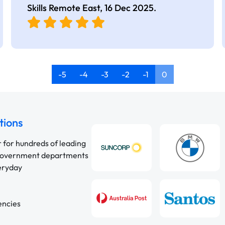
Skills Remote East,
16 Dec 2025
.
-5
-4
-3
-2
-1
0
tions
r for hundreds of leading
 government departments
veryday
encies