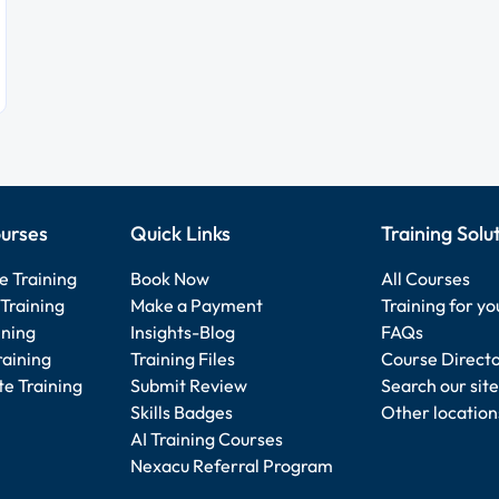
urses
Quick Links
Training Solu
e Training
Book Now
All Courses
Training
Make a Payment
Training for y
ining
Insights-Blog
FAQs
raining
Training Files
Course Direct
e Training
Submit Review
Search our site
Skills Badges
Other location
AI Training Courses
Nexacu Referral Program