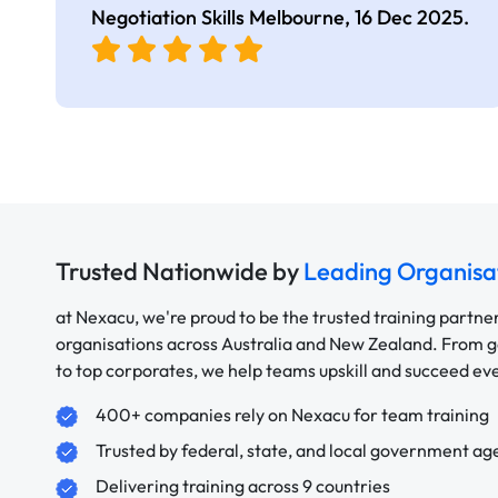
Negotiation Skills Melbourne,
16 Dec 2025
.
Trusted Nationwide by
Leading Organisa
at Nexacu, we're proud to be the trusted training partne
organisations across Australia and New Zealand. From
to top corporates, we help teams upskill and succeed e
400+ companies rely on Nexacu for team training
Trusted by federal, state, and local government ag
Delivering training across 9 countries