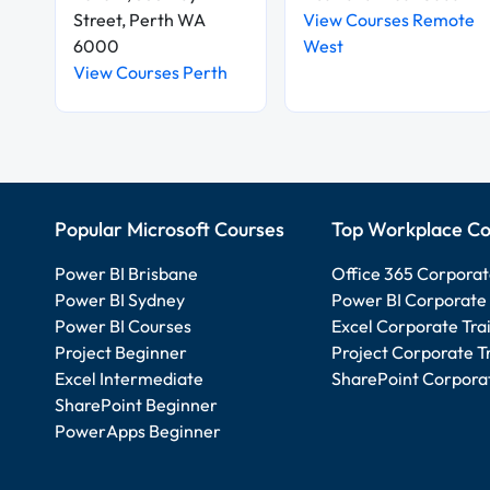
Street, Perth WA
View Courses Remote
6000
West
View Courses Perth
Popular Microsoft Courses
Top Workplace Co
Power BI Brisbane
Office 365 Corporat
Power BI Sydney
Power BI Corporate 
Power BI Courses
Excel Corporate Tra
Project Beginner
Project Corporate T
Excel Intermediate
SharePoint Corporat
SharePoint Beginner
PowerApps Beginner