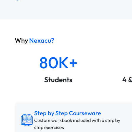
Why
Nexacu?
80K+
Students
4 
Step by Step Courseware
Custom workbook included with a step by
step exercises