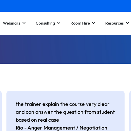
Webinars
Consulting
Room Hire
Resources
the trainer explain the course very clear
and can answer the question from student
based on real case
Rio - Anger Management / Negotiation