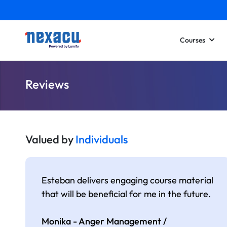
Courses
Reviews
Valued by
Individuals
Esteban delivers engaging course material
that will be beneficial for me in the future.
Monika - Anger Management /