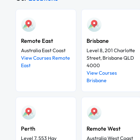
Remote East
Brisbane
Australia East Coast
Level 8, 201 Charlotte
View Courses Remote
Street, Brisbane QLD
East
4000
View Courses
Brisbane
Perth
Remote West
Level 7, 553 Hay
Australia West Coast