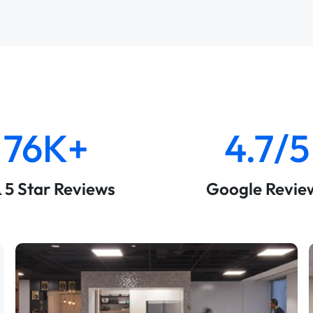
76K+
4.7/5
& 5 Star Reviews
Google Revie