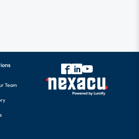
tions
our Team
ory
s