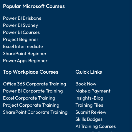
Popular Microsoft Courses
Power BI Brisbane
Power BI Sydney
Power BI Courses
Project Beginner
Excel Intermediate
SharePoint Beginner
PowerApps Beginner
Top Workplace Courses
Quick Links
Office 365 Corporate Training
Book Now
Power BI Corporate Training
Make a Payment
Excel Corporate Training
Insights-Blog
Project Corporate Training
Training Files
SharePoint Corporate Training
Submit Review
Skills Badges
AI Training Courses