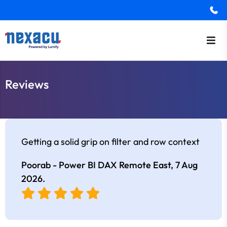
Reviews
Getting a solid grip on filter and row context
Poorab - Power BI DAX Remote East,
7 Aug
2026
.