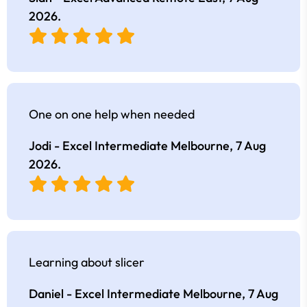
2026
.
One on one help when needed
Jodi - Excel Intermediate Melbourne,
7 Aug
2026
.
Learning about slicer
Daniel - Excel Intermediate Melbourne,
7 Aug