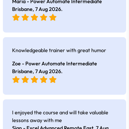
Maria - Power Automate Intermediate
Brisbane,
7 Aug 2026
.
Knowledgeable trainer with great humor
Zoe - Power Automate Intermediate
Brisbane,
7 Aug 2026
.
I enjoyed the course and will take valuable
lessons away with me
Sian - Excel Advanced Remote East,
7 Aug