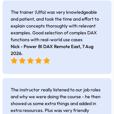
The trainer (Ulfa) was very knowledgeable
and patient, and took the time and effort to
explain concepts thoroughly with relevant
examples. Good selection of complex DAX
functions with real-world use cases
Nick - Power BI DAX Remote East,
7 Aug
2026
.
The instructor really listened to our job roles
and why we were doing the course - he then
showed us some extra things and added in
extra resources. Plus was very friendly