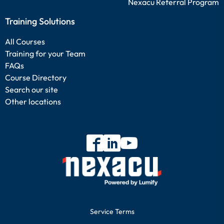
Nexacu Referral Program
Training Solutions
All Courses
Training for your Team
FAQs
Course Directory
Search our site
Other locations
Service Terms