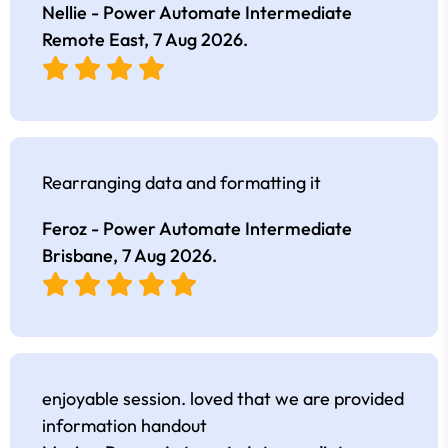
Nellie - Power Automate Intermediate
Remote East,
7 Aug 2026
.
Rearranging data and formatting it
Feroz - Power Automate Intermediate
Brisbane,
7 Aug 2026
.
enjoyable session. loved that we are provided
information handout