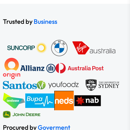
Trusted by
Business
Procured by
Goverment