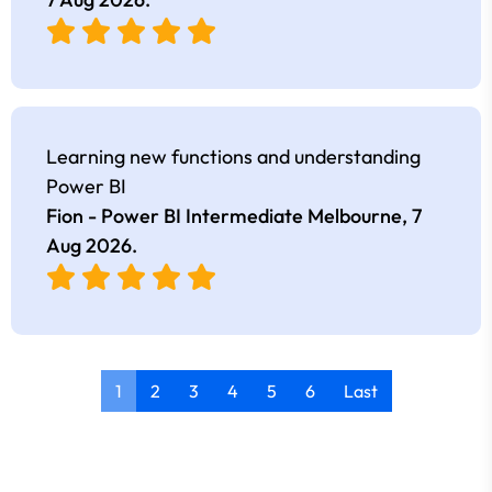
Learning new functions and understanding
Power BI
Fion - Power BI Intermediate Melbourne,
7
Aug 2026
.
1
2
3
4
5
6
Last