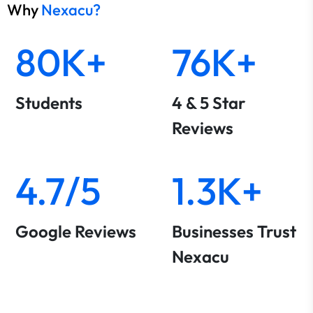
Why
Nexacu?
80K+
76K+
Students
4 & 5 Star
Reviews
4.7/5
1.3K+
Google Reviews
Businesses Trust
Nexacu