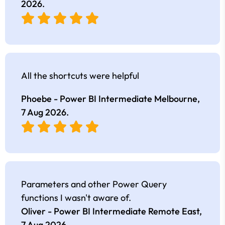
2026
.
All the shortcuts were helpful
Phoebe - Power BI Intermediate Melbourne,
7 Aug 2026
.
Parameters and other Power Query
functions I wasn't aware of.
Oliver - Power BI Intermediate Remote East,
7 Aug 2026
.