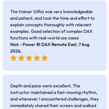
The trainer (Ulfa) was very knowledgeable
and patient, and took the time and effort to
explain concepts thoroughly with relevant
examples. Good selection of complex DAX
functions with real-world use cases
Nick - Power BI DAX Remote East,
7 Aug
2026
.
Depth and pace were excellent. The
instructor maintained a fast-moving rhythm,
and whenever I encountered challenges, they
immediately shared their screen and walked