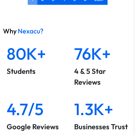
Why
Nexacu?
80K+
76K+
Students
4 & 5 Star
Reviews
4.7/5
1.3K+
Google Reviews
Businesses Trust