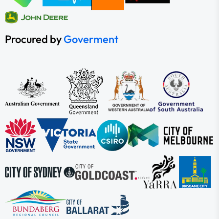
Procured by
Goverment