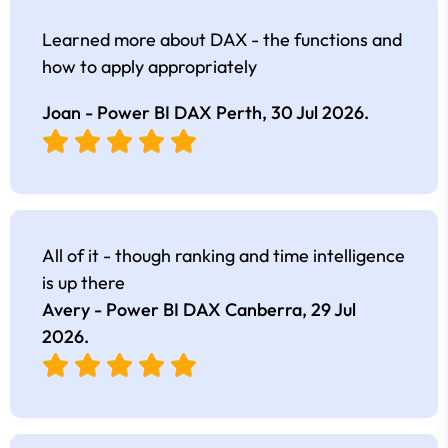
Learned more about DAX - the functions and
how to apply appropriately
Joan - Power BI DAX Perth,
30 Jul 2026
.
All of it - though ranking and time intelligence
is up there
Avery - Power BI DAX Canberra,
29 Jul
2026
.