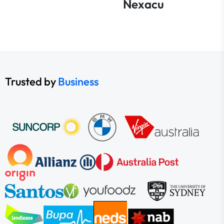
Nexacu
Trusted by
Business