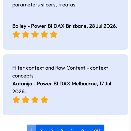
parameters slicers, treatas
Bailey - Power BI DAX Brisbane,
28 Jul 2026
.
Filter context and Row Context - context
concepts
Antonija - Power BI DAX Melbourne,
17 Jul
2026
.
1
2
3
4
5
6
Last