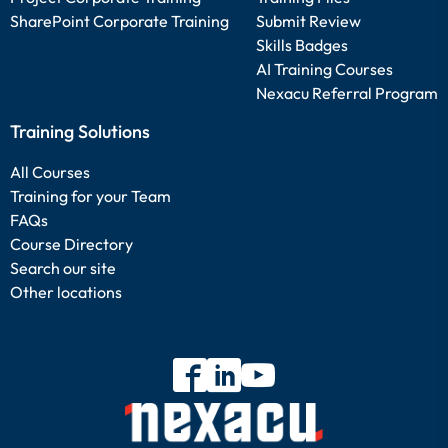
SharePoint Corporate Training
Submit Review
Skills Badges
AI Training Courses
Nexacu Referral Program
Training Solutions
All Courses
Training for your Team
FAQs
Course Directory
Search our site
Other locations