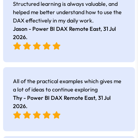
Structured learning is always valuable, and
helped me better understand how to use the
DAX effectively in my daily work.
Jason - Power BI DAX Remote East,
31 Jul
2026
.
All of the practical examples which gives me
a lot of ideas to continue exploring
Thy - Power BI DAX Remote East,
31 Jul
2026
.