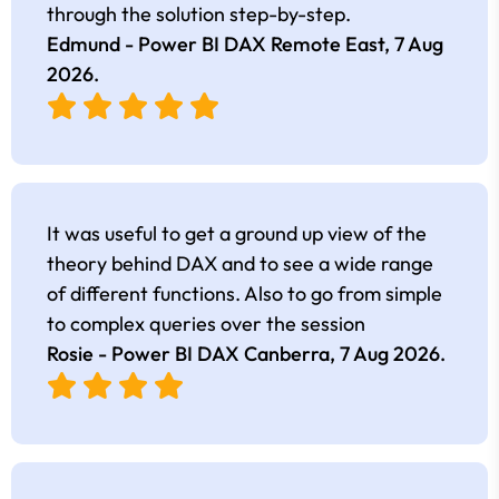
through the solution step-by-step.
Edmund - Power BI DAX Remote East,
7 Aug
2026
.
It was useful to get a ground up view of the
theory behind DAX and to see a wide range
of different functions. Also to go from simple
to complex queries over the session
Rosie - Power BI DAX Canberra,
7 Aug 2026
.