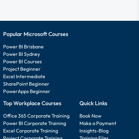
Popular Microsoft Courses
Power BI Brisbane
Power BI Sydney
Power BI Courses
Project Beginner
Excel Intermediate
SharePoint Beginner
PowerApps Beginner
Top Workplace Courses
Quick Links
Office 365 Corporate Training
Book Now
Power BI Corporate Training
Make a Payment
Excel Corporate Training
Insights-Blog
Project Corporate Training
Training Files