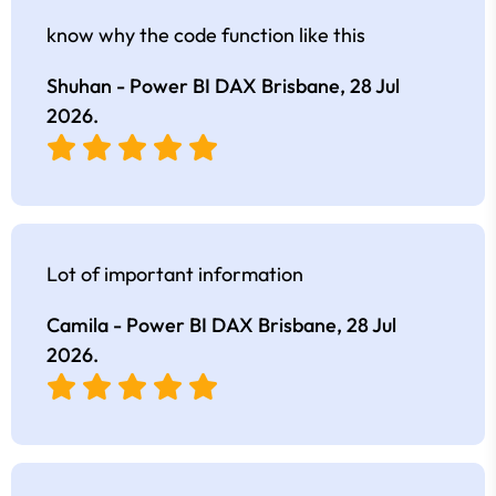
know why the code function like this
Shuhan - Power BI DAX Brisbane,
28 Jul
2026
.
Lot of important information
Camila - Power BI DAX Brisbane,
28 Jul
2026
.