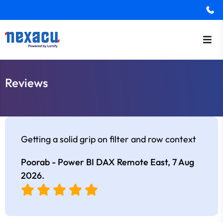
Reviews
Getting a solid grip on filter and row context
Poorab - Power BI DAX Remote East,
7 Aug
2026
.