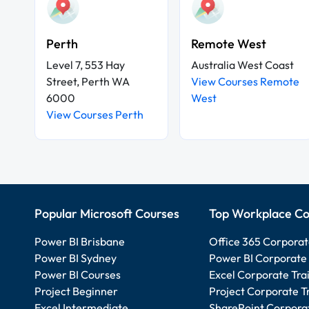
Perth
Remote West
Level 7, 553 Hay
Australia West Coast
Street, Perth WA
View Courses Remote
6000
West
View Courses Perth
Popular Microsoft Courses
Top Workplace Co
Power BI Brisbane
Office 365 Corporat
Power BI Sydney
Power BI Corporate 
Power BI Courses
Excel Corporate Tra
Project Beginner
Project Corporate T
Excel Intermediate
SharePoint Corporat