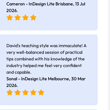
Cameron - InDesign Lite Brisbane,
13 Jul
2026
.
David's teaching style was immaculate! A
very well-balanced session of practical
tips combined with his knowledge of the
industry helped me feel very confident
and capable.
Sonal - InDesign Lite Melbourne,
30 Mar
2026
.