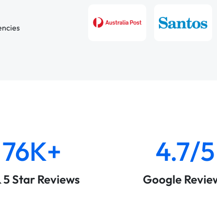
encies
76K+
4.7/5
& 5 Star Reviews
Google Revie