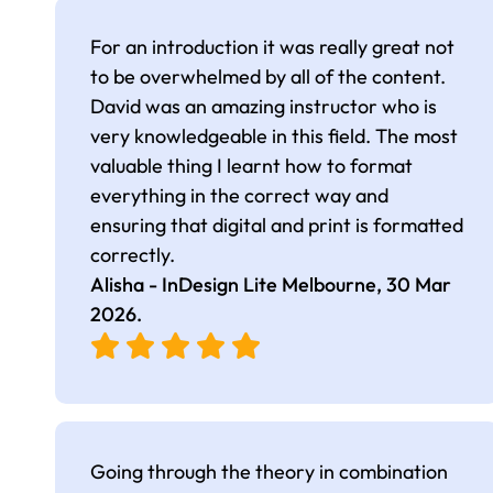
For an introduction it was really great not
to be overwhelmed by all of the content.
David was an amazing instructor who is
very knowledgeable in this field. The most
valuable thing I learnt how to format
everything in the correct way and
ensuring that digital and print is formatted
correctly.
Alisha - InDesign Lite Melbourne,
30 Mar
2026
.
Going through the theory in combination