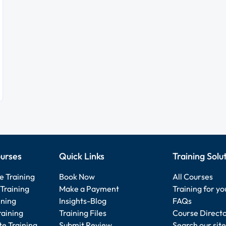
urses
Quick Links
Training Solu
e Training
Book Now
All Courses
Training
Make a Payment
Training for y
ining
Insights-Blog
FAQs
raining
Training Files
Course Direct
e Training
Submit Review
Search our site