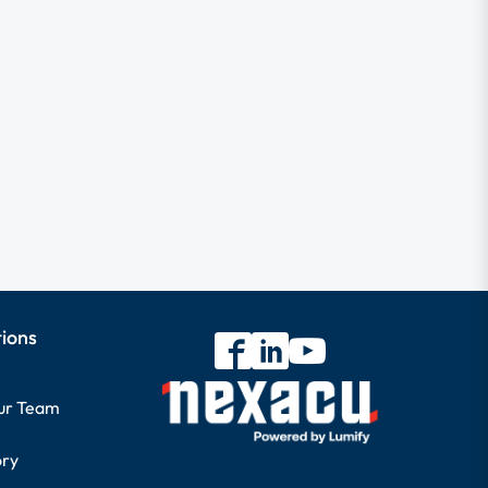
tions
our Team
ory