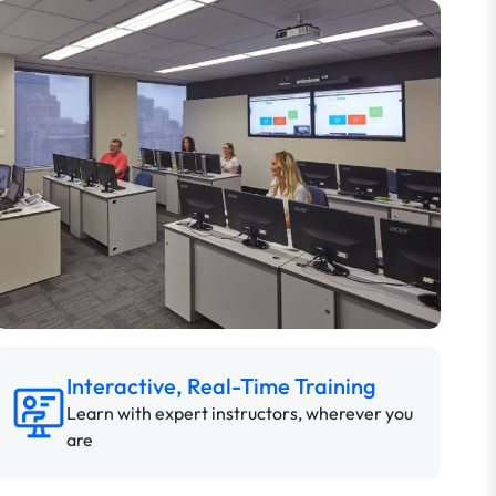
Interactive, Real-Time Training
Learn with expert instructors, wherever you
are