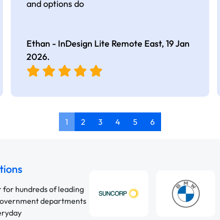
and options do
Ethan - InDesign Lite Remote East,
19 Jan
2026
.
1
2
3
4
5
6
tions
r for hundreds of leading
 government departments
veryday