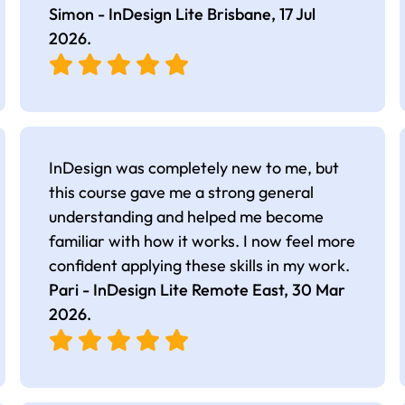
Simon - InDesign Lite Brisbane,
17 Jul
2026
.
InDesign was completely new to me, but
this course gave me a strong general
understanding and helped me become
familiar with how it works. I now feel more
confident applying these skills in my work.
Pari - InDesign Lite Remote East,
30 Mar
2026
.