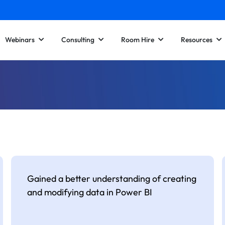
Webinars
Consulting
Room Hire
Resources
Gained a better understanding of creating
and modifying data in Power BI