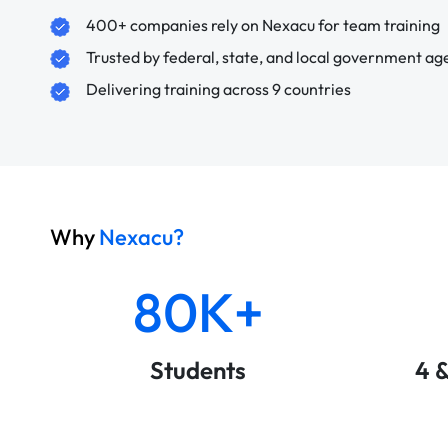
400+ companies rely on Nexacu for team training
Trusted by federal, state, and local government ag
Delivering training across 9 countries
Why
Nexacu?
80K+
Students
4 