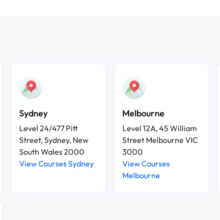
Sydney
Melbourne
Level 24/477 Pitt
Level 12A, 45 William
Street, Sydney, New
Street Melbourne VIC
South Wales 2000
3000
View Courses Sydney
View Courses
Melbourne