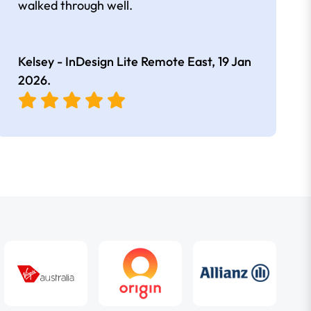
walked through well.
Kelsey - InDesign Lite Remote East,
19 Jan
2026
.