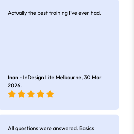
Actually the best training I’ve ever had.
Inan - InDesign Lite Melbourne,
30 Mar
2026
.
All questions were answered. Basics