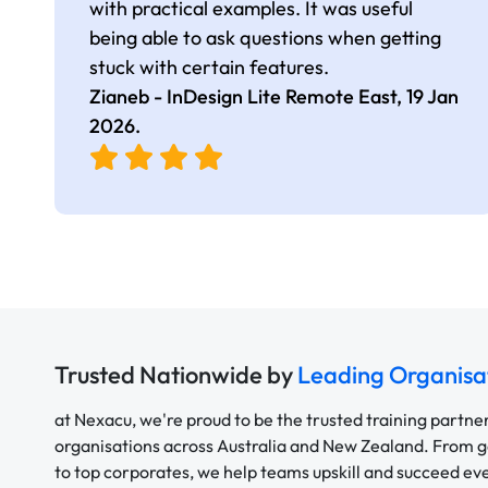
with practical examples. It was useful
being able to ask questions when getting
stuck with certain features.
Zianeb - InDesign Lite Remote East,
19 Jan
2026
.
Trusted Nationwide by
Leading Organisa
at Nexacu, we're proud to be the trusted training partne
organisations across Australia and New Zealand. From
to top corporates, we help teams upskill and succeed e