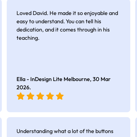
Loved David. He made it so enjoyable and
easy to understand. You can tell his
dedication, and it comes through in his
teaching.
Ella - InDesign Lite Melbourne,
30 Mar
2026
.
Understanding what a lot of the buttons