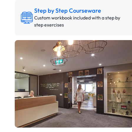
Step by Step Courseware
Custom workbook included with a step by
step exercises