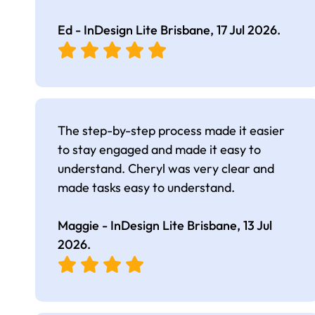
Ed - InDesign Lite Brisbane,
17 Jul 2026
.
The step-by-step process made it easier
to stay engaged and made it easy to
understand. Cheryl was very clear and
made tasks easy to understand.
Maggie - InDesign Lite Brisbane,
13 Jul
2026
.