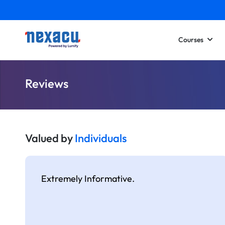
Courses
Reviews
Valued by
Individuals
Extremely Informative.