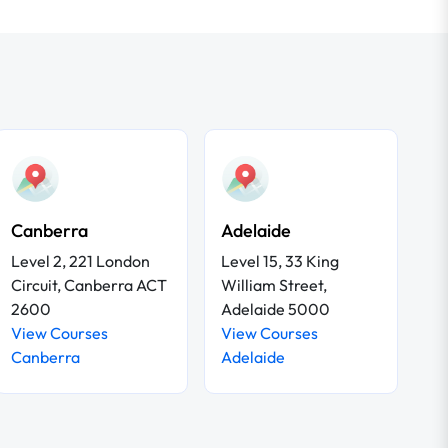
Canberra
Adelaide
Level 2, 221 London
Level 15, 33 King
Circuit, Canberra ACT
William Street,
2600
Adelaide 5000
View Courses
View Courses
Canberra
Adelaide