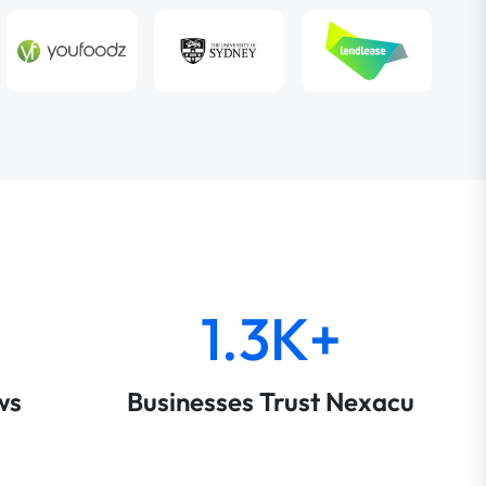
1.3K+
ws
Businesses Trust Nexacu