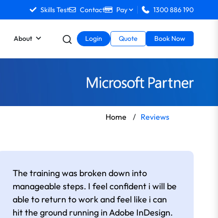
Skills Test
Contact
Pay
1300 886 190
About
Login
Quote
Book Now
Home
/
Reviews
The training was broken down into
manageable steps. I feel confident i will be
able to return to work and feel like i can
hit the ground running in Adobe InDesign.