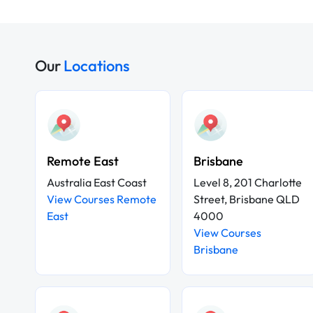
Our
Locations
Remote East
Brisbane
Australia East Coast
Level 8, 201 Charlotte
View Courses Remote
Street, Brisbane QLD
East
4000
View Courses
Brisbane