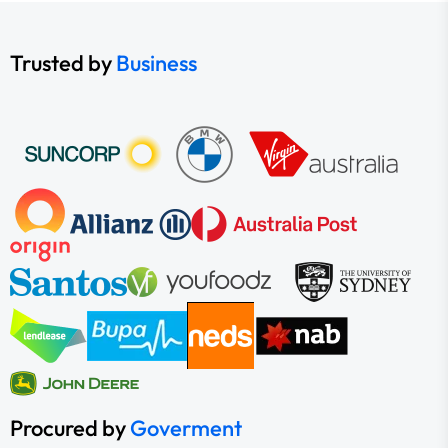
Trusted by
Business
Procured by
Goverment