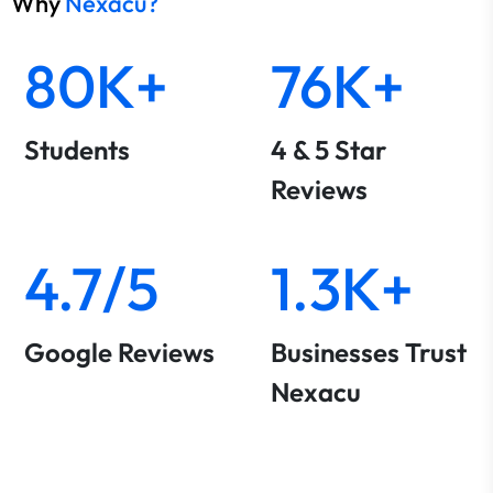
Why
Nexacu?
80K+
76K+
Students
4 & 5 Star
Reviews
4.7/5
1.3K+
Google Reviews
Businesses Trust
Nexacu