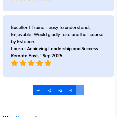
Excellent Trainer. easy to understand,
Enjoyable. Would gladly take another course
by Esteban.
Laura - Achieving Leadership and Success
Remote East,
1 Sep 2025
.
-4
-3
-2
-1
1