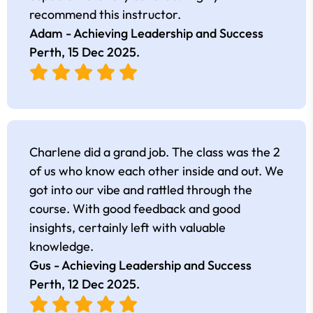
recommend this instructor.
Adam - Achieving Leadership and Success
Perth,
15 Dec 2025
.
Charlene did a grand job. The class was the 2
of us who know each other inside and out. We
got into our vibe and rattled through the
course. With good feedback and good
insights, certainly left with valuable
knowledge.
Gus - Achieving Leadership and Success
Perth,
12 Dec 2025
.