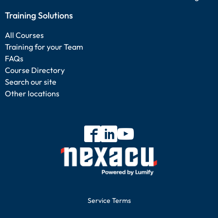
Training Solutions
All Courses
Training for your Team
FAQs
Course Directory
Search our site
Other locations
Service Terms