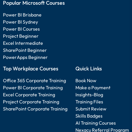
Popular Microsoft Courses
Power BI Brisbane
Power BI Sydney
Power BI Courses
Project Beginner
Excel Intermediate
SharePoint Beginner
PowerApps Beginner
Top Workplace Courses
Quick Links
Office 365 Corporate Training
Book Now
Power BI Corporate Training
Make a Payment
Excel Corporate Training
Insights-Blog
Project Corporate Training
Training Files
SharePoint Corporate Training
Submit Review
Skills Badges
AI Training Courses
Nexacu Referral Program