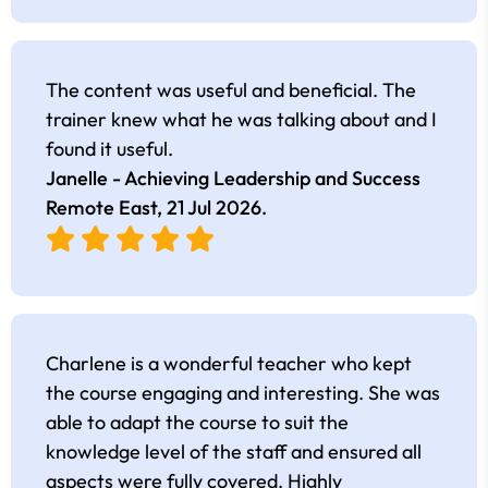
The content was useful and beneficial. The
trainer knew what he was talking about and I
found it useful.
Janelle - Achieving Leadership and Success
Remote East,
21 Jul 2026
.
Charlene is a wonderful teacher who kept
the course engaging and interesting. She was
able to adapt the course to suit the
knowledge level of the staff and ensured all
aspects were fully covered. Highly