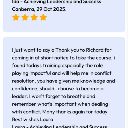
Ida - Achieving Leadership and Success
Canberra,
29 Oct 2025
.
I just want to say a Thank you to Richard for
coming in at short notice to take the course. i
found todays training especially the role
playing impactful and will help me in conflict
resolution. you have given me knowledge and
confidence, should i choose to become a
leader. I won't forget to breathe and
remember what's important when dealing
with conflict. Many thanks again for today.
Best wishes Laura
Laura - Achieving Leadership and Success