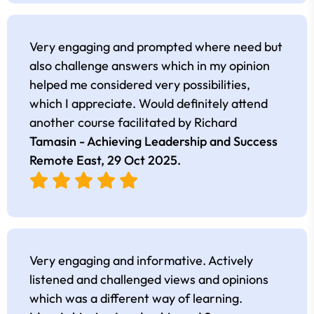
Very engaging and prompted where need but
also challenge answers which in my opinion
helped me considered very possibilities,
which I appreciate. Would definitely attend
another course facilitated by Richard
Tamasin - Achieving Leadership and Success
Remote East,
29 Oct 2025
.
Very engaging and informative. Actively
listened and challenged views and opinions
which was a different way of learning.