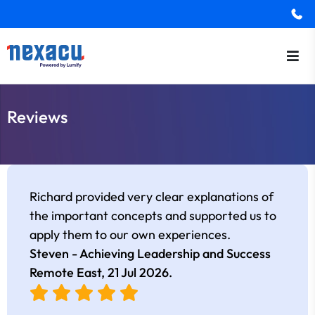
Reviews
Richard provided very clear explanations of
the important concepts and supported us to
apply them to our own experiences.
Steven - Achieving Leadership and Success
Remote East,
21 Jul 2026
.