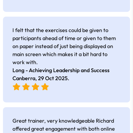
I felt that the exercises could be given to
participants ahead of time or given to them
on paper instead of just being displayed on
main screen which makes it a bit hard to
work with.
Long - Achieving Leadership and Success
Canberra,
29 Oct 2025
.
Great trainer, very knowledgeable Richard
offered great engagement with both online