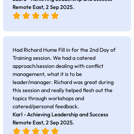
Remote East,
2 Sep 2025
.
Had Richard Hume Fill in for the 2nd Day of
Training session. We had a catered
approach/session dealing with conflict
management, what it is to be
leader/manager. Richard was great during
this session and really helped flesh out the
topics through workshops and
catered/personal feedback.
Karl - Achieving Leadership and Success
Remote East,
2 Sep 2025
.