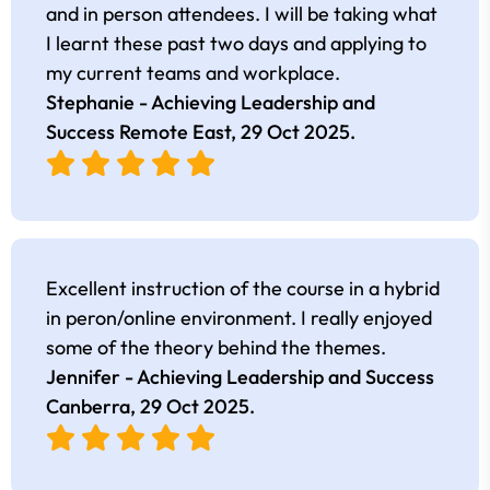
and in person attendees. I will be taking what
I learnt these past two days and applying to
my current teams and workplace.
Stephanie - Achieving Leadership and
Success Remote East,
29 Oct 2025
.
Excellent instruction of the course in a hybrid
in peron/online environment. I really enjoyed
some of the theory behind the themes.
Jennifer - Achieving Leadership and Success
Canberra,
29 Oct 2025
.