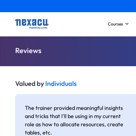
Courses
Reviews
Valued by
Individuals
The trainer provided meaningful insights
and tricks that I'll be using in my current
role as how to allocate resources, create
tables, etc.