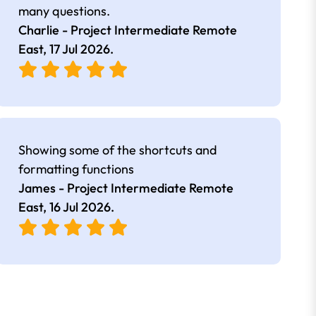
many questions.
Charlie - Project Intermediate Remote
East,
17 Jul 2026
.
Showing some of the shortcuts and
formatting functions
James - Project Intermediate Remote
East,
16 Jul 2026
.