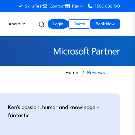
Skills Test
Contact
Pay
1300 886 190
About
Login
Quote
Book Now
Home
/
Reviews
Ken's passion, humor and knowledge -
fantastic