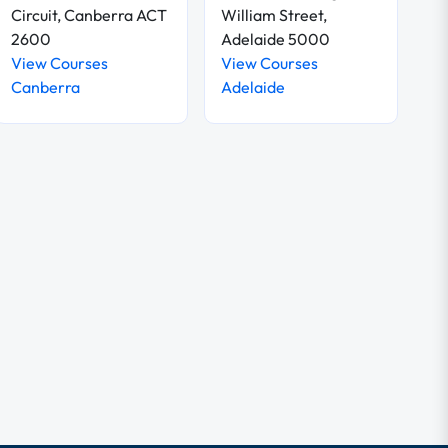
Circuit, Canberra ACT
William Street,
2600
Adelaide 5000
View Courses
View Courses
Canberra
Adelaide