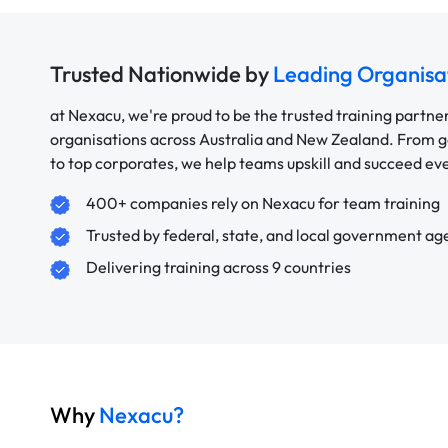
Trusted Nationwide by
Leading Organisa
at Nexacu, we're proud to be the trusted training partne
organisations across Australia and New Zealand. From
to top corporates, we help teams upskill and succeed e
400+ companies rely on Nexacu for team training
Trusted by federal, state, and local government ag
Delivering training across 9 countries
Why
Nexacu?