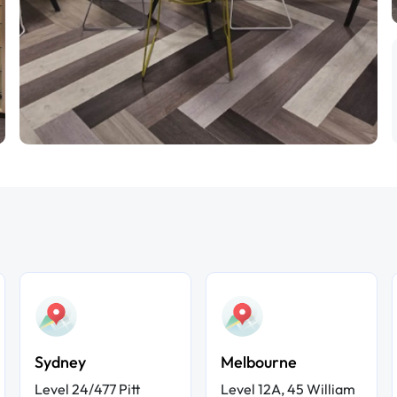
Sydney
Melbourne
Level 24/477 Pitt
Level 12A, 45 William