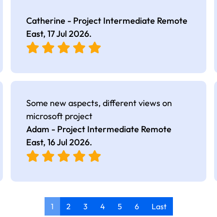
Catherine - Project Intermediate Remote
East,
17 Jul 2026
.
Some new aspects, different views on
microsoft project
Adam - Project Intermediate Remote
East,
16 Jul 2026
.
1
2
3
4
5
6
Last