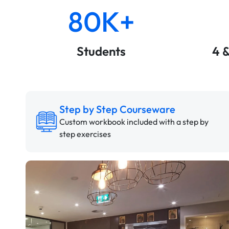
80K+
Students
4 
Step by Step Courseware
Custom workbook included with a step by
step exercises