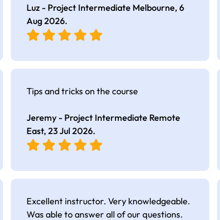
Luz - Project Intermediate Melbourne,
6
Aug 2026
.
Tips and tricks on the course
Jeremy - Project Intermediate Remote
East,
23 Jul 2026
.
Excellent instructor. Very knowledgeable.
Was able to answer all of our questions.