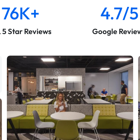
76K+
4.7/5
& 5 Star Reviews
Google Revie