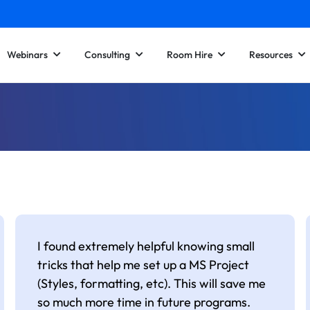
Webinars
Consulting
Room Hire
Resources
I found extremely helpful knowing small
tricks that help me set up a MS Project
(Styles, formatting, etc). This will save me
so much more time in future programs.