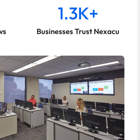
1.3K+
ws
Businesses Trust Nexacu