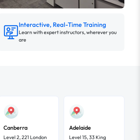
Interactive, Real-Time Training
Learn with expert instructors, wherever you
are
Canberra
Adelaide
Level 2, 221 London
Level 15, 33 King