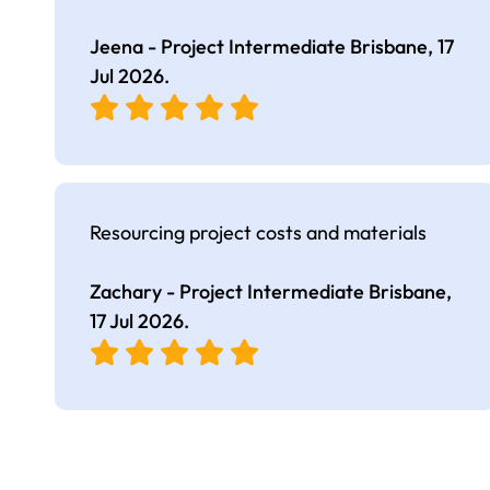
Jeena - Project Intermediate Brisbane,
17
Jul 2026
.
Resourcing project costs and materials
Zachary - Project Intermediate Brisbane,
17 Jul 2026
.