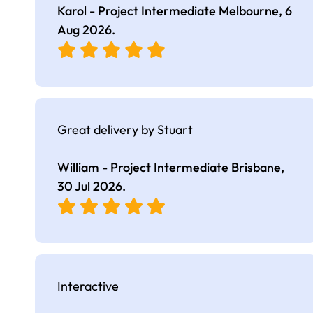
Karol - Project Intermediate Melbourne,
6
Aug 2026
.
Great delivery by Stuart
William - Project Intermediate Brisbane,
30 Jul 2026
.
Interactive