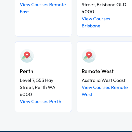
View Courses Remote
Street, Brisbane QLD
East
4000
View Courses
Brisbane
Perth
Remote West
Level 7, 553 Hay
Australia West Coast
Street, Perth WA
View Courses Remote
6000
West
View Courses Perth