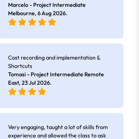
Marcelo - Project Intermediate
Melbourne,
6 Aug 2026
.
Cost recording and implementation &
Shortcuts
Tomasi - Project Intermediate Remote
East,
23 Jul 2026
.
Very engaging, taught a lot of skills from
experience and allowed the class to ask