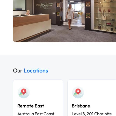
Our
Locations
Remote East
Brisbane
Australia East Coast
Level 8, 201 Charlotte