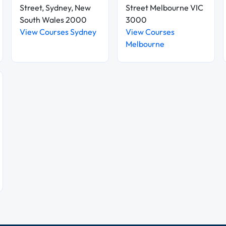
Street, Sydney, New
Street Melbourne VIC
South Wales 2000
3000
View Courses Sydney
View Courses
Melbourne