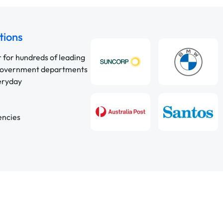
tions
r for hundreds of leading
 government departments
veryday
encies