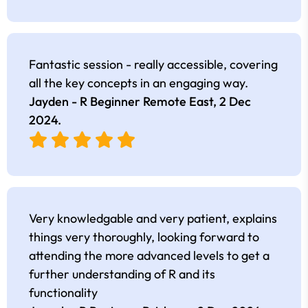
Fantastic session - really accessible, covering
all the key concepts in an engaging way.
Jayden - R Beginner Remote East,
2 Dec
2024
.
Very knowledgable and very patient, explains
things very thoroughly, looking forward to
attending the more advanced levels to get a
further understanding of R and its
functionality