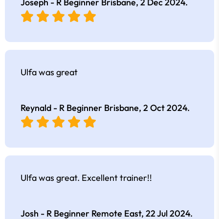
Joseph - R Beginner Brisbane,
2 Dec 2024
.
Ulfa was great
Reynald - R Beginner Brisbane,
2 Oct 2024
.
Ulfa was great. Excellent trainer!!
Josh - R Beginner Remote East,
22 Jul 2024
.