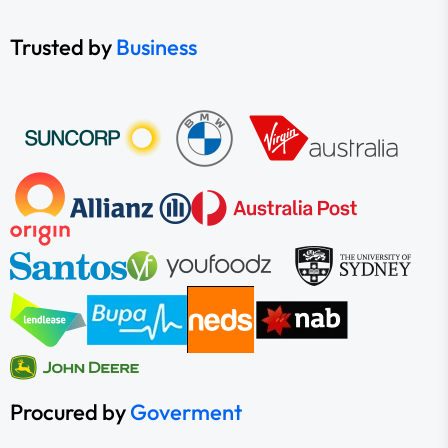
Trusted by
Business
Procured by
Goverment