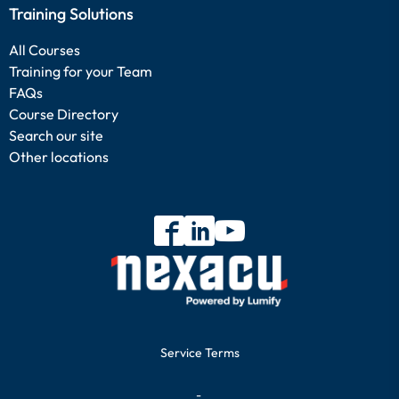
Training Solutions
All Courses
Training for your Team
FAQs
Course Directory
Search our site
Other locations
Service Terms
-