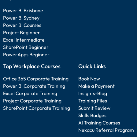
Power BI Brisbane
Power BI Sydney
Power BI Courses
Project Beginner
Excel Intermediate
SharePoint Beginner
PowerApps Beginner
Top Workplace Courses
Quick Links
Office 365 Corporate Training
Book Now
Power BI Corporate Training
Make a Payment
Excel Corporate Training
Insights-Blog
Project Corporate Training
Training Files
SharePoint Corporate Training
Submit Review
Skills Badges
AI Training Courses
Nexacu Referral Program