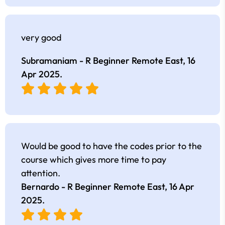
very good
Subramaniam - R Beginner Remote East,
16
Apr 2025
.
Would be good to have the codes prior to the
course which gives more time to pay
attention.
Bernardo - R Beginner Remote East,
16 Apr
2025
.