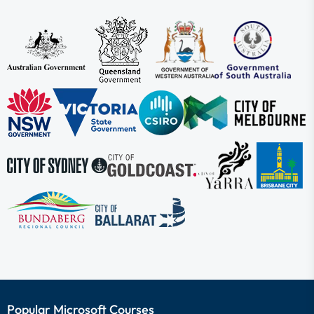
Popular Microsoft Courses