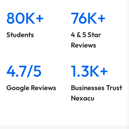
80K+
76K+
Students
4 & 5 Star
Reviews
4.7/5
1.3K+
Google Reviews
Businesses Trust
Nexacu