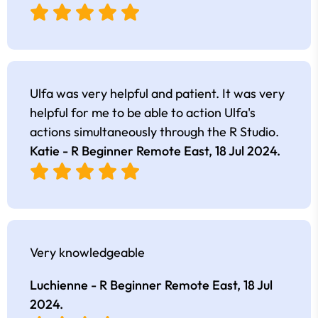
Ulfa was very helpful and patient. It was very
helpful for me to be able to action Ulfa's
actions simultaneously through the R Studio.
Katie - R Beginner Remote East,
18 Jul 2024
.
Very knowledgeable
Luchienne - R Beginner Remote East,
18 Jul
2024
.