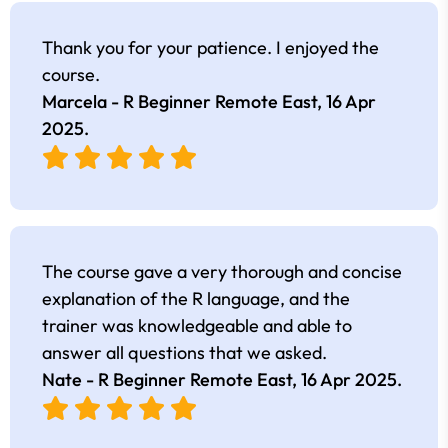
Thank you for your patience. I enjoyed the
course.
Marcela - R Beginner Remote East,
16 Apr
2025
.
The course gave a very thorough and concise
explanation of the R language, and the
trainer was knowledgeable and able to
answer all questions that we asked.
Nate - R Beginner Remote East,
16 Apr 2025
.