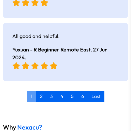
All good and helpful.
Yuxuan - R Beginner Remote East,
27 Jun
2024
.
1
2
3
4
5
6
Last
Why
Nexacu?