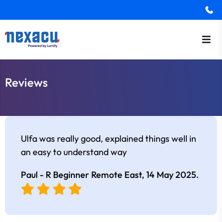
Reviews
Ulfa was really good, explained things well in
an easy to understand way
Paul - R Beginner Remote East,
14 May 2025
.