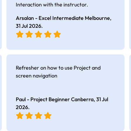
Interaction with the instructor.
Arsalan - Excel Intermediate Melbourne,
31 Jul 2026
.
Refresher on how to use Project and
screen navigation
Paul - Project Beginner Canberra,
31 Jul
2026
.