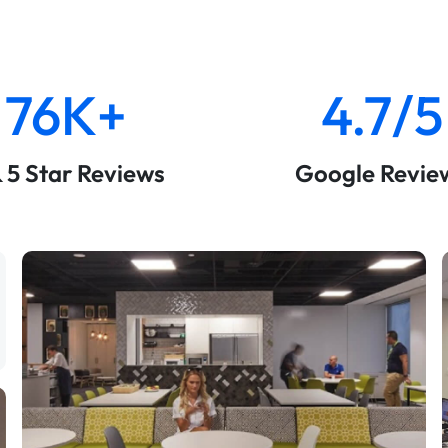
76K+
4.7/5
& 5 Star Reviews
Google Revie