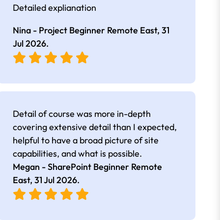
Detailed explianation
Nina - Project Beginner Remote East,
31
Jul 2026
.
Detail of course was more in-depth
covering extensive detail than I expected,
helpful to have a broad picture of site
capabilities, and what is possible.
Megan - SharePoint Beginner Remote
East,
31 Jul 2026
.