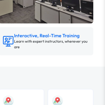
Interactive, Real-Time Training
Learn with expert instructors, wherever you
are