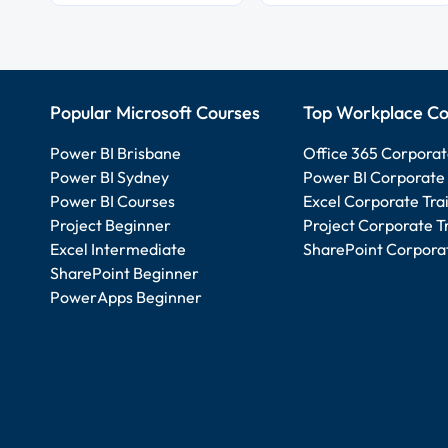
Popular Microsoft Courses
Top Workplace Co
Power BI Brisbane
Office 365 Corporat
Power BI Sydney
Power BI Corporate 
Power BI Courses
Excel Corporate Tra
Project Beginner
Project Corporate T
Excel Intermediate
SharePoint Corporat
SharePoint Beginner
PowerApps Beginner