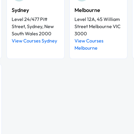
Sydney
Melbourne
Level 24/477 Pitt
Level 12A, 45 William
Street, Sydney, New
Street Melbourne VIC
South Wales 2000
3000
View Courses Sydney
View Courses
Melbourne