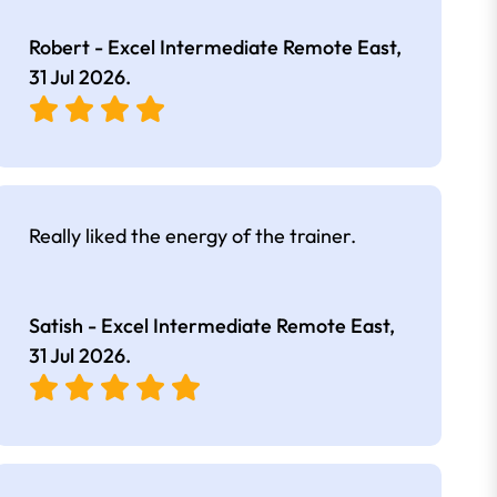
Robert - Excel Intermediate Remote East,
31 Jul 2026
.
Really liked the energy of the trainer.
Satish - Excel Intermediate Remote East,
31 Jul 2026
.