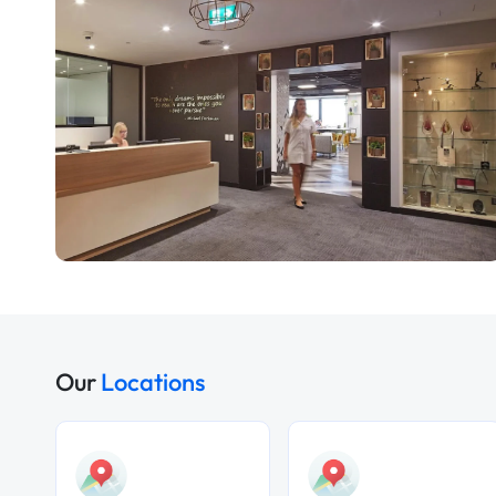
Our
Locations