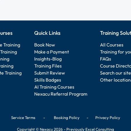
urses
Quick Links
Training Solu
e Training
Book Now
All Courses
Training
Make a Payment
Training for y
ining
Insights-Blog
FAQs
raining
Training Files
Course Direct
e Training
Submit Review
Search our site
Skills Badges
Other location
AI Training Courses
Nexacu Referral Program
Service Terms
-
Booking Policy
-
Privacy Policy
Copyright © Nexacu 2026 - Previously Excel Consulting