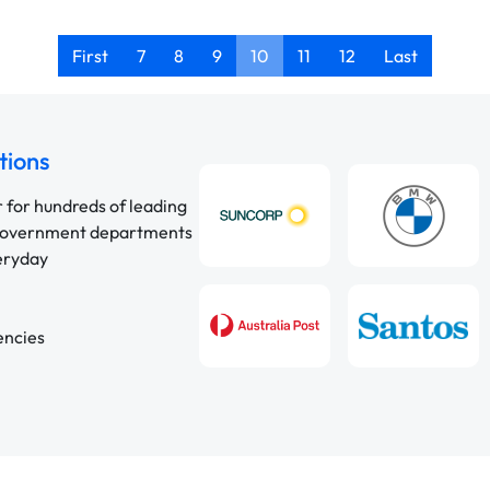
First
7
8
9
10
11
12
Last
tions
r for hundreds of leading
 government departments
veryday
encies