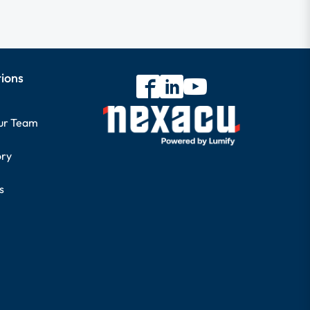
tions
our Team
ory
s