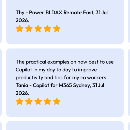
Thy - Power BI DAX Remote East,
31 Jul
2026
.
The practical examples on how best to use
Copilot in my day to day to improve
productivity and tips for my co workers
Tania - Copilot for M365 Sydney,
31 Jul
2026
.