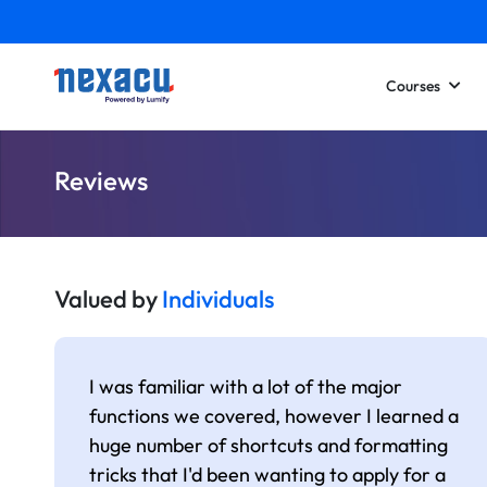
Courses
Reviews
Valued by
Individuals
I was familiar with a lot of the major
functions we covered, however I learned a
huge number of shortcuts and formatting
tricks that I'd been wanting to apply for a