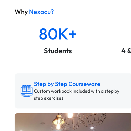
Why
Nexacu?
80K+
Students
4 
Step by Step Courseware
Custom workbook included with a step by
step exercises