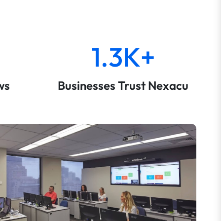
1.3K+
ws
Businesses Trust Nexacu