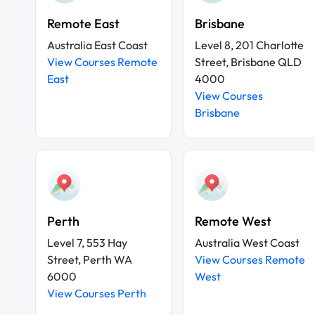
Remote East
Brisbane
Australia East Coast
Level 8, 201 Charlotte
View Courses Remote
Street, Brisbane QLD
East
4000
View Courses
Brisbane
Perth
Remote West
Level 7, 553 Hay
Australia West Coast
Street, Perth WA
View Courses Remote
6000
West
View Courses Perth