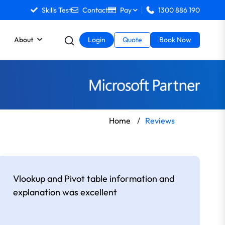
Skills Test
Contact
Pay
1300 886 190
About
Login
Quote
Book Now
Home
/
Reviews
Vlookup and Pivot table information and
explanation was excellent