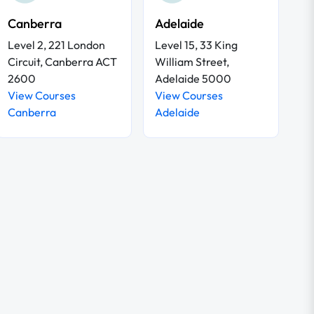
Canberra
Adelaide
Level 2, 221 London
Level 15, 33 King
Circuit, Canberra ACT
William Street,
2600
Adelaide 5000
View Courses
View Courses
Canberra
Adelaide