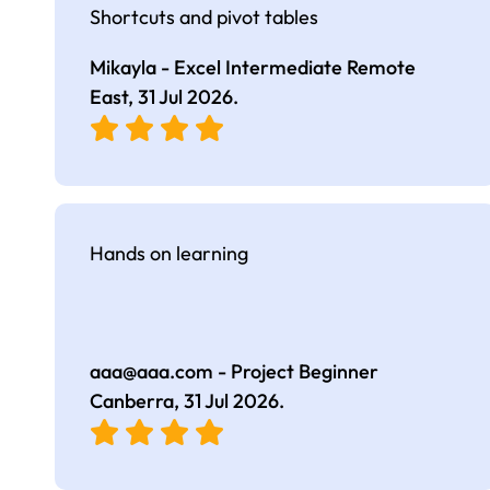
Shortcuts and pivot tables
Mikayla - Excel Intermediate Remote
East,
31 Jul 2026
.
Hands on learning
aaa@aaa.com
- Project Beginner
Canberra,
31 Jul 2026
.