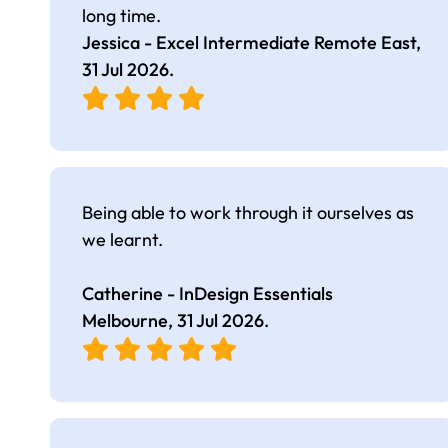
long time.
Jessica - Excel Intermediate Remote East,
31 Jul 2026
.
Being able to work through it ourselves as
we learnt.
Catherine - InDesign Essentials
Melbourne,
31 Jul 2026
.