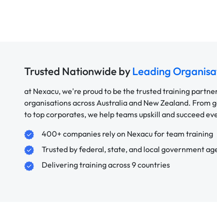
Trusted Nationwide by
Leading Organisa
at Nexacu, we're proud to be the trusted training partne
organisations across Australia and New Zealand. From
to top corporates, we help teams upskill and succeed e
400+ companies rely on Nexacu for team training
Trusted by federal, state, and local government ag
Delivering training across 9 countries