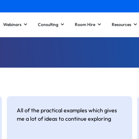
Webinars
Consulting
Room Hire
Resources
All of the practical examples which gives
me a lot of ideas to continue exploring