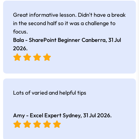
Great informative lesson. Didn't have a break
in the second half so it was a challenge to
focus.
Bala - SharePoint Beginner Canberra,
31 Jul
2026
.
Lots of varied and helpful tips
Amy - Excel Expert Sydney,
31 Jul 2026
.