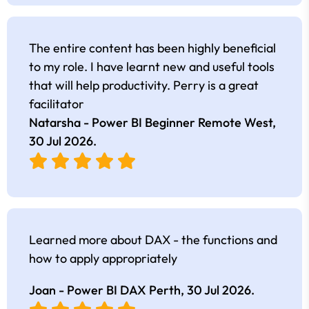
The entire content has been highly beneficial
to my role. I have learnt new and useful tools
that will help productivity. Perry is a great
facilitator
Natarsha - Power BI Beginner Remote West,
30 Jul 2026
.
Learned more about DAX - the functions and
how to apply appropriately
Joan - Power BI DAX Perth,
30 Jul 2026
.