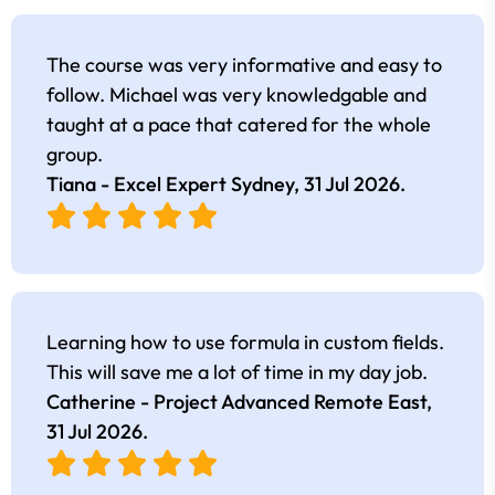
The course was very informative and easy to
follow. Michael was very knowledgable and
taught at a pace that catered for the whole
group.
Tiana - Excel Expert Sydney,
31 Jul 2026
.
Learning how to use formula in custom fields.
This will save me a lot of time in my day job.
Catherine - Project Advanced Remote East,
31 Jul 2026
.