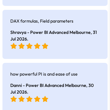
DAX formulas, Field parameters
Shravya - Power BI Advanced Melbourne,
31
Jul 2026
.
how powerful PI is and ease of use
Danni - Power BI Advanced Melbourne,
30
Jul 2026
.