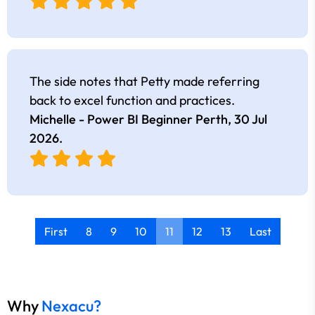
The side notes that Petty made referring
back to excel function and practices.
Michelle - Power BI Beginner Perth,
30 Jul
2026
.
First
8
9
10
11
12
13
Last
Why
Nexacu?