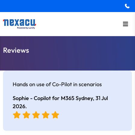
Reviews
Hands on use of Co-Pilot in scenarios
Sophie - Copilot for M365 Sydney,
31 Jul
2026
.