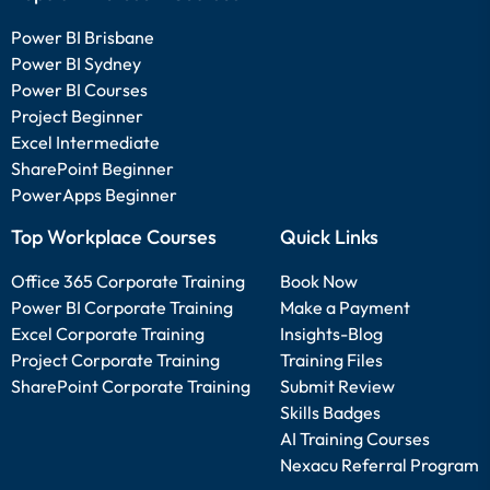
Power BI Brisbane
Power BI Sydney
Power BI Courses
Project Beginner
Excel Intermediate
SharePoint Beginner
PowerApps Beginner
Top Workplace Courses
Quick Links
Office 365 Corporate Training
Book Now
Power BI Corporate Training
Make a Payment
Excel Corporate Training
Insights-Blog
Project Corporate Training
Training Files
SharePoint Corporate Training
Submit Review
Skills Badges
AI Training Courses
Nexacu Referral Program