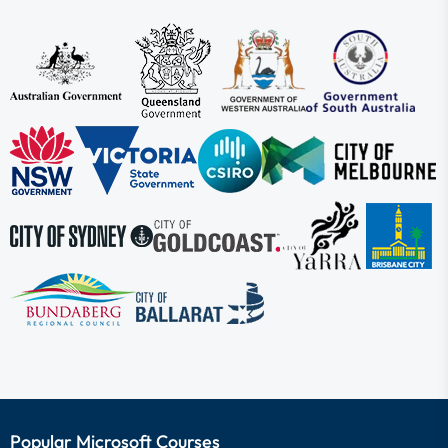
Popular Microsoft Courses