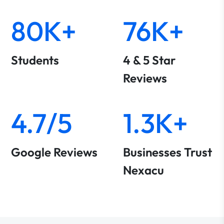
80K+
76K+
Students
4 & 5 Star
Reviews
4.7/5
1.3K+
Google Reviews
Businesses Trust
Nexacu