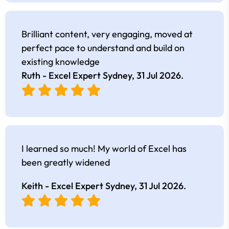
Brilliant content, very engaging, moved at
perfect pace to understand and build on
existing knowledge
Ruth - Excel Expert Sydney,
31 Jul 2026
.
I learned so much! My world of Excel has
been greatly widened
Keith - Excel Expert Sydney,
31 Jul 2026
.