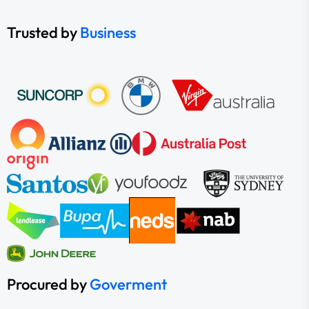
Trusted by
Business
Procured by
Goverment