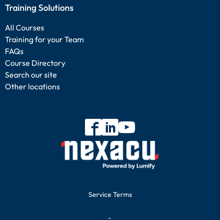
Training Solutions
All Courses
Training for your Team
FAQs
Course Directory
Search our site
Other locations
Service Terms
-