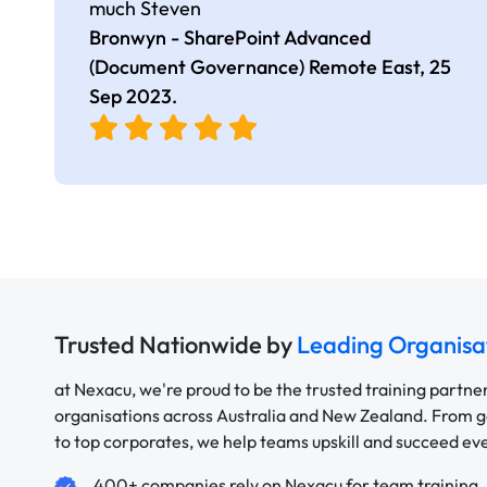
much Steven
Bronwyn - SharePoint Advanced
(Document Governance) Remote East,
25
Sep 2023
.
Trusted Nationwide by
Leading Organisa
at Nexacu, we're proud to be the trusted training partne
organisations across Australia and New Zealand. From
to top corporates, we help teams upskill and succeed e
400+ companies rely on Nexacu for team training