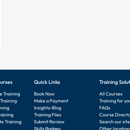
urses
Quick Links
Training Solu
e Training
Book Now
All Courses
Training
Make a Payment
Training for y
ining
Insights-Blog
FAQs
raining
Training Files
Course Direct
e Training
Submit Review
Search our site
Skills Badges
Other location