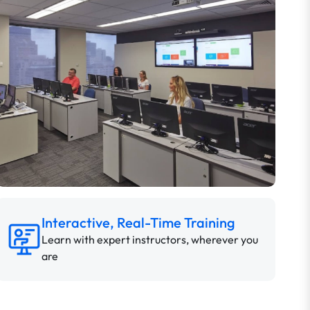
Interactive, Real-Time Training
Learn with expert instructors, wherever you
are