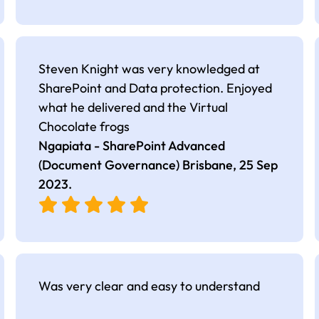
Steven Knight was very knowledged at
SharePoint and Data protection. Enjoyed
what he delivered and the Virtual
Chocolate frogs
Ngapiata - SharePoint Advanced
(Document Governance) Brisbane,
25 Sep
2023
.
Was very clear and easy to understand