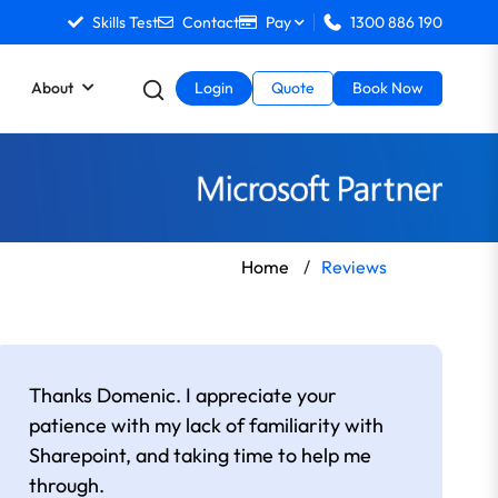
Skills Test
Contact
Pay
1300 886 190
About
Login
Quote
Book Now
Home
/
Reviews
Thanks Domenic. I appreciate your
patience with my lack of familiarity with
Sharepoint, and taking time to help me
through.