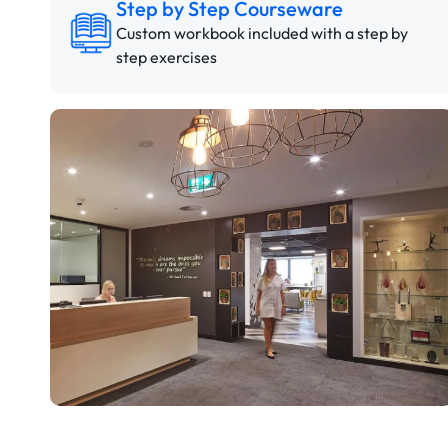
Step by Step Courseware
Custom workbook included with a step by
step exercises