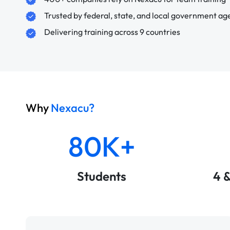
Trusted by federal, state, and local government ag
Delivering training across 9 countries
Why
Nexacu?
80K+
Students
4 