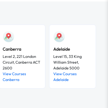
Canberra
Adelaide
Level 2, 221 London
Level 15, 33 King
Circuit, Canberra ACT
William Street,
2600
Adelaide 5000
View Courses
View Courses
Canberra
Adelaide