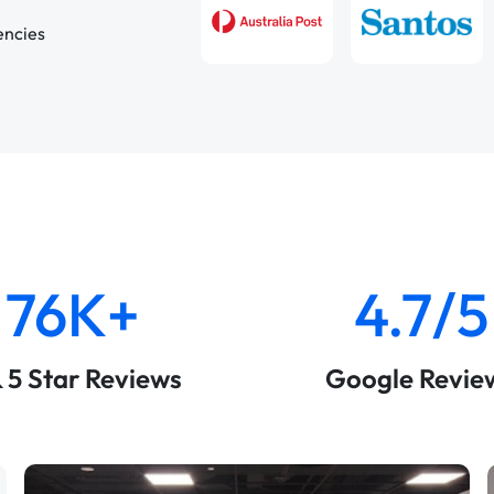
encies
76K+
4.7/5
& 5 Star Reviews
Google Revie