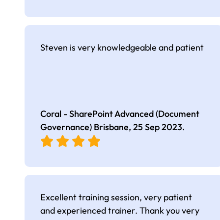
Steven is very knowledgeable and patient
Coral - SharePoint Advanced (Document
Governance) Brisbane,
25 Sep 2023
.
Excellent training session, very patient
and experienced trainer. Thank you very