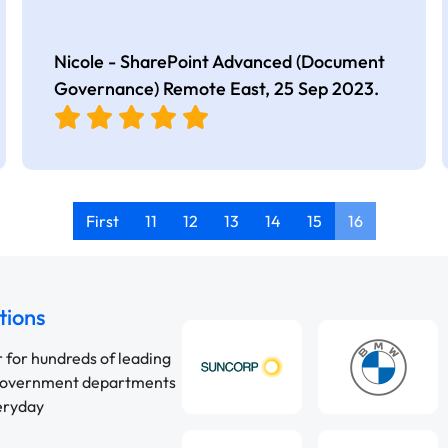
Nicole - SharePoint Advanced (Document
Governance) Remote East,
25 Sep 2023
.
First
11
12
13
14
15
16
tions
r for hundreds of leading
 government departments
veryday