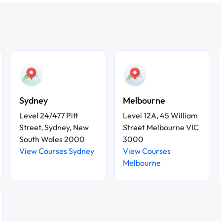
Sydney
Melbourne
Level 24/477 Pitt
Level 12A, 45 William
Street, Sydney, New
Street Melbourne VIC
South Wales 2000
3000
View Courses Sydney
View Courses
Melbourne