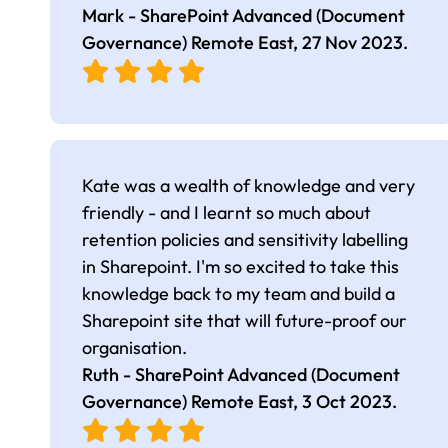
Mark - SharePoint Advanced (Document
Governance) Remote East,
27 Nov 2023
.
Kate was a wealth of knowledge and very
friendly - and I learnt so much about
retention policies and sensitivity labelling
in Sharepoint. I'm so excited to take this
knowledge back to my team and build a
Sharepoint site that will future-proof our
organisation.
Ruth - SharePoint Advanced (Document
Governance) Remote East,
3 Oct 2023
.