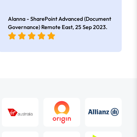
Alanna - SharePoint Advanced (Document
Governance) Remote East,
25 Sep 2023
.