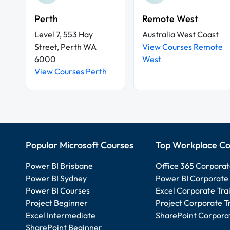
Perth
Remote West
Level 7, 553 Hay
Australia West Coast
Street, Perth WA
View Courses Remote
6000
West
View Courses Perth
Popular Microsoft Courses
Top Workplace Co
Power BI Brisbane
Office 365 Corporat
Power BI Sydney
Power BI Corporate 
Power BI Courses
Excel Corporate Tra
Project Beginner
Project Corporate T
Excel Intermediate
SharePoint Corporat
SharePoint Beginner