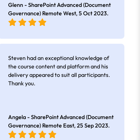
Glenn - SharePoint Advanced (Document
Governance) Remote West,
5 Oct 2023
.
Steven had an exceptional knowledge of
the course content and platform and his
delivery appeared to suit all participants.
Thank you.
Angela - SharePoint Advanced (Document
Governance) Remote East,
25 Sep 2023
.