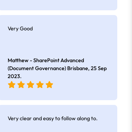
Very Good
Matthew - SharePoint Advanced
(Document Governance) Brisbane,
25 Sep
2023
.
Very clear and easy to follow along to.