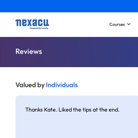
Courses
Reviews
Valued by
Individuals
Thanks Kate. Liked the tips at the end.