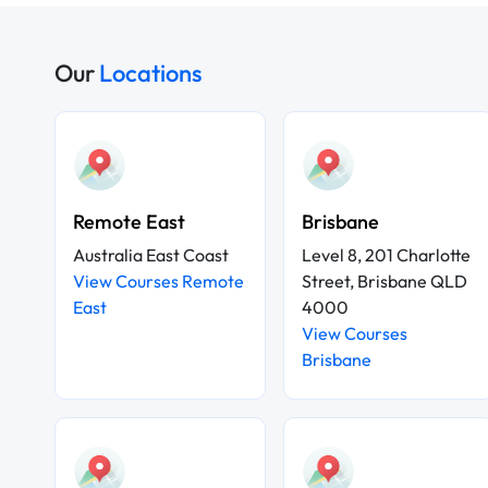
Our
Locations
Remote East
Brisbane
Australia East Coast
Level 8, 201 Charlotte
View Courses Remote
Street, Brisbane QLD
East
4000
View Courses
Brisbane