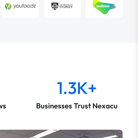
1.3K+
ws
Businesses Trust Nexacu