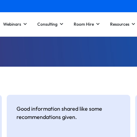
Webinars
Consulting
Room Hire
Resources
Good information shared like some
recommendations given.