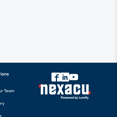
tions
our Team
ory
s