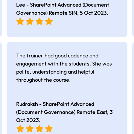
Lee - SharePoint Advanced (Document
Governance) Remote SIN,
5 Oct 2023
.
The trainer had good cadence and
engagement with the students. She was
polite, understanding and helpful
throughout the course.
Rudraksh - SharePoint Advanced
(Document Governance) Remote East,
3
Oct 2023
.