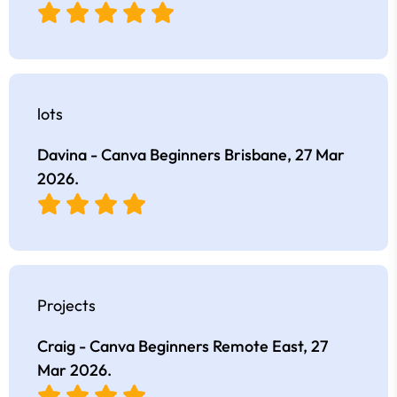
lots
Davina - Canva Beginners Brisbane,
27 Mar
2026
.
Projects
Craig - Canva Beginners Remote East,
27
Mar 2026
.