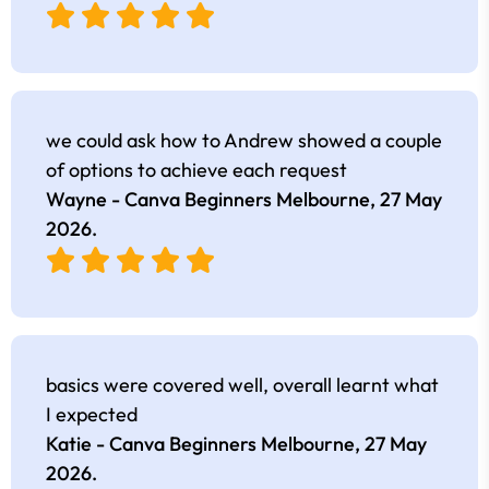
we could ask how to Andrew showed a couple
of options to achieve each request
Wayne - Canva Beginners Melbourne,
27 May
2026
.
basics were covered well, overall learnt what
I expected
Katie - Canva Beginners Melbourne,
27 May
2026
.