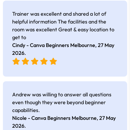
Trainer was excellent and shared a lot of
helpful information The facilities and the
room was excellent Great & easy location to
get to
Cindy - Canva Beginners Melbourne,
27 May
2026
.
Andrew was willing to answer all questions
even though they were beyond beginner
capabilities.
Nicole - Canva Beginners Melbourne,
27 May
2026
.