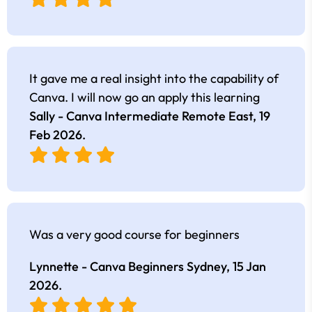
It gave me a real insight into the capability of
Canva. I will now go an apply this learning
Sally - Canva Intermediate Remote East,
19
Feb 2026
.
Was a very good course for beginners
Lynnette - Canva Beginners Sydney,
15 Jan
2026
.