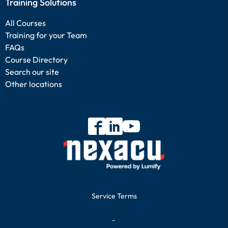
Training Solutions
All Courses
Training for your Team
FAQs
Course Directory
Search our site
Other locations
Service Terms
-