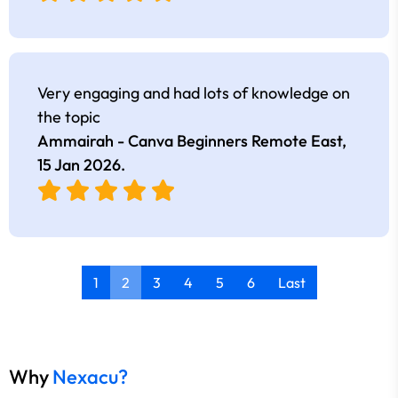
Very engaging and had lots of knowledge on
the topic
Ammairah - Canva Beginners Remote East,
15 Jan 2026
.
1
2
3
4
5
6
Last
Why
Nexacu?