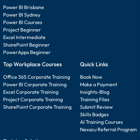
Power BI Brisbane
Power BI Sydney
Power BI Courses
Project Beginner
Excel Intermediate
SharePoint Beginner
PowerApps Beginner
Top Workplace Courses
Quick Links
Office 365 Corporate Training
Book Now
Power BI Corporate Training
Make a Payment
Excel Corporate Training
Insights-Blog
Project Corporate Training
Training Files
SharePoint Corporate Training
Submit Review
Skills Badges
AI Training Courses
Nexacu Referral Program