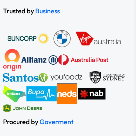
Trusted by
Business
Procured by
Goverment