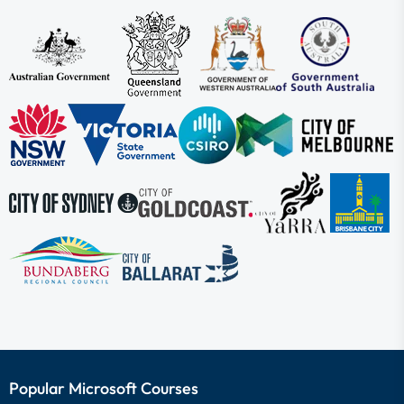
Popular Microsoft Courses