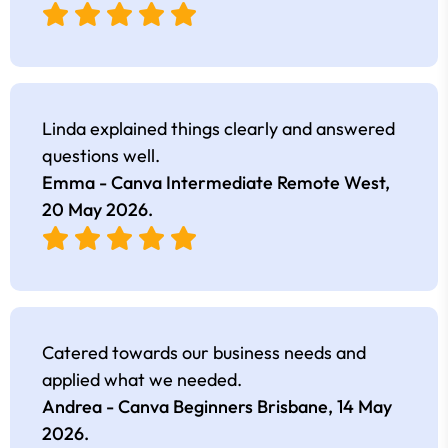
Linda explained things clearly and answered
questions well.
Emma - Canva Intermediate Remote West,
20 May 2026
.
Catered towards our business needs and
applied what we needed.
Andrea - Canva Beginners Brisbane,
14 May
2026
.