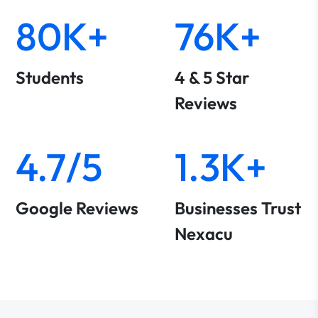
80K+
76K+
Students
4 & 5 Star
Reviews
4.7/5
1.3K+
Google Reviews
Businesses Trust
Nexacu