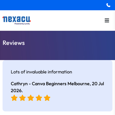
Reviews
Lots of invaluable information
Cathryn - Canva Beginners Melbourne,
20 Jul
2026
.