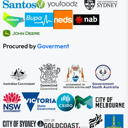
Procured by
Goverment