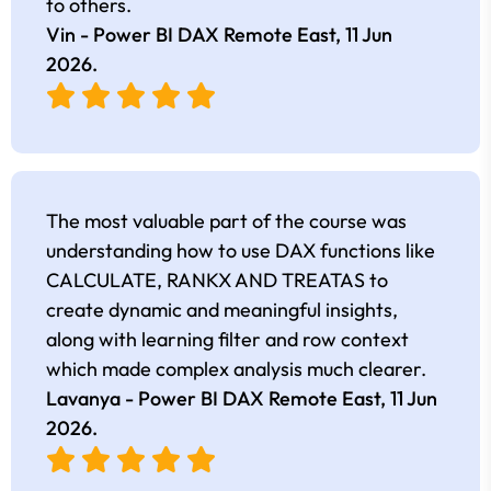
to others.
Vin - Power BI DAX Remote East,
11 Jun
2026
.
The most valuable part of the course was
understanding how to use DAX functions like
CALCULATE, RANKX AND TREATAS to
create dynamic and meaningful insights,
along with learning filter and row context
which made complex analysis much clearer.
Lavanya - Power BI DAX Remote East,
11 Jun
2026
.