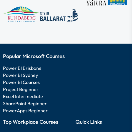
Popular Microsoft Courses
Power BI Brisbane
Power BI Sydney
Power BI Courses
Project Beginner
Excel Intermediate
SharePoint Beginner
PowerApps Beginner
Top Workplace Courses
Quick Links