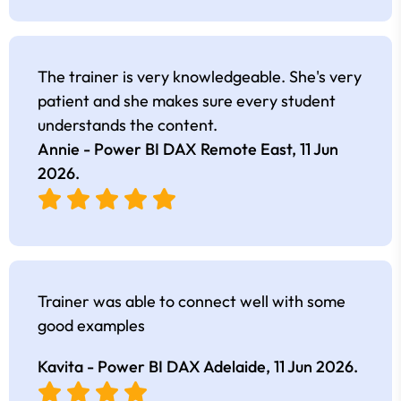
The trainer is very knowledgeable. She's very
patient and she makes sure every student
understands the content.
Annie - Power BI DAX Remote East,
11 Jun
2026
.
Trainer was able to connect well with some
good examples
Kavita - Power BI DAX Adelaide,
11 Jun 2026
.