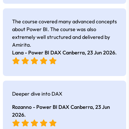
The course covered many advanced concepts
about Power BI. The course was also
extremely well structured and delivered by
Amirita.
Lana - Power BI DAX Canberra,
23 Jun 2026
.
Deeper dive into DAX
Rozanno - Power BI DAX Canberra,
23 Jun
2026
.