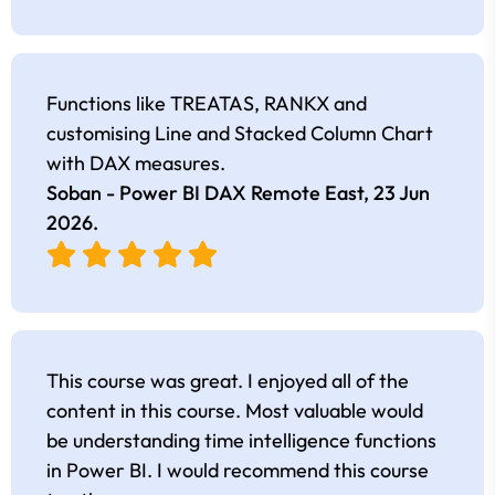
Functions like TREATAS, RANKX and
customising Line and Stacked Column Chart
with DAX measures.
Soban - Power BI DAX Remote East,
23 Jun
2026
.
This course was great. I enjoyed all of the
content in this course. Most valuable would
be understanding time intelligence functions
in Power BI. I would recommend this course