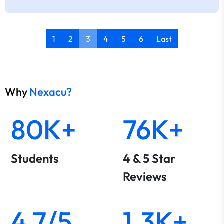
1
2
3
4
5
6
Last
Why
Nexacu?
80K+
76K+
Students
4 & 5 Star
Reviews
4.7/5
1.3K+