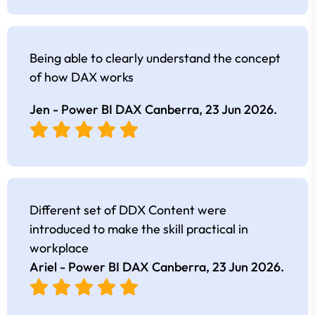
Being able to clearly understand the concept
of how DAX works
Jen - Power BI DAX Canberra,
23 Jun 2026
.
Different set of DDX Content were
introduced to make the skill practical in
workplace
Ariel - Power BI DAX Canberra,
23 Jun 2026
.