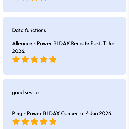
Date functions
Allenace - Power BI DAX Remote East,
11 Jun
2026
.
good session
Ping - Power BI DAX Canberra,
4 Jun 2026
.