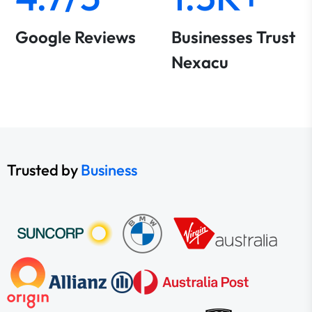
Google Reviews
Businesses Trust
Nexacu
Trusted by
Business