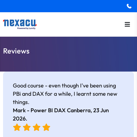
Reviews
Good course - even though I've been using
PBi and DAX for a while, I learnt some new
things.
Mark - Power BI DAX Canberra,
23 Jun
2026
.