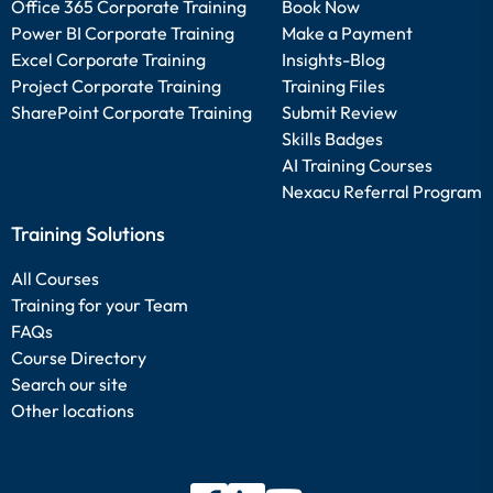
Office 365 Corporate Training
Book Now
Power BI Corporate Training
Make a Payment
Excel Corporate Training
Insights-Blog
Project Corporate Training
Training Files
SharePoint Corporate Training
Submit Review
Skills Badges
AI Training Courses
Nexacu Referral Program
Training Solutions
All Courses
Training for your Team
FAQs
Course Directory
Search our site
Other locations