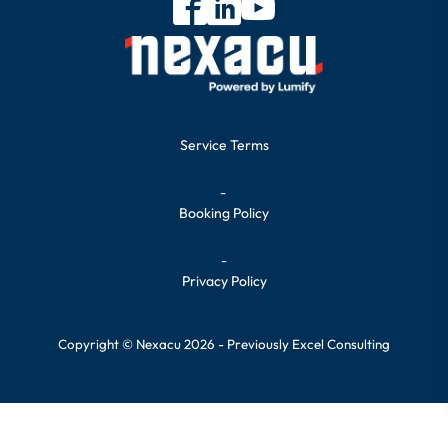
Service Terms
-
Booking Policy
-
Privacy Policy
Copyright © Nexacu 2026 - Previously Excel Consulting