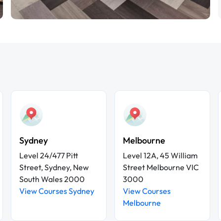
Sydney
Melbourne
Level 24/477 Pitt
Level 12A, 45 William
Street, Sydney, New
Street Melbourne VIC
South Wales 2000
3000
View Courses Sydney
View Courses
Melbourne