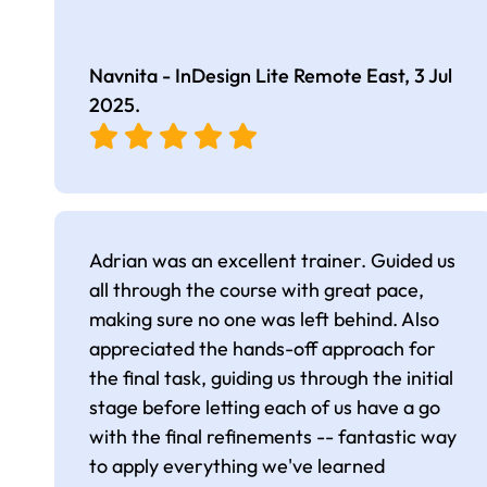
Navnita - InDesign Lite Remote East,
3 Jul
2025
.
Adrian was an excellent trainer. Guided us
all through the course with great pace,
making sure no one was left behind. Also
appreciated the hands-off approach for
the final task, guiding us through the initial
stage before letting each of us have a go
with the final refinements -- fantastic way
to apply everything we've learned