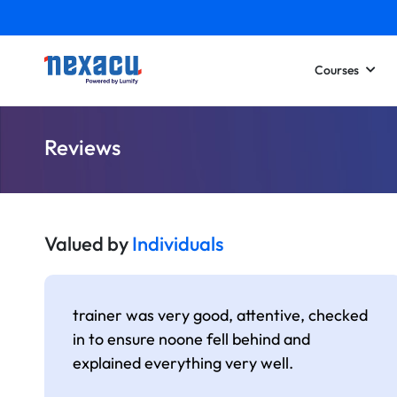
Courses
Reviews
Valued by
Individuals
trainer was very good, attentive, checked
in to ensure noone fell behind and
explained everything very well.