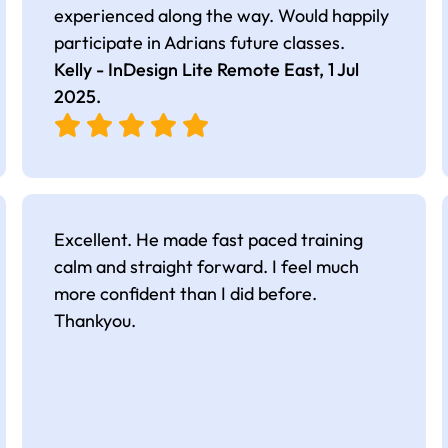
experienced along the way. Would happily
participate in Adrians future classes.
Kelly - InDesign Lite Remote East,
1 Jul
2025
.
Excellent. He made fast paced training
calm and straight forward. I feel much
more confident than I did before.
Thankyou.