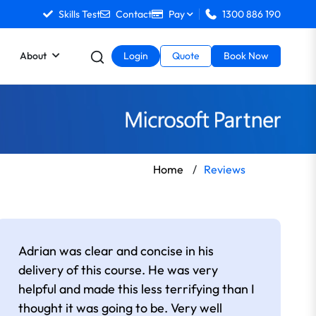
Skills Test
Contact
Pay
1300 886 190
About
Login
Quote
Book Now
Home
/
Reviews
Adrian was clear and concise in his
delivery of this course. He was very
helpful and made this less terrifying than I
thought it was going to be. Very well