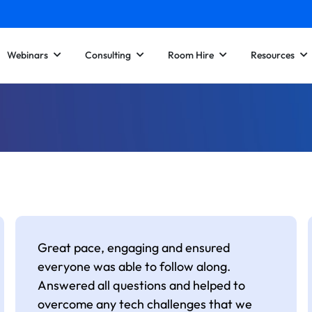
Webinars
Consulting
Room Hire
Resources
Great pace, engaging and ensured
everyone was able to follow along.
Answered all questions and helped to
overcome any tech challenges that we