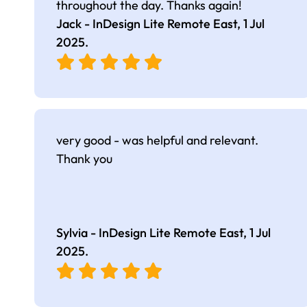
throughout the day. Thanks again!
Jack - InDesign Lite Remote East,
1 Jul
2025
.
very good - was helpful and relevant.
Thank you
Sylvia - InDesign Lite Remote East,
1 Jul
2025
.