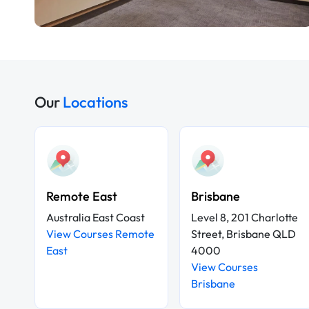
Our
Locations
Remote East
Brisbane
Australia East Coast
Level 8, 201 Charlotte
View Courses Remote
Street, Brisbane QLD
East
4000
View Courses
Brisbane