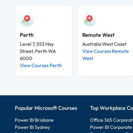
Perth
Remote West
Level 7, 553 Hay
Australia West Coast
Street, Perth WA
View Courses Remote
6000
West
View Courses Perth
Popular Microsoft Courses
Top Workplace Co
Power BI Brisbane
Office 365 Corporat
Power BI Sydney
Power BI Corporate 