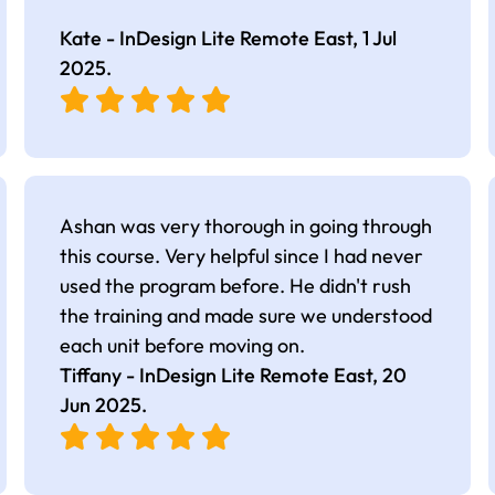
Kate - InDesign Lite Remote East,
1 Jul
2025
.
Ashan was very thorough in going through
this course. Very helpful since I had never
used the program before. He didn't rush
the training and made sure we understood
each unit before moving on.
Tiffany - InDesign Lite Remote East,
20
Jun 2025
.