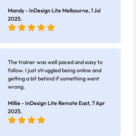
Mandy - InDesign Lite Melbourne,
1 Jul
2025
.
The trainer was well paced and easy to
follow. I just struggled being online and
getting a bit behind if something went
wrong.
Millie - InDesign Lite Remote East,
7 Apr
2025
.