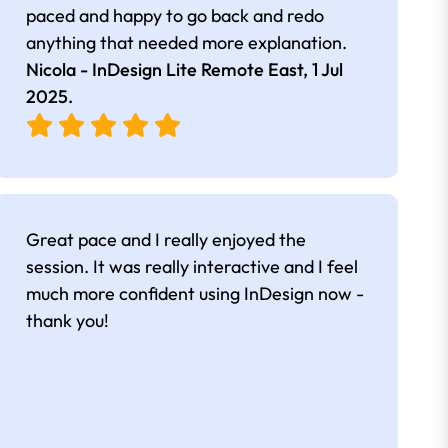
paced and happy to go back and redo
anything that needed more explanation.
Nicola - InDesign Lite Remote East,
1 Jul
2025
.
Great pace and I really enjoyed the
session. It was really interactive and I feel
much more confident using InDesign now -
thank you!