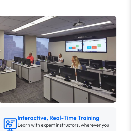
Interactive, Real-Time Training
Learn with expert instructors, wherever you