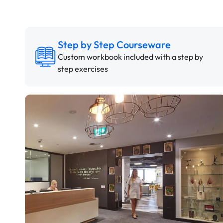
Step by Step Courseware
Custom workbook included with a step by
step exercises