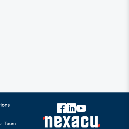
tions
our Team