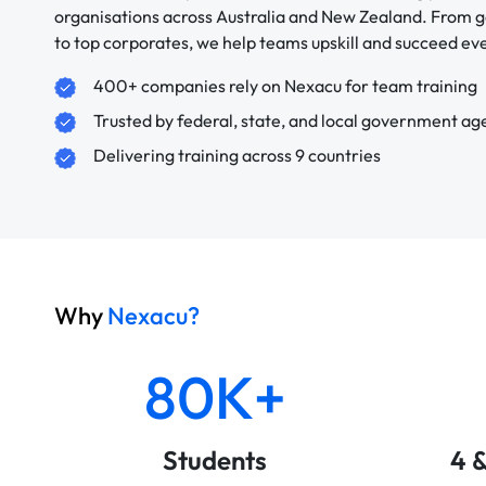
organisations across Australia and New Zealand. From
to top corporates, we help teams upskill and succeed e
400+ companies rely on Nexacu for team training
Trusted by federal, state, and local government ag
Delivering training across 9 countries
Why
Nexacu?
80K+
Students
4 