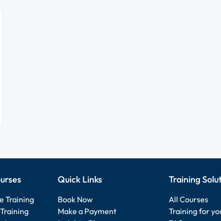
urses
Quick Links
Training Solu
e Training
Book Now
All Courses
Training
Make a Payment
Training for y