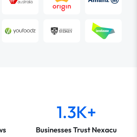
1.3K+
ws
Businesses Trust Nexacu