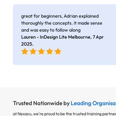
great for beginners, Adrian explained
thoroughly the concepts. it made sense
and was easy to follow along
Lauren - InDesign Lite Melbourne,
7 Apr
2025
.
Trusted Nationwide by
Leading Organisa
at Nexacu, we're proud to be the trusted training partne