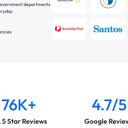
 government departments
veryday
encies
76K+
4.7/5
& 5 Star Reviews
Google Revie