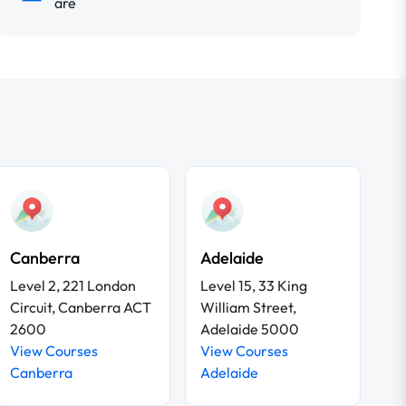
are
Canberra
Adelaide
Level 2, 221 London
Level 15, 33 King
Circuit, Canberra ACT
William Street,
2600
Adelaide 5000
View Courses
View Courses
Canberra
Adelaide