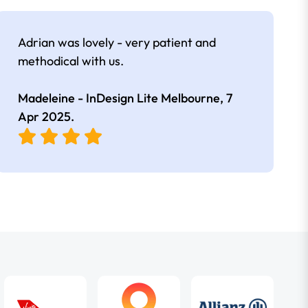
Adrian was lovely - very patient and
methodical with us.
Madeleine - InDesign Lite Melbourne,
7
Apr 2025
.