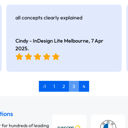
all concepts clearly explained
Cindy - InDesign Lite Melbourne,
7 Apr
2025
.
-1
1
2
3
4
tions
r for hundreds of leading