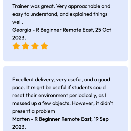
Trainer was great. Very approachable and
easy to understand, and explained things
well.
Georgia - R Beginner Remote East,
25 Oct
2023
.
Excellent delivery, very useful, and a good
pace. It might be useful if students could
reset their environment periodically, as I
messed up a few objects. However, it didn't
present a problem
Marten - R Beginner Remote East,
19 Sep
2023
.