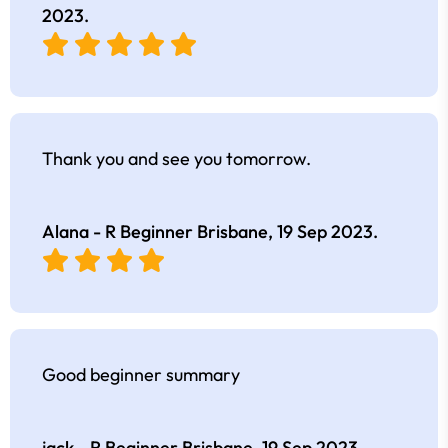
2023
.
Thank you and see you tomorrow.
Alana - R Beginner Brisbane,
19 Sep 2023
.
Good beginner summary
jack - R Beginner Brisbane,
19 Sep 2023
.