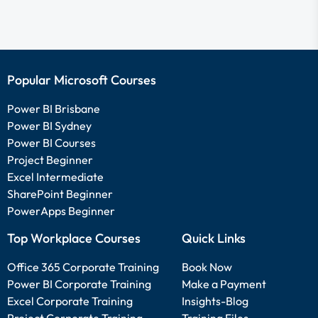
Popular Microsoft Courses
Power BI Brisbane
Power BI Sydney
Power BI Courses
Project Beginner
Excel Intermediate
SharePoint Beginner
PowerApps Beginner
Top Workplace Courses
Quick Links
Office 365 Corporate Training
Book Now
Power BI Corporate Training
Make a Payment
Excel Corporate Training
Insights-Blog