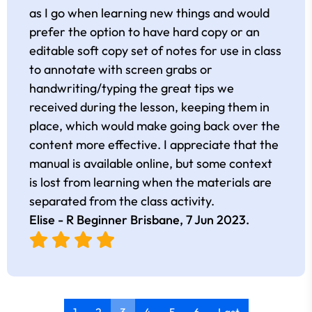
as I go when learning new things and would
prefer the option to have hard copy or an
editable soft copy set of notes for use in class
to annotate with screen grabs or
handwriting/typing the great tips we
received during the lesson, keeping them in
place, which would make going back over the
content more effective. I appreciate that the
manual is available online, but some context
is lost from learning when the materials are
separated from the class activity.
Elise - R Beginner Brisbane,
7 Jun 2023
.