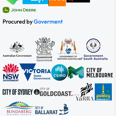
Procured by
Goverment