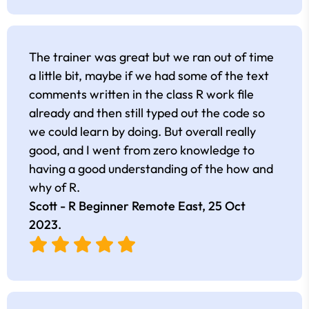
The trainer was great but we ran out of time
a little bit, maybe if we had some of the text
comments written in the class R work file
already and then still typed out the code so
we could learn by doing. But overall really
good, and I went from zero knowledge to
having a good understanding of the how and
why of R.
Scott - R Beginner Remote East,
25 Oct
2023
.