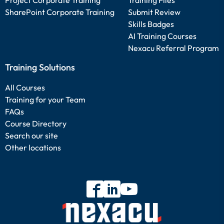
Project Corporate Training
Training Files
SharePoint Corporate Training
Submit Review
Skills Badges
AI Training Courses
Nexacu Referral Program
Training Solutions
All Courses
Training for your Team
FAQs
Course Directory
Search our site
Other locations