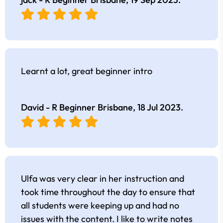
Learnt a lot, great beginner intro
David - R Beginner Brisbane,
18 Jul 2023
.
Ulfa was very clear in her instruction and
took time throughout the day to ensure that
all students were keeping up and had no
issues with the content. I like to write notes