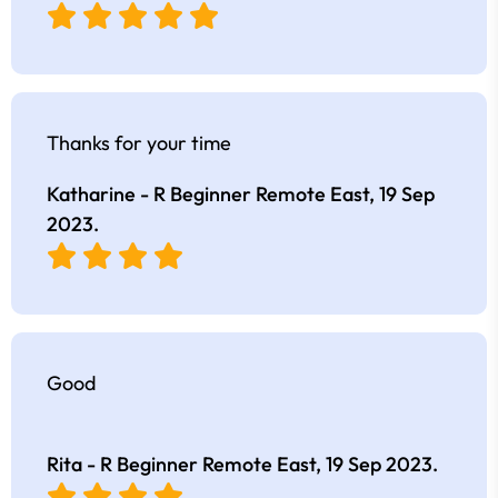
Thanks for your time
Katharine - R Beginner Remote East,
19 Sep
2023
.
Good
Rita - R Beginner Remote East,
19 Sep 2023
.