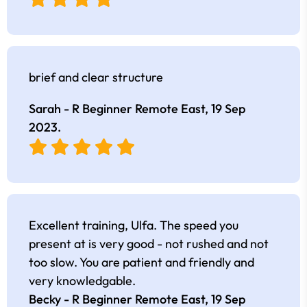
brief and clear structure
Sarah - R Beginner Remote East,
19 Sep
2023
.
Excellent training, Ulfa. The speed you
present at is very good - not rushed and not
too slow. You are patient and friendly and
very knowledgable.
Becky - R Beginner Remote East,
19 Sep