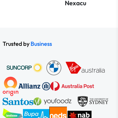
Nexacu
Trusted by
Business