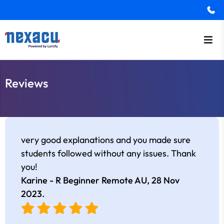
Reviews
very good explanations and you made sure
students followed without any issues. Thank
you!
Karine - R Beginner Remote AU,
28 Nov
2023
.