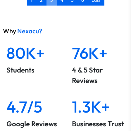
1
2
3
4
5
6
Last
Why
Nexacu?
80K+
76K+
Students
4 & 5 Star
Reviews
4.7/5
1.3K+
Google Reviews
Businesses Trust