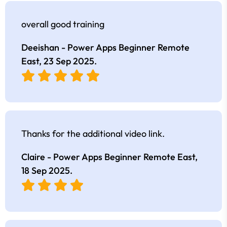
overall good training
Deeishan - Power Apps Beginner Remote
East,
23 Sep 2025
.
Thanks for the additional video link.
Claire - Power Apps Beginner Remote East,
18 Sep 2025
.