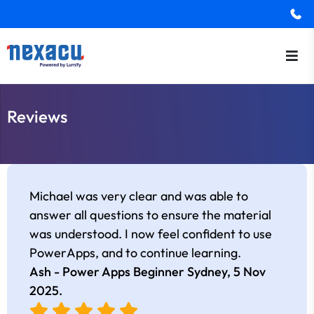
Reviews
Michael was very clear and was able to
answer all questions to ensure the material
was understood. I now feel confident to use
PowerApps, and to continue learning.
Ash - Power Apps Beginner Sydney,
5 Nov
2025
.