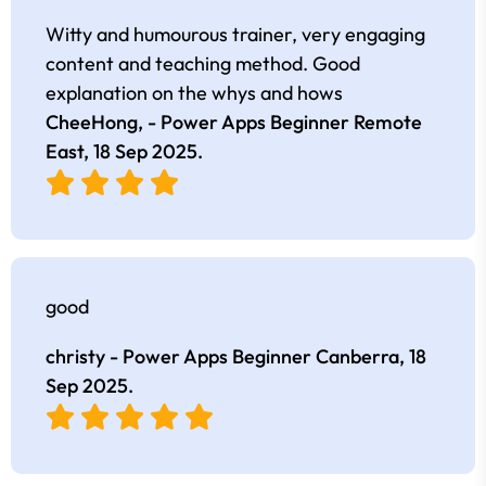
Witty and humourous trainer, very engaging
content and teaching method. Good
explanation on the whys and hows
CheeHong, - Power Apps Beginner Remote
East,
18 Sep 2025
.
good
christy - Power Apps Beginner Canberra,
18
Sep 2025
.