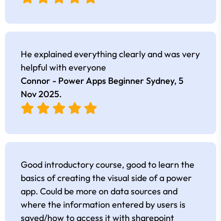
He explained everything clearly and was very
helpful with everyone
Connor - Power Apps Beginner Sydney,
5
Nov 2025
.
Good introductory course, good to learn the
basics of creating the visual side of a power
app. Could be more on data sources and
where the information entered by users is
saved/how to access it with sharepoint