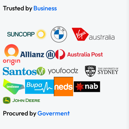
Trusted by
Business
Procured by
Goverment