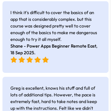
I think it's difficult to cover the basics of an
app that is considerably complex. but this
course was designed pretty well to cover
enough of the basics to make me dangerous
enough to try it all myself.
Shane - Power Apps Beginner Remote East,
18 Sep 2025
.
Greg is excellent, knows his stuff and full of
lots of additional tips. However, the pace is
extremely fast, hard to take notes and keep
up with the instructions. Felt like we didn't