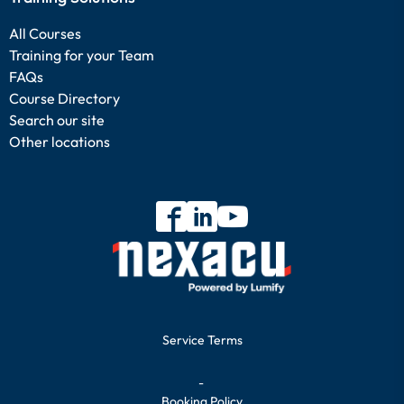
All Courses
Training for your Team
FAQs
Course Directory
Search our site
Other locations
Service Terms
-
Booking Policy