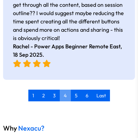
get through all the content, based on session
outline?? I would suggest maybe reducing the
time spent creating all the different buttons
and spend more on actions and sharing - this
is obviously critical!
Rachel - Power Apps Beginner Remote East,
18 Sep 2025
.
1
2
3
4
5
6
Last
Why
Nexacu?