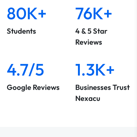
80K+
76K+
Students
4 & 5 Star
Reviews
4.7/5
1.3K+
Google Reviews
Businesses Trust
Nexacu