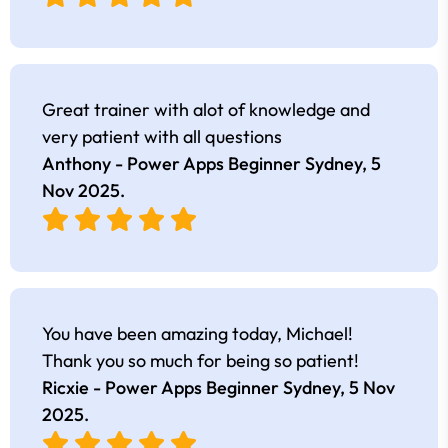
Great trainer with alot of knowledge and
very patient with all questions
Anthony - Power Apps Beginner Sydney,
5
Nov 2025
.
You have been amazing today, Michael!
Thank you so much for being so patient!
Ricxie - Power Apps Beginner Sydney,
5 Nov
2025
.