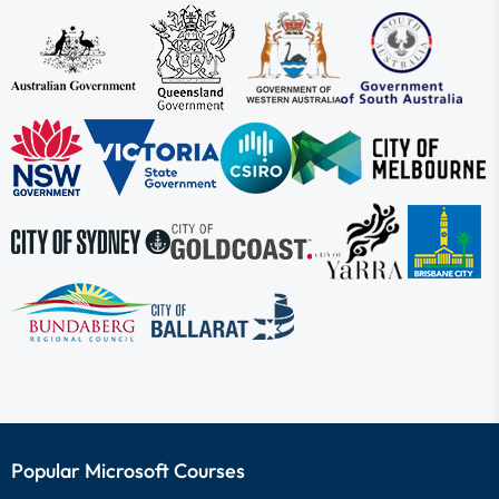
Popular Microsoft Courses