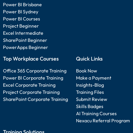
Power BI Brisbane
Power BI Sydney
Power BI Courses
Project Beginner
Excel Intermediate
SharePoint Beginner
PowerApps Beginner
Top Workplace Courses
Quick Links
Office 365 Corporate Training
Book Now
Power BI Corporate Training
Make a Payment
Excel Corporate Training
Insights-Blog
Project Corporate Training
Training Files
SharePoint Corporate Training
Submit Review
Skills Badges
AI Training Courses
Nexacu Referral Program
Training Solutions