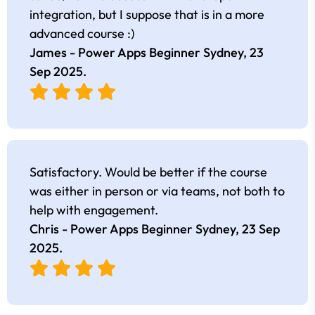
integration, but I suppose that is in a more
advanced course :)
James - Power Apps Beginner Sydney,
23
Sep 2025
.
Satisfactory. Would be better if the course
was either in person or via teams, not both to
help with engagement.
Chris - Power Apps Beginner Sydney,
23 Sep
2025
.