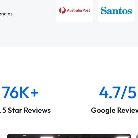
encies
76K+
4.7/5
& 5 Star Reviews
Google Revie