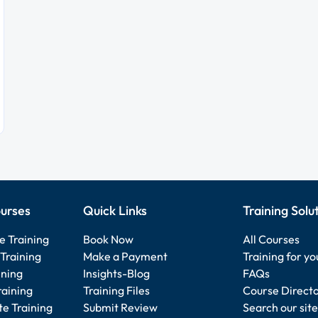
urses
Quick Links
Training Solu
e Training
Book Now
All Courses
Training
Make a Payment
Training for y
ining
Insights-Blog
FAQs
raining
Training Files
Course Direct
e Training
Submit Review
Search our site