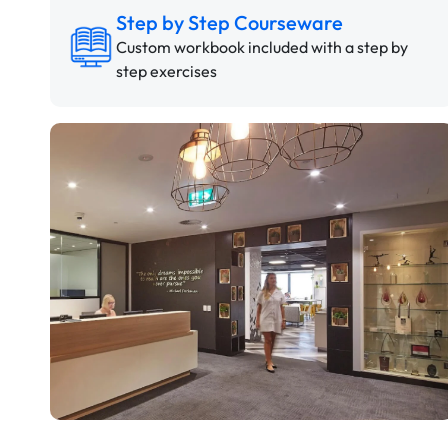
Step by Step Courseware
Custom workbook included with a step by
step exercises