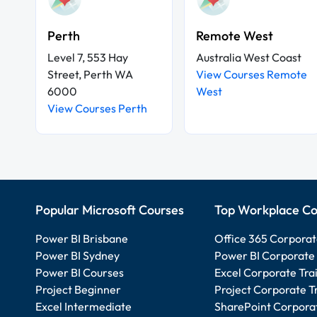
Perth
Remote West
Level 7, 553 Hay
Australia West Coast
Street, Perth WA
View Courses Remote
6000
West
View Courses Perth
Popular Microsoft Courses
Top Workplace Co
Power BI Brisbane
Office 365 Corporat
Power BI Sydney
Power BI Corporate 
Power BI Courses
Excel Corporate Tra
Project Beginner
Project Corporate T
Excel Intermediate
SharePoint Corporat