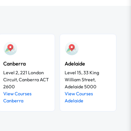
Canberra
Adelaide
Level 2, 221 London
Level 15, 33 King
Circuit, Canberra ACT
William Street,
2600
Adelaide 5000
View Courses
View Courses
Canberra
Adelaide