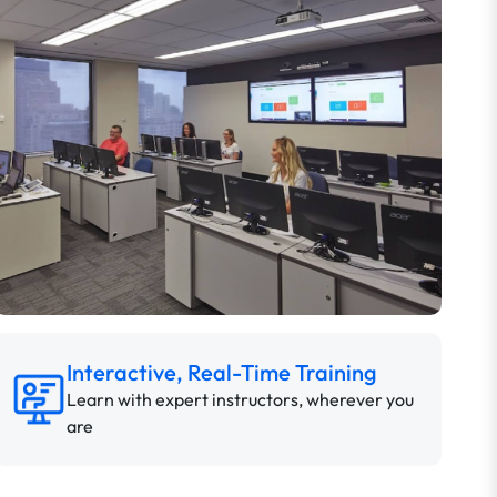
Interactive, Real-Time Training
Learn with expert instructors, wherever you
are