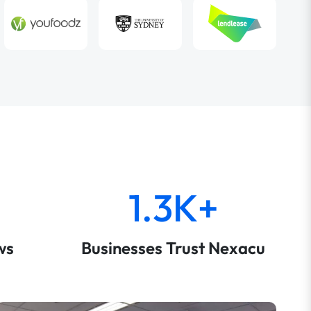
1.3K+
ws
Businesses Trust Nexacu