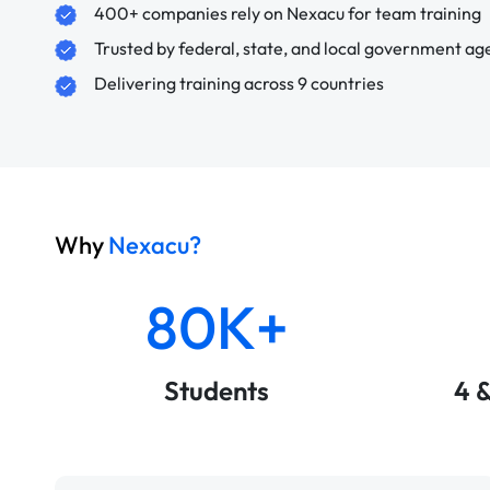
400+ companies rely on Nexacu for team training
Trusted by federal, state, and local government ag
Delivering training across 9 countries
Why
Nexacu?
80K+
Students
4 