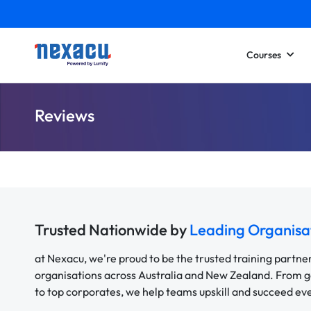
Courses
Reviews
Trusted Nationwide by
Leading Organisa
at Nexacu, we're proud to be the trusted training partne
organisations across Australia and New Zealand. From
to top corporates, we help teams upskill and succeed e