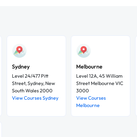
Sydney
Melbourne
Level 24/477 Pitt
Level 12A, 45 William
Street, Sydney, New
Street Melbourne VIC
South Wales 2000
3000
View Courses Sydney
View Courses
Melbourne