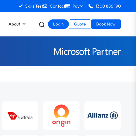
Skills Test
Contact
Pay
1300 886 190
About
Login
Quote
Book Now