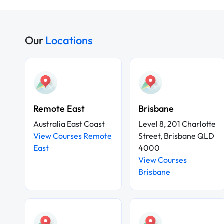
Our
Locations
Remote East
Brisbane
Australia East Coast
Level 8, 201 Charlotte
View Courses Remote
Street, Brisbane QLD
East
4000
View Courses
Brisbane