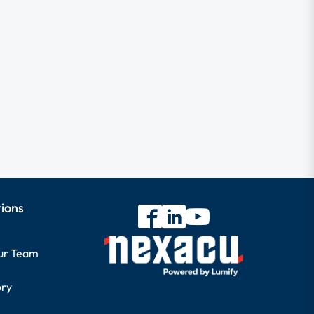
tions
our Team
ory