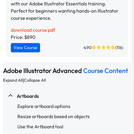
with our Adobe Illustrator Essentials training.
Perfect for beginners wanting hands-on Illustrator
course experience.
download course pdf
Price: $890
View Course
4.90
(116)
Adobe Illustrator Advanced
Course Content
|
Expand All
Collapse All
Artboards
Explore artboard options
Resize artboards based on objects
Use the Artboard tool