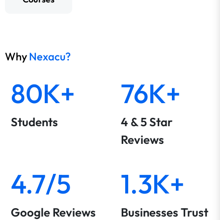
Why
Nexacu?
80K+
76K+
Students
4 & 5 Star
Reviews
4.7/5
1.3K+
Google Reviews
Businesses Trust