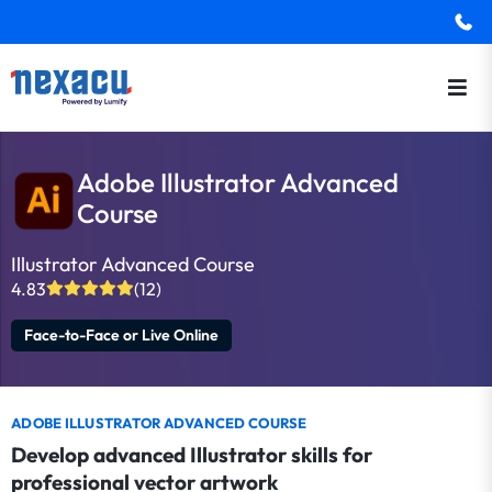
Adobe Illustrator Advanced
Course
Illustrator Advanced Course
4.83
(12)
Face-to-Face or Live Online
ADOBE ILLUSTRATOR ADVANCED COURSE
Develop advanced Illustrator skills for
professional vector artwork