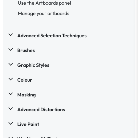
Use the Artboards panel
Manage your artboards
Advanced Selection Techniques
Brushes
Graphic Styles
Colour
Masking
Advanced Distortions
Live Paint