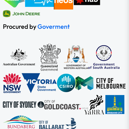
Procured by
Goverment