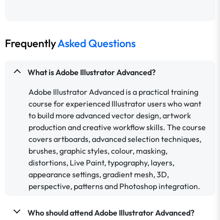
Frequently
Asked Questions
What is Adobe Illustrator Advanced?
Adobe Illustrator Advanced is a practical training
course for experienced Illustrator users who want
to build more advanced vector design, artwork
production and creative workflow skills. The course
covers artboards, advanced selection techniques,
brushes, graphic styles, colour, masking,
distortions, Live Paint, typography, layers,
appearance settings, gradient mesh, 3D,
perspective, patterns and Photoshop integration.
Who should attend Adobe Illustrator Advanced?