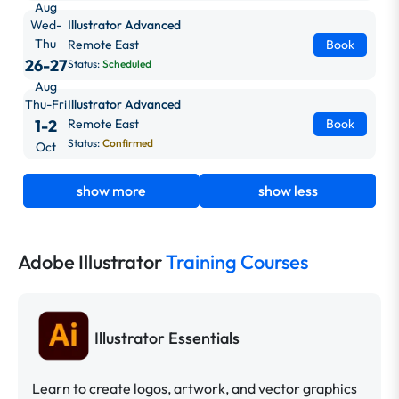
Aug
Wed-
Illustrator Advanced
Thu
Remote East
Book
26-27
Status:
Scheduled
Aug
Thu-Fri
Illustrator Advanced
1-2
Remote East
Book
Status:
Confirmed
Oct
show more
show less
Adobe Illustrator
Training Courses
Illustrator Essentials
Learn to create logos, artwork, and vector graphics