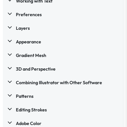
Working with Text
Preferences
Layers
Appearance
Gradient Mesh
3D and Perspective
Combining Illustrator with Other Software
Patterns
Editing Strokes
Adobe Color