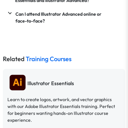
Essentials and Illustrator Advanced?
Can I attend Illustrator Advanced online or
face-to-face?
Related
Training Courses
Illustrator Essentials
Learn to create logos, artwork, and vector graphics
with our Adobe Illustrator Essentials training. Perfect
for beginners wanting hands-on Illustrator course
experience.