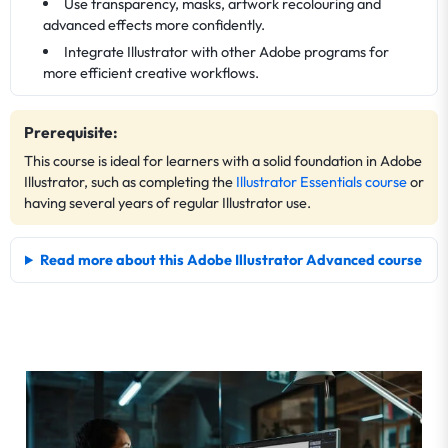
Use transparency, masks, artwork recolouring and
advanced effects more confidently.
Integrate Illustrator with other Adobe programs for
more efficient creative workflows.
Prerequisite:
This course is ideal for learners with a solid foundation in Adobe
Illustrator, such as completing the
Illustrator Essentials course
or
having several years of regular Illustrator use.
Read more about this Adobe Illustrator Advanced course