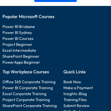
Popular Microsoft Courses
Power BI Brisbane
Power BI Sydney
Power BI Courses
Project Beginner
Excel Intermediate
SharePoint Beginner
PowerApps Beginner
Top Workplace Courses
Quick Links
Office 365 Corporate Training
Book Now
Power BI Corporate Training
Make a Payment
Excel Corporate Training
Insights-Blog
Project Corporate Training
Training Files
SharePoint Corporate Training
Submit Review