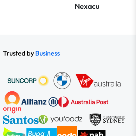
Nexacu
Trusted by
Business