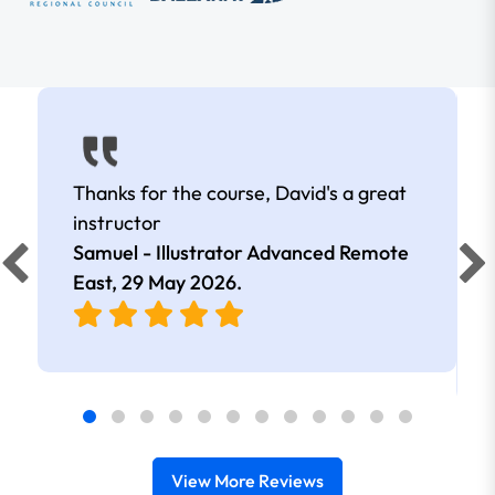
Thanks for the course, David's a great
instructor
Samuel - Illustrator Advanced Remote
East,
29 May 2026
.
View More Reviews