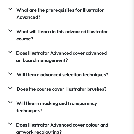
What are the prerequisites for Illustrator
Advanced?
What will I learn in this advanced Illustrator
course?
Does Illustrator Advanced cover advanced
artboard management?
Will I learn advanced selection techniques?
Does the course cover Illustrator brushes?
Will I learn masking and transparency
techniques?
Does Illustrator Advanced cover colour and
artwork recolouring?