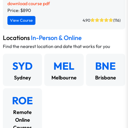
download course pdf
Price: $890
View Course
4.90
(116)
Locations
In-Person & Online
Find the nearest location and date that works for you
SYD
MEL
BNE
Sydney
Melbourne
Brisbane
ROE
Remote
Online
Courses