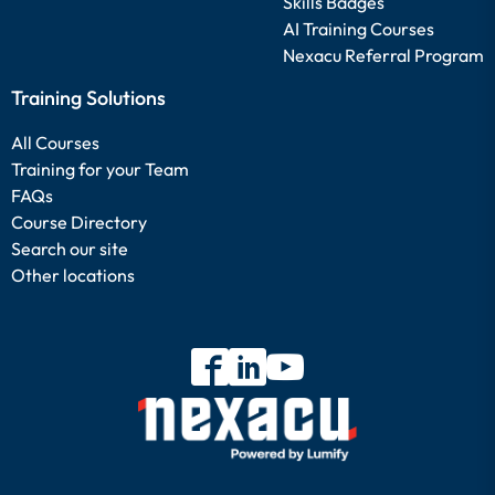
Skills Badges
AI Training Courses
Nexacu Referral Program
Training Solutions
All Courses
Training for your Team
FAQs
Course Directory
Search our site
Other locations