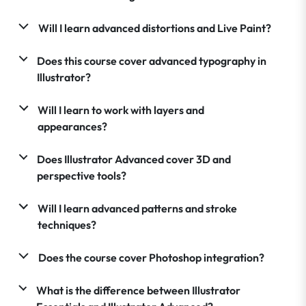
Will I learn advanced distortions and Live Paint?
Does this course cover advanced typography in
Illustrator?
Will I learn to work with layers and
appearances?
Does Illustrator Advanced cover 3D and
perspective tools?
Will I learn advanced patterns and stroke
techniques?
Does the course cover Photoshop integration?
What is the difference between Illustrator