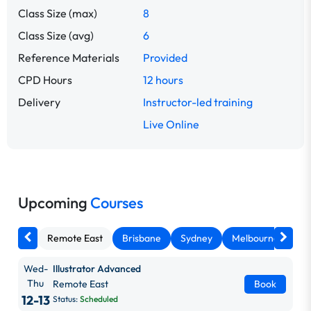
Class Size (max)
8
Class Size (avg)
6
Reference Materials
Provided
CPD Hours
12 hours
Delivery
Instructor-led training
Live Online
Upcoming
Courses
Remote East
Brisbane
Sydney
Melbourne
Ca
Wed-
Illustrator Advanced
Thu
Remote East
Book
12-13
Status:
Scheduled