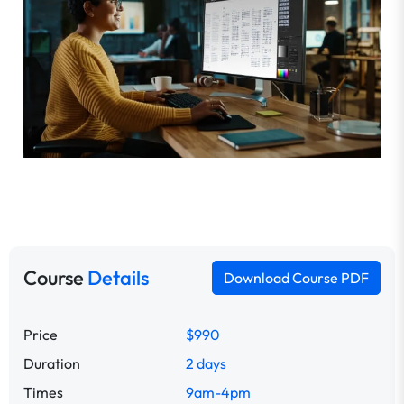
Course
Details
Download Course PDF
Price
$990
Duration
2 days
Times
9am-4pm