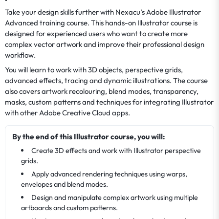
Take your design skills further with Nexacu’s Adobe Illustrator
Advanced training course. This hands-on Illustrator course is
designed for experienced users who want to create more
complex vector artwork and improve their professional design
workflow.
You will learn to work with 3D objects, perspective grids,
advanced effects, tracing and dynamic illustrations. The course
also covers artwork recolouring, blend modes, transparency,
masks, custom patterns and techniques for integrating Illustrator
with other Adobe Creative Cloud apps.
By the end of this Illustrator course, you will:
Create 3D effects and work with Illustrator perspective
grids.
Apply advanced rendering techniques using warps,
envelopes and blend modes.
Design and manipulate complex artwork using multiple
artboards and custom patterns.