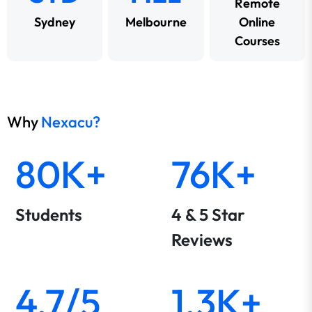
Remote
Sydney
Melbourne
Online
Courses
Why
Nexacu?
80K+
76K+
Students
4 & 5 Star
Reviews
4.7/5
1.3K+