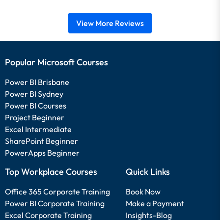
View More Reviews
Popular Microsoft Courses
Power BI Brisbane
Power BI Sydney
Power BI Courses
Project Beginner
Excel Intermediate
SharePoint Beginner
PowerApps Beginner
Top Workplace Courses
Quick Links
Office 365 Corporate Training
Book Now
Power BI Corporate Training
Make a Payment
Excel Corporate Training
Insights-Blog