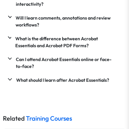
interactivity?
Will I learn comments, annotations and review
workflows?
What is the difference between Acrobat
Essentials and Acrobat PDF Forms?
Can I attend Acrobat Essentials online or face-
to-face?
What should I learn after Acrobat Essentials?
Related
Training Courses