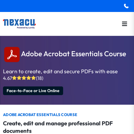
Adobe Acrobat Essentials Course
Learn to create, edit and secure PDFs with ease
4.67
(18)
Face-to-Face or Live Online
ADOBE ACROBAT ESSENTIALS COURSE
Create, edit and manage professional PDF
documents