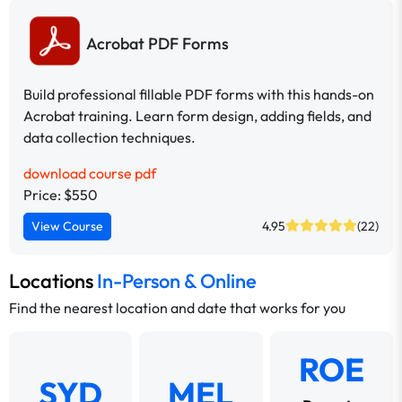
Acrobat PDF Forms
Build professional fillable PDF forms with this hands-on
Acrobat training. Learn form design, adding fields, and
data collection techniques.
download course pdf
Price: $550
View Course
4.95
(22)
Locations
In-Person & Online
Find the nearest location and date that works for you
ROE
SYD
MEL