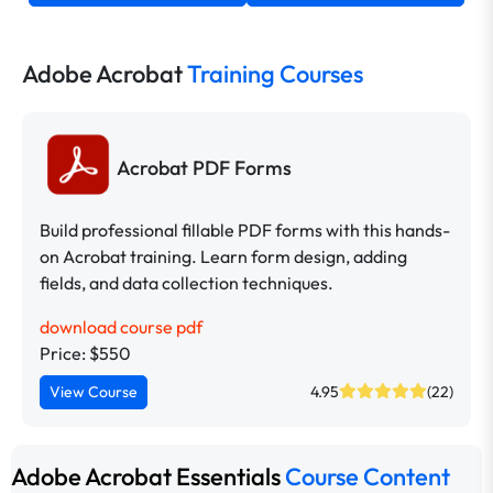
Adobe Acrobat
Training Courses
Acrobat PDF Forms
Build professional fillable PDF forms with this hands-
on Acrobat training. Learn form design, adding
fields, and data collection techniques.
download course pdf
Price: $550
View Course
4.95
(22)
Adobe Acrobat Essentials
Course Content