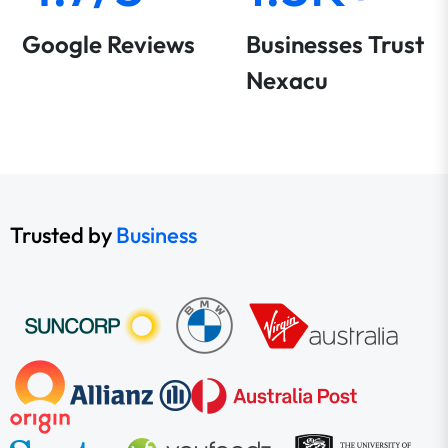
Google Reviews
Businesses Trust
Nexacu
Trusted by
Business