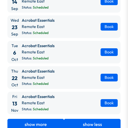
14
Remote East
Book
Status:
Scheduled
Sep
Wed
Acrobat Essentials
23
Remote East
Book
Status:
Scheduled
Sep
Tue
Acrobat Essentials
6
Remote East
Book
Status:
Scheduled
Oct
Thu
Acrobat Essentials
22
Remote East
Book
Status:
Scheduled
Oct
Fri
Acrobat Essentials
13
Remote East
Book
Status:
Scheduled
Nov
show more
show less