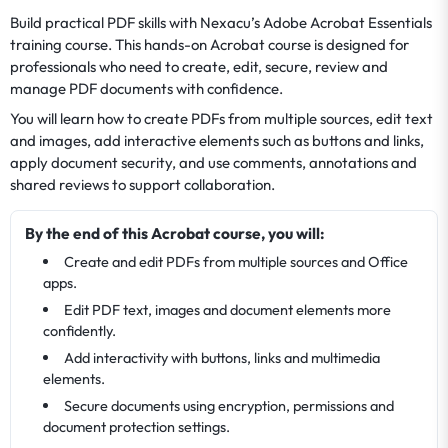
Build practical PDF skills with Nexacu’s Adobe Acrobat Essentials
training course. This hands-on Acrobat course is designed for
professionals who need to create, edit, secure, review and
manage PDF documents with confidence.
You will learn how to create PDFs from multiple sources, edit text
and images, add interactive elements such as buttons and links,
apply document security, and use comments, annotations and
shared reviews to support collaboration.
By the end of this Acrobat course, you will:
Create and edit PDFs from multiple sources and Office
apps.
Edit PDF text, images and document elements more
confidently.
Add interactivity with buttons, links and multimedia
elements.
Secure documents using encryption, permissions and
document protection settings.