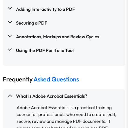
Adding Interactivity to a PDF
Securing a PDF
Annotations, Markups and Review Cycles
Using the PDF Portfolio Tool
Frequently
Asked Questions
What is Adobe Acrobat Essentials?
Adobe Acrobat Essentials is a practical training
course for professionals who need to create, edit,
secure, review and manage PDF documents. It
covers core Acrobat tools for workplace PDF