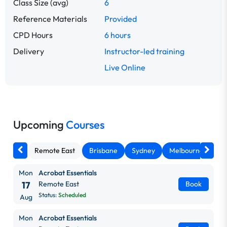
Class Size (avg)
6
Reference Materials
Provided
CPD Hours
6 hours
Delivery
Instructor-led training
Live Online
Upcoming
Courses
Remote East
Brisbane
Sydney
Melbourne
Ca
Mon
Acrobat Essentials
17
Remote East
Book
Status:
Scheduled
Aug
Mon
Acrobat Essentials