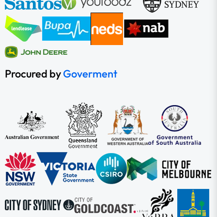
Procured by
Goverment