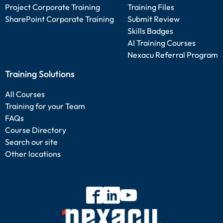
Project Corporate Training
Training Files
SharePoint Corporate Training
Submit Review
Skills Badges
AI Training Courses
Nexacu Referral Program
Training Solutions
All Courses
Training for your Team
FAQs
Course Directory
Search our site
Other locations