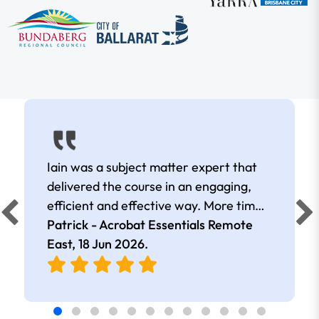
Iain was a subject matter expert that
delivered the course in an engaging,
efficient and effective way. More time
was spent in the course discussing
Patrick - Acrobat Essentials Remote
topics that were more relevant than
East,
18 Jun 2026
.
others.