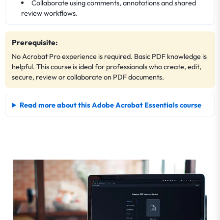
Collaborate using comments, annotations and shared
review workflows.
Prerequisite:
No Acrobat Pro experience is required. Basic PDF knowledge is
helpful. This course is ideal for professionals who create, edit,
secure, review or collaborate on PDF documents.
Read more about this Adobe Acrobat Essentials course