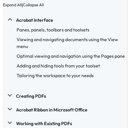
|
Expand All
Collapse All
Acrobat Interface
Panes, panels, toolbars and toolsets
Viewing and navigating documents using the View
menu
Optimal viewing and navigation using the Pages pane
Adding and hiding tools from your toolset
Tailoring the workspace to your needs
Creating PDFs
Acrobat Ribbon in Microsoft Office
Working with Existing PDFs