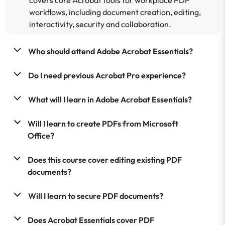
workflows, including document creation, editing,
interactivity, security and collaboration.
Who should attend Adobe Acrobat Essentials?
Do I need previous Acrobat Pro experience?
What will I learn in Adobe Acrobat Essentials?
Will I learn to create PDFs from Microsoft
Office?
Does this course cover editing existing PDF
documents?
Will I learn to secure PDF documents?
Does Acrobat Essentials cover PDF