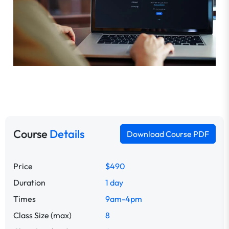
Course
Details
Download Course PDF
Price
$490
Duration
1 day
Times
9am-4pm
Class Size (max)
8