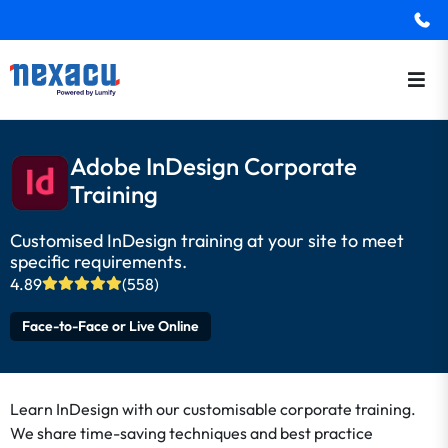
Adobe InDesign Corporate
Training
Customised InDesign training at your site to meet
specific requirements.
4.89
(558)
Face-to-Face or Live Online
Learn InDesign with our customisable corporate training.
We share time-saving techniques and best practice