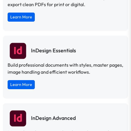
export clean PDFs for print or digital.
Learn More
InDesign Essentials
Build professional documents with styles, master pages,
image handling and efficient workflows.
Learn More
InDesign Advanced