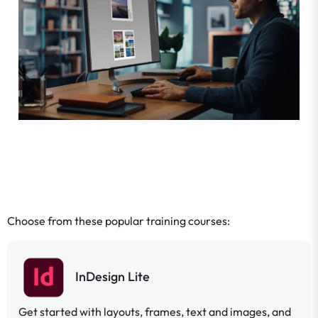
Choose from these popular training courses:
InDesign Lite
Get started with layouts, frames, text and images, and