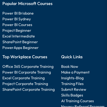
Popular Microsoft Courses
Power BI Brisbane
Power BI Sydney
Power BI Courses
Project Beginner
Excel Intermediate
SharePoint Beginner
PowerApps Beginner
Top Workplace Courses
Quick Links
Office 365 Corporate Training
Book Now
Power BI Corporate Training
Make a Payment
Excel Corporate Training
Insights-Blog
Project Corporate Training
Training Files
SharePoint Corporate Training
Submit Review
Skills Badges
AI Training Courses
Nexacu Referral Program