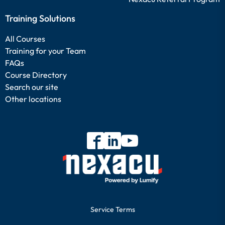
Training Solutions
All Courses
Training for your Team
FAQs
Course Directory
Search our site
Other locations
Service Terms