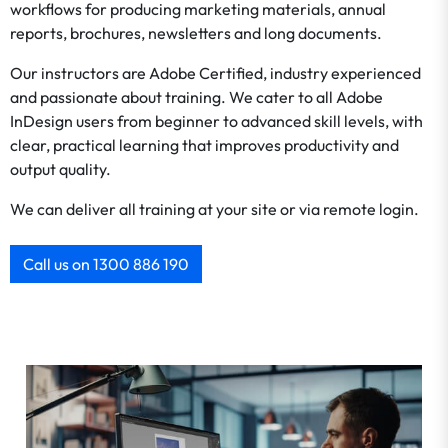
workflows for producing marketing materials, annual
reports, brochures, newsletters and long documents.
Our instructors are Adobe Certified, industry experienced
and passionate about training. We cater to all Adobe
InDesign users from beginner to advanced skill levels, with
clear, practical learning that improves productivity and
output quality.
We can deliver all training at your site or via remote login.
Call us on 1300 886 190