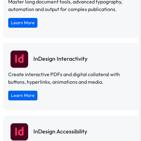
Master long document tools, advanced typography,
automation and output for complex publications.
Learn More
InDesign Interactivity
Create interactive PDFs and digital collateral with
buttons, hyperlinks, animations and media.
Learn More
InDesign Accessibility