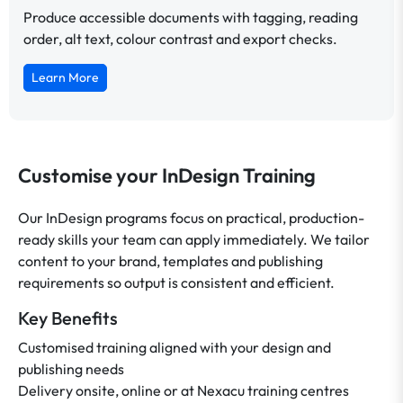
Produce accessible documents with tagging, reading
order, alt text, colour contrast and export checks.
Learn More
Customise your InDesign Training
Our InDesign programs focus on practical, production-
ready skills your team can apply immediately. We tailor
content to your brand, templates and publishing
requirements so output is consistent and efficient.
Key Benefits
Customised training aligned with your design and
publishing needs
Delivery onsite, online or at Nexacu training centres