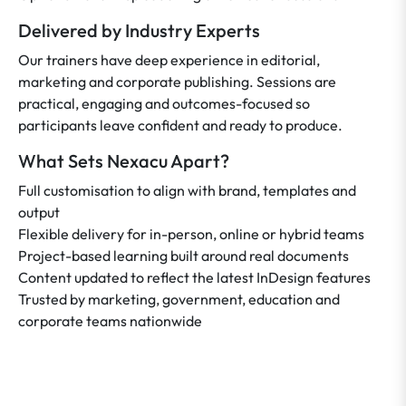
Delivered by Industry Experts
Our trainers have deep experience in editorial,
marketing and corporate publishing. Sessions are
practical, engaging and outcomes-focused so
participants leave confident and ready to produce.
What Sets Nexacu Apart?
Full customisation to align with brand, templates and
output
Flexible delivery for in-person, online or hybrid teams
Project-based learning built around real documents
Content updated to reflect the latest InDesign features
Trusted by marketing, government, education and
corporate teams nationwide