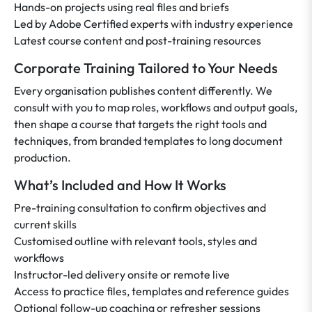
Hands-on projects using real files and briefs
Led by Adobe Certified experts with industry experience
Latest course content and post-training resources
Corporate Training Tailored to Your Needs
Every organisation publishes content differently. We
consult with you to map roles, workflows and output goals,
then shape a course that targets the right tools and
techniques, from branded templates to long document
production.
What’s Included and How It Works
Pre-training consultation to confirm objectives and
current skills
Customised outline with relevant tools, styles and
workflows
Instructor-led delivery onsite or remote live
Access to practice files, templates and reference guides
Optional follow-up coaching or refresher sessions