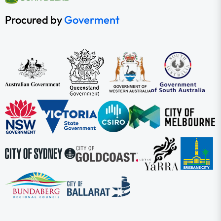
Procured by
Goverment