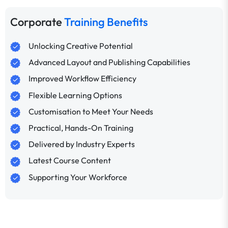
Corporate
Training Benefits
Unlocking Creative Potential
Advanced Layout and Publishing Capabilities
Improved Workflow Efficiency
Flexible Learning Options
Customisation to Meet Your Needs
Practical, Hands-On Training
Delivered by Industry Experts
Latest Course Content
Supporting Your Workforce