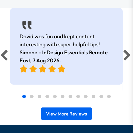
David was fun and kept content
interesting with super helpful tips!
Simone - InDesign Essentials Remote
East,
7 Aug 2026
.
View More Reviews