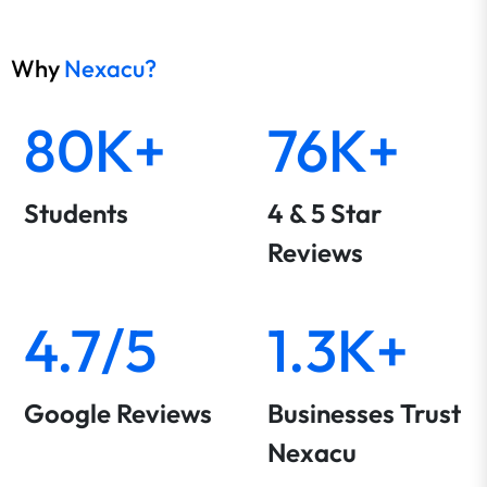
Why
Nexacu?
80K+
76K+
Students
4 & 5 Star
Reviews
4.7/5
1.3K+
Google Reviews
Businesses Trust
Nexacu