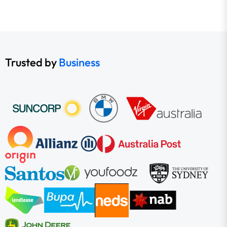
Trusted by
Business