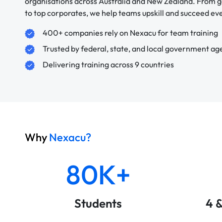
organisations across Australia and New Zealand. From
to top corporates, we help teams upskill and succeed e
400+ companies rely on Nexacu for team training
Trusted by federal, state, and local government ag
Delivering training across 9 countries
Why
Nexacu?
80K+
Students
4 