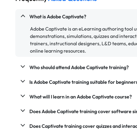
What is Adobe Captivate?
Adobe Captivate is an eLearning authoring tool us
demonstrations, simulations, quizzes and interact
trainers, instructional designers, L&D teams, edu
online learning resources.
Who should attend Adobe Captivate training?
Is Adobe Captivate training suitable for beginner
What will I learn in an Adobe Captivate course?
Does Adobe Captivate training cover software si
Does Captivate training cover quizzes and intera