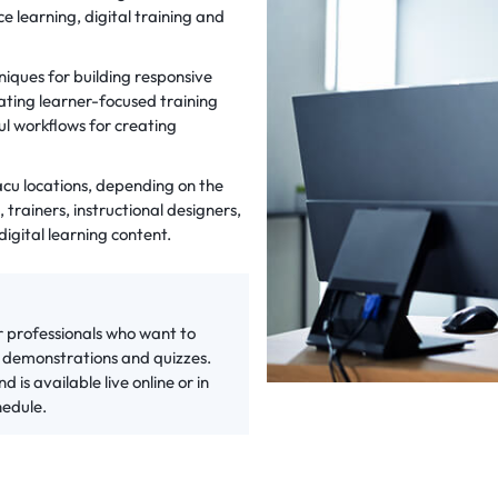
e learning, digital training and
iques for building responsive
ating learner-focused training
l workflows for creating
xacu locations, depending on the
 trainers, instructional designers,
igital learning content.
r professionals who want to
e demonstrations and quizzes.
 is available live online or in
hedule.