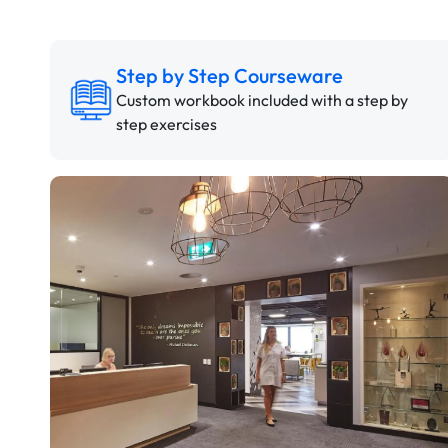
Step by Step Courseware
Custom workbook included with a step by
step exercises