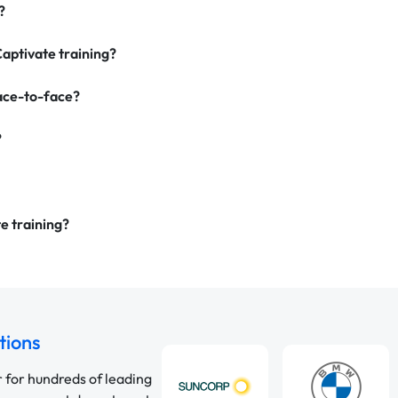
?
Captivate training?
face-to-face?
?
e training?
tions
r for hundreds of leading