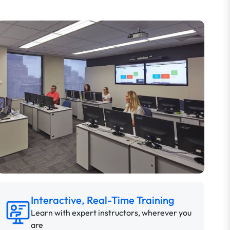
Interactive, Real-Time Training
Learn with expert instructors, wherever you
are