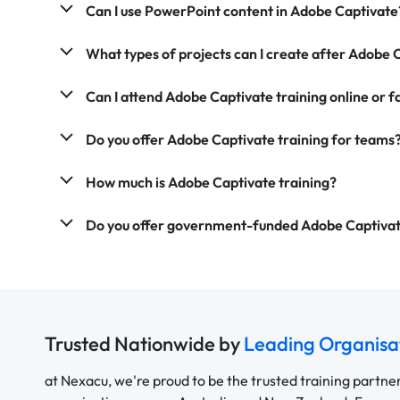
Can I use PowerPoint content in Adobe Captivate
What types of projects can I create after Adobe 
Can I attend Adobe Captivate training online or 
Do you offer Adobe Captivate training for teams
How much is Adobe Captivate training?
Do you offer government-funded Adobe Captivat
Trusted Nationwide by
Leading Organisa
at Nexacu, we're proud to be the trusted training partne