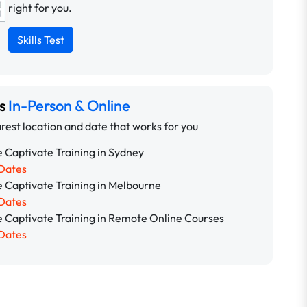
right for you.
Skills Test
ns
In-Person & Online
rest location and date that works for you
 Captivate Training in Sydney
Dates
 Captivate Training in Melbourne
Dates
 Captivate Training in Remote Online Courses
Dates