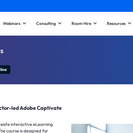
Webinars
Consulting
Room Hire
Resources
s
line
uctor-led Adobe Captivate
reate interactive eLearning
he course is designed for