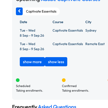
Captivate Essentials
Date
Course
City
Tue - Wed
Captivate Essentials
Sydney
8 Sep - 9 Sep 26
Tue - Wed
Captivate Essentials
Remote East
8 Sep - 9 Sep 26
show more
show less
Scheduled
Confirmed
Taking enrollments.
Taking enrollments.
Frequently
Asked Questions