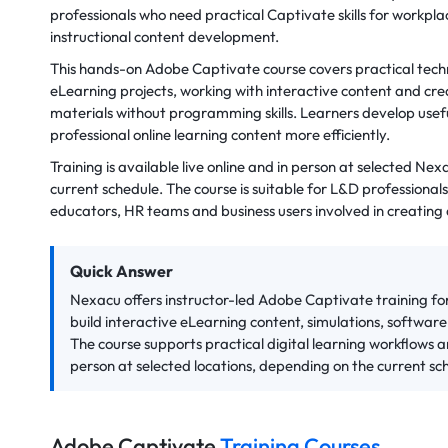
professionals who need practical Captivate skills for workplac
instructional content development.
This hands-on Adobe Captivate course covers practical techn
eLearning projects, working with interactive content and cre
materials without programming skills. Learners develop usefu
professional online learning content more efficiently.
Training is available live online and in person at selected Ne
current schedule. The course is suitable for L&D professionals,
educators, HR teams and business users involved in creating d
Quick Answer
Nexacu offers instructor-led Adobe Captivate training fo
build interactive eLearning content, simulations, softwar
The course supports practical digital learning workflows and
person at selected locations, depending on the current sc
Adobe Captivate
Training Courses