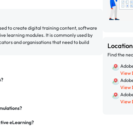
ed to create digital training content, software
ive learning modules. It is commonly used by
cators and organisations that need to build
Locatio
Find the nea
Adobe
View 
s?
Adobe
View 
Adobe
View 
mulations?
ctive eLearning?