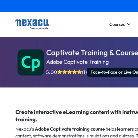
Courses
Captivate Training & Course
Adobe Captivate Training
5.00
(1)
Face-to-Face or Live On
Create interactive eLearning content with instr
training.
Nexacu’s
Adobe Captivate training course
helps learners c
content, software demonstrations, simulations and quizzes. T