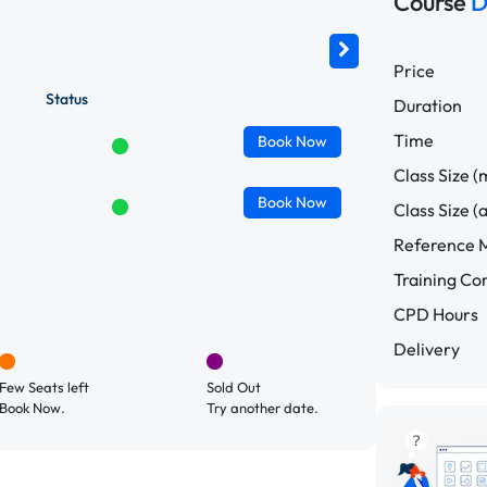
Course
D
Price
Status
Duration
Time
Book
Now
Class Size (
Book
Now
Class Size (
Reference M
Training C
CPD Hours
Delivery
Few Seats left
Sold Out
Book Now.
Try another date.