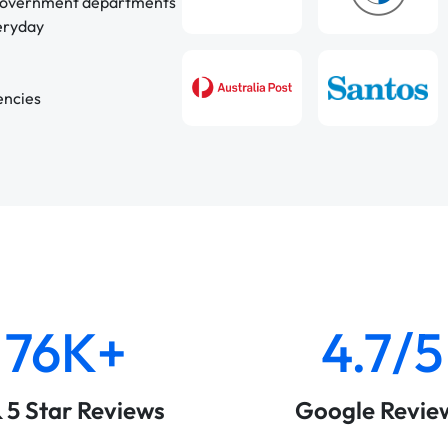
 government departments
veryday
encies
76K+
4.7/5
& 5 Star Reviews
Google Revie