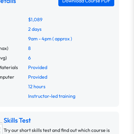
etails
Download Course PDF
$1,089
2 days
9am - 4pm ( approx )
max)
8
avg)
6
aterials
Provided
omputer
Provided
12 hours
Instructor-led training
Skills Test
Try our short skills test and find out which course is