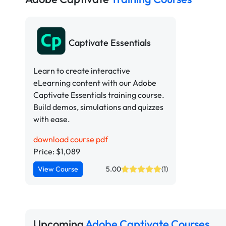
Captivate Essentials
Learn to create interactive
eLearning content with our Adobe
Captivate Essentials training course.
Build demos, simulations and quizzes
with ease.
download course pdf
Price: $1,089
View Course
5.00
(1)
Upcoming
Adobe Captivate Courses