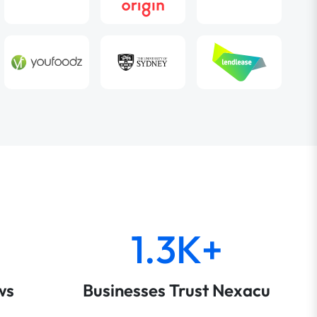
1.3K+
ws
Businesses Trust Nexacu