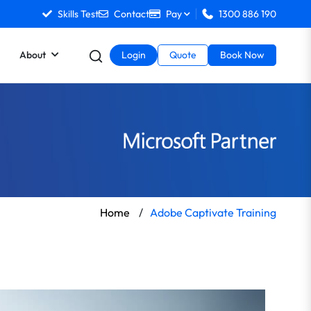
Skills Test
Contact
Pay
1300 886 190
About
Login
Quote
Book Now
Home
/
Adobe Captivate Training