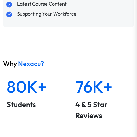
Latest Course Content
Supporting Your Workforce
Why
Nexacu?
80K+
76K+
Students
4 & 5 Star
Reviews