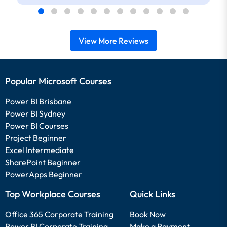
to reexplain while we followed which I
found really helpful. He also checked in
with the online students often.
View More Reviews
Popular Microsoft Courses
Power BI Brisbane
Power BI Sydney
Power BI Courses
Project Beginner
Excel Intermediate
SharePoint Beginner
PowerApps Beginner
Top Workplace Courses
Quick Links
Office 365 Corporate Training
Book Now
Power BI Corporate Training
Make a Payment