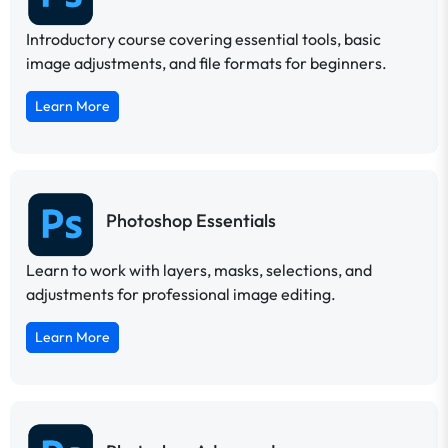
Introductory course covering essential tools, basic
image adjustments, and file formats for beginners.
Learn More
Photoshop Essentials
Learn to work with layers, masks, selections, and
adjustments for professional image editing.
Learn More