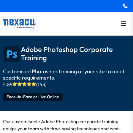
Adobe Photoshop Corporate
Training
Customised Photoshop training at your site to meet
specific requirements.
4.89
(143)
Face-to-Face or Live Online
Our customisable Adobe Photoshop corporate training
equips your team with time-saving techniques and best-