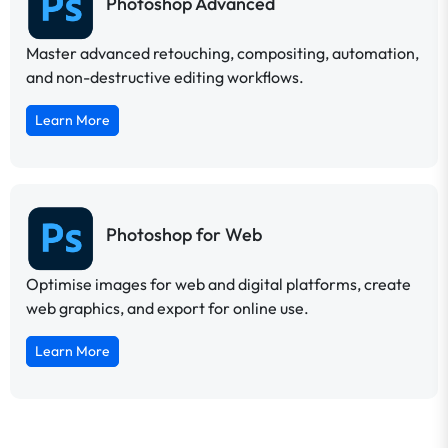
Photoshop Advanced
Master advanced retouching, compositing, automation,
and non-destructive editing workflows.
Learn More
Photoshop for Web
Optimise images for web and digital platforms, create
web graphics, and export for online use.
Learn More