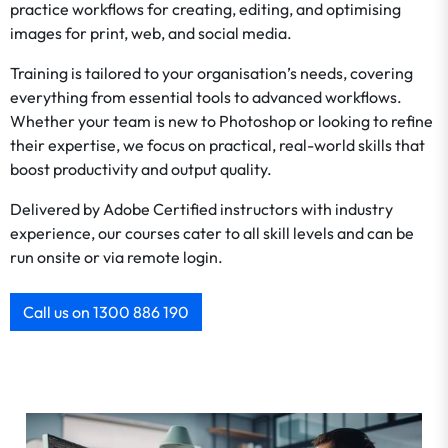
practice workflows for creating, editing, and optimising
images for print, web, and social media.
Training is tailored to your organisation’s needs, covering
everything from essential tools to advanced workflows.
Whether your team is new to Photoshop or looking to refine
their expertise, we focus on practical, real-world skills that
boost productivity and output quality.
Delivered by Adobe Certified instructors with industry
experience, our courses cater to all skill levels and can be
run onsite or via remote login.
Call us on 1300 886 190