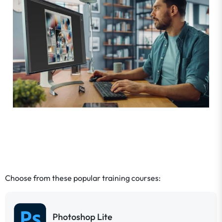
Choose from these popular training courses:
Photoshop Lite