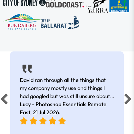
David ran through all the things that
my company mostly use and things I
had googled but was still unsure about.
Masks, gradients, layers and clipping
Lucy - Photoshop Essentials Remote
masks were what I really valued. David
East,
21 Jul 2026
.
was really clear in his explanations. He
made sure to have us watch first, then