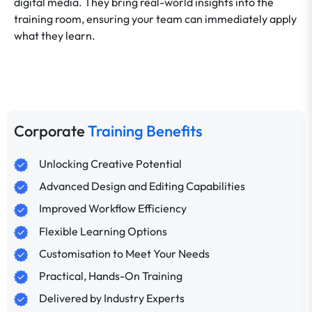
digital media. They bring real-world insights into the
training room, ensuring your team can immediately apply
what they learn.
Corporate
Training Benefits
Unlocking Creative Potential
Advanced Design and Editing Capabilities
Improved Workflow Efficiency
Flexible Learning Options
Customisation to Meet Your Needs
Practical, Hands-On Training
Delivered by Industry Experts