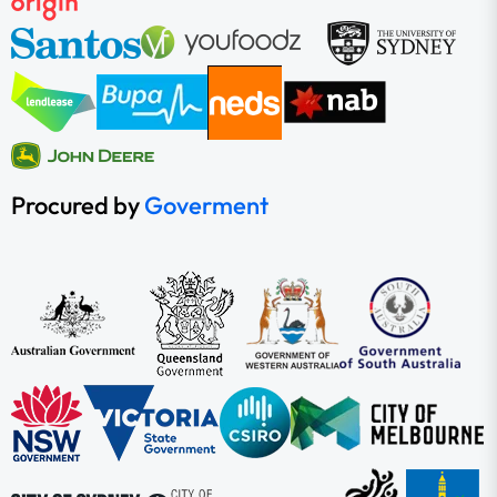
Procured by
Goverment