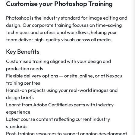
Customise your Photoshop Training
Photoshop is the industry standard for image editing and
design. Our corporate training focuses on time-saving
techniques and professional workflows, helping your
team deliver high-quality visuals across all media.
Key Benefits
Customised training aligned with your design and
production needs
Flexible delivery options — onsite, online, or at Nexacu
training centres
Hands-on projects using your real-world images and
design briefs
Learnt from Adobe Certified experts with industry
experience
Latest course content reflecting current industry
standards
Post-training resources to support ongoing development