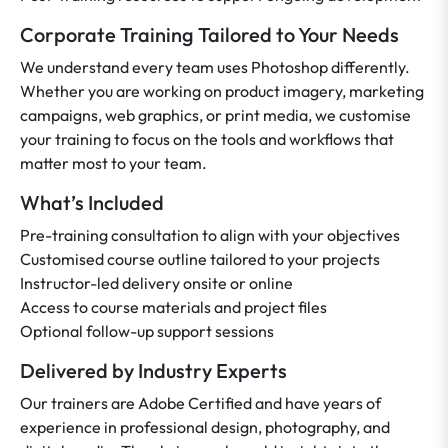
Corporate Training Tailored to Your Needs
We understand every team uses Photoshop differently.
Whether you are working on product imagery, marketing
campaigns, web graphics, or print media, we customise
your training to focus on the tools and workflows that
matter most to your team.
What’s Included
Pre-training consultation to align with your objectives
Customised course outline tailored to your projects
Instructor-led delivery onsite or online
Access to course materials and project files
Optional follow-up support sessions
Delivered by Industry Experts
Our trainers are Adobe Certified and have years of
experience in professional design, photography, and