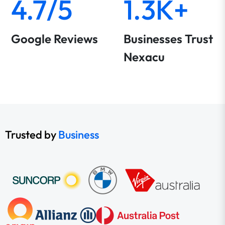
4.7/5
1.3K+
Google Reviews
Businesses Trust
Nexacu
Trusted by
Business