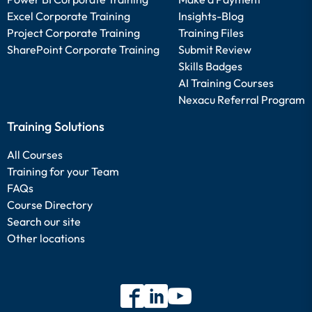
Excel Corporate Training
Insights-Blog
Project Corporate Training
Training Files
SharePoint Corporate Training
Submit Review
Skills Badges
AI Training Courses
Nexacu Referral Program
Training Solutions
All Courses
Training for your Team
FAQs
Course Directory
Search our site
Other locations