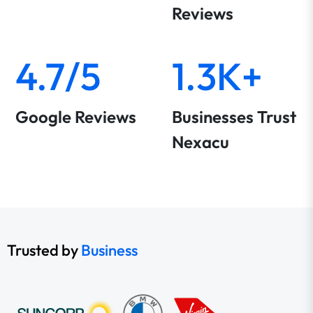
Reviews
4.7/5
1.3K+
Google Reviews
Businesses Trust
Nexacu
Trusted by
Business