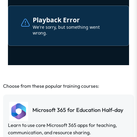
;
Choose from these popular training courses:
Microsoft 365 for Education Half-day
Learn to use core Microsoft 365 apps for teaching,
communication, and resource sharing.