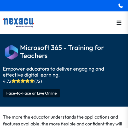
Microsoft 365 - Training for
Teachers
Empower educators to deliver engaging and
effective digital learning.
4.72
(72)
Face-to-Face or Live Online
The more the educator understands the applications and
features available, the more flexible and confident they will