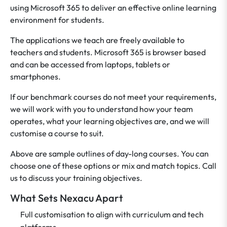
using Microsoft 365 to deliver an effective online learning
environment for students.
The applications we teach are freely available to
teachers and students. Microsoft 365 is browser based
and can be accessed from laptops, tablets or
smartphones.
If our benchmark courses do not meet your requirements,
we will work with you to understand how your team
operates, what your learning objectives are, and we will
customise a course to suit.
Above are sample outlines of day-long courses. You can
choose one of these options or mix and match topics. Call
us to discuss your training objectives.
What Sets Nexacu Apart
Full customisation to align with curriculum and tech
platforms