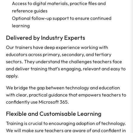
Access to digital materials, practice files and
reference guides
Optional follow-up support to ensure continued
learning
Delivered by Industry Experts
Our trainers have deep experience working with
educators across primary, secondary, and tertiary
sectors. They understand the challenges teachers face
and deliver training that’s engaging, relevant and easy to
apply.
We bridge the gap between technology and education
with clear, practical guidance that empowers teachers to
confidently use Microsoft 365.
Flexible and Customisable Learning
Training is crucial to encouraging adoption of technology.
We will make sure teachers are aware of and confident in