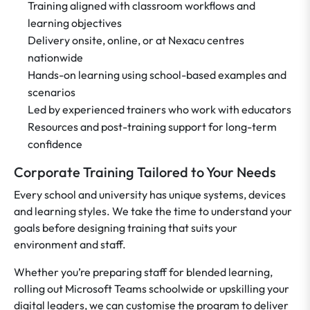
Training aligned with classroom workflows and
learning objectives
Delivery onsite, online, or at Nexacu centres
nationwide
Hands-on learning using school-based examples and
scenarios
Led by experienced trainers who work with educators
Resources and post-training support for long-term
confidence
Corporate Training Tailored to Your Needs
Every school and university has unique systems, devices
and learning styles. We take the time to understand your
goals before designing training that suits your
environment and staff.
Whether you’re preparing staff for blended learning,
rolling out Microsoft Teams schoolwide or upskilling your
digital leaders, we can customise the program to deliver