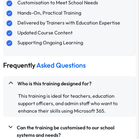
Customisation to Meet School Needs
Hands-On, Practical Training
Delivered by Trainers with Education Expertise
Updated Course Content
Supporting Ongoing Learning
Frequently
Asked Questions
Who is this training designed for?
This training is ideal for teachers, education
support officers, and admin staff who want to
enhance their skills using Microsoft 365.
Can the training be customised to our school
systems and needs?