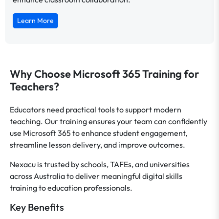
Learn More
Why Choose Microsoft 365 Training for
Teachers?
Educators need practical tools to support modern
teaching. Our training ensures your team can confidently
use Microsoft 365 to enhance student engagement,
streamline lesson delivery, and improve outcomes.
Nexacu is trusted by schools, TAFEs, and universities
across Australia to deliver meaningful digital skills
training to education professionals.
Key Benefits