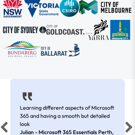
Learning different aspects of Microsoft
365 and having a smooth but detailed
look
Julian - Microsoft 365 Essentials Perth,