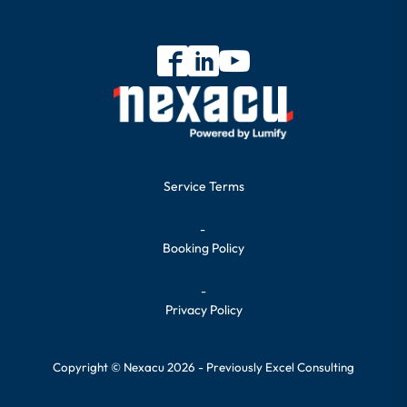
Service Terms
-
Booking Policy
-
Privacy Policy
Copyright © Nexacu 2026 - Previously Excel Consulting