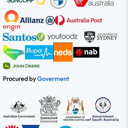
Procured by
Goverment