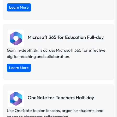
Learn More
Microsoft 365 for Education Full-day
Gain in-depth skills across Microsoft 365 for effective
digital teaching and collaboration.
Learn More
OneNote for Teachers Half-day
Use OneNote to plan lessons, organise students, and
enhance classroom collaboration.