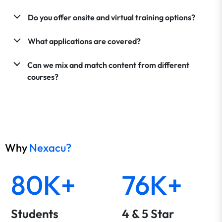
Do you offer onsite and virtual training options?
What applications are covered?
Can we mix and match content from different
courses?
Why
Nexacu?
80K+
76K+
Students
4 & 5 Star