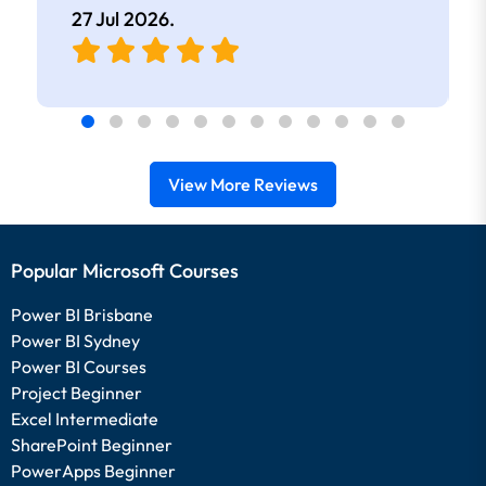
27 Jul 2026
.
View More Reviews
Popular Microsoft Courses
Power BI Brisbane
Power BI Sydney
Power BI Courses
Project Beginner
Excel Intermediate
SharePoint Beginner
PowerApps Beginner