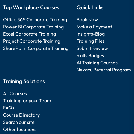
Top Workplace Courses
Quick Links
Office 365 Corporate Training
Book Now
Power BI Corporate Training
Make a Payment
Excel Corporate Training
Insights-Blog
Project Corporate Training
Training Files
SharePoint Corporate Training
Submit Review
Skills Badges
AI Training Courses
Nexacu Referral Program
Training Solutions
All Courses
Training for your Team
FAQs
Course Directory
Search our site
Other locations