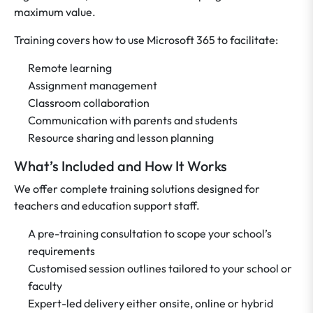
maximum value.
Training covers how to use Microsoft 365 to facilitate:
Remote learning
Assignment management
Classroom collaboration
Communication with parents and students
Resource sharing and lesson planning
What’s Included and How It Works
We offer complete training solutions designed for
teachers and education support staff.
A pre-training consultation to scope your school’s
requirements
Customised session outlines tailored to your school or
faculty
Expert-led delivery either onsite, online or hybrid