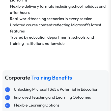
Flexible delivery formats including school holidays and
after hours
Real-world teaching scenarios in every session
Updated course content reflecting Microsoft’s latest
features
Trusted by education departments, schools, and
training institutions nationwide
Corporate
Training Benefits
Unlocking Microsoft 365’s Potential in Education
Improved Teaching and Learning Outcomes
Flexible Learning Options