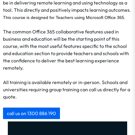
be in delivering remote learning and using technology as a
tool. This directly and positively impacts learning outcomes.
This course is designed for Teachers using Microsoft Office 365.
The common Office 365 collaborative features used in
business and education will be the starting point of this
course, with the most useful features specific to the school
and education section to provide teachers and schools with
the confidence to deliver the best learning experience
remotely.
All training is available remotely or in-person. Schools and
universities requiring group training can call us directly for a
quote.
call us on 1300 886 190