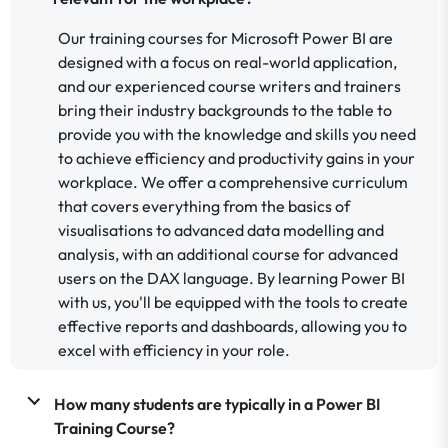
Our training courses for Microsoft Power BI are
designed with a focus on real-world application,
and our experienced course writers and trainers
bring their industry backgrounds to the table to
provide you with the knowledge and skills you need
to achieve efficiency and productivity gains in your
workplace. We offer a comprehensive curriculum
that covers everything from the basics of
visualisations to advanced data modelling and
analysis, with an additional course for advanced
users on the DAX language. By learning Power BI
with us, you'll be equipped with the tools to create
effective reports and dashboards, allowing you to
excel with efficiency in your role.
How many students are typically in a Power BI
Training Course?