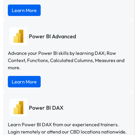
Learn More
Power BI Advanced
Advance your Power BI skills by learning DAX; Row
Context, Functions, Calculated Columns, Measures and
more.
Learn More
Power BI DAX
Learn Power BI DAX from our experienced trainers.
Login remotely or attend our CBD locations nationwide.