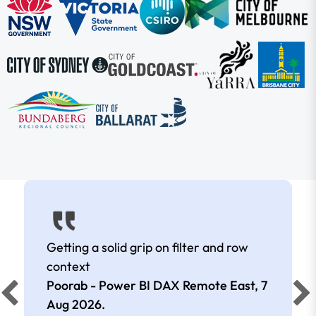
Getting a solid grip on filter and row
context
Poorab - Power BI DAX Remote East,
7
Aug 2026
.