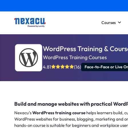
Courses
WordPress Training & Cours
WordPress Training Courses
4.81
(16)
Face-to-Face or Live On
Build and manage websites with practical WordP
Nexacu’s
WordPress training course
helps learners build, 
WordPress websites for business, blogging, marketing and o
hands-on course is suitable for beginners and workplace use