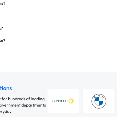
ns?
s?
on?
tions
r for hundreds of leading
 government departments
veryday