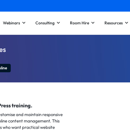
Webinars
Consulting
Room Hire
Resources
es
line
ress training.
customise and maintain responsive
nline content management. This
rs who want practical website