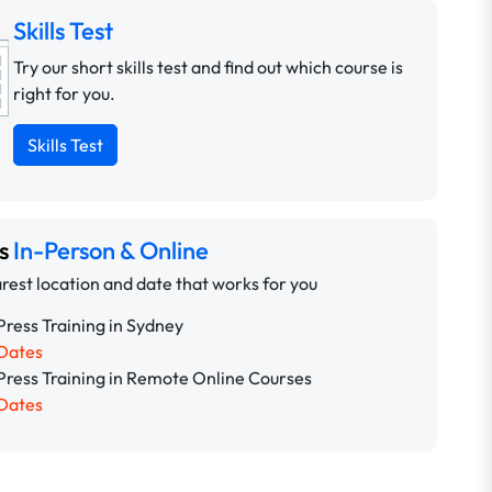
Skills Test
Try our short skills test and find out which course is
right for you.
Skills Test
ns
In-Person & Online
rest location and date that works for you
ress Training in Sydney
Dates
ress Training in Remote Online Courses
Dates