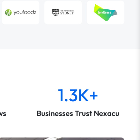
1.3K+
ws
Businesses Trust Nexacu