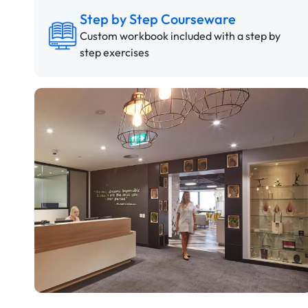
Step by Step Courseware
Custom workbook included with a step by
step exercises