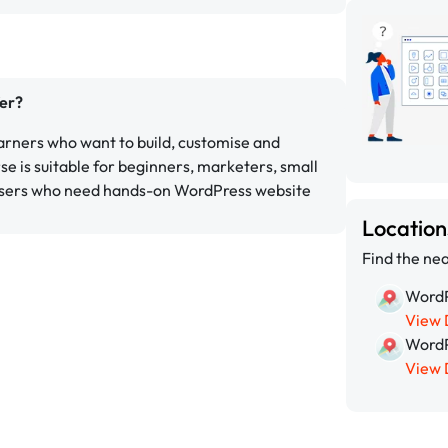
er?
earners who want to build, customise and
 is suitable for beginners, marketers, small
users who need hands-on WordPress website
Locatio
Find the nea
WordP
View 
WordP
View 