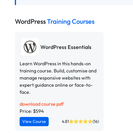
WordPress
Training Courses
WordPress Essentials
Learn WordPress in this hands-on
training course. Build, customise and
manage responsive websites with
expert guidance online or face-to-
face.
download course pdf
Price: $594
View Course
4.81
(16)