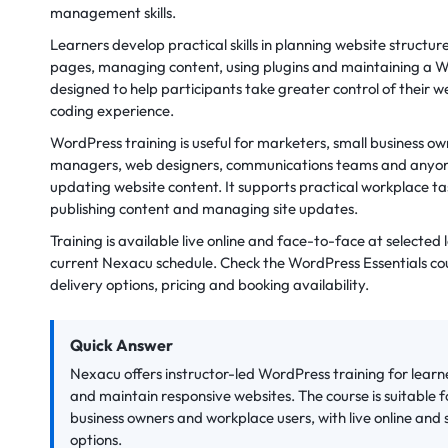
management skills.
Learners develop practical skills in planning website structur
pages, managing content, using plugins and maintaining a Wo
designed to help participants take greater control of their
coding experience.
WordPress training is useful for marketers, small business ow
managers, web designers, communications teams and anyone 
updating website content. It supports practical workplace ta
publishing content and managing site updates.
Training is available live online and face-to-face at selected
current Nexacu schedule. Check the WordPress Essentials co
delivery options, pricing and booking availability.
Quick Answer
Nexacu offers instructor-led WordPress training for learn
and maintain responsive websites. The course is suitable 
business owners and workplace users, with live online and
options.