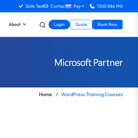
Skills Test
Contact
Pay
1300 886 190
About
Login
Quote
Book Now
Home
/
WordPress Training Courses