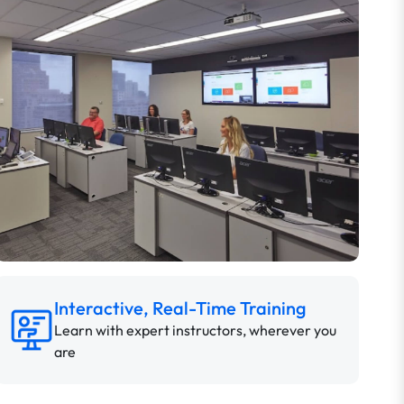
Interactive, Real-Time Training
Learn with expert instructors, wherever you
are