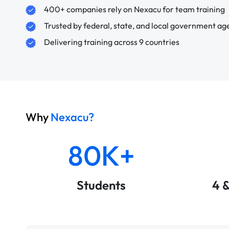
400+ companies rely on Nexacu for team training
Trusted by federal, state, and local government ag
Delivering training across 9 countries
Why
Nexacu?
80K+
Students
4 