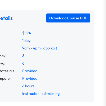
etails
Download Course PDF
$594
1 day
9am - 4pm ( approx )
max)
8
avg)
6
aterials
Provided
omputer
Provided
6 hours
Instructor-led training