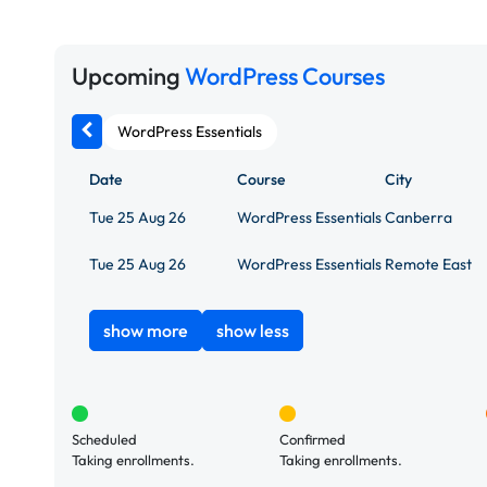
Upcoming
WordPress Courses
WordPress Essentials
Date
Course
City
Tue 25 Aug 26
WordPress Essentials
Canberra
Tue 25 Aug 26
WordPress Essentials
Remote East
show more
show less
Scheduled
Confirmed
Taking enrollments.
Taking enrollments.