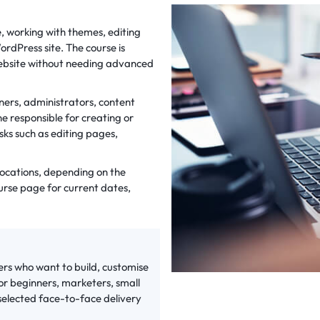
e, working with themes, editing
rdPress site. The course is
 website without needing advanced
ners, administrators, content
responsible for creating or
sks such as editing pages,
 locations, depending on the
urse page for current dates,
ers who want to build, customise
for beginners, marketers, small
 selected face-to-face delivery