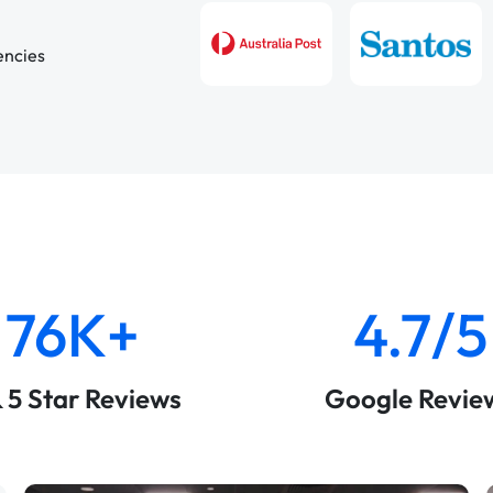
encies
76K+
4.7/5
& 5 Star Reviews
Google Revie