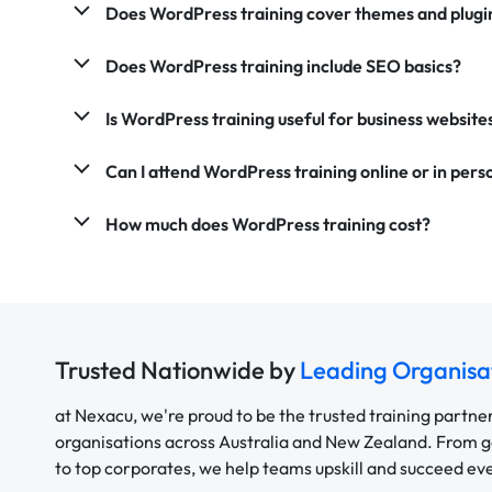
Does WordPress training cover themes and plugi
Does WordPress training include SEO basics?
Is WordPress training useful for business website
Can I attend WordPress training online or in pers
How much does WordPress training cost?
Trusted Nationwide by
Leading Organisa
at Nexacu, we're proud to be the trusted training partne
organisations across Australia and New Zealand. From
to top corporates, we help teams upskill and succeed e