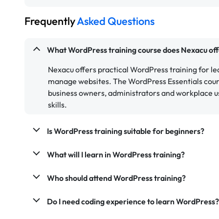
Frequently
Asked Questions
What WordPress training course does Nexacu off
Nexacu offers practical WordPress training for l
manage websites. The WordPress Essentials course
business owners, administrators and workplace 
skills.
Is WordPress training suitable for beginners?
What will I learn in WordPress training?
Who should attend WordPress training?
Do I need coding experience to learn WordPress?