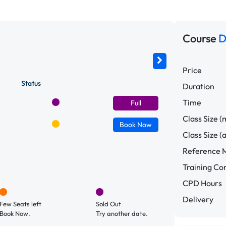
Course
D
Price
Status
Duration
Time
Full
Class Size (
Book
Now
Class Size (
Reference M
Training C
CPD Hours
Delivery
Few Seats left
Sold Out
Book Now.
Try another date.