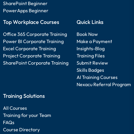
SharePoint Beginner
PowerApps Beginner
Top Workplace Courses
Quick Links
Office 365 Corporate Training
Book Now
Power BI Corporate Training
Make a Payment
Excel Corporate Training
Insights-Blog
Project Corporate Training
Training Files
SharePoint Corporate Training
Submit Review
Skills Badges
AI Training Courses
Nexacu Referral Program
Training Solutions
All Courses
Training for your Team
FAQs
Course Directory