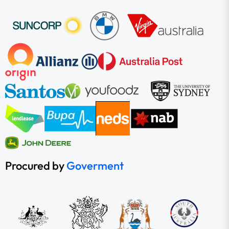
Procured by
Goverment