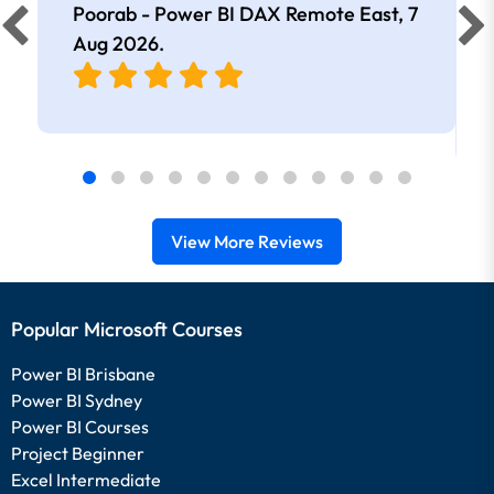
Poorab - Power BI DAX Remote East,
7
Aug 2026
.
View More Reviews
Popular Microsoft Courses
Power BI Brisbane
Power BI Sydney
Power BI Courses
Project Beginner
Excel Intermediate