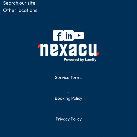
Search our site
Other locations
Service Terms
-
Booking Policy
-
Privacy Policy