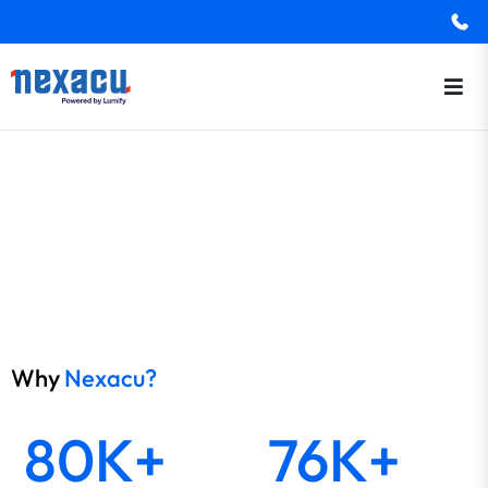
Why
Nexacu?
80K+
76K+