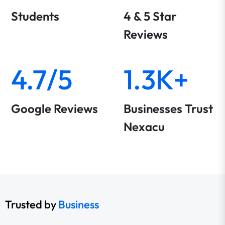
Students
4 & 5 Star
Reviews
4.7/5
1.3K+
Google Reviews
Businesses Trust
Nexacu
Trusted by
Business