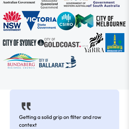
Getting a solid grip on filter and row
context