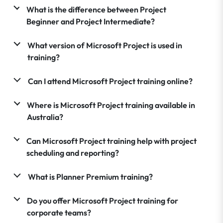
What is the difference between Project
Beginner and Project Intermediate?
What version of Microsoft Project is used in
training?
Can I attend Microsoft Project training online?
Where is Microsoft Project training available in
Australia?
Can Microsoft Project training help with project
scheduling and reporting?
What is Planner Premium training?
Do you offer Microsoft Project training for
corporate teams?