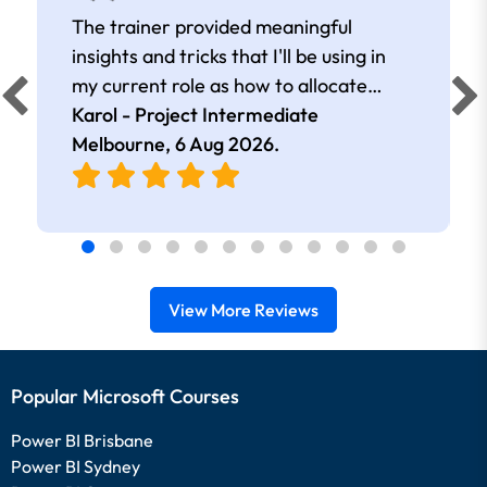
The trainer provided meaningful
insights and tricks that I'll be using in
my current role as how to allocate
resources, create tables, etc.
Karol - Project Intermediate
Melbourne,
6 Aug 2026
.
View More Reviews
Popular Microsoft Courses
Power BI Brisbane
Power BI Sydney