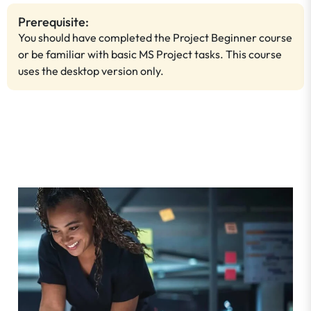
Prerequisite:
You should have completed the Project Beginner course
or be familiar with basic MS Project tasks. This course
uses the desktop version only.