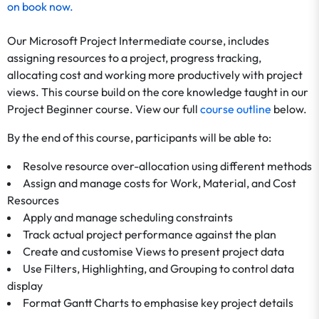
on
book now
.
Our Microsoft Project Intermediate course, includes
assigning resources to a project, progress tracking,
allocating cost and working more productively with project
views. This course build on the core knowledge taught in our
Project Beginner course. View our full
course outline
below.
By the end of this course, participants will be able to:
Resolve resource over-allocation using different methods
Assign and manage costs for Work, Material, and Cost
Resources
Apply and manage scheduling constraints
Track actual project performance against the plan
Create and customise Views to present project data
Use Filters, Highlighting, and Grouping to control data
display
Format Gantt Charts to emphasise key project details