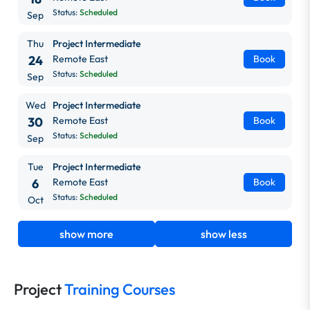
Status:
Scheduled
Sep
Thu
Project Intermediate
24
Remote East
Book
Status:
Scheduled
Sep
Wed
Project Intermediate
30
Remote East
Book
Status:
Scheduled
Sep
Tue
Project Intermediate
6
Remote East
Book
Status:
Scheduled
Oct
show more
show less
Project
Training Courses