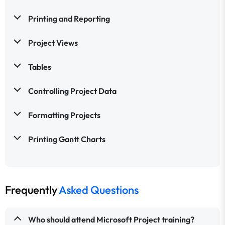
Printing and Reporting
Project Views
Tables
Controlling Project Data
Formatting Projects
Printing Gantt Charts
Frequently
Asked Questions
Who should attend Microsoft Project training?