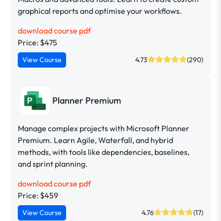
graphical reports and optimise your workflows.
download course pdf
Price: $475
View Course
4.73
(290)
Planner Premium
Manage complex projects with Microsoft Planner
Premium. Learn Agile, Waterfall, and hybrid
methods, with tools like dependencies, baselines,
and sprint planning.
download course pdf
Price: $459
View Course
4.76
(17)