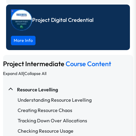
Project Digital Credential
More Info
Project Intermediate
Course Content
|
Expand All
Collapse All
Resource Levelling
Understanding Resource Levelling
Creating Resource Chaos
Tracking Down Over Allocations
Checking Resource Usage