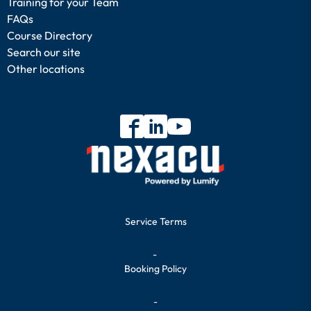
Training for your Team
FAQs
Course Directory
Search our site
Other locations
Service Terms
-
Booking Policy
-