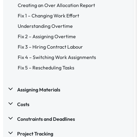
Creating an Over Allocation Report
Fix 1 – Changing Work Effort
Understanding Overtime
Fix 2 – Assigning Overtime
Fix 3 – Hiring Contract Labour
Fix 4 – Switching Work Assignments
Fix 5 – Rescheduling Tasks
Assigning Materials
Costs
Constraints and Deadlines
Project Tracking