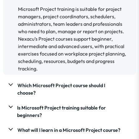
Microsoft Project training is suitable for project
managers, project coordinators, schedulers,
administrators, team leaders and professionals
who need to plan, manage or report on projects.
Nexacu’s Project courses support beginner,
intermediate and advanced users, with practical
exercises focused on workplace project planning,
scheduling, resources, budgets and progress
tracking.
Which Microsoft Project course should I
choose?
Is Microsoft Project training suitable for
beginners?
What will I learn in a Microsoft Project course?