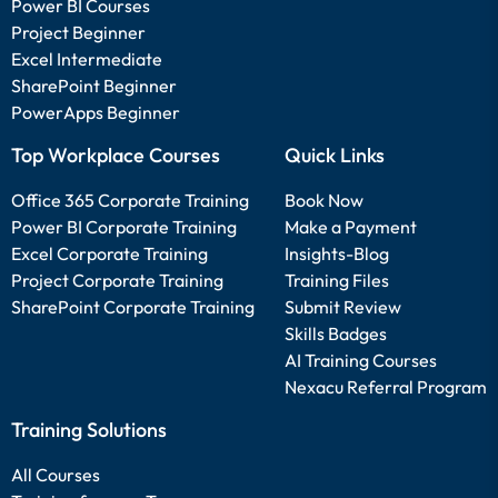
Power BI Courses
Project Beginner
Excel Intermediate
SharePoint Beginner
PowerApps Beginner
Top Workplace Courses
Quick Links
Office 365 Corporate Training
Book Now
Power BI Corporate Training
Make a Payment
Excel Corporate Training
Insights-Blog
Project Corporate Training
Training Files
SharePoint Corporate Training
Submit Review
Skills Badges
AI Training Courses
Nexacu Referral Program
Training Solutions
All Courses