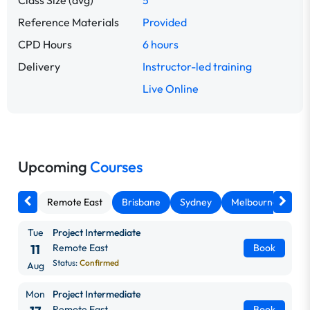
Class Size (avg)
5
Reference Materials
Provided
CPD Hours
6 hours
Delivery
Instructor-led training
Live Online
Upcoming
Courses
Remote East
Brisbane
Sydney
Melbourne
Ca
Tue
Project Intermediate
11
Remote East
Book
Status:
Confirmed
Aug
Mon
Project Intermediate
Remote East
Book