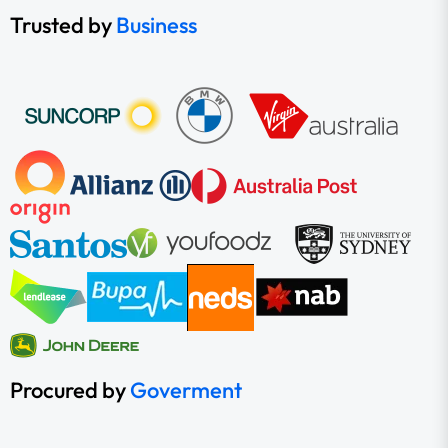
Trusted by
Business
Procured by
Goverment