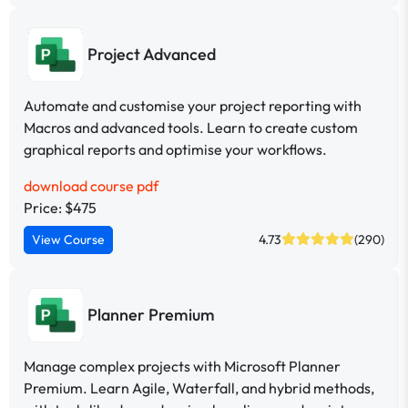
Project Advanced
Automate and customise your project reporting with
Macros and advanced tools. Learn to create custom
graphical reports and optimise your workflows.
download course pdf
Price: $475
View Course
4.73
(290)
Planner Premium
Manage complex projects with Microsoft Planner
Premium. Learn Agile, Waterfall, and hybrid methods,