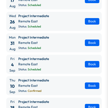
17
Status:
Scheduled
Aug
Wed
Project Intermediate
26
Remote East
Book
Status:
Scheduled
Aug
Mon
Project Intermediate
31
Remote East
Book
Status:
Scheduled
Aug
Fri
Project Intermediate
4
Remote East
Book
Status:
Scheduled
Sep
Thu
Project Intermediate
10
Remote East
Book
Status:
Confirmed
Sep
Fri
Project Intermediate
18
Remote East
Book