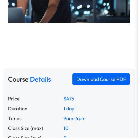
Course
Details
Download Course PDF
Price
$475
Duration
1 day
Times
9am-4pm
Class Size (max)
10