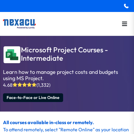
Microsoft Project Courses -
Intermediate
Learn how to manage project costs and budgets
using MS Project.
4.68
(1,332)
Face-to-Face or Live Online
All courses available in-class or remotely.
To
attend remotely
, select "Remote Online" as your location