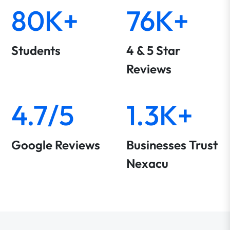
80K+
76K+
Students
4 & 5 Star
Reviews
4.7/5
1.3K+
Google Reviews
Businesses Trust
Nexacu