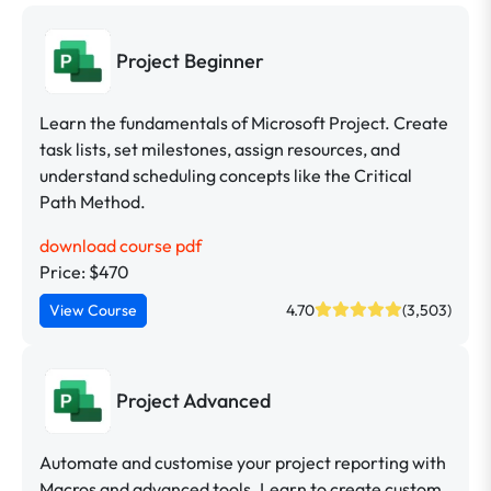
Project Beginner
Learn the fundamentals of Microsoft Project. Create
task lists, set milestones, assign resources, and
understand scheduling concepts like the Critical
Path Method.
download course pdf
Price: $470
View Course
4.70
(3,503)
Project Advanced
Automate and customise your project reporting with
Macros and advanced tools. Learn to create custom