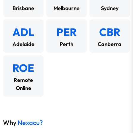
Brisbane
Melbourne
Sydney
ADL
PER
CBR
Adelaide
Perth
Canberra
ROE
Remote
Online
Why
Nexacu?