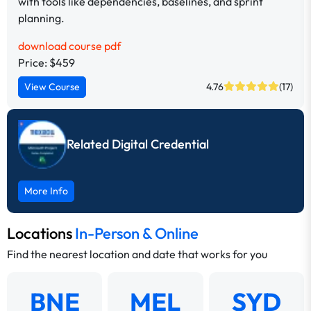
with tools like dependencies, baselines, and sprint
planning.
download course pdf
Price: $459
View Course
4.76
(17)
Related Digital Credential
More Info
Locations
In-Person & Online
Find the nearest location and date that works for you
BNE
MEL
SYD