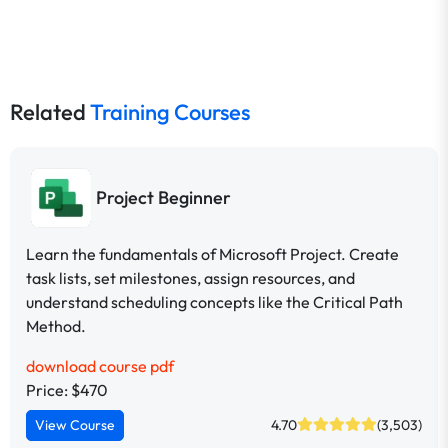
Related
Training Courses
Project Beginner
Learn the fundamentals of Microsoft Project. Create
task lists, set milestones, assign resources, and
understand scheduling concepts like the Critical Path
Method.
download course pdf
Price: $470
View Course
4.70
(3,503)