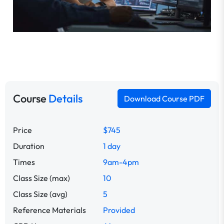
Course
Details
Download Course PDF
Price
$745
Duration
1 day
Times
9am-4pm
Class Size (max)
10
Class Size (avg)
5
Reference Materials
Provided