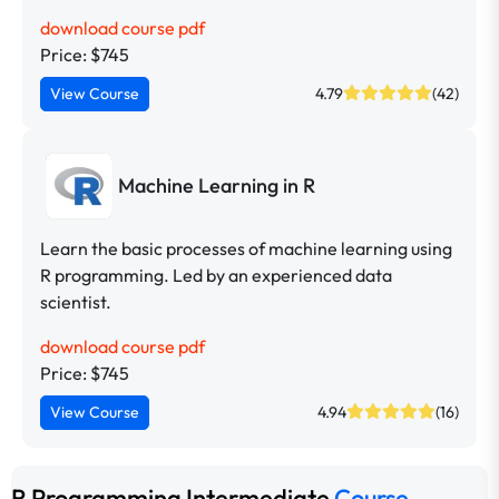
download course pdf
Price: $745
View Course
4.79
(42)
Machine Learning in R
Learn the basic processes of machine learning using
R programming. Led by an experienced data
scientist.
download course pdf
Price: $745
View Course
4.94
(16)
R Programming Intermediate
Course