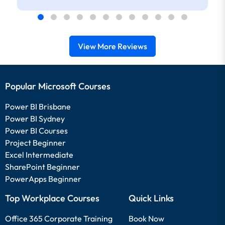
View More Reviews
Popular Microsoft Courses
Power BI Brisbane
Power BI Sydney
Power BI Courses
Project Beginner
Excel Intermediate
SharePoint Beginner
PowerApps Beginner
Top Workplace Courses
Quick Links
Office 365 Corporate Training
Book Now