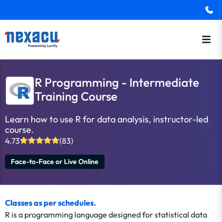
R Programming - Intermediate
Training Course
Learn how to use R for data analysis, instructor-led
course.
4.73
(83)
Face-to-Face or Live Online
Classes as per schedules.
R is a programming language designed for statistical data