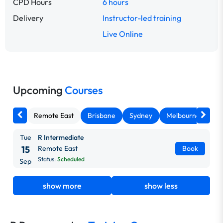
CPD Hours
6 hours
Delivery
Instructor-led training
Live Online
Upcoming
Courses
Remote East
Brisbane
Sydney
Melbourne
Ca
Tue
R Intermediate
15
Remote East
Book
Status:
Scheduled
Sep
show more
show less