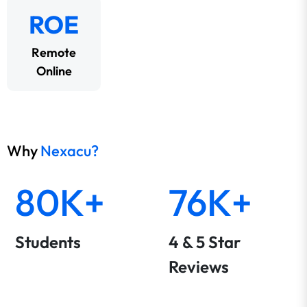
ROE
Remote
Online
Why
Nexacu?
80K+
76K+
Students
4 & 5 Star
Reviews