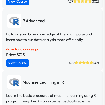
View Course
4.77
(102)
R Advanced
Build on your base knowledge of the R language and
learn how to run data analysis more efficiently.
download course pdf
Price: $745
View Course
4.79
(42)
Machine Learning in R
Learn the basic processes of machine learning using R
programming. Led by an experienced data scientist.