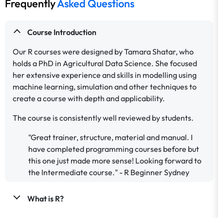
Frequently
Asked Questions
Course Introduction
Our R courses were designed by Tamara Shatar, who
holds a PhD in Agricultural Data Science. She focused
her extensive experience and skills in modelling using
machine learning, simulation and other techniques to
create a course with depth and applicability.
The course is consistently well reviewed by students.
"Great trainer, structure, material and manual. I
have completed programming courses before but
this one just made more sense! Looking forward to
the Intermediate course." - R Beginner Sydney
What is R?