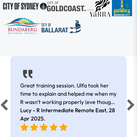
Great training session. Ulfa took her
time to explain and helped me when my
R wasn't working properly (eve though I
was remote).
Lucy - R Intermediate Remote East,
28
Apr 2025
.
e