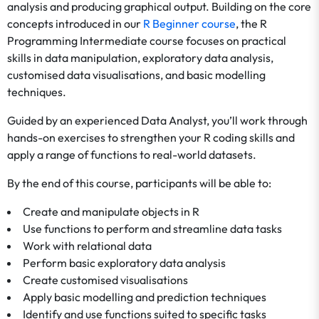
analysis and producing graphical output. Building on the core
concepts introduced in our
R Beginner course
, the R
Programming Intermediate course focuses on practical
skills in data manipulation, exploratory data analysis,
customised data visualisations, and basic modelling
techniques.
Guided by an experienced Data Analyst, you’ll work through
hands-on exercises to strengthen your R coding skills and
apply a range of functions to real-world datasets.
By the end of this course, participants will be able to:
Create and manipulate objects in R
Use functions to perform and streamline data tasks
Work with relational data
Perform basic exploratory data analysis
Create customised visualisations
Apply basic modelling and prediction techniques
Identify and use functions suited to specific tasks