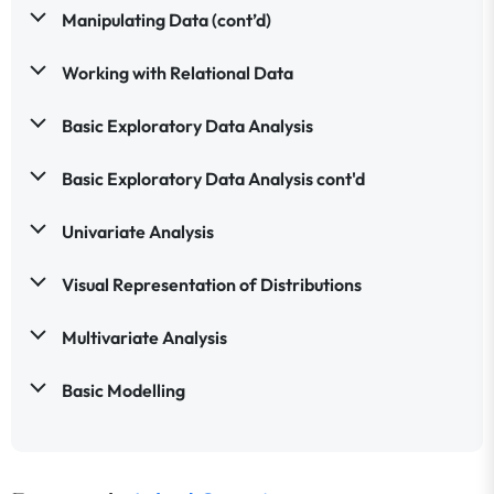
Manipulating Data (cont’d)
Working with Relational Data
Basic Exploratory Data Analysis
Basic Exploratory Data Analysis cont'd
Univariate Analysis
Visual Representation of Distributions
Multivariate Analysis
Basic Modelling