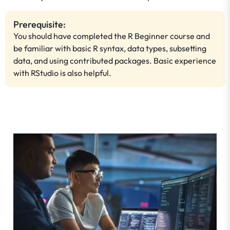
Prerequisite:
You should have completed the R Beginner course and
be familiar with basic R syntax, data types, subsetting
data, and using contributed packages. Basic experience
with RStudio is also helpful.