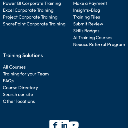
Power BI Corporate Training
Make a Payment
Excel Corporate Training
Insights-Blog
Project Corporate Training
Training Files
SharePoint Corporate Training
Submit Review
Skills Badges
AI Training Courses
Nexacu Referral Program
Training Solutions
All Courses
Training for your Team
FAQs
Course Directory
Search our site
Other locations