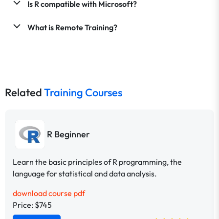
Is R compatible with Microsoft?
What is Remote Training?
Related
Training Courses
R Beginner
Learn the basic principles of R programming, the
language for statistical and data analysis.
download course pdf
Price: $745