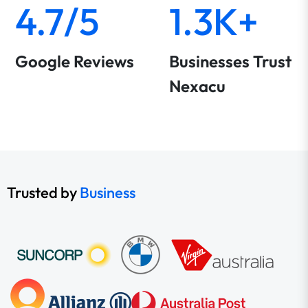
4.7/5
1.3K+
Google Reviews
Businesses Trust
Nexacu
Trusted by
Business