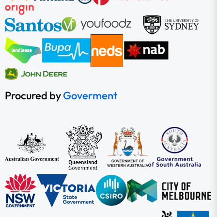
Procured by
Goverment