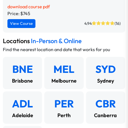
download course pdf
Price: $745
View Course
4.94
(16)
Locations
In-Person & Online
Find the nearest location and date that works for you
BNE
MEL
SYD
Brisbane
Melbourne
Sydney
ADL
PER
CBR
Adelaide
Perth
Canberra