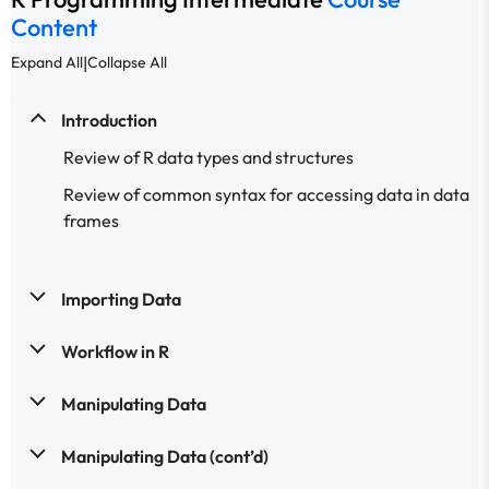
Content
|
Expand All
Collapse All
Introduction
Review of R data types and structures
Review of common syntax for accessing data in data
frames
Importing Data
Workflow in R
Manipulating Data
Manipulating Data (cont’d)