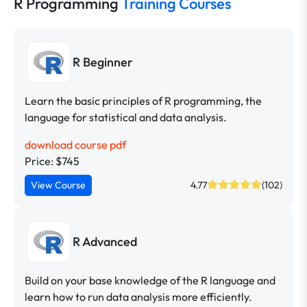
R Programming
Training Courses
R Beginner
Learn the basic principles of R programming, the
language for statistical and data analysis.
download course pdf
Price: $745
View Course
4.77
(102)
R Advanced
Build on your base knowledge of the R language and
learn how to run data analysis more efficiently.