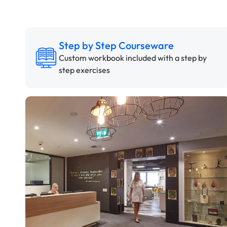
Step by Step Courseware
Custom workbook included with a step by
step exercises