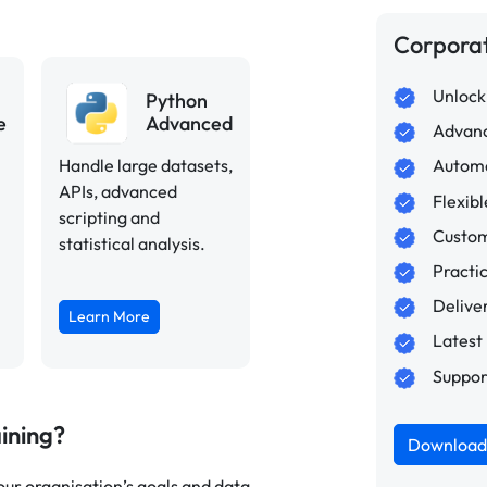
Corpora
Unlocki
Python
e
Advanced
Advanc
Handle large datasets,
Automa
APIs, advanced
Flexib
scripting and
Custom
statistical analysis.
Practi
Delive
Learn More
Latest
Suppor
ining?
Download 
ur organisation’s goals and data