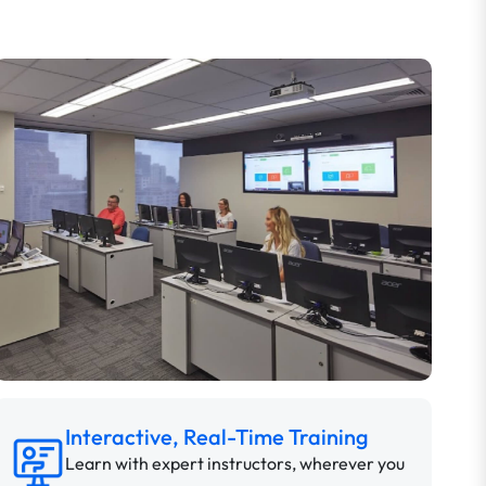
Interactive, Real-Time Training
Learn with expert instructors, wherever you