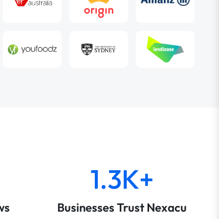
1.3K+
ws
Businesses Trust Nexacu