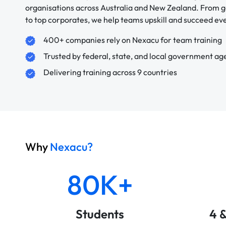
organisations across Australia and New Zealand. From
to top corporates, we help teams upskill and succeed e
400+ companies rely on Nexacu for team training
Trusted by federal, state, and local government ag
Delivering training across 9 countries
Why
Nexacu?
80K+
Students
4 