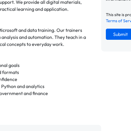
upport. We provide all digital materials,
actical learning and application.
This site is
Terms of Ser
Microsoft and data training. Our trainers
Submit
a analysis and automation. They teach in a
ical concepts to everyday work.
onal goals
id formats
onfidence
n Python and analytics
 government and finance