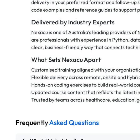
delivery in your preferred format and follow-up s
code examples and reference guides to support pr
Delivered by Industry Experts
Nexacu is one of Australia’s leading providers of 
are professionals with experience in Python, dat
clear, business-friendly way that connects techn
What Sets Nexacu Apart
Customised training aligned with your organisati
Flexible delivery across remote, onsite and hybr
Hands-on coding exercises to build real-world c
Updated course content that reflects the latest i
Trusted by teams across healthcare, education,
Frequently
Asked Questions