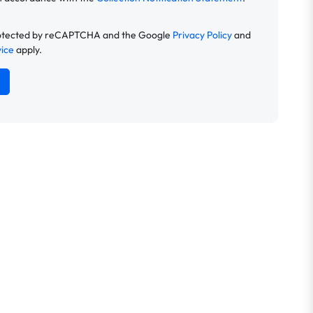
 protected by reCAPTCHA and the Google
Privacy Policy
and
vice
apply.