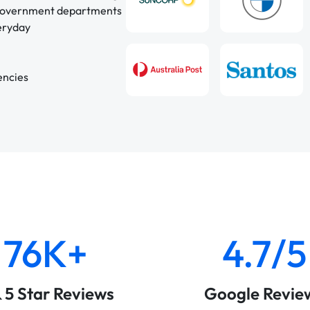
 government departments
veryday
encies
76K+
4.7/5
& 5 Star Reviews
Google Revie