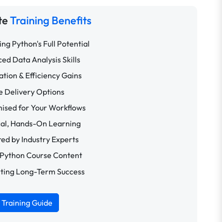
te
Training Benefits
ng Python's Full Potential
ed Data Analysis Skills
tion & Efficiency Gains
le Delivery Options
ised for Your Workflows
cal, Hands-On Learning
red by Industry Experts
 Python Course Content
ting Long-Term Success
Training Guide