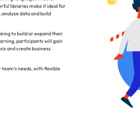
rful libraries make it ideal for
 analyse data and build
king to build or expand their
rning, participants will gain
is and create business
r team’s needs, with flexible
.