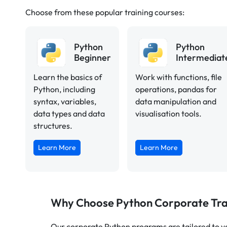
Choose from these popular training courses:
Python
Python
Beginner
Intermediat
Learn the basics of
Work with functions, file
Python, including
operations, pandas for
syntax, variables,
data manipulation and
data types and data
visualisation tools.
structures.
Learn More
Learn More
Why Choose Python Corporate Tra
Our corporate Python programs are tailored to yo