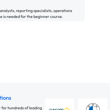
a analysts, reporting specialists, operations
e is needed for the beginner course.
tions
r for hundreds of leading