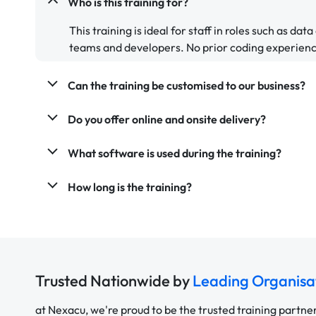
Who is this training for?
This training is ideal for staff in roles such as dat
teams and developers. No prior coding experienc
Can the training be customised to our business?
Do you offer online and onsite delivery?
What software is used during the training?
How long is the training?
Trusted Nationwide by
Leading Organisa
at Nexacu, we're proud to be the trusted training partne