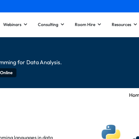
Webinars
Consulting
Room Hire
Resources
amming for Data Analysis.
 Online
Ho
mming languages in data