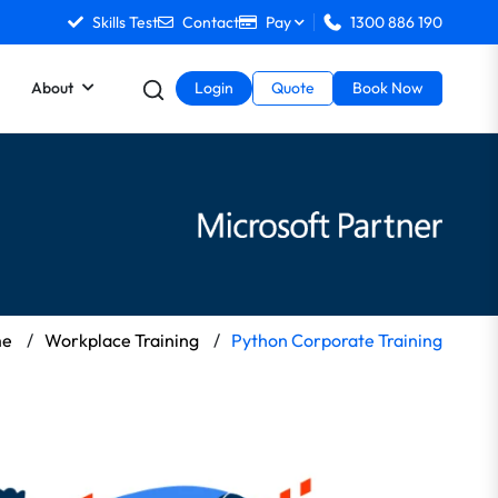
Skills Test
Contact
Pay
1300 886 190
About
Login
Quote
Book Now
me
/
Workplace Training
/
Python Corporate Training