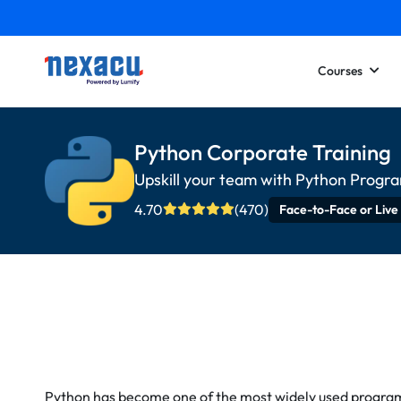
Courses
Python Corporate Training
Upskill your team with Python Progr
4.70
(470)
Face-to-Face or Live
Python has become one of the most widely used progra