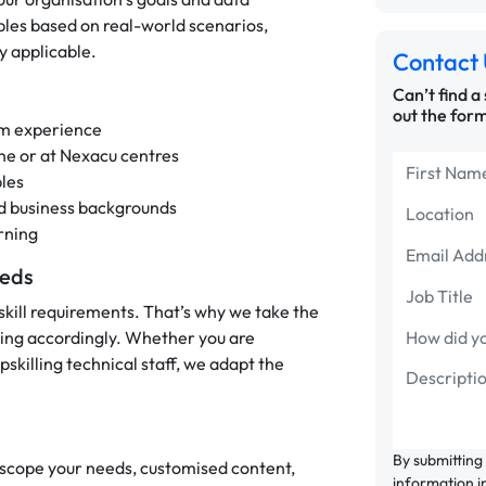
les based on real-world scenarios,
y applicable.
Contact 
Can’t find a
out the form
eam experience
line or at Nexacu centres
les
nd business backgrounds
rning
eeds
skill requirements. That’s why we take the
ning accordingly. Whether you are
skilling technical staff, we adapt the
By submitting
o scope your needs, customised content,
information i