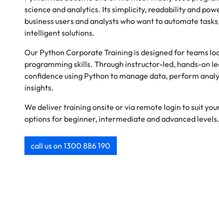
science and analytics. Its simplicity, readability and powe
business users and analysts who want to automate tasks,
intelligent solutions.
Our Python Corporate Training is designed for teams loo
programming skills. Through instructor-led, hands-on lea
confidence using Python to manage data, perform analys
insights.
We deliver training onsite or via remote login to suit you
options for beginner, intermediate and advanced levels
call us on 1300 886 190