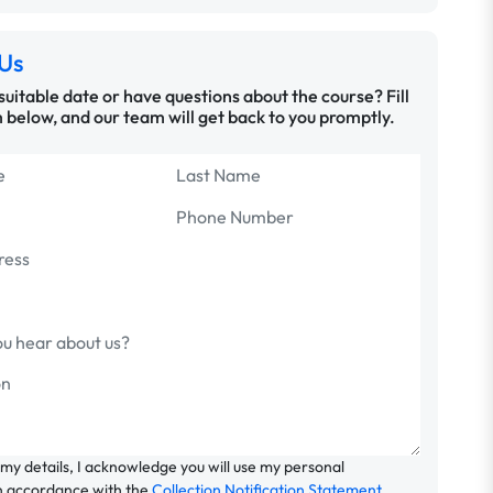
Us
 suitable date or have questions about the course? Fill
 below, and our team will get back to you promptly.
 my details, I acknowledge you will use my personal
n accordance with the
Collection Notification Statement
.