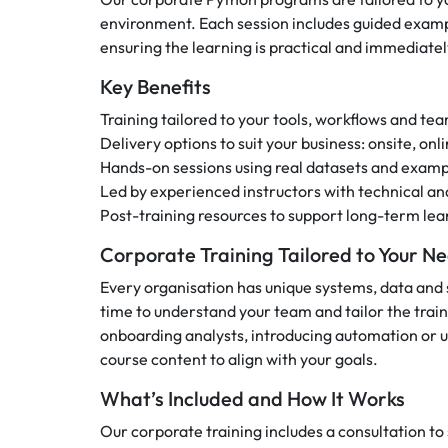
environment. Each session includes guided examp
ensuring the learning is practical and immediatel
Key Benefits
Training tailored to your tools, workflows and t
Delivery options to suit your business: onsite, on
Hands-on sessions using real datasets and examp
Led by experienced instructors with technical a
Post-training resources to support long-term lea
Corporate Training Tailored to Your N
Every organisation has unique systems, data and 
time to understand your team and tailor the trai
onboarding analysts, introducing automation or up
course content to align with your goals.
What’s Included and How It Works
Our corporate training includes a consultation t