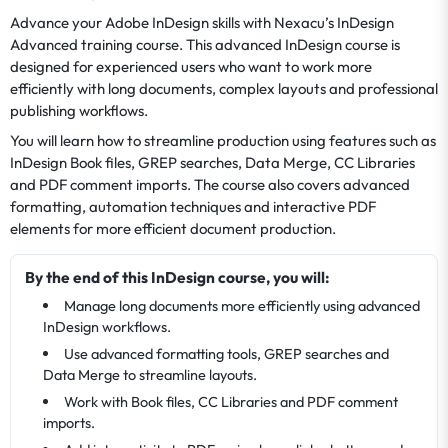
Advance your Adobe InDesign skills with Nexacu’s InDesign
Advanced training course. This advanced InDesign course is
designed for experienced users who want to work more
efficiently with long documents, complex layouts and professional
publishing workflows.
You will learn how to streamline production using features such as
InDesign Book files, GREP searches, Data Merge, CC Libraries
and PDF comment imports. The course also covers advanced
formatting, automation techniques and interactive PDF
elements for more efficient document production.
By the end of this InDesign course, you will:
Manage long documents more efficiently using advanced
InDesign workflows.
Use advanced formatting tools, GREP searches and
Data Merge to streamline layouts.
Work with Book files, CC Libraries and PDF comment
imports.