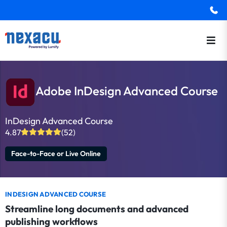
Adobe InDesign Advanced Course
InDesign Advanced Course
4.87
(52)
Face-to-Face or Live Online
INDESIGN ADVANCED COURSE
Streamline long documents and advanced
publishing workflows