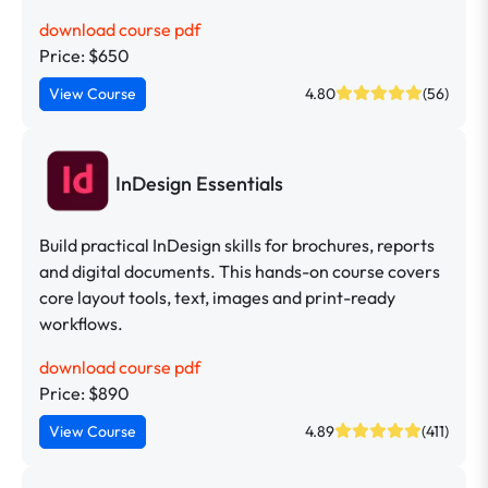
download course pdf
Price: $650
View Course
4.80
(56)
InDesign Essentials
Build practical InDesign skills for brochures, reports
and digital documents. This hands-on course covers
core layout tools, text, images and print-ready
workflows.
download course pdf
Price: $890
View Course
4.89
(411)