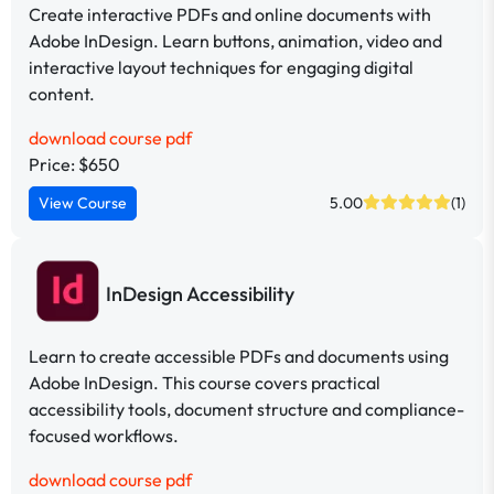
Create interactive PDFs and online documents with
Adobe InDesign. Learn buttons, animation, video and
interactive layout techniques for engaging digital
content.
download course pdf
Price: $650
View Course
5.00
(1)
InDesign Accessibility
Learn to create accessible PDFs and documents using
Adobe InDesign. This course covers practical
accessibility tools, document structure and compliance-
focused workflows.
download course pdf