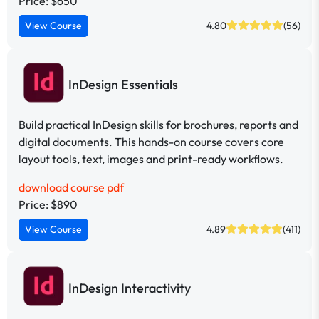
Price: $650
View Course
4.80
(56)
InDesign Essentials
Build practical InDesign skills for brochures, reports and
digital documents. This hands-on course covers core
layout tools, text, images and print-ready workflows.
download course pdf
Price: $890
View Course
4.89
(411)
InDesign Interactivity