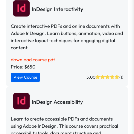
InDesign Interactivity
Create interactive PDFs and online documents with
Adobe InDesign. Learn buttons, animation, video and
interactive layout techniques for engaging digital
content.
download course pdf
Price: $650
View Course
5.00
(1)
InDesign Accessibility
Learn to create accessible PDFs and documents
using Adobe InDesign. This course covers practical
accessibility tools, document structure and