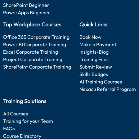
SharePoint Beginner
PowerApps Beginner
Top Workplace Courses
Quick Links
Office 365 Corporate Training
Book Now
Power BI Corporate Training
Make a Payment
Excel Corporate Training
Insights-Blog
Project Corporate Training
Training Files
SharePoint Corporate Training
Submit Review
Skills Badges
AI Training Courses
Nexacu Referral Program
Training Solutions
All Courses
Training for your Team
FAQs
Course Directory