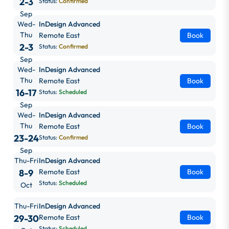
2-3
Status:
Confirmed
Sep
Wed-
InDesign Advanced
Thu
Remote East
Book
2-3
Status:
Confirmed
Sep
Wed-
InDesign Advanced
Thu
Remote East
Book
16-17
Status:
Scheduled
Sep
Wed-
InDesign Advanced
Thu
Remote East
Book
23-24
Status:
Confirmed
Sep
Thu-Fri
InDesign Advanced
8-9
Remote East
Book
Status:
Scheduled
Oct
Thu-Fri
InDesign Advanced
29-30
Remote East
Book
Status:
Scheduled