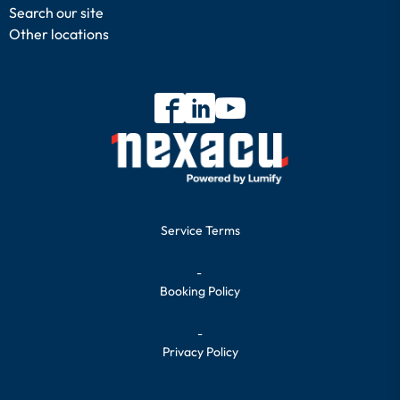
Search our site
Other locations
Service Terms
-
Booking Policy
-
Privacy Policy