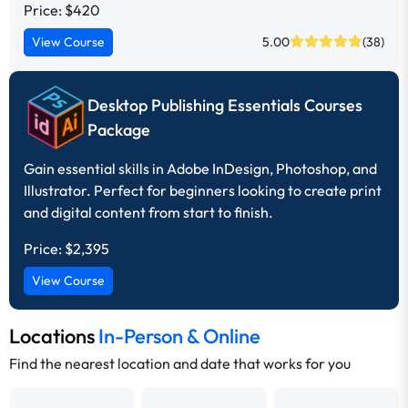
Price: $420
View Course
5.00
(38)
Desktop Publishing Essentials Courses
Package
Gain essential skills in Adobe InDesign, Photoshop, and
Illustrator. Perfect for beginners looking to create print
and digital content from start to finish.
Price:
$2,395
View Course
Locations
In-Person & Online
Find the nearest location and date that works for you