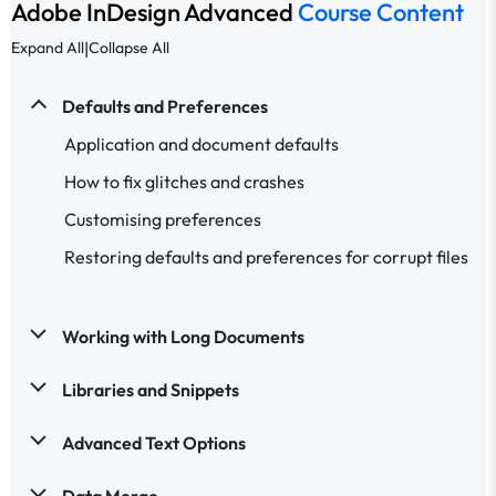
Adobe InDesign Advanced
Course Content
|
Expand All
Collapse All
Defaults and Preferences
Application and document defaults
How to fix glitches and crashes
Customising preferences
Restoring defaults and preferences for corrupt files
Working with Long Documents
Libraries and Snippets
Advanced Text Options
Data Merge