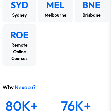
SYD
MEL
BNE
Sydney
Melbourne
Brisbane
ROE
Remote
Online
Courses
Why
Nexacu?
80K+
76K+