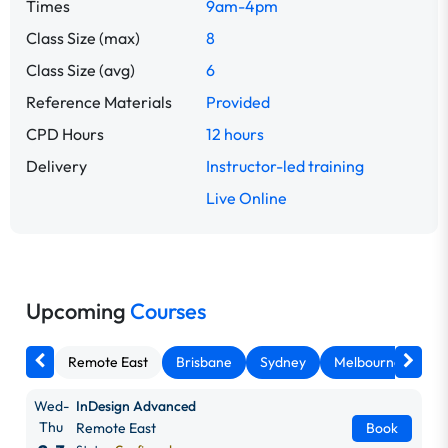
Times
9am-4pm
Class Size (max)
8
Class Size (avg)
6
Reference Materials
Provided
CPD Hours
12 hours
Delivery
Instructor-led training
Live Online
Upcoming
Courses
Remote East
Brisbane
Sydney
Melbourne
Ca
Wed-
InDesign Advanced
Thu
Remote East
Book