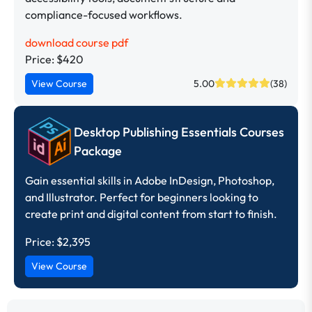
compliance-focused workflows.
download course pdf
Price: $420
View Course
5.00
(38)
Desktop Publishing Essentials Courses
Package
Gain essential skills in Adobe InDesign, Photoshop,
and Illustrator. Perfect for beginners looking to
create print and digital content from start to finish.
Price:
$2,395
View Course