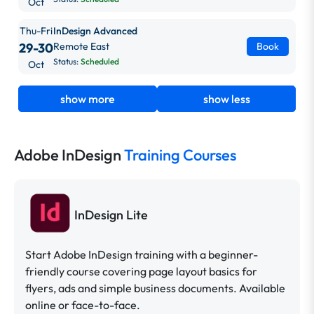
Oct
Thu-Fri
InDesign Advanced
29-30
Remote East
Book
Status:
Scheduled
Oct
show more
show less
Adobe InDesign
Training Courses
InDesign Lite
Start Adobe InDesign training with a beginner-
friendly course covering page layout basics for
flyers, ads and simple business documents. Available
online or face-to-face.