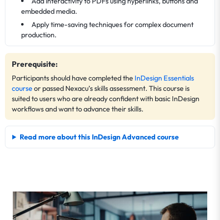
Add interactivity to PDFs using hyperlinks, buttons and
embedded media.
Apply time-saving techniques for complex document
production.
Prerequisite:
Participants should have completed the
InDesign Essentials
course
or passed Nexacu’s skills assessment. This course is
suited to users who are already confident with basic InDesign
workflows and want to advance their skills.
Read more about this InDesign Advanced course