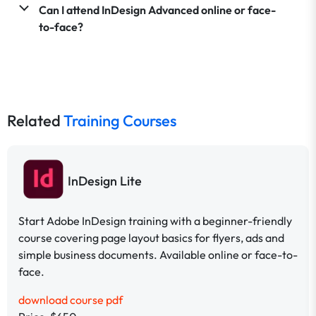
Can I attend InDesign Advanced online or face-
to-face?
Related
Training Courses
InDesign Lite
Start Adobe InDesign training with a beginner-friendly
course covering page layout basics for flyers, ads and
simple business documents. Available online or face-to-
face.
download course pdf