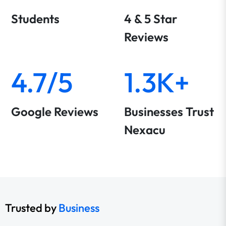
Students
4 & 5 Star
Reviews
4.7/5
1.3K+
Google Reviews
Businesses Trust
Nexacu
Trusted by
Business