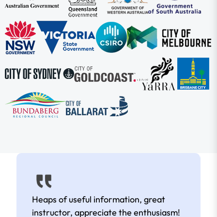
Heaps of useful information, great
instructor, appreciate the enthusiasm!