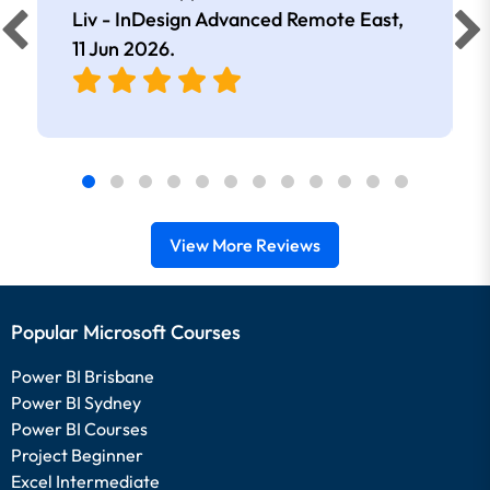
Liv - InDesign Advanced Remote East,
11 Jun 2026
.
View More Reviews
Popular Microsoft Courses
Power BI Brisbane
Power BI Sydney
Power BI Courses
Project Beginner
Excel Intermediate