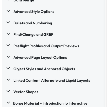
Advanced Style Options
Bullets and Numbering
Find/Change and GREP
Preflight Profiles and Output Previews
Advanced Page Layout Options
Object Styles and Anchored Objects
Linked Content, Alternate and Liquid Layouts
Vector Shapes
Bonus Material – Introduction to Interactive