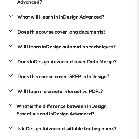
Advanced?
What will I learn in InDesign Advanced?
Does this course cover long documents?
Will I learn InDesign automation techniques?
Does InDesign Advanced cover Data Merge?
Does this course cover GREP in InDesign?
Will I learn to create interactive PDFs?
What is the difference between InDesign
Essentials and InDesign Advanced?
Is InDesign Advanced suitable for beginners?