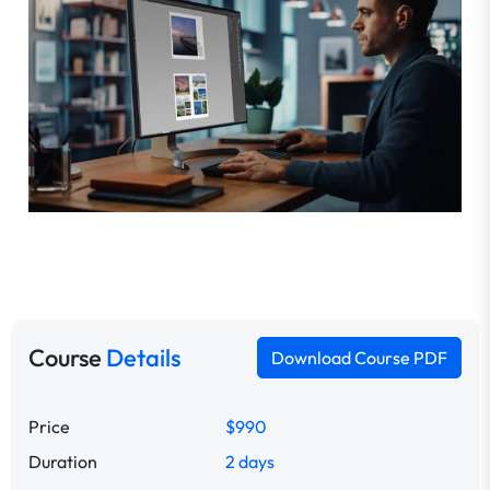
Course
Details
Download Course PDF
Price
$990
Duration
2 days