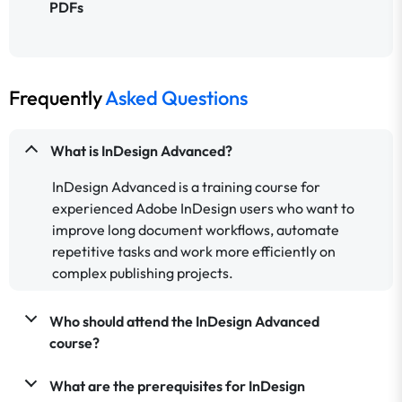
PDFs
Frequently
Asked Questions
What is InDesign Advanced?
InDesign Advanced is a training course for
experienced Adobe InDesign users who want to
improve long document workflows, automate
repetitive tasks and work more efficiently on
complex publishing projects.
Who should attend the InDesign Advanced
course?
What are the prerequisites for InDesign