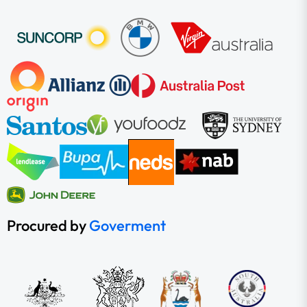
Procured by
Goverment