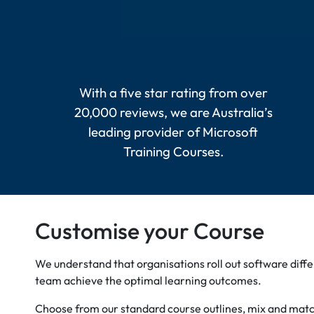
With a five star rating from over
20,000 reviews, we are Australia’s
leading provider of Microsoft
Training Courses.
Customise your Course
We understand that organisations roll out software diff
team achieve the optimal learning outcomes.
Choose from our standard course outlines, mix and match 