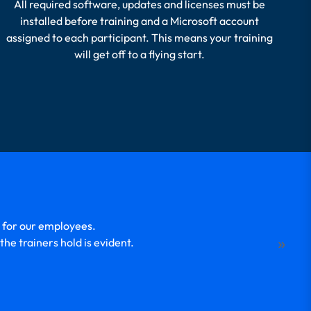
All required software, updates and licenses must be
installed before training and a Microsoft account
assigned to each participant. This means your training
will get off to a flying start.
 for our employees.
W
»
he trainers hold is evident.