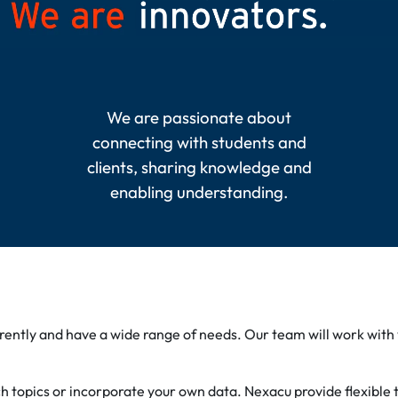
We are passionate about
connecting with students and
clients, sharing knowledge and
enabling understanding.
erently and have a wide range of needs. Our team will work with
topics or incorporate your own data. Nexacu provide flexible tr