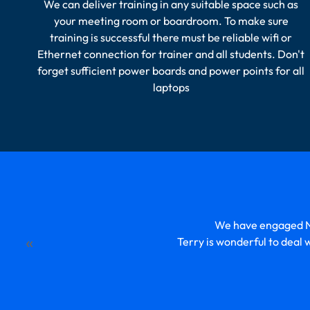
We can deliver training in any suitable space such as
your meeting room or boardroom. To make sure
training is successful there must be reliable wifi or
Ethernet connection for trainer and all students. Don't
forget sufficient power boards and power points for all
laptops
We have engaged Ne
«
Terry is wonderful to deal 