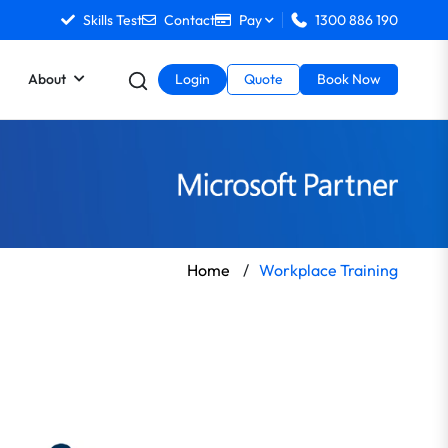
Skills Test
Contact
Pay
1300 886 190
About
Login
Quote
Book Now
Home
/
Workplace Training