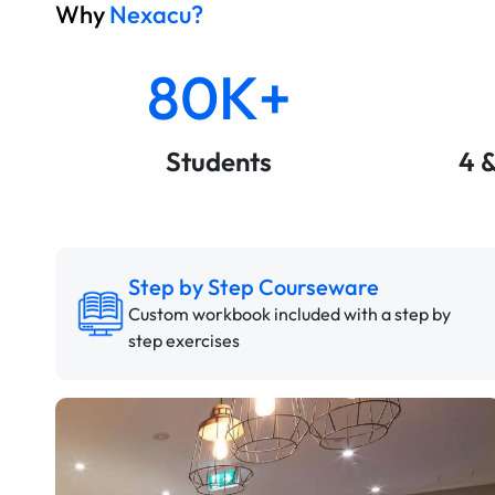
Why
Nexacu?
80K+
Students
4 
Step by Step Courseware
Custom workbook included with a step by
step exercises