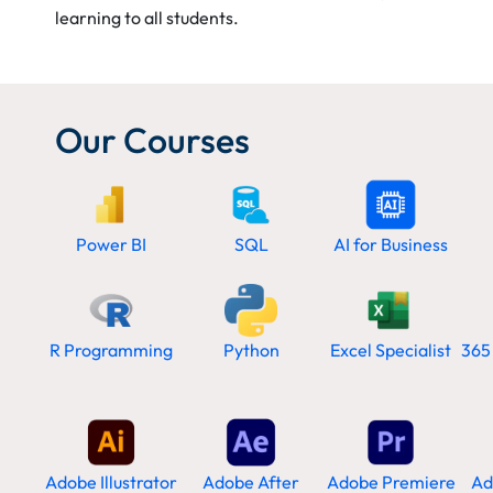
learning to all students.
Our Courses
Power BI
SQL
AI for Business
R Programming
Python
Excel Specialist
365
Adobe Illustrator
Adobe After
Adobe Premiere
Ad