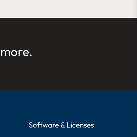
 more.
Software & Licenses