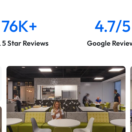
76K+
4.7/5
& 5 Star Reviews
Google Revie