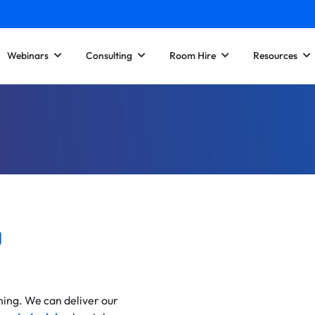
Webinars
Consulting
Room Hire
Resources
g
ining. We can deliver our