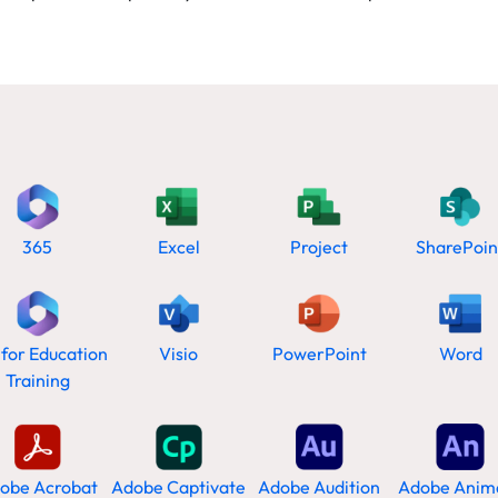
365
Excel
Project
SharePoin
 for Education
Visio
PowerPoint
Word
Training
obe Acrobat
Adobe Captivate
Adobe Audition
Adobe Anim