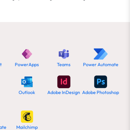
t
PowerApps
Teams
Power Automate
Outlook
Adobe InDesign
Adobe Photoshop
ate
Mailchimp