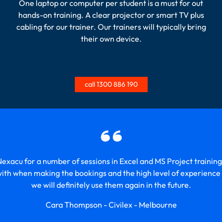
One laptop or computer per student is a must for out
hands-on training. A clear projector or smart TV plus
cabling for our trainer. Our trainers will typically bring
their own device.
call 1300 886 190
xacu for a number of sessions in Excel and MS Project training
with when making the bookings and the high level of experience t
we will definitely use them again in the future.
Cara Thompson - Civilex - Melbourne