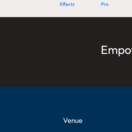
Effects
Pro
Empow
Venue