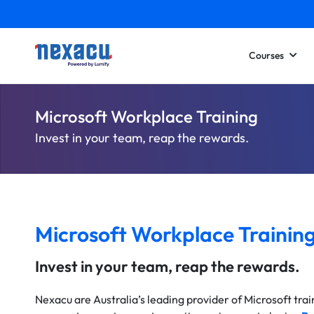
Courses
Microsoft Workplace Training
Invest in your team, reap the rewards.
Microsoft Workplace Trainin
Invest in your team, reap the rewards.
Nexacu are Australia’s leading provider of Microsoft tra