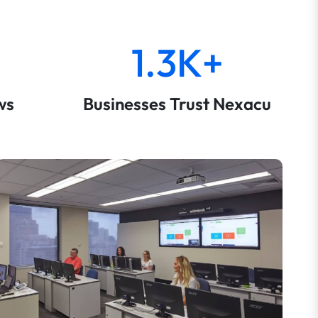
1.3K+
ws
Businesses Trust Nexacu