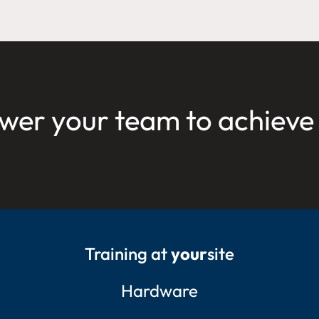
er your team to achieve
Training at
your
site
Hardware