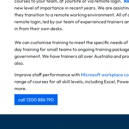
courses to your team, at
your
site or via remote login.
Re
new level of importance in recent years. We are assistin
they transition to a remote working environment. All of o
remote login, led by our team of experienced trainers an
in from their own desks.
We can customise training to meet the specific needs of
day training for small teams to ongoing training package
government. We have trainers all over Australia and prov
also.
Improve staff performance with
Microsoft workplace co
range of courses for all skill levels, including Excel, Pow
more.
call 1300 886 190