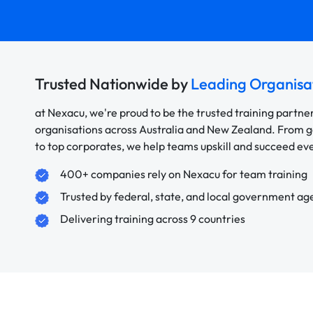
Trusted Nationwide by
Leading Organisa
at Nexacu, we're proud to be the trusted training partne
organisations across Australia and New Zealand. From
to top corporates, we help teams upskill and succeed e
400+ companies rely on Nexacu for team training
Trusted by federal, state, and local government ag
Delivering training across 9 countries