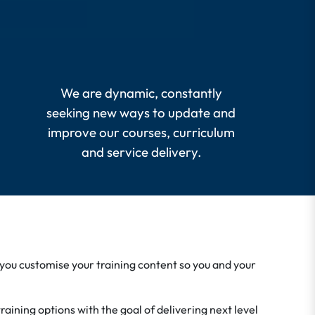
We are dynamic, constantly
seeking new ways to update and
improve our courses, curriculum
and service delivery.
 you customise your training content so you and your
aining options with the goal of delivering next level