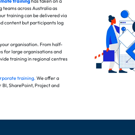
mote training
has taken on a
g teams across Australia as
ur training can be delivered via
d content but participants log
 your organisation. From half-
s for large organisations and
ide training in regional centres
rporate training.
We offer a
er BI, SharePoint, Project and