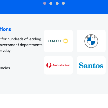
tions
r for hundreds of leading
 government departments
veryday
encies