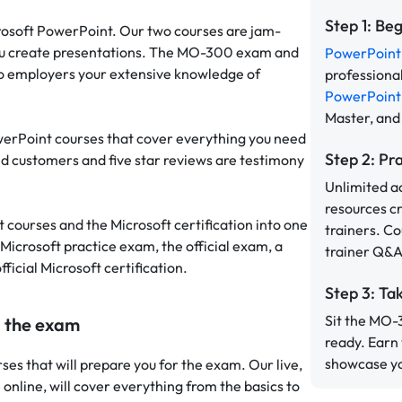
Step 1: Be
icrosoft PowerPoint. Our two courses are jam-
w you create presentations. The MO-300 exam and
PowerPoint 
to employers your extensive knowledge of
professiona
PowerPoint 
Master, and
werPoint courses that cover everything you need
Step 2: Pr
ied customers and five star reviews are testimony
Unlimited a
resources c
courses and the Microsoft certification into one
trainers. C
 Microsoft practice exam, the official exam, a
trainer Q&A
ficial Microsoft certification.
Step 3: Ta
Sit the MO-
g the exam
ready. Earn
showcase you
ses that will prepare you for the exam. Our live,
e online, will cover everything from the basics to