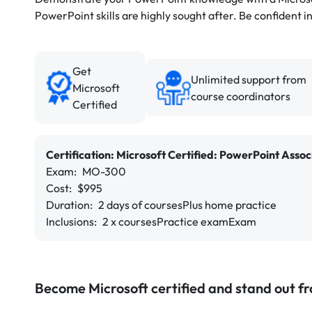
PowerPoint skills are highly sought after. Be confident in
Get
Unlimited support from
Microsoft
course coordinators
Certified
Certification:
Microsoft Certified:
PowerPoint Assoc
Exam:
MO-300
Cost:
$995
Duration:
2 days of courses
Plus home practice
Inclusions:
2 x courses
Practice exam
Exam
Become Microsoft certified and stand out f