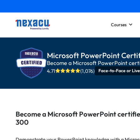
Courses
Microsoft PowerPoint Certif
Become a Microsoft PowerPoint cert
4.71
(1,076)
Face-to-Face or Live
Become a Microsoft PowerPoint certifi
300
Demonstrate your PowerPoint knowledge with a Microso