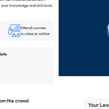
 your knowledge and skill level.
Attend courses
in-class or online
iate
rom the crowd
Your Lea