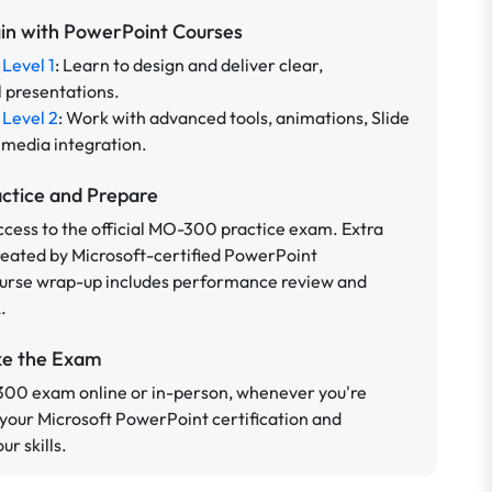
gin with PowerPoint Courses
Level 1
: Learn to design and deliver clear,
l presentations.
Level 2
: Work with advanced tools, animations, Slide
 media integration.
actice and Prepare
ccess to the official MO-300 practice exam. Extra
reated by Microsoft-certified PowerPoint
ourse wrap-up includes performance review and
.
ke the Exam
300 exam online or in-person, whenever you're
 your Microsoft PowerPoint certification and
r skills.