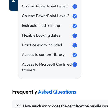
Course: PowerPoint Level 1
Course: PowerPoint Level 2
Instructor-led training
Flexible booking dates
Practice exam included
Access to content library
Access to Microsoft Certified
trainers
Frequently
Asked Questions
How much extra does the certification bundle cos