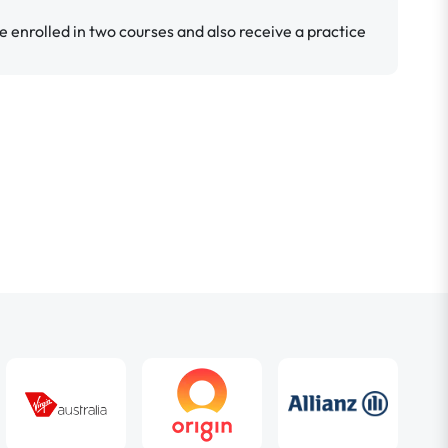
e enrolled in two courses and also receive a practice