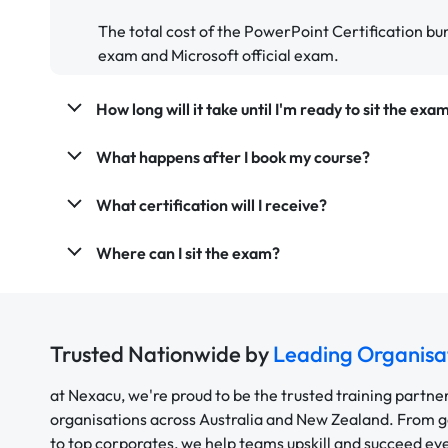
The total cost of the PowerPoint Certification bu
exam and Microsoft official exam.
How long will it take until I'm ready to sit the exa
What happens after I book my course?
What certification will I receive?
Where can I sit the exam?
Trusted Nationwide by
Leading Organisa
at Nexacu, we're proud to be the trusted training partne
organisations across Australia and New Zealand. From
to top corporates, we help teams upskill and succeed e