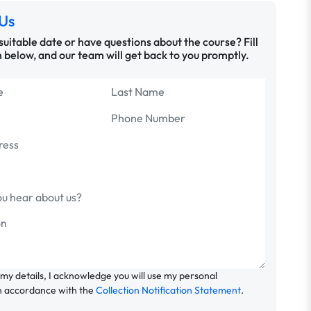
Us
 suitable date or have questions about the course? Fill
 below, and our team will get back to you promptly.
 my details, I acknowledge you will use my personal
n accordance with the
Collection Notification Statement
.