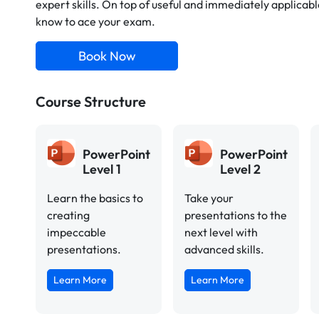
expert skills. On top of useful and immediately applicable
know to ace your exam.
Book Now
Course Structure
PowerPoint
PowerPoint
Level 1
Level 2
Learn the basics to
Take your
creating
presentations to the
impeccable
next level with
presentations.
advanced skills.
Learn More
Learn More