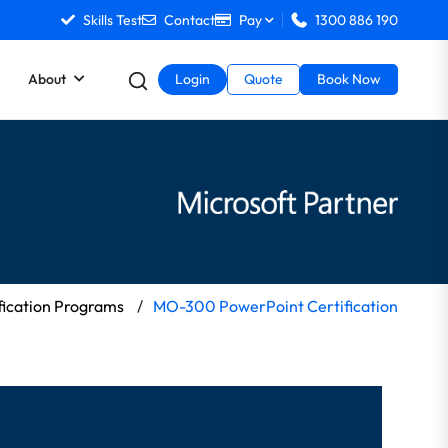
Skills Test
Contact
Pay
1300 886 190
About
Login
Quote
Book Now
fication Programs
/
MO-300 PowerPoint Certification