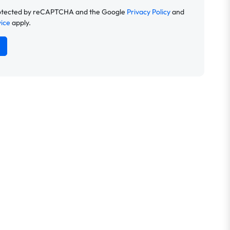
 protected by reCAPTCHA and the Google
Privacy Policy
and
vice
apply.