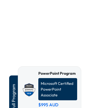
PowerPoint Program
Microsoft Certified
PowerPoint
Associate
$995
AUD