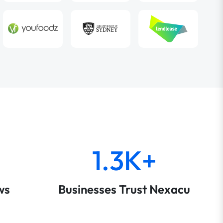
1.3K+
ws
Businesses Trust Nexacu