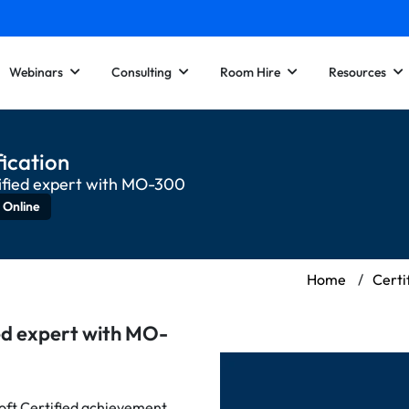
Webinars
Consulting
Room Hire
Resources
ication
ified expert with MO-300
 Online
Home
/
Certi
ed expert with MO-
ft Certified achievement.