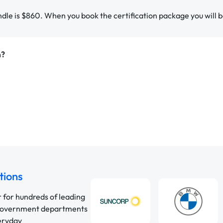
ndle is $860. When you book the certification package you will b
m?
tions
r for hundreds of leading
 government departments
veryday