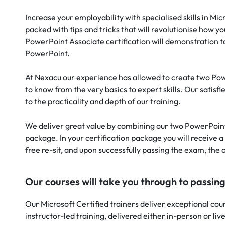
Increase your employability with specialised skills in M
packed with tips and tricks that will revolutionise ho
PowerPoint Associate certification will demonstration 
PowerPoint.
At Nexacu our experience has allowed to create two Po
to know from the very basics to expert skills. Our satisf
to the practicality and depth of our training.
We deliver great value by combining our two PowerPoint 
package. In your certification package you will receive a
free re-sit, and upon successfully passing the exam, the of
Our courses will take you through to passin
Our Microsoft Certified trainers deliver exceptional cour
instructor-led training, delivered either in-person or liv