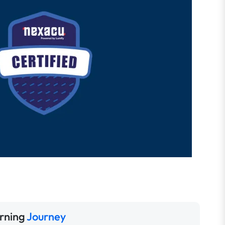
rning
Journey