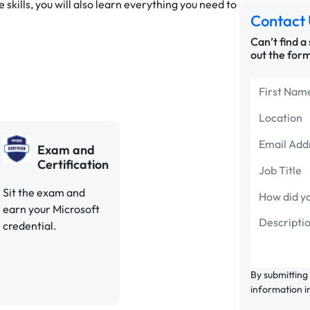
 skills, you will also learn everything you need to
Contact 
Can’t find a
out the form
Exam and
Certification
Sit the exam and
earn your Microsoft
credential.
By submitting
information i