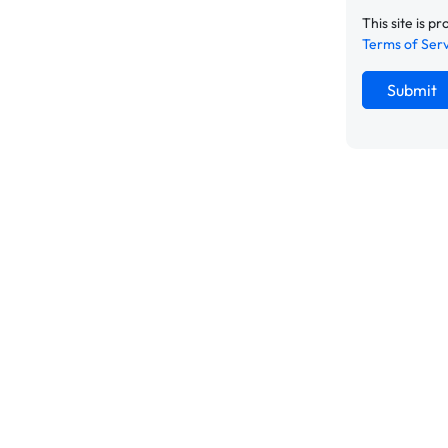
This site is
Terms of Ser
Submit