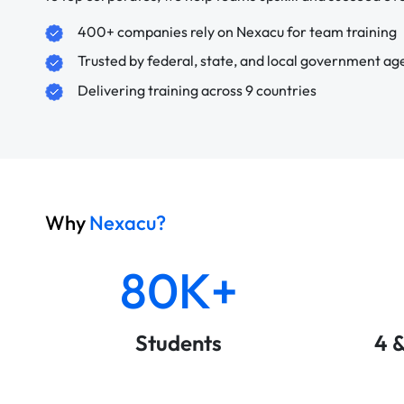
400+ companies rely on Nexacu for team training
Trusted by federal, state, and local government ag
Delivering training across 9 countries
Why
Nexacu?
80K+
Students
4 