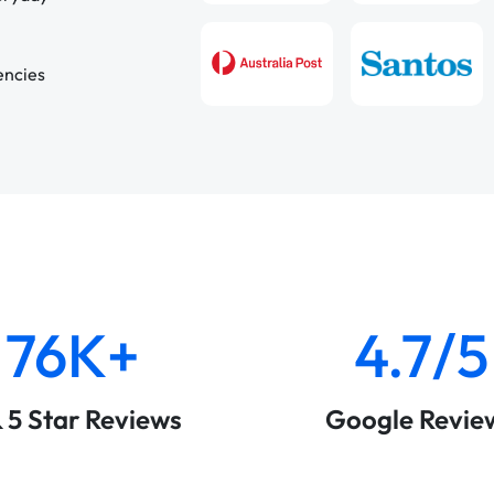
encies
76K+
4.7/5
& 5 Star Reviews
Google Revie