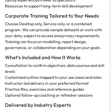
Led by experienced Power BI specialists
Resources to support long-term skill development
Corporate Training Tailored to Your Needs
Choose Desktop only, Service only, or a combined
program. We can provide sample datasets or work with
your data, subject to access and privacy requirements.
Training can focus on modelling, report design,
governance, or collaboration depending on your goals.
What’s Included and How It Works
Consultation to confirm objectives, data sources and skill
levels
Customised outline mapped to your use cases and roles
Instructor-led delivery in your preferred format
Practice files, exercises and reference guides
Optional follow-up coaching or refresher sessions
Delivered by Industry Experts