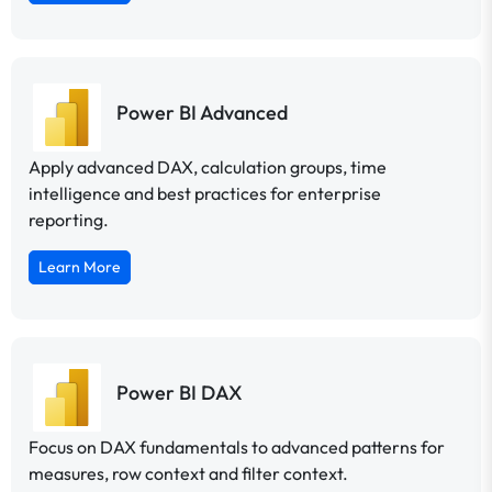
Power BI Advanced
Apply advanced DAX, calculation groups, time
intelligence and best practices for enterprise
reporting.
Learn More
Power BI DAX
Focus on DAX fundamentals to advanced patterns for
measures, row context and filter context.