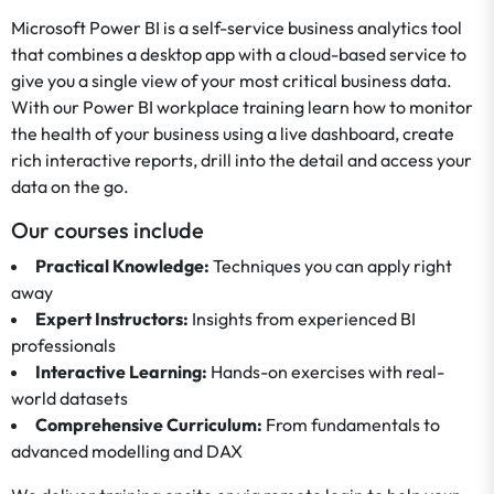
Microsoft Power BI is a self-service business analytics tool
that combines a desktop app with a cloud-based service to
give you a single view of your most critical business data.
With our Power BI workplace training learn how to monitor
the health of your business using a live dashboard, create
rich interactive reports, drill into the detail and access your
data on the go.
Our courses include
Practical Knowledge:
Techniques you can apply right
away
Expert Instructors:
Insights from experienced BI
professionals
Interactive Learning:
Hands-on exercises with real-
world datasets
Comprehensive Curriculum:
From fundamentals to
advanced modelling and DAX