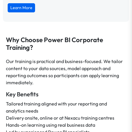
Learn More
Why Choose Power BI Corporate
Training?
Our training is practical and business-focused. We tailor
content to your data sources, model approach and
reporting outcomes so participants can apply learning
immediately.
Key Benefits
Tailored training aligned with your reporting and
analytics needs
Delivery onsite, online or at Nexacu training centres
Hands-on learning using real business data