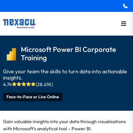
Microsoft Power BI Corporate
Training
Give your team the skills to turn data into actionable
insights.
4.74
(28.61K)
Face-to-Face or Live Online
Gain valuable insights into your data through visualisations
with Microsoft’s analytical tool – Power BI.