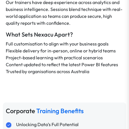
Our trainers have deep experience across analytics and
business intelligence. Sessions blend technique with real-
world application so teams can produce secure, high
quality reports with confidence.
What Sets Nexacu Apart?
Full customisation to align with your business goals
Flexible delivery for in-person, online or hybrid teams
Project-based learning with practical scenarios
Content updated to reflect the latest Power BI features
Trusted by organisations across Australia
Corporate
Training Benefits
Unlocking Data’s Full Potential