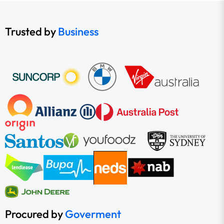
Trusted by
Business
Procured by
Goverment