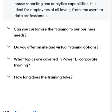
house reporting and analytics capabilities. It is
ideal for employees at all levels, from end users to
data professionals.
Can you customise the training to our business
needs?
Do you offer onsite and virtual training options?
What topics are covered in Power BI corporate
training?
How long does the training take?