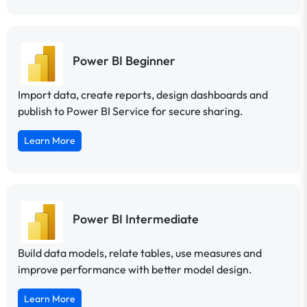
Power BI Beginner
Import data, create reports, design dashboards and
publish to Power BI Service for secure sharing.
Learn More
Power BI Intermediate
Build data models, relate tables, use measures and
improve performance with better model design.
Learn More