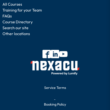
All Courses
Training for your Team
FAQs
Course Directory
Search our site
Other locations
Service Terms
-
Booking Policy