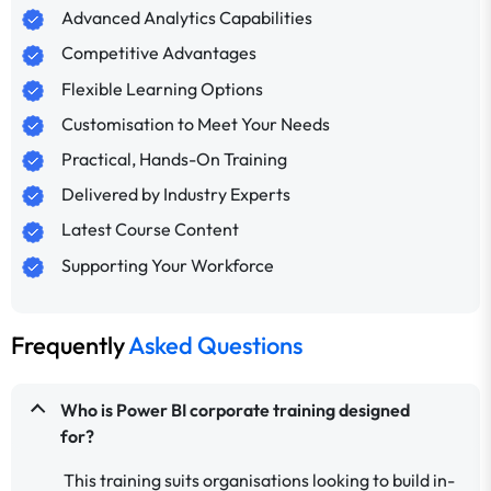
Advanced Analytics Capabilities
Competitive Advantages
Flexible Learning Options
Customisation to Meet Your Needs
Practical, Hands-On Training
Delivered by Industry Experts
Latest Course Content
Supporting Your Workforce
Frequently
Asked Questions
Who is Power BI corporate training designed
for?
This training suits organisations looking to build in-