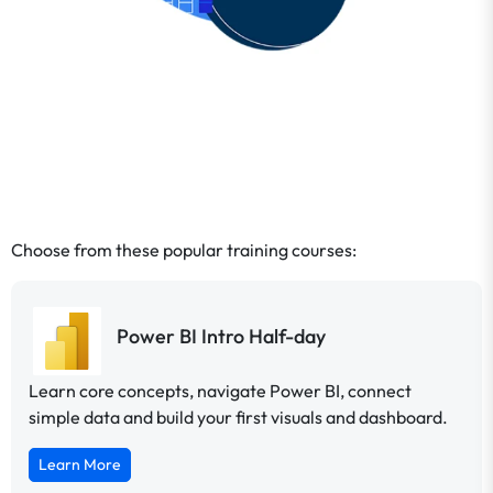
Choose from these popular training courses:
Power BI Intro Half-day
Learn core concepts, navigate Power BI, connect
simple data and build your first visuals and dashboard.
Learn More