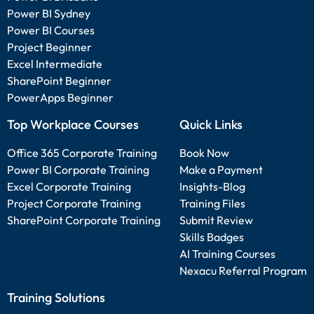
Power BI Sydney
Power BI Courses
Project Beginner
Excel Intermediate
SharePoint Beginner
PowerApps Beginner
Top Workplace Courses
Quick Links
Office 365 Corporate Training
Book Now
Power BI Corporate Training
Make a Payment
Excel Corporate Training
Insights-Blog
Project Corporate Training
Training Files
SharePoint Corporate Training
Submit Review
Skills Badges
AI Training Courses
Nexacu Referral Program
Training Solutions