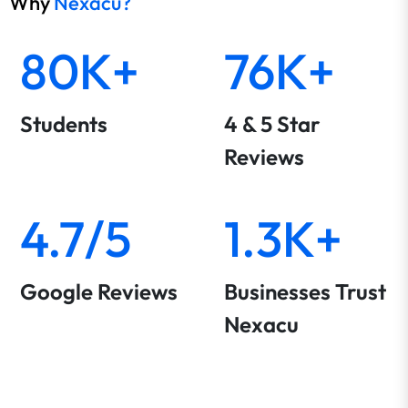
Why
Nexacu?
80K+
76K+
Students
4 & 5 Star
Reviews
4.7/5
1.3K+
Google Reviews
Businesses Trust
Nexacu