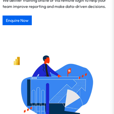
We deliver training onsite or via remote login to help your
team improve reporting and make data-driven decisions.
Enquire Now