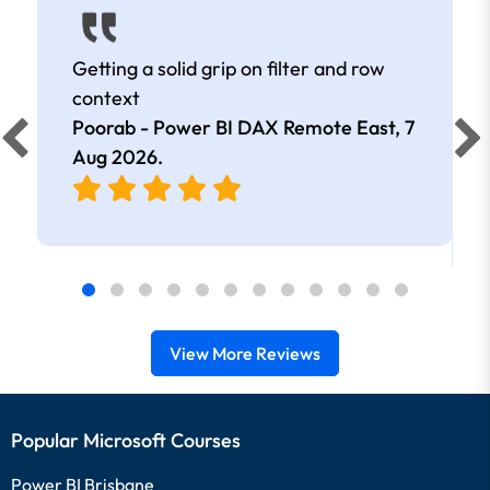
Getting a solid grip on filter and row
context
Poorab - Power BI DAX Remote East,
7
Aug 2026
.
View More Reviews
Popular Microsoft Courses
Power BI Brisbane