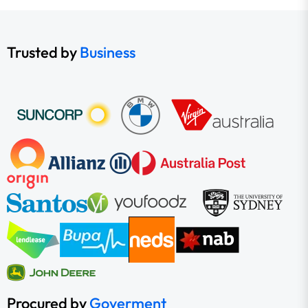
Trusted by
Business
Procured by
Goverment