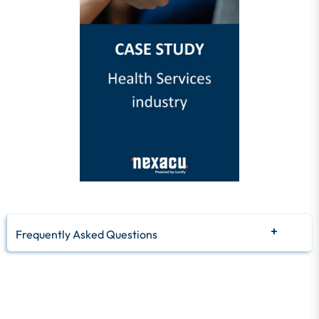
Frequently Asked Questions
Q: What is a ROI calculator?
A: A ROI calculator is a tool that helps