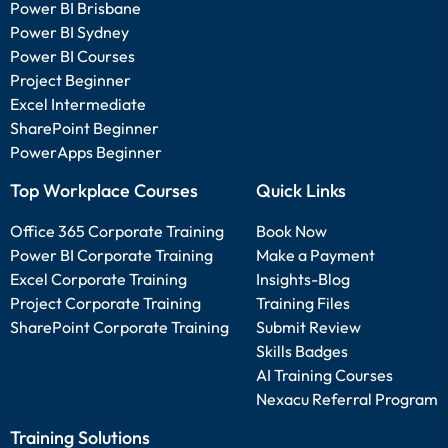
Power BI Brisbane
Power BI Sydney
Power BI Courses
Project Beginner
Excel Intermediate
SharePoint Beginner
PowerApps Beginner
Top Workplace Courses
Quick Links
Office 365 Corporate Training
Book Now
Power BI Corporate Training
Make a Payment
Excel Corporate Training
Insights-Blog
Project Corporate Training
Training Files
SharePoint Corporate Training
Submit Review
Skills Badges
AI Training Courses
Nexacu Referral Program
Training Solutions