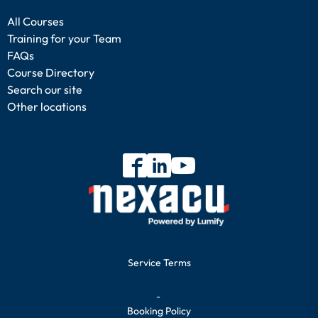
All Courses
Training for your Team
FAQs
Course Directory
Search our site
Other locations
Service Terms
-
Booking Policy