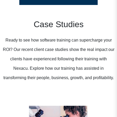
Case Studies
Ready to see how software training can supercharge your
ROI? Our recent client case studies show the real impact our
clients have experienced following their training with
Nexacu. Explore how our training has assisted in
transforming their people, business, growth, and profitability.