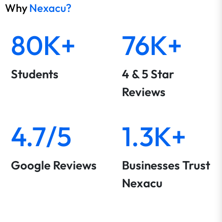
organisations or individuals estimate the return
Why
Nexacu?
on investment (ROI) they can expect from
investing in software training for their
80K+
76K+
employees.
Q: How is the ROI calculated on a software
Students
4 & 5 Star
training ROI calculator?
Reviews
Q: What types of training can be included in
the ROI calculations?
4.7/5
1.3K+
Q: How can organisations utilise the results of
a ROI calculator?
Google Reviews
Businesses Trust
Q: What is the difference between workplace
Nexacu
and public bookings?