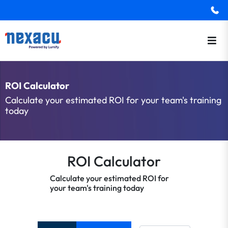
ROI Calculator
Calculate your estimated ROI for your team's training
today
ROI Calculator
Calculate your estimated ROI for
your team's training today