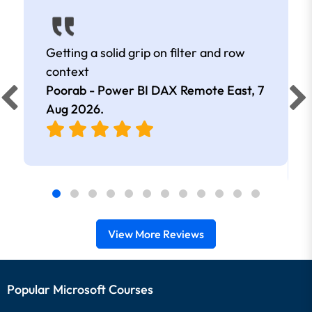
Getting a solid grip on filter and row
context
Poorab - Power BI DAX Remote East,
7
Aug 2026
.
View More Reviews
Popular Microsoft Courses