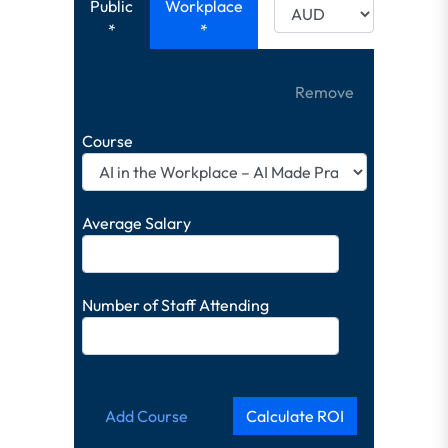
Public
Workplace
*
*
Remove
Course
Average Salary
Number of Staff Attending
Add Course
Calculate ROI