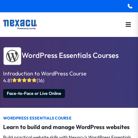
WordPress Essentials Courses
Introduction to WordPress Course
4.81
(16)
Face-to-Face or Live Online
WORDPRESS ESSENTIALS COURSE
Learn to build and manage WordPress websites
Build practical website skills with Nexacu’s WordPress Essentials