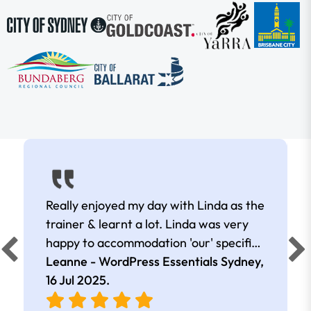
Really enjoyed my day with Linda as the
trainer & learnt a lot. Linda was very
happy to accommodation 'our' specific
needs.
Leanne - WordPress Essentials Sydney,
16 Jul 2025
.