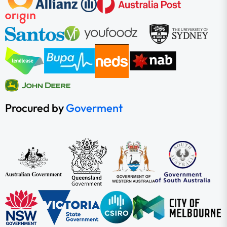
Procured by
Goverment