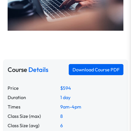
Course
Details
Download Course PDF
Price
$594
Duration
1 day
Times
9am-4pm
Class Size (max)
8
Class Size (avg)
6