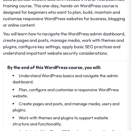
training course. This one-day, hands-on WordPress course is
designed for beginners who want to plan, build, maintain and
customise responsive WordPress websites for business, blogging
or online content.
You will learn how to navigate the WordPress admin dashboard,
create pages and posts, manage media, work with themes and
plugins, configure key settings, apply basic SEO practices and
understand important website security considerations.
By the end of this WordPress course, you will:
Understand WordPress basics and navigate the admin
dashboard.
Plan, configure and customise a responsive WordPress
website.
Create pages and posts, and manage media, users and
plugins.
Work with themes and plugins to support website
structure and functionality.