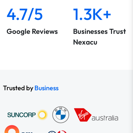
4.7/5
1.3K+
Google Reviews
Businesses Trust
Nexacu
Trusted by
Business