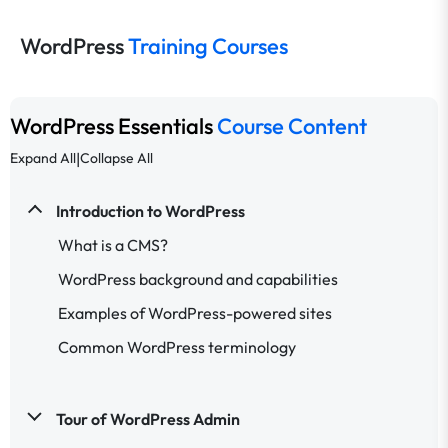
WordPress
Training Courses
WordPress Essentials
Course Content
|
Expand All
Collapse All
Introduction to WordPress
What is a CMS?
WordPress background and capabilities
Examples of WordPress-powered sites
Common WordPress terminology
Tour of WordPress Admin