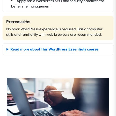
Apply basic WordPress SEO and security practices for
better site management.
Prerequisite:
No prior WordPress experience is required. Basic computer
skills and familiarity with web browsers are recommended.
Read more about this WordPress Essentials course