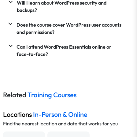
Will I learn about WordPress security and
backups?
Does the course cover WordPress user accounts
and permissions?
Can I attend WordPress Essentials online or
face-to-face?
Related
Training Courses
Locations
In-Person & Online
Find the nearest location and date that works for you