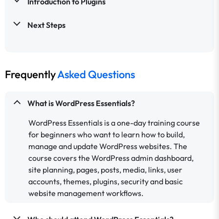
Introduction to Plugins
Next Steps
Frequently
Asked Questions
What is WordPress Essentials?
WordPress Essentials is a one-day training course
for beginners who want to learn how to build,
manage and update WordPress websites. The
course covers the WordPress admin dashboard,
site planning, pages, posts, media, links, user
accounts, themes, plugins, security and basic
website management workflows.