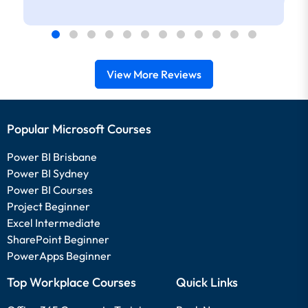
View More Reviews
Popular Microsoft Courses
Power BI Brisbane
Power BI Sydney
Power BI Courses
Project Beginner
Excel Intermediate
SharePoint Beginner
PowerApps Beginner
Top Workplace Courses
Quick Links