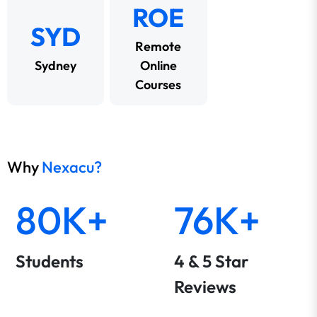
ROE
SYD
Remote
Sydney
Online
Courses
Why
Nexacu?
80K+
76K+
Students
4 & 5 Star
Reviews