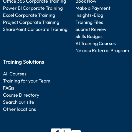
Office 365 Corporate Training
Book Now
Power BI Corporate Training
Make a Payment
Excel Corporate Training
Insights-Blog
Project Corporate Training
Training Files
SharePoint Corporate Training
Submit Review
Skills Badges
AI Training Courses
Nexacu Referral Program
Training Solutions
All Courses
Training for your Team
FAQs
Course Directory
Search our site
Other locations