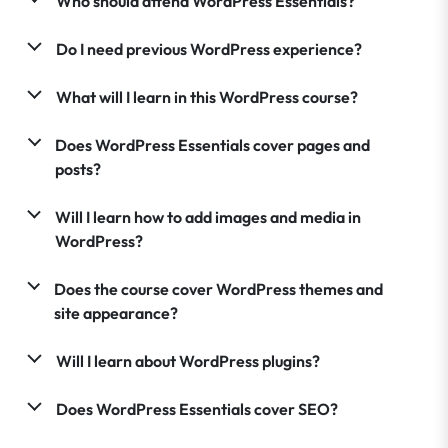
Who should attend WordPress Essentials?
Do I need previous WordPress experience?
What will I learn in this WordPress course?
Does WordPress Essentials cover pages and
posts?
Will I learn how to add images and media in
WordPress?
Does the course cover WordPress themes and
site appearance?
Will I learn about WordPress plugins?
Does WordPress Essentials cover SEO?