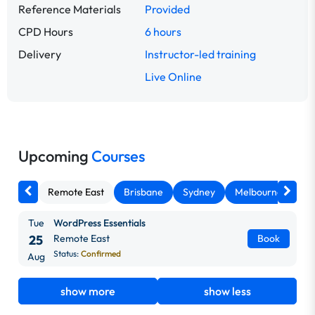
Reference Materials
Provided
CPD Hours
6 hours
Delivery
Instructor-led training
Live Online
Upcoming
Courses
Remote East
Brisbane
Sydney
Melbourne
Ca
Tue
WordPress Essentials
25
Remote East
Book
Status:
Confirmed
Aug
show more
show less