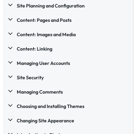
Site Planning and Configuration
Content: Pages and Posts
Content: Images and Media
Content: Linking
Managing User Accounts
Site Security
Managing Comments
Choosing and Installing Themes
Changing Site Appearance