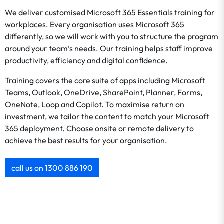
We deliver customised Microsoft 365 Essentials training for
workplaces. Every organisation uses Microsoft 365
differently, so we will work with you to structure the program
around your team’s needs. Our training helps staff improve
productivity, efficiency and digital confidence.
Training covers the core suite of apps including Microsoft
Teams, Outlook, OneDrive, SharePoint, Planner, Forms,
OneNote, Loop and Copilot. To maximise return on
investment, we tailor the content to match your Microsoft
365 deployment. Choose onsite or remote delivery to
achieve the best results for your organisation.
call us on 1300 886 190