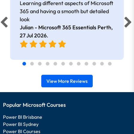
Learning different aspects of Microsoft
365 and having a smooth but detailed
look
Julian - Microsoft 365 Essentials Perth,
27 Jul 2026
.
View More Reviews
Popular Microsoft Courses
Power BI Brisbane
Power BI Sydney
Power BI Courses