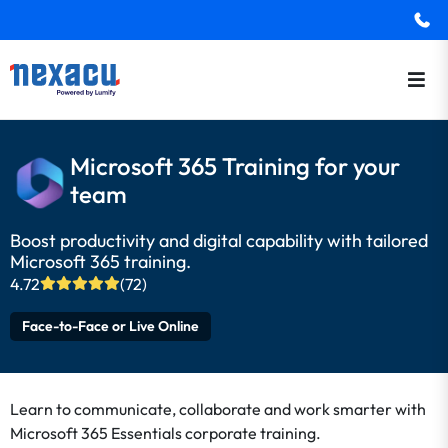
Microsoft 365 Training for your
team
Boost productivity and digital capability with tailored
Microsoft 365 training.
4.72
(72)
Face-to-Face or Live Online
Learn to communicate, collaborate and work smarter with
Microsoft 365 Essentials corporate training.