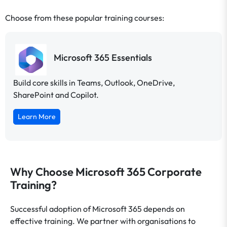
Choose from these popular training courses:
Microsoft 365 Essentials
Build core skills in Teams, Outlook, OneDrive,
SharePoint and Copilot.
Learn More
Why Choose Microsoft 365 Corporate
Training?
Successful adoption of Microsoft 365 depends on
effective training. We partner with organisations to