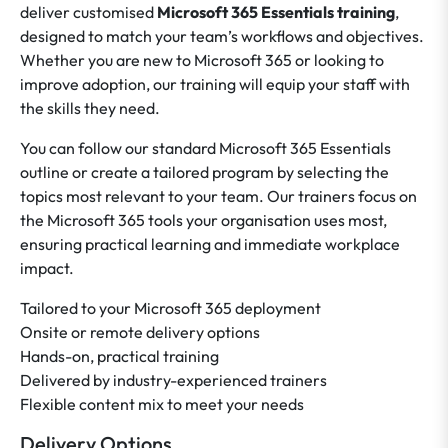
deliver customised
Microsoft 365 Essentials training
,
designed to match your team’s workflows and objectives.
Whether you are new to Microsoft 365 or looking to
improve adoption, our training will equip your staff with
the skills they need.
You can follow our standard Microsoft 365 Essentials
outline or create a tailored program by selecting the
topics most relevant to your team. Our trainers focus on
the Microsoft 365 tools your organisation uses most,
ensuring practical learning and immediate workplace
impact.
Tailored to your Microsoft 365 deployment
Onsite or remote delivery options
Hands-on, practical training
Delivered by industry-experienced trainers
Flexible content mix to meet your needs
Delivery Options