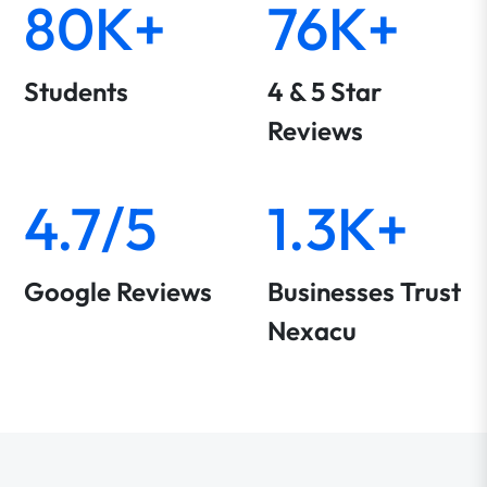
80K+
76K+
Students
4 & 5 Star
Reviews
4.7/5
1.3K+
Google Reviews
Businesses Trust
Nexacu