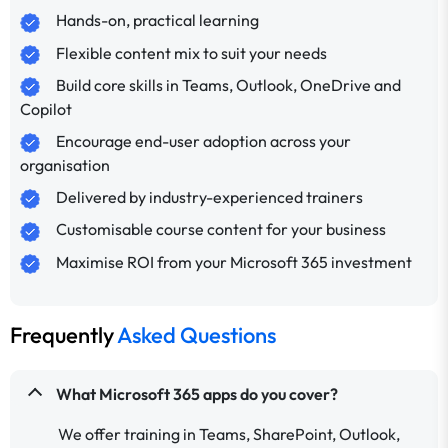
Hands-on, practical learning
Flexible content mix to suit your needs
Build core skills in Teams, Outlook, OneDrive and
Copilot
Encourage end-user adoption across your
organisation
Delivered by industry-experienced trainers
Customisable course content for your business
Maximise ROI from your Microsoft 365 investment
Frequently
Asked Questions
What Microsoft 365 apps do you cover?
We offer training in Teams, SharePoint, Outlook,