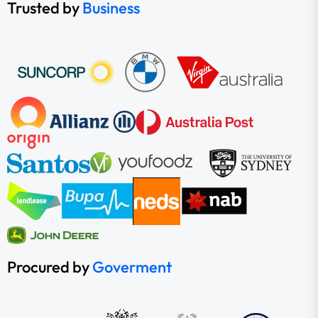
Trusted by
Business
Procured by
Goverment