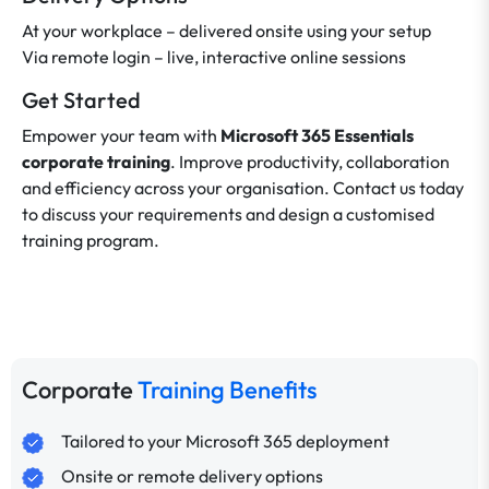
At your workplace – delivered onsite using your setup
Via remote login – live, interactive online sessions
Get Started
Empower your team with
Microsoft 365 Essentials
corporate training
. Improve productivity, collaboration
and efficiency across your organisation. Contact us today
to discuss your requirements and design a customised
training program.
Corporate
Training Benefits
Tailored to your Microsoft 365 deployment
Onsite or remote delivery options