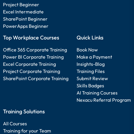
Project Beginner
Excel Intermediate
SharePoint Beginner
PowerApps Beginner
Top Workplace Courses
Quick Links
Office 365 Corporate Training
Book Now
Power BI Corporate Training
Make a Payment
Excel Corporate Training
Insights-Blog
Project Corporate Training
Training Files
SharePoint Corporate Training
Submit Review
Skills Badges
AI Training Courses
Nexacu Referral Program
Training Solutions
All Courses
Training for your Team