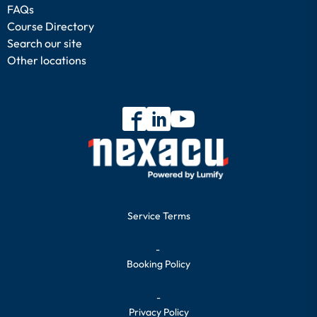
FAQs
Course Directory
Search our site
Other locations
Service Terms
-
Booking Policy
-
Privacy Policy