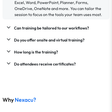
Excel, Word, PowerPoint, Planner, Forms,
OneDrive, OneNote and more. You can tailor the
session to focus on the tools your team uses most.
Can training be tailored to our workflows?
Do you offer onsite and virtual training?
How long is the training?
Do attendees receive certificates?
Why
Nexacu?