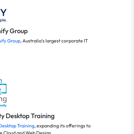
ify Group
ify Group
, Australia’s largest corporate IT
ity Desktop Training
Desktop Training
, expanding its offerings to
ve Cloud and Web Design.