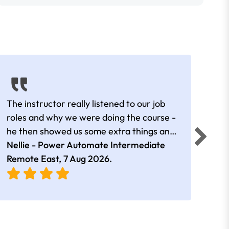
The instructor really listened to our job
Rear
roles and why we were doing the course -
he then showed us some extra things and
added in extra resources. Plus was very
Nellie - Power Automate Intermediate
Fero
friendly
Remote East,
7 Aug 2026
.
Bris