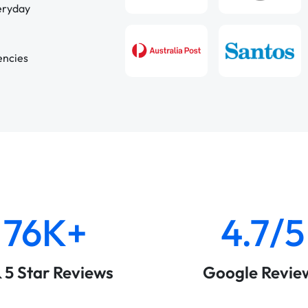
veryday
encies
76K+
4.7/5
& 5 Star Reviews
Google Revie