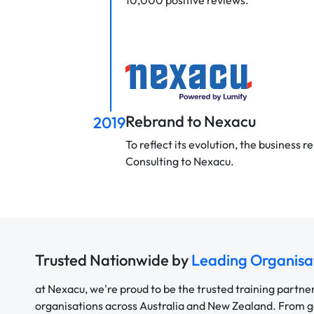
10,000 positive reviews.
Rebrand to Nexacu
2019
To reflect its evolution, the business
Consulting to Nexacu.
Trusted Nationwide by
Leading Organisa
at Nexacu, we're proud to be the trusted training partne
organisations across Australia and New Zealand. From