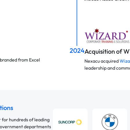
2024
Acquisition of 
 rebranded from Excel
Nexacu acquired
Wiza
leadership and commun
tions
r for hundreds of leading
 government departments