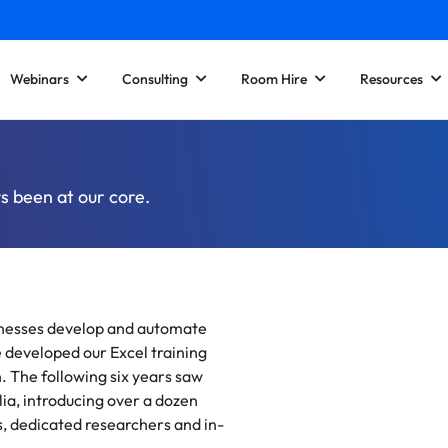
Webinars
Consulting
Room Hire
Resources
s been at our core.
sinesses develop and automate
 developed our Excel training
. The following six years saw
lia, introducing over a dozen
, dedicated researchers and in-