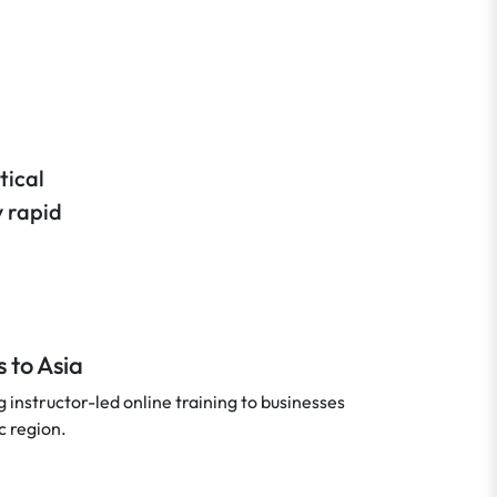
tical
y rapid
 to Asia
instructor-led online training to businesses
c region.