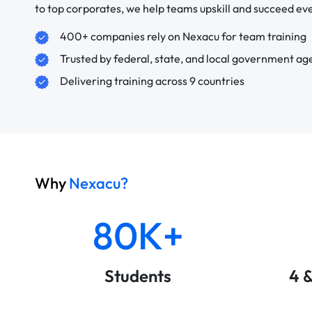
to top corporates, we help teams upskill and succeed e
400+ companies rely on Nexacu for team training
Trusted by federal, state, and local government ag
Delivering training across 9 countries
Why
Nexacu?
80K+
Students
4 