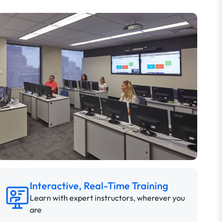
Interactive, Real-Time Training
Learn with expert instructors, wherever you
are