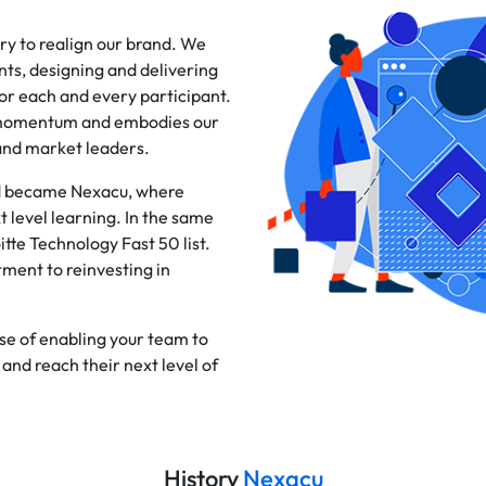
ry to realign our brand. We
ts, designing and delivering
or each and every participant.
d momentum and embodies our
and market leaders.
and became Nexacu, where
level learning. In the same
tte Technology Fast 50 list.
tment to reinvesting in
se of enabling your team to
and reach their next level of
History
Nexacu