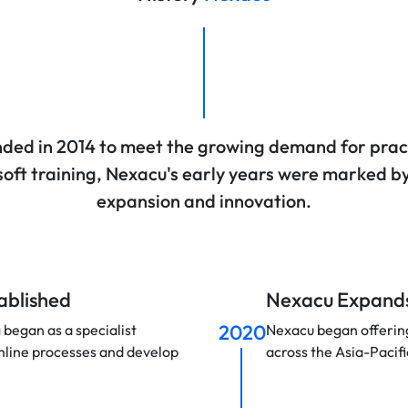
ded in 2014 to meet the growing demand for prac
oft training, Nexacu's early years were marked b
expansion and innovation.
tablished
Nexacu Expands
2020
 began as a specialist
Nexacu began offering 
mline processes and develop
across the Asia-Pacifi