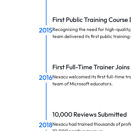
First Public Training Course
2015
Recognising the need for high-quality, 
team delivered its first public training
First Full-Time Trainer Join
2016
Nexacu welcomed its first full-time tr
team of Microsoft educators.
10,000 Reviews Submitted
2018
Nexacu had trained thousands of prof