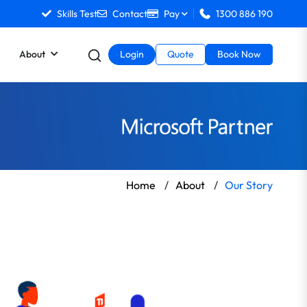
Skills Test
Contact
Pay
1300 886 190
About
Login
Quote
Book Now
Home
/
About
/
Our Story