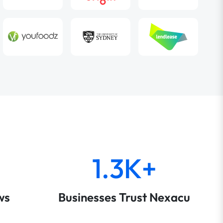
1.3K+
ws
Businesses Trust Nexacu