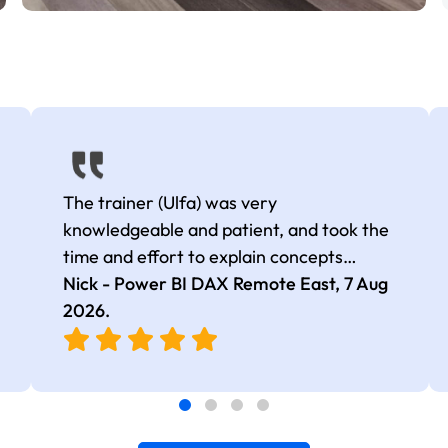
The trainer (Ulfa) was very
knowledgeable and patient, and took the
time and effort to explain concepts
thoroughly with relevant examples. Good
Nick - Power BI DAX Remote East,
7 Aug
selection of complex DAX functions with
2026
.
real-world use cases