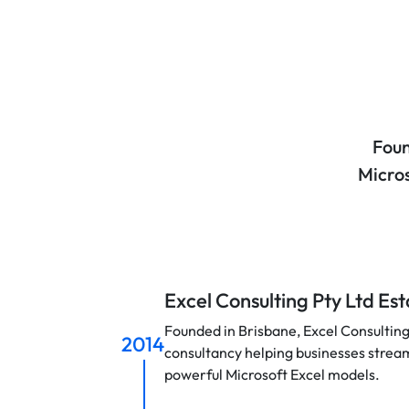
Foun
Micros
Excel Consulting Pty Ltd Es
Founded in Brisbane, Excel Consulting
2014
consultancy helping businesses strea
powerful Microsoft Excel models.