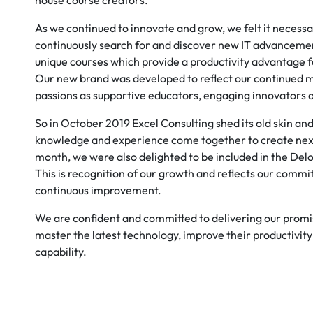
house course creators.
As we continued to innovate and grow, we felt it necessa
continuously search for and discover new IT advancemen
unique courses which provide a productivity advantage f
Our new brand was developed to reflect our continue
passions as supportive educators, engaging innovators 
So in October 2019 Excel Consulting shed its old skin 
knowledge and experience come together to create next 
month, we were also delighted to be included in the Deloi
This is recognition of our growth and reflects our commi
continuous improvement.
We are confident and committed to delivering our promi
master the latest technology, improve their productivity 
capability.