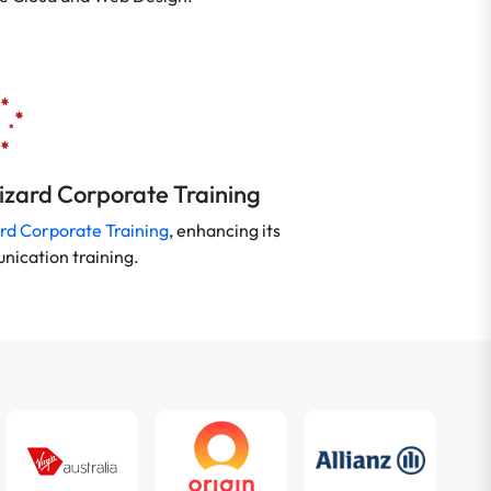
Wizard Corporate Training
rd Corporate Training
, enhancing its
ication training.