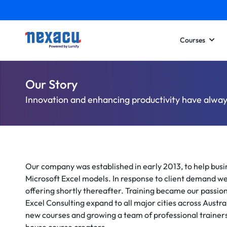
Courses
Our Story
Innovation and enhancing productivity have alway
Our company was established in early 2013, to help bu
Microsoft Excel models. In response to client demand we
offering shortly thereafter. Training became our passion
Excel Consulting expand to all major cities across Austra
new courses and growing a team of professional trainers