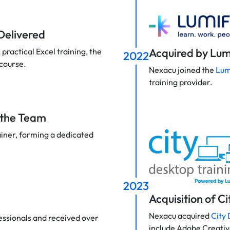
 Delivered
Acquired by Lum
practical Excel training, the
2022
 course.
Nexacu joined the
Lum
training provider.
s the Team
ainer, forming a dedicated
2023
Acquisition of C
Nexacu acquired
City 
essionals and received over
include Adobe Creati