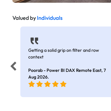
Valued by
Individuals
Getting a solid grip on filter and row
context
Poorab - Power BI DAX Remote East,
7
Aug 2026
.