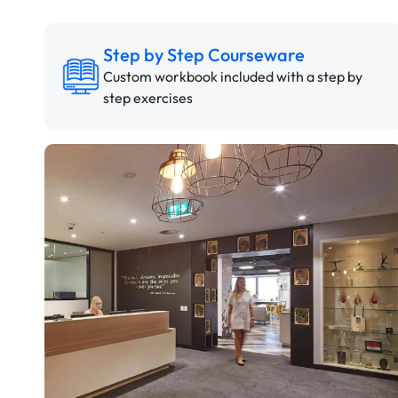
Step by Step Courseware
Custom workbook included with a step by
step exercises