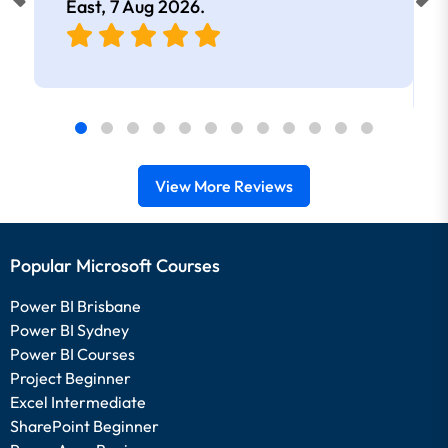
East,
7 Aug 2026
.
View More Reviews
Popular Microsoft Courses
Power BI Brisbane
Power BI Sydney
Power BI Courses
Project Beginner
Excel Intermediate
SharePoint Beginner