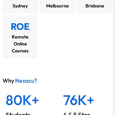
Sydney
Melbourne
Brisbane
ROE
Remote
Online
Courses
Why
Nexacu?
80K+
76K+
Students
4 & 5 Star