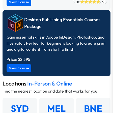
View Course
5.00
(38)
Desktop Publishing Essentials Courses
Package
Gain essential skills in Adobe InDesign, Photoshop, and
Illustrator. Perfect for beginners looking to create print
and digital content from start to finish.
Price:
$2,395
View Course
Locations
In-Person & Online
Find the nearest location and date that works for you
SYD
MEL
BNE