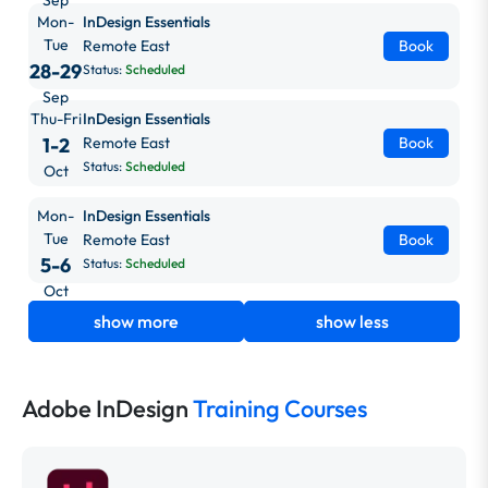
Mon-
InDesign Essentials
Tue
Remote East
Book
28-29
Status:
Scheduled
Sep
Thu-Fri
InDesign Essentials
1-2
Remote East
Book
Status:
Scheduled
Oct
Mon-
InDesign Essentials
Tue
Remote East
Book
5-6
Status:
Scheduled
Oct
show more
show less
Adobe InDesign
Training Courses