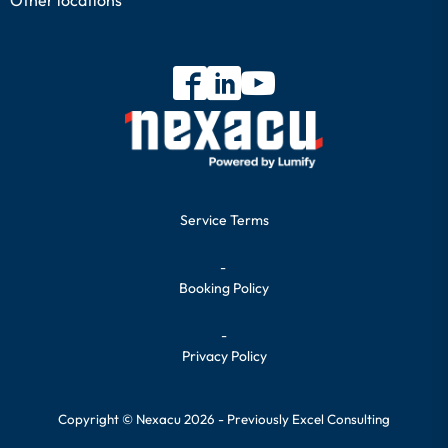
Service Terms
-
Booking Policy
-
Privacy Policy
Copyright © Nexacu 2026 - Previously Excel Consulting