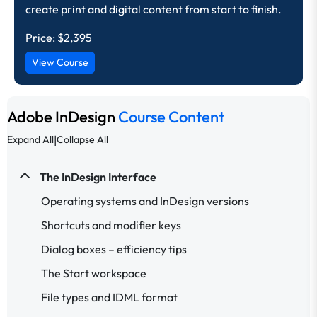
create print and digital content from start to finish.
Price:
$2,395
View Course
Adobe InDesign
Course Content
|
Expand All
Collapse All
The InDesign Interface
Operating systems and InDesign versions
Shortcuts and modifier keys
Dialog boxes – efficiency tips
The Start workspace
File types and IDML format