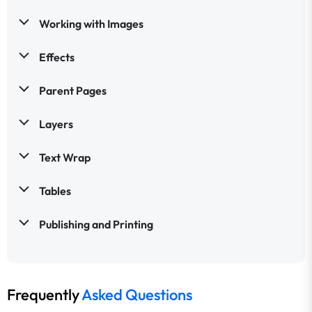
Working with Images
Effects
Parent Pages
Layers
Text Wrap
Tables
Publishing and Printing
Frequently
Asked Questions