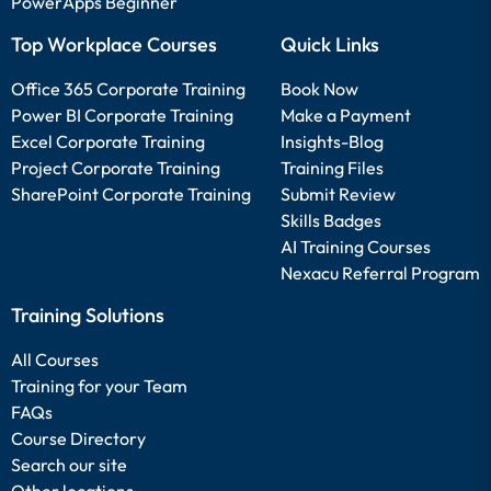
PowerApps Beginner
Top Workplace Courses
Quick Links
Office 365 Corporate Training
Book Now
Power BI Corporate Training
Make a Payment
Excel Corporate Training
Insights-Blog
Project Corporate Training
Training Files
SharePoint Corporate Training
Submit Review
Skills Badges
AI Training Courses
Nexacu Referral Program
Training Solutions
All Courses
Training for your Team
FAQs
Course Directory
Search our site
Other locations