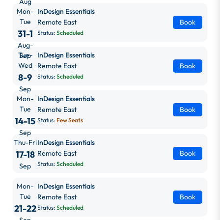
Aug
Mon-
InDesign Essentials
Tue
Remote East
Book
31-1
Status:
Scheduled
Aug-
Tue-
InDesign Essentials
Sep
Wed
Remote East
Book
8-9
Status:
Scheduled
Sep
Mon-
InDesign Essentials
Tue
Remote East
Book
14-15
Status:
Few Seats
Sep
Thu-Fri
InDesign Essentials
17-18
Remote East
Book
Status:
Scheduled
Sep
Mon-
InDesign Essentials
Tue
Remote East
Book
21-22
Status:
Scheduled
Sep