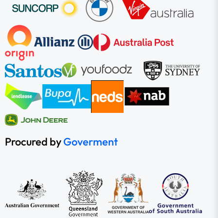
Procured by
Goverment