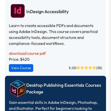
InDesign Accessibility
Learn to create accessible PDFs and documents
using Adobe InDesign. This course covers practical
accessibility tools, document structure and
compliance-focused workflows.
download course pdf
Price: $420
View Course
5.00
(38)
Desktop Publishing Essentials Courses
Package
Gain essential skills in Adobe InDesign, Photoshop,
and Illustrator. Perfect for beginners looking to