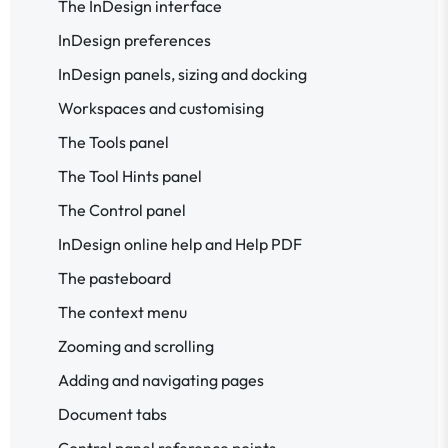
The InDesign interface
InDesign preferences
InDesign panels, sizing and docking
Workspaces and customising
The Tools panel
The Tool Hints panel
The Control panel
InDesign online help and Help PDF
The pasteboard
The context menu
Zooming and scrolling
Adding and navigating pages
Document tabs
Control panel reference points