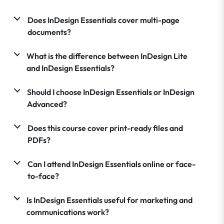
Does InDesign Essentials cover multi-page
documents?
What is the difference between InDesign Lite
and InDesign Essentials?
Should I choose InDesign Essentials or InDesign
Advanced?
Does this course cover print-ready files and
PDFs?
Can I attend InDesign Essentials online or face-
to-face?
Is InDesign Essentials useful for marketing and
communications work?