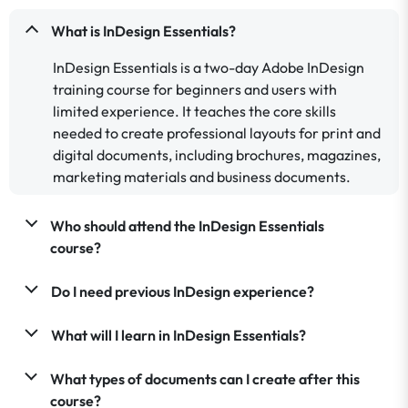
What is InDesign Essentials?
InDesign Essentials is a two-day Adobe InDesign
training course for beginners and users with
limited experience. It teaches the core skills
needed to create professional layouts for print and
digital documents, including brochures, magazines,
marketing materials and business documents.
Who should attend the InDesign Essentials
course?
Do I need previous InDesign experience?
What will I learn in InDesign Essentials?
What types of documents can I create after this
course?