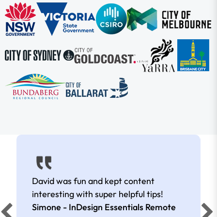
David was fun and kept content
interesting with super helpful tips!
Simone - InDesign Essentials Remote