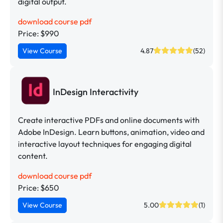
digital output.
download course pdf
Price: $990
View Course
4.87
(52)
InDesign Interactivity
Create interactive PDFs and online documents with
Adobe InDesign. Learn buttons, animation, video and
interactive layout techniques for engaging digital
content.
download course pdf
Price: $650
View Course
5.00
(1)