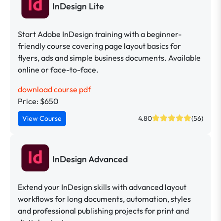
InDesign Lite
Start Adobe InDesign training with a beginner-
friendly course covering page layout basics for
flyers, ads and simple business documents. Available
online or face-to-face.
download course pdf
Price: $650
View Course
4.80
(56)
InDesign Advanced
Extend your InDesign skills with advanced layout
workflows for long documents, automation, styles
and professional publishing projects for print and