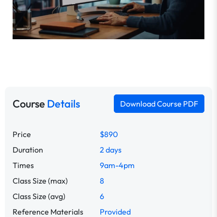
Course
Details
Download Course PDF
Price
$890
Duration
2 days
Times
9am-4pm
Class Size (max)
8
Class Size (avg)
6
Reference Materials
Provided