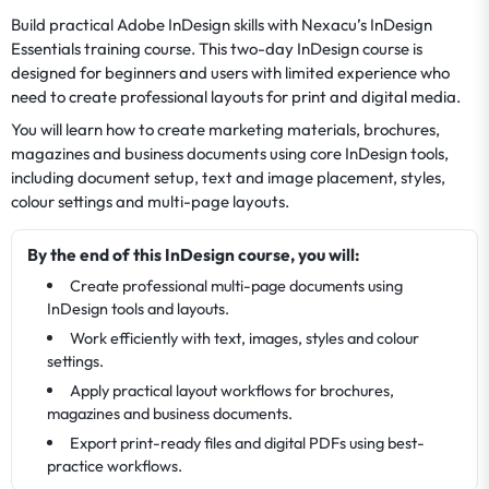
Build practical Adobe InDesign skills with Nexacu’s InDesign
Essentials training course. This two-day InDesign course is
designed for beginners and users with limited experience who
need to create professional layouts for print and digital media.
You will learn how to create marketing materials, brochures,
magazines and business documents using core InDesign tools,
including document setup, text and image placement, styles,
colour settings and multi-page layouts.
By the end of this InDesign course, you will:
Create professional multi-page documents using
InDesign tools and layouts.
Work efficiently with text, images, styles and colour
settings.
Apply practical layout workflows for brochures,
magazines and business documents.
Export print-ready files and digital PDFs using best-
practice workflows.