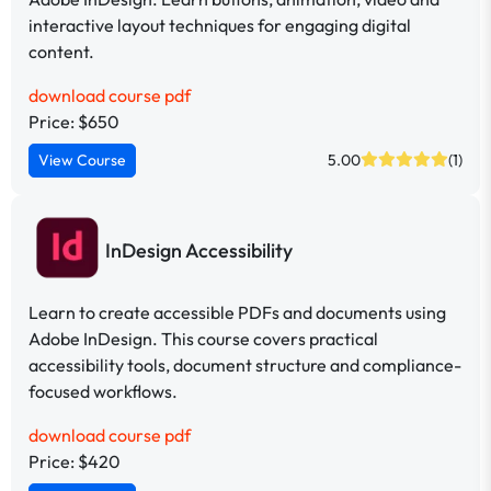
interactive layout techniques for engaging digital
content.
download course pdf
Price: $650
View Course
5.00
(1)
InDesign Accessibility
Learn to create accessible PDFs and documents using
Adobe InDesign. This course covers practical
accessibility tools, document structure and compliance-
focused workflows.
download course pdf
Price: $420