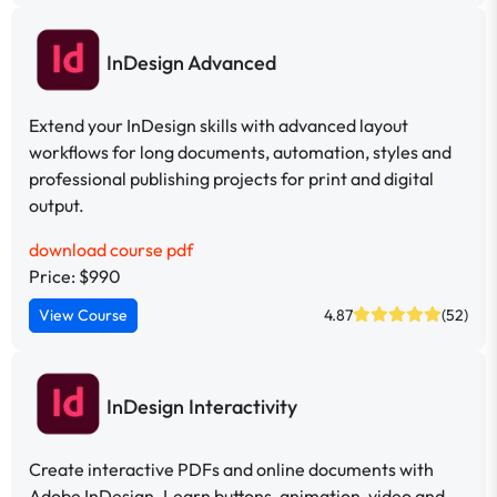
InDesign Advanced
Extend your InDesign skills with advanced layout
workflows for long documents, automation, styles and
professional publishing projects for print and digital
output.
download course pdf
Price: $990
View Course
4.87
(52)
InDesign Interactivity
Create interactive PDFs and online documents with
Adobe InDesign. Learn buttons, animation, video and