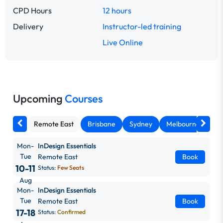
CPD Hours
12 hours
Delivery
Instructor-led training
Live Online
Upcoming
Courses
Remote East
Brisbane
Sydney
Melbourne
Ca
Mon-
InDesign Essentials
Tue
Remote East
Book
10-11
Status:
Few Seats
Aug
Mon-
InDesign Essentials
Tue
Remote East
Book
17-18
Status:
Confirmed