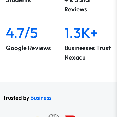
Reviews
4.7/5
1.3K+
Google Reviews
Businesses Trust
Nexacu
Trusted by
Business