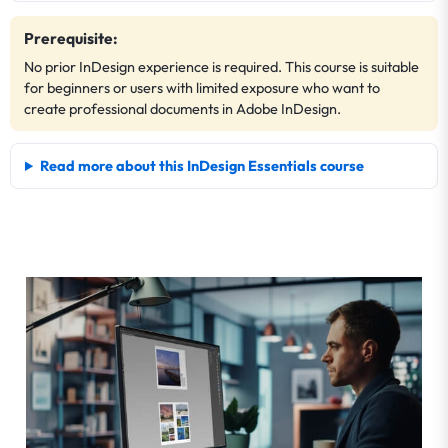
Prerequisite:
No prior InDesign experience is required. This course is suitable
for beginners or users with limited exposure who want to
create professional documents in Adobe InDesign.
Read more about this InDesign Essentials course