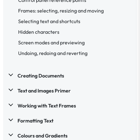
Frames: selecting, resizing and moving
Selecting text and shortcuts
Hidden characters
Screen modes and previewing
Undoing, redoing and reverting
Creating Documents
Text and Images Primer
Working with Text Frames
Formatting Text
Colours and Gradients