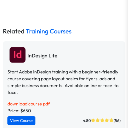
Related
Training Courses
InDesign Lite
Start Adobe InDesign training with a beginner-friendly
course covering page layout basics for flyers, ads and
simple business documents. Available online or face-to-
face.
download course pdf
Price: $650
View Course
4.80
(56)