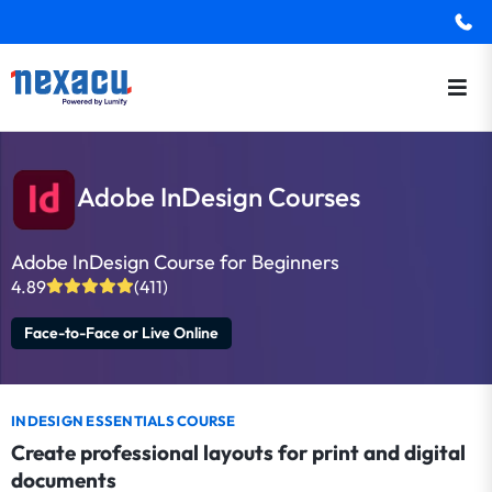
Adobe InDesign Courses
Adobe InDesign Course for Beginners
4.89
(411)
Face-to-Face or Live Online
INDESIGN ESSENTIALS COURSE
Create professional layouts for print and digital
documents