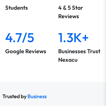
Students
4 & 5 Star
Reviews
4.7/5
1.3K+
Google Reviews
Businesses Trust
Nexacu
Trusted by
Business