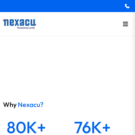
Why
Nexacu?
80K+
76K+