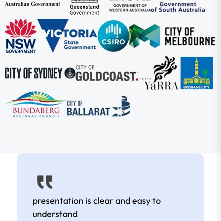
presentation is clear and easy to
understand