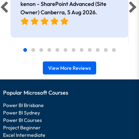
kenon - SharePoint Advanced (Site
Owner) Canberra,
5 Aug 2026
.
View More Reviews
Popular Microsoft Courses
Power BI Brisbane
Power BI Sydney
Power BI Courses
Project Beginner
Excel Intermediate