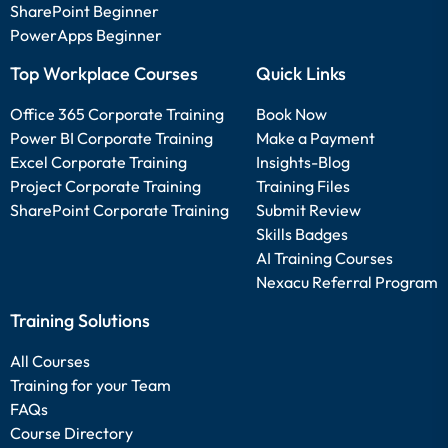
SharePoint Beginner
PowerApps Beginner
Top Workplace Courses
Quick Links
Office 365 Corporate Training
Book Now
Power BI Corporate Training
Make a Payment
Excel Corporate Training
Insights-Blog
Project Corporate Training
Training Files
SharePoint Corporate Training
Submit Review
Skills Badges
AI Training Courses
Nexacu Referral Program
Training Solutions
All Courses
Training for your Team
FAQs
Course Directory