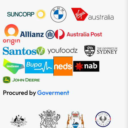
Procured by
Goverment