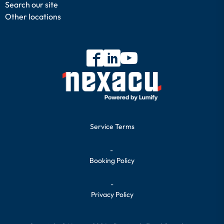
Search our site
Other locations
Service Terms
-
Booking Policy
-
Privacy Policy