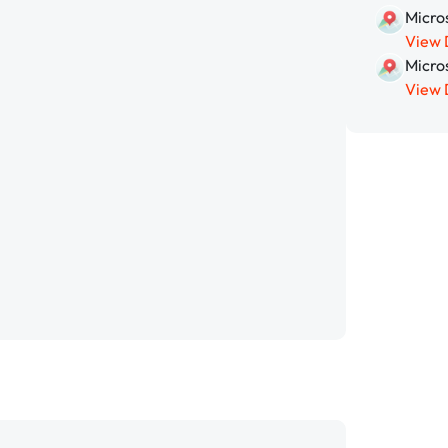
Micros
View 
Micro
View 