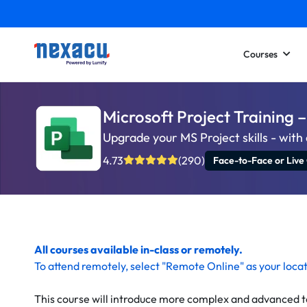
Courses
Microsoft Project Training
Upgrade your MS Project skills - wit
4.73
(290)
Face-to-Face or Live
All courses available in-class or remotely.
To
attend remotely
, select "Remote Online" as your loca
This course will introduce more complex and advanced t