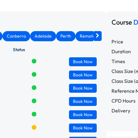
Course
D
Canberra
Adelaide
Perth
Remote West
Price
Status
Duration
Times
Book
Now
Class Size (
Book
Now
Class Size (
Book
Now
Reference M
CPD Hours
Book
Now
Delivery
Book
Now
Book
Now