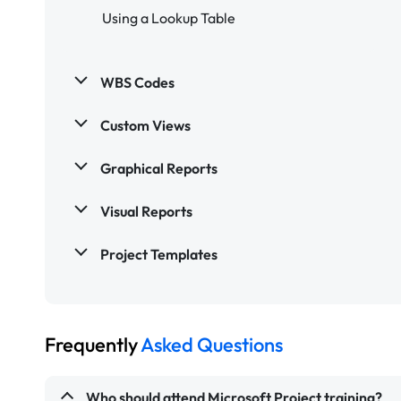
Using a Lookup Table
WBS Codes
Custom Views
Graphical Reports
Visual Reports
Project Templates
Frequently
Asked Questions
Who should attend Microsoft Project training?