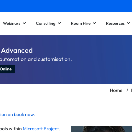
Webinars
Consulting
Room Hire
Resources
 – Advanced
h automation and customisation.
 Online
Home
/
tion on
book now
.
ools within
Microsoft Project
.