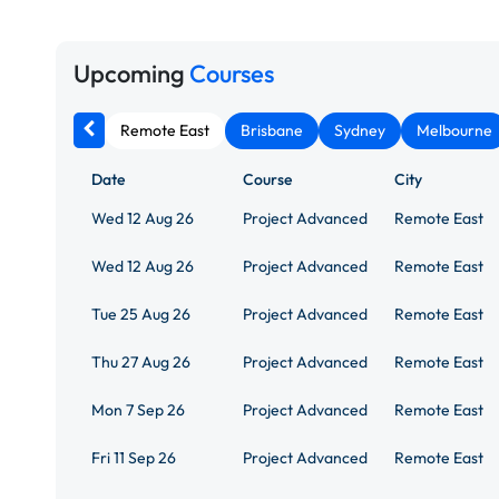
Upcoming
Courses
Remote East
Brisbane
Sydney
Melbourne
Date
Course
City
Wed 12 Aug 26
Project Advanced
Remote East
Wed 12 Aug 26
Project Advanced
Remote East
Tue 25 Aug 26
Project Advanced
Remote East
Thu 27 Aug 26
Project Advanced
Remote East
Mon 7 Sep 26
Project Advanced
Remote East
Fri 11 Sep 26
Project Advanced
Remote East