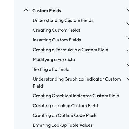
Custom Fields
Understanding Custom Fields
Creating Custom Fields
Inserting Custom Fields
Creating a Formula in a Custom Field
Modifying a Formula
Testing a Formula
Understanding Graphical Indicator Custom
Field
Creating Graphical Indicator Custom Field
Creating a Lookup Custom Field
Creating an Outline Code Mask
Entering Lookup Table Values