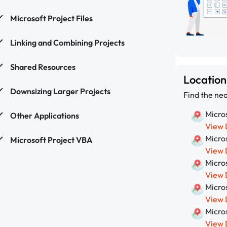
Microsoft Project Files
Linking and Combining Projects
Shared Resources
Locatio
Downsizing Larger Projects
Find the nea
Micros
Other Applications
View 
Micros
Microsoft Project VBA
View 
Micros
View 
Micros
View 
Micros
View 