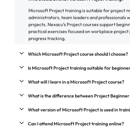
Microsoft Project training is suitable for project
administrators, team leaders and professionals 
projects. Nexacu’s Project courses support begin
practical exercises focused on workplace project 
progress tracking.
Which Microsoft Project course should I choose?
Is Microsoft Project training suitable for beginne
What will I learn in a Microsoft Project course?
What is the difference between Project Beginner
What version of Microsoft Project is used in train
Can I attend Microsoft Project training online?