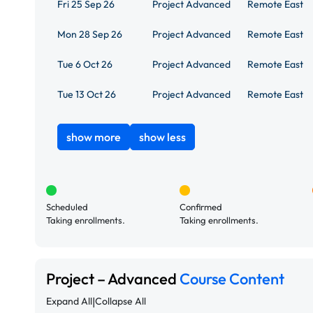
Fri 25 Sep 26
Project Advanced
Remote East
Mon 28 Sep 26
Project Advanced
Remote East
Tue 6 Oct 26
Project Advanced
Remote East
Tue 13 Oct 26
Project Advanced
Remote East
show more
show less
Scheduled
Confirmed
Taking enrollments.
Taking enrollments.
Project – Advanced
Course Content
|
Expand All
Collapse All