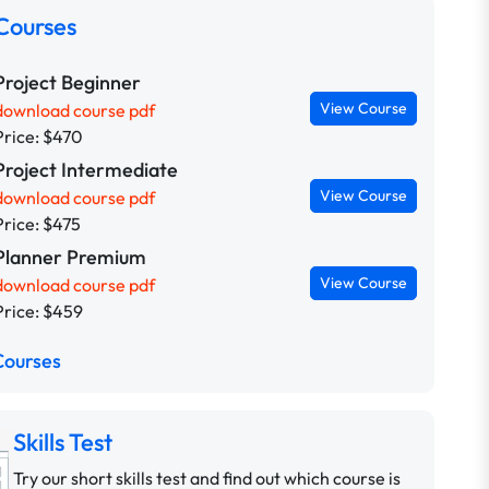
Courses
Project Beginner
View Course
download course pdf
Price: $470
Project Intermediate
View Course
download course pdf
Price: $475
Planner Premium
View Course
download course pdf
Price: $459
Courses
Skills Test
Try our short skills test and find out which course is