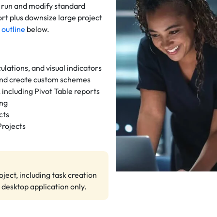
, run and modify standard
rt plus downsize large project
 outline
below.
ulations, and visual indicators
nd create custom schemes
 including Pivot Table reports
ing
cts
Projects
ject, including task creation
 desktop application only.