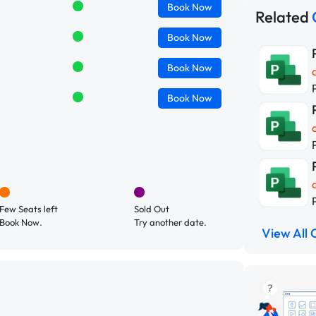
Book
Now
Related
Book
Now
Book
Now
Book
Now
Few Seats left
Sold Out
Book Now.
Try another date.
View All 