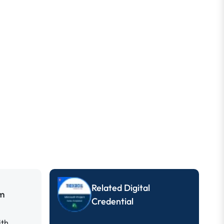
Related Digital
um
Credential
ith