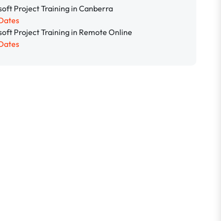
oft Project Training in Canberra
Dates
soft Project Training in Remote Online
Dates