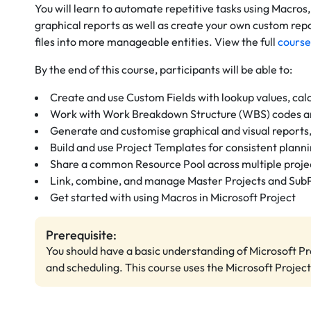
You will learn to automate repetitive tasks using Macros
graphical reports as well as create your own custom repo
files into more manageable entities. View the full
course
By the end of this course, participants will be able to:
Create and use Custom Fields with lookup values, calc
Work with Work Breakdown Structure (WBS) codes a
Generate and customise graphical and visual reports,
Build and use Project Templates for consistent plann
Share a common Resource Pool across multiple proje
Link, combine, and manage Master Projects and Sub
Get started with using Macros in Microsoft Project
Prerequisite:
You should have a basic understanding of Microsoft Pro
and scheduling. This course uses the Microsoft Project