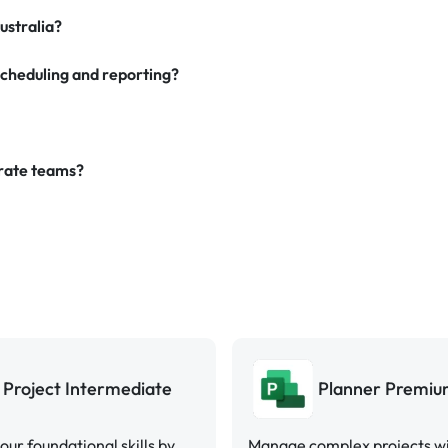
ustralia?
scheduling and reporting?
orate teams?
Project Intermediate
Planner Premi
your foundational skills by
Manage complex projects w