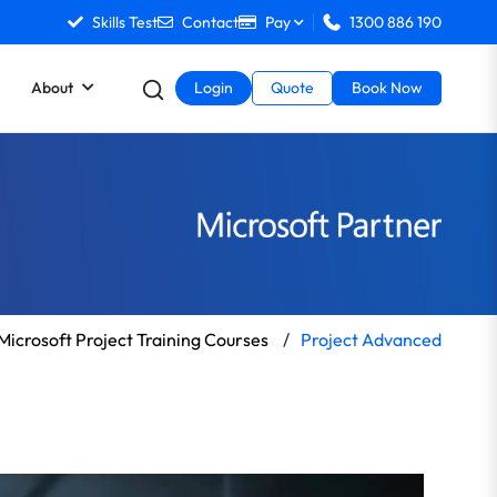
Skills Test
Contact
Pay
1300 886 190
About
Login
Quote
Book Now
Microsoft Project Training Courses
/
Project Advanced