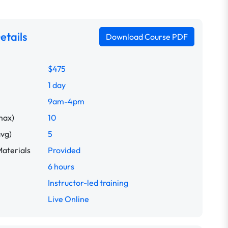
etails
Download Course PDF
$475
1 day
9am-4pm
max)
10
avg)
5
aterials
Provided
6 hours
Instructor-led training
Live Online