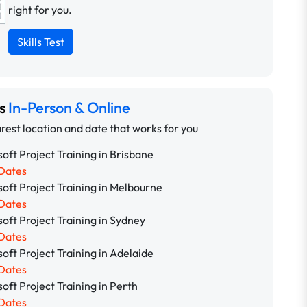
right for you.
Skills Test
ns
In-Person & Online
rest location and date that works for you
oft Project Training in Brisbane
Dates
oft Project Training in Melbourne
Dates
oft Project Training in Sydney
Dates
oft Project Training in Adelaide
Dates
oft Project Training in Perth
Dates