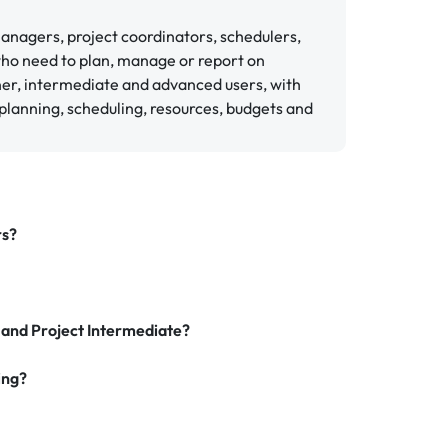
 managers, project coordinators, schedulers,
who need to plan, manage or report on
ner, intermediate and advanced users, with
planning, scheduling, resources, budgets and
rs?
 and Project Intermediate?
ing?