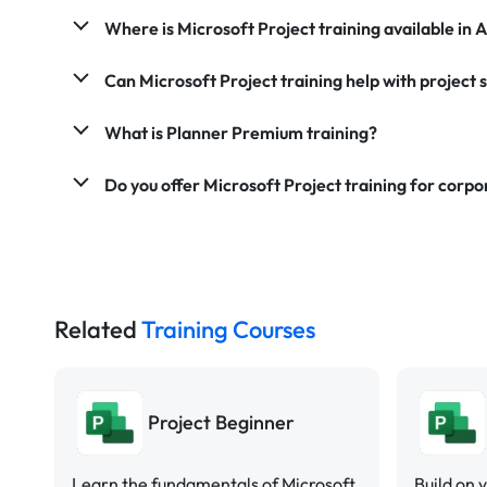
Where is Microsoft Project training available in A
Can Microsoft Project training help with project 
What is Planner Premium training?
Do you offer Microsoft Project training for corp
Related
Training Courses
Project Beginner
Learn the fundamentals of Microsoft
Build on 