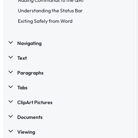
Understanding the Status Bar
Exiting Safely from Word
Navigating
Text
Paragraphs
Tabs
ClipArt Pictures
Documents
Viewing