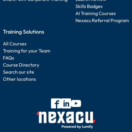
Skills Badges
AI Training Courses
Nexacu Referral Program
Training Solutions
All Courses
Training for your Team
FAQs
Course Directory
Search our site
Other locations