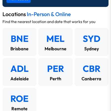
Locations
In-Person & Online
Find the nearest location and date that works for you
BNE
MEL
SYD
Brisbane
Melbourne
Sydney
ADL
PER
CBR
Adelaide
Perth
Canberra
ROE
Remote