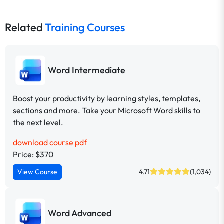
Related
Training Courses
Word Intermediate
Boost your productivity by learning styles, templates,
sections and more. Take your Microsoft Word skills to
the next level.
download course pdf
Price: $370
View Course
4.71
(1,034)
Word Advanced