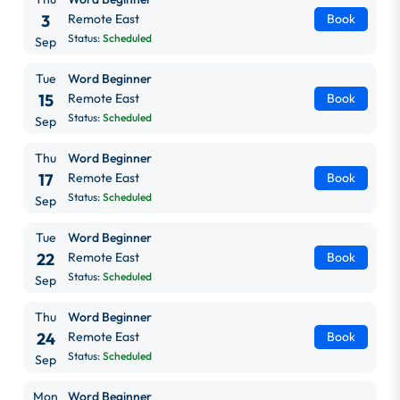
3
Remote East
Book
Status:
Scheduled
Sep
Tue
Word Beginner
15
Remote East
Book
Status:
Scheduled
Sep
Thu
Word Beginner
17
Remote East
Book
Status:
Scheduled
Sep
Tue
Word Beginner
22
Remote East
Book
Status:
Scheduled
Sep
Thu
Word Beginner
24
Remote East
Book
Status:
Scheduled
Sep
Mon
Word Beginner