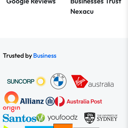
Google Reviews
Businesses Trust
Nexacu
Trusted by
Business