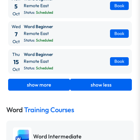
5
Remote East
Book
Status:
Scheduled
Oct
Wed
Word Beginner
7
Remote East
Book
Status:
Scheduled
Oct
Thu
Word Beginner
15
Remote East
Book
Status:
Scheduled
Oct
show more
show less
Word
Training Courses
Word Intermediate