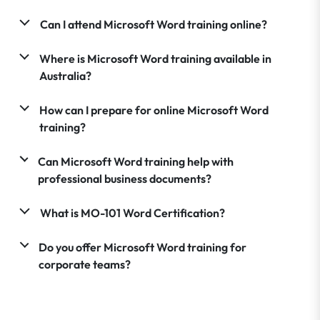
Can I attend Microsoft Word training online?
Where is Microsoft Word training available in
Australia?
How can I prepare for online Microsoft Word
training?
Can Microsoft Word training help with
professional business documents?
What is MO-101 Word Certification?
Do you offer Microsoft Word training for
corporate teams?