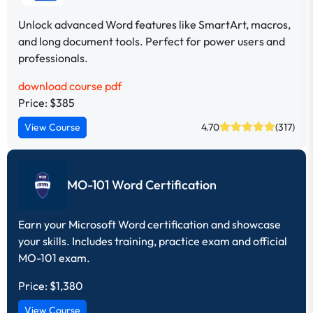
Unlock advanced Word features like SmartArt, macros,
and long document tools. Perfect for power users and
professionals.
download course pdf
Price: $385
View Course
4.70
(317)
MO-101 Word Certification
Earn your Microsoft Word certification and showcase
your skills. Includes training, practice exam and official
MO-101 exam.
Price:
$1,380
View Course