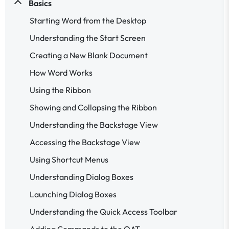
Basics
Starting Word from the Desktop
Understanding the Start Screen
Creating a New Blank Document
How Word Works
Using the Ribbon
Showing and Collapsing the Ribbon
Understanding the Backstage View
Accessing the Backstage View
Using Shortcut Menus
Understanding Dialog Boxes
Launching Dialog Boxes
Understanding the Quick Access Toolbar
Adding Commands to the QAT