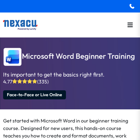
Microsoft Word Beginner Training
Its important to get the basics right first.
4.77
(335)
Face-to-Face or Live Online
Get started with Microsoft Word in our beginner training
course. Designed for new users, this hands-on course
teaches you how to create and format documents, work