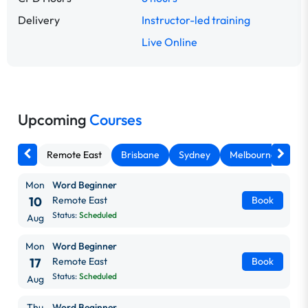
Delivery
Instructor-led training
Live Online
Upcoming
Courses
Remote East
Brisbane
Sydney
Melbourne
Ca
Mon
Word Beginner
10
Remote East
Book
Status:
Scheduled
Aug
Mon
Word Beginner
17
Remote East
Book
Status:
Scheduled
Aug
Thu
Word Beginner