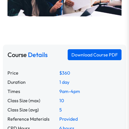
Course
Details
Download Course PDF
Price
$360
Duration
1 day
Times
9am-4pm
Class Size (max)
10
Class Size (avg)
5
Reference Materials
Provided
CPD Hours
6 hours