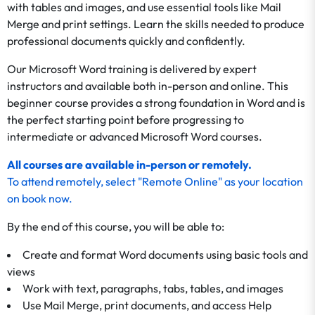
with tables and images, and use essential tools like Mail
Merge and print settings. Learn the skills needed to produce
professional documents quickly and confidently.
Our Microsoft Word training is delivered by expert
instructors and available both in-person and online. This
beginner course provides a strong foundation in Word and is
the perfect starting point before progressing to
intermediate or advanced Microsoft Word courses.
All courses are available in-person or remotely.
To
attend remotely
, select "Remote Online" as your location
on
book now
.
By the end of this course, you will be able to:
Create and format Word documents using basic tools and
views
Work with text, paragraphs, tabs, tables, and images
Use Mail Merge, print documents, and access Help