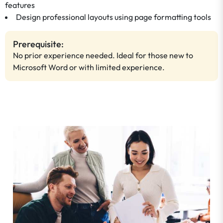
features
Design professional layouts using page formatting tools
Prerequisite:
No prior experience needed. Ideal for those new to
Microsoft Word or with limited experience.