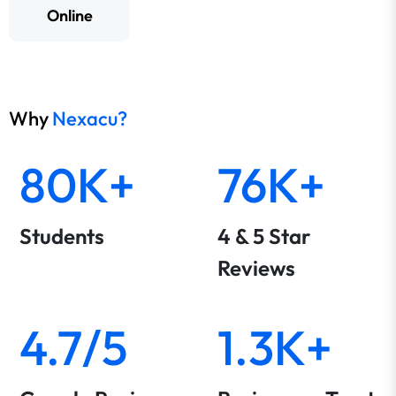
Online
Why
Nexacu?
80K+
76K+
Students
4 & 5 Star
Reviews
4.7/5
1.3K+