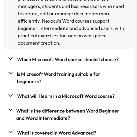
managers, students and business users who need
to create, edit or manage documents more
efficiently. Nexacu’s Word courses support
beginner, intermediate and advanced users, with
practical exercises focused on workplace
document creation.
Which Microsoft Word course should I choose?
Is Microsoft Word training suitable for
beginners?
What will I learn in a Microsoft Word course?
What is the difference between Word Beginner
and Word Intermediate?
What is covered in Word Advanced?