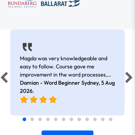
Magda was very knowledgeable and
easy to follow. Course gave me
improvement in the word processes,
great work.
Damian - Word Beginner Sydney,
5 Aug
2026
.