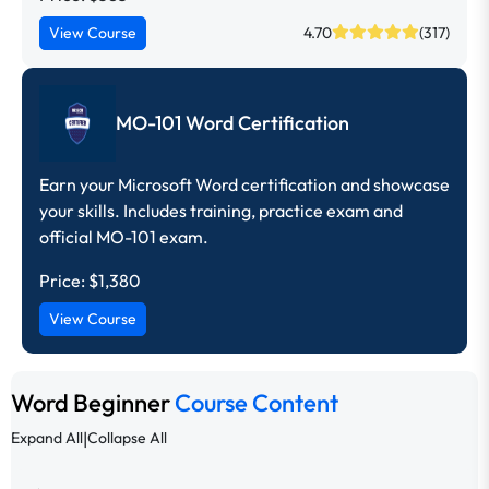
View Course
4.70
(317)
MO-101 Word Certification
Earn your Microsoft Word certification and showcase
your skills. Includes training, practice exam and
official MO-101 exam.
Price:
$1,380
View Course
Word Beginner
Course Content
|
Expand All
Collapse All