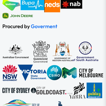
Procured by
Goverment