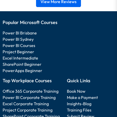
View More Reviews
Popular Microsoft Courses
Power BI Brisbane
Power BI Sydney
Power BI Courses
Project Beginner
Excel Intermediate
SharePoint Beginner
PowerApps Beginner
Top Workplace Courses
Quick Links
Office 365 Corporate Training
Book Now
Power BI Corporate Training
Make a Payment
Excel Corporate Training
Insights-Blog
Project Corporate Training
Training Files
SharePoint Corporate Training
Submit Review