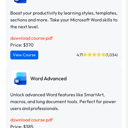
Boost your productivity by learning styles, templates,
sections and more. Take your Microsoft Word skills to
the next level.
download course pdf
Price: $370
View Course
4.71
(1,034)
Word Advanced
Unlock advanced Word features like SmartArt,
macros, and long document tools. Perfect for power
users and professionals.
download course pdf
Price: $385