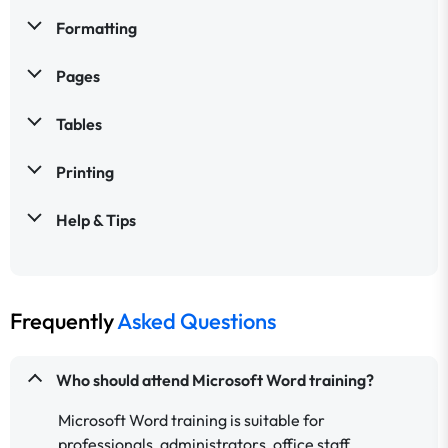
Formatting
Pages
Tables
Printing
Help & Tips
Frequently
Asked Questions
Who should attend Microsoft Word training?
Microsoft Word training is suitable for
professionals, administrators, office staff,