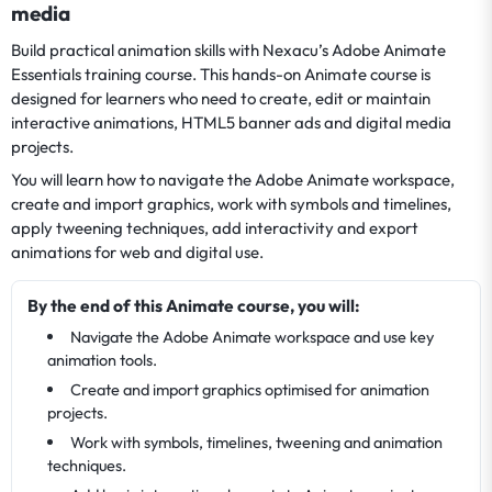
media
Build practical animation skills with Nexacu’s Adobe Animate
Essentials training course. This hands-on Animate course is
designed for learners who need to create, edit or maintain
interactive animations, HTML5 banner ads and digital media
projects.
You will learn how to navigate the Adobe Animate workspace,
create and import graphics, work with symbols and timelines,
apply tweening techniques, add interactivity and export
animations for web and digital use.
By the end of this Animate course, you will:
Navigate the Adobe Animate workspace and use key
animation tools.
Create and import graphics optimised for animation
projects.
Work with symbols, timelines, tweening and animation
techniques.