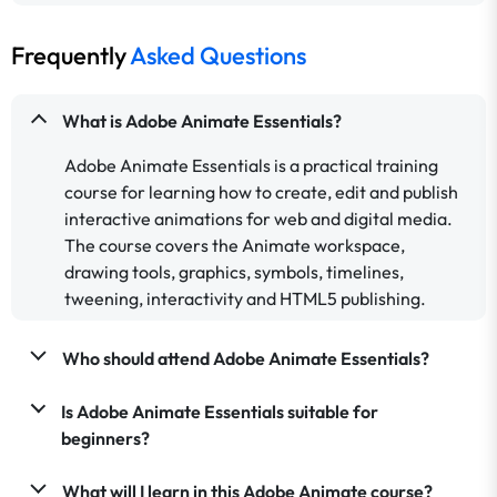
Frequently
Asked Questions
What is Adobe Animate Essentials?
Adobe Animate Essentials is a practical training
course for learning how to create, edit and publish
interactive animations for web and digital media.
The course covers the Animate workspace,
drawing tools, graphics, symbols, timelines,
tweening, interactivity and HTML5 publishing.
Who should attend Adobe Animate Essentials?
Is Adobe Animate Essentials suitable for
beginners?
What will I learn in this Adobe Animate course?