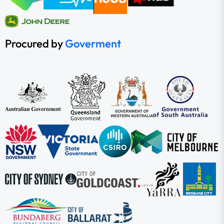
Procured by
Goverment