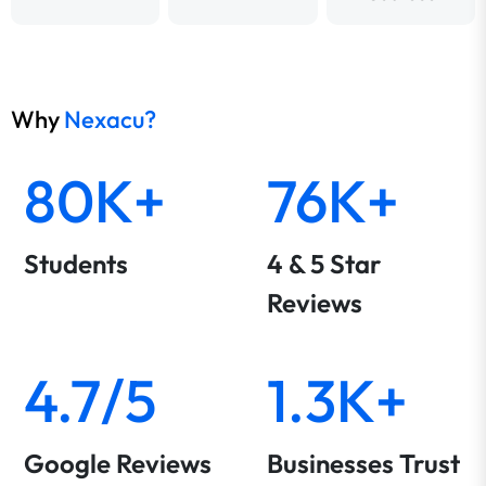
Why
Nexacu?
80K+
76K+
Students
4 & 5 Star
Reviews
4.7/5
1.3K+
Google Reviews
Businesses Trust