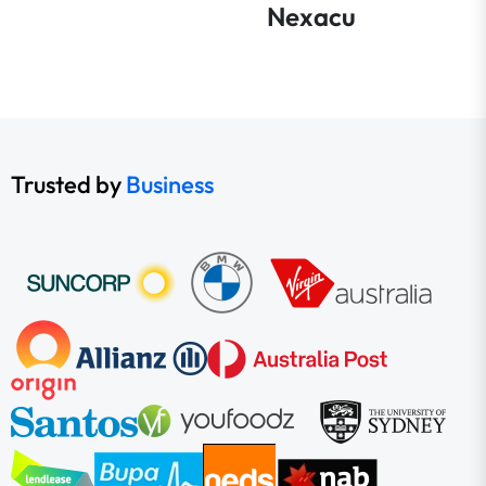
Nexacu
Trusted by
Business