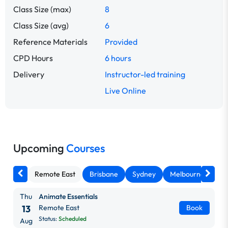
Class Size (max)
8
Class Size (avg)
6
Reference Materials
Provided
CPD Hours
6 hours
Delivery
Instructor-led training
Live Online
Upcoming
Courses
Remote East
Brisbane
Sydney
Melbourne
Ca
Thu
Animate Essentials
13
Remote East
Book
Status:
Scheduled
Aug