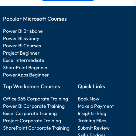
Popular Microsoft Courses
Power BI Brisbane
Power BI Sydney
Power BI Courses
Project Beginner
Excel Intermediate
SharePoint Beginner
PowerApps Beginner
Top Workplace Courses
Quick Links
Office 365 Corporate Training
Book Now
Power BI Corporate Training
Make a Payment
Excel Corporate Training
Insights-Blog
Project Corporate Training
Training Files
SharePoint Corporate Training
Submit Review
Skills Badges