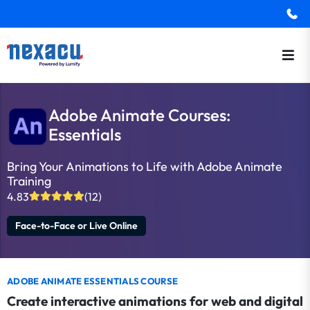
Adobe Animate Courses:
Essentials
Bring Your Animations to Life with Adobe Animate
Training
4.83
(12)
Face-to-Face or Live Online
ADOBE ANIMATE ESSENTIALS COURSE
Create interactive animations for web and digital