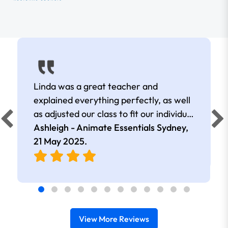
Linda was a great teacher and
explained everything perfectly, as well
as adjusted our class to fit our individual
learning goals
Ashleigh - Animate Essentials Sydney,
21 May 2025
.
View More Reviews