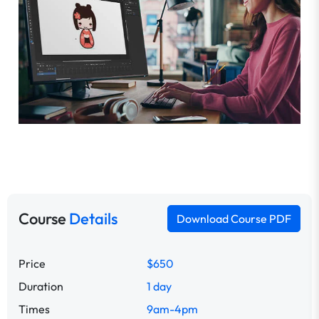
Course
Details
Download Course PDF
Price
$650
Duration
1 day
Times
9am-4pm