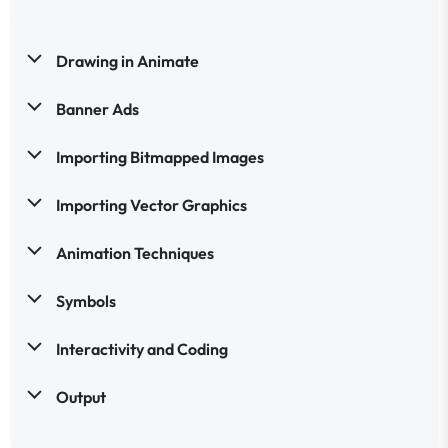
Drawing in Animate
Banner Ads
Importing Bitmapped Images
Importing Vector Graphics
Animation Techniques
Symbols
Interactivity and Coding
Output