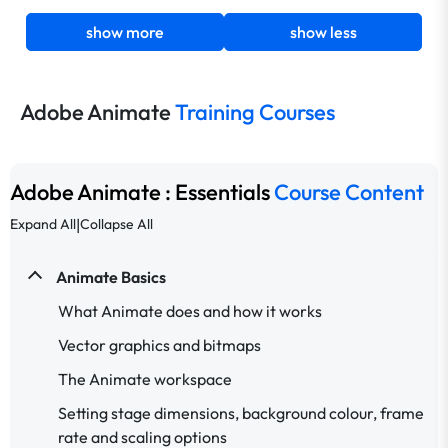
show more
show less
Adobe Animate
Training Courses
Adobe Animate : Essentials
Course Content
|
Expand All
Collapse All
Animate Basics
What Animate does and how it works
Vector graphics and bitmaps
The Animate workspace
Setting stage dimensions, background colour, frame
rate and scaling options