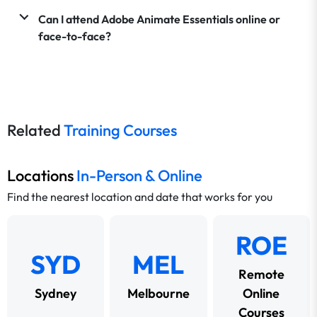
Can I attend Adobe Animate Essentials online or
face-to-face?
Related
Training Courses
Locations
In-Person & Online
Find the nearest location and date that works for you
ROE
SYD
MEL
Remote
Sydney
Melbourne
Online
Courses