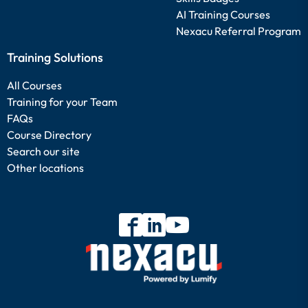
AI Training Courses
Nexacu Referral Program
Training Solutions
All Courses
Training for your Team
FAQs
Course Directory
Search our site
Other locations