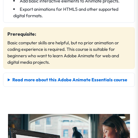
Add basic interactive elements to Animate projects.
Export animations for HTML5 and other supported
digital formats.
Prerequisite:
Basic computer skills are helpful, but no prior animation or
coding experience is required. This course is suitable for
beginners who want to learn Adobe Animate for web and
digital media projects.
Read more about this Adobe Animate Essentials course