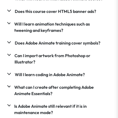
Does this course cover HTML5 banner ads?
Will I learn animation techniques such as
tweening and keyframes?
Does Adobe Animate training cover symbols?
Can I import artwork from Photoshop or
Illustrator?
Will I learn coding in Adobe Animate?
What can I create after completing Adobe
Animate Essentials?
Is Adobe Animate still relevant if it is in
maintenance mode?