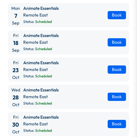
Mon
Animate Essentials
7
Remote East
Book
Status:
Scheduled
Sep
Fri
Animate Essentials
18
Remote East
Book
Status:
Scheduled
Sep
Fri
Animate Essentials
23
Remote East
Book
Status:
Scheduled
Oct
Wed
Animate Essentials
28
Remote East
Book
Status:
Scheduled
Oct
Fri
Animate Essentials
30
Remote East
Book
Status:
Scheduled
Oct