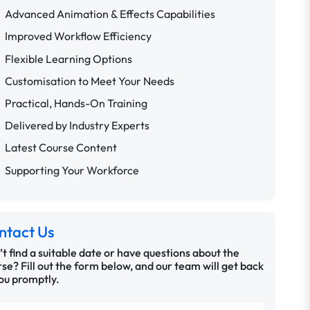
Advanced Animation & Effects Capabilities
Improved Workflow Efficiency
Flexible Learning Options
Customisation to Meet Your Needs
Practical, Hands-On Training
Delivered by Industry Experts
Latest Course Content
Supporting Your Workforce
ntact Us
t find a suitable date or have questions about the
se? Fill out the form below, and our team will get back
ou promptly.