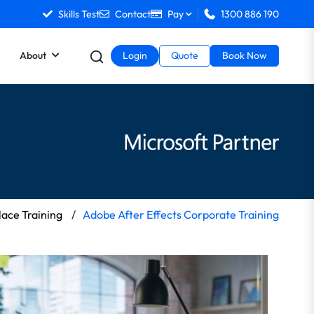
Skills Test
Contact
Pay
1300 886 190
About
Login
Quote
Book Now
ace Training
/
Adobe After Effects Corporate Training