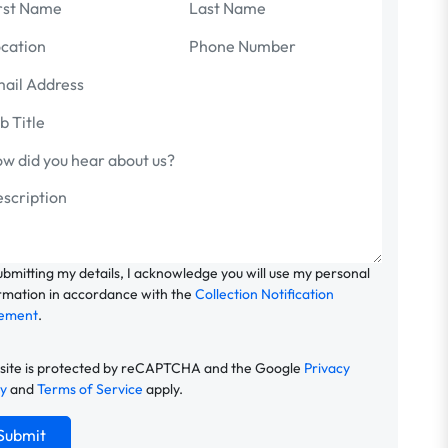
ubmitting my details, I acknowledge you will use my personal
rmation in accordance with the
Collection Notification
tement
.
 site is protected by reCAPTCHA and the Google
Privacy
cy
and
Terms of Service
apply.
Submit