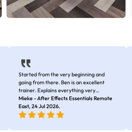
Started from the very beginning and
going from there. Ben is an excellent
trainer. Explains everything very
thoroughly, as well as multiple ways to do
Mieke - After Effects Essentials Remote
things and is able to identify common
East,
24 Jul 2026
.
issues people have.