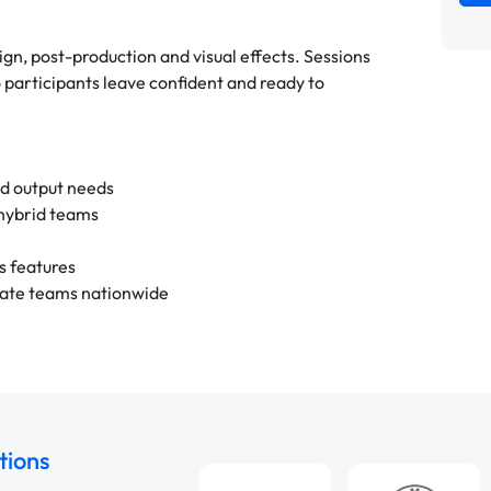
gn, post-production and visual effects. Sessions
participants leave confident and ready to
nd output needs
 hybrid teams
s features
rate teams nationwide
tions