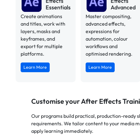
Effects
Effects
Essentials
Advanced
Create animations
Master compositing,
and titles, work with
advanced effects,
layers, masks and
expressions for
keyframes, and
automation, colour
export for multiple
workflows and
platforms.
optimised rendering.
Learn More
Learn More
Customise your After Effects Train
Our programs build practical, production-ready ski
requirements. We tailor content to your media m
apply learning immediately.