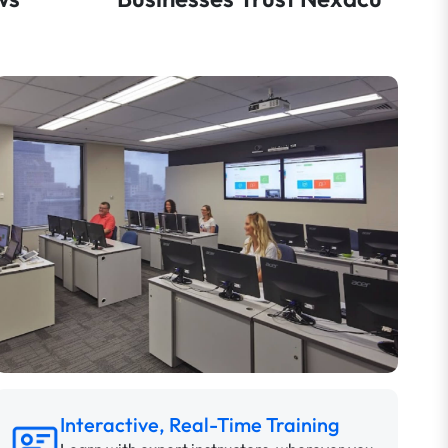
Interactive, Real-Time Training