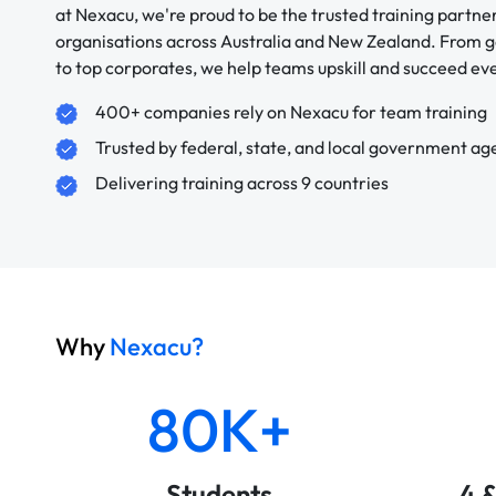
at Nexacu, we're proud to be the trusted training partne
organisations across Australia and New Zealand. From
to top corporates, we help teams upskill and succeed e
400+ companies rely on Nexacu for team training
Trusted by federal, state, and local government ag
Delivering training across 9 countries
Why
Nexacu?
80K+
Students
4 