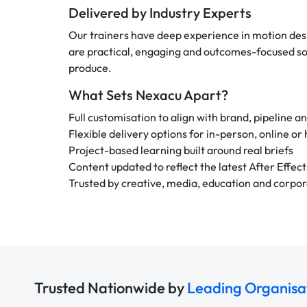
Delivered by Industry Experts
Our trainers have deep experience in motion desi
are practical, engaging and outcomes-focused so 
produce.
What Sets Nexacu Apart?
Full customisation to align with brand, pipeline a
Flexible delivery options for in-person, online or
Project-based learning built around real briefs
Content updated to reflect the latest After Effect
Trusted by creative, media, education and corpo
Trusted Nationwide by
Leading Organisa