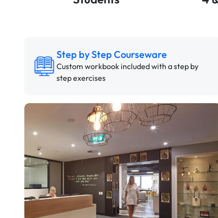
Step by Step Courseware
Custom workbook included with a step by
step exercises