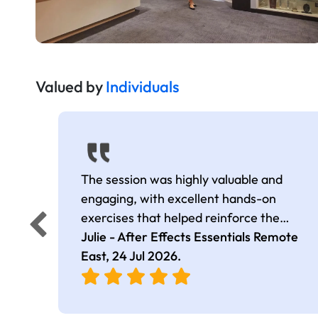
Valued by
Individuals
The session was highly valuable and
engaging, with excellent hands-on
exercises that helped reinforce the
learning. I came away with many useful
Julie - After Effects Essentials Remote
tips, shortcuts, and effects that I can
East,
24 Jul 2026
.
apply in my work. The trainer was
extremely knowledgeable, kept the
session well-structured and on track, and