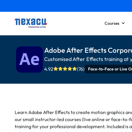
Courses
Adobe After Effects Corpor
Customised After Effects training at 
4.92
(76)
Face-to-Face or Live O
Learn Adobe After Effects to create motion graphics and h
our small instructor-led courses (live online or face-to-
training for your professional development. Included is a