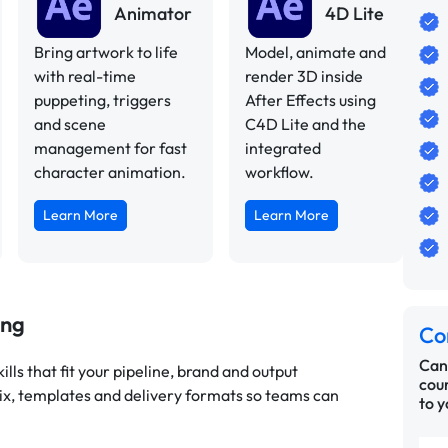
Animator
4D Lite
Bring artwork to life
Model, animate and
with real-time
render 3D inside
puppeting, triggers
After Effects using
and scene
C4D Lite and the
management for fast
integrated
character animation.
workflow.
Learn More
Learn More
ing
Co
Can’
lls that fit your pipeline, brand and output
cour
ix, templates and delivery formats so teams can
to y