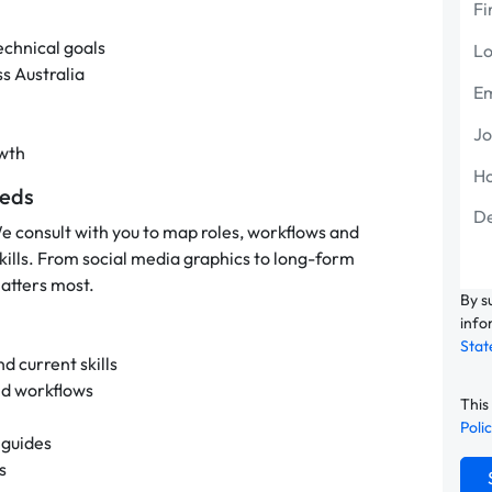
echnical goals
ss Australia
owth
eeds
We consult with you to map roles, workflows and
skills. From social media graphics to long-form
atters most.
By s
info
Sta
d current skills
nd workflows
This
Poli
 guides
s