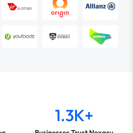
1.3K+
ws
Businesses Trust Nexacu