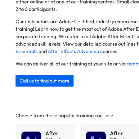
either online or at one of our training centres. Small clas
2 to 6 participants.
Our instructors are Adobe Certified, industry experien
training! Learn how to get the most out of Adobe After E
corporate training. We cater to all Adobe After Effects 
advanced skill levels. View our detailed course outlines 
Essentials
and
After Effects Advanced
courses.
We can deliver all of our training at your site or via
remot
Call us to find out more
Choose from these popular training courses:
After
After