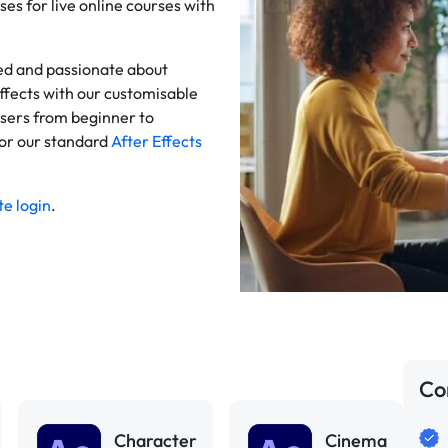
ses for live online courses with
ced and passionate about
ffects with our customisable
users from beginner to
for our standard
After Effects
e login
.
Co
Character
Cinema