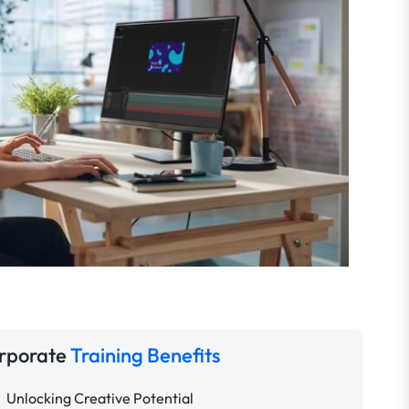
rporate
Training Benefits
Unlocking Creative Potential