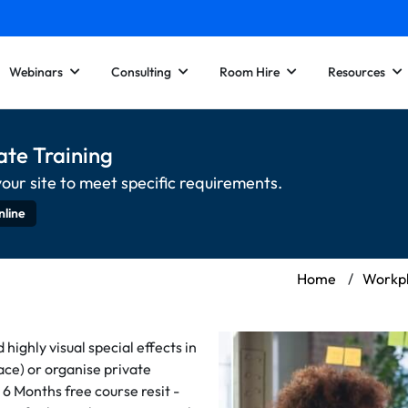
Webinars
Consulting
Room Hire
Resources
ate Training
your site to meet specific requirements.
nline
Home
/
Workpl
ighly visual special effects in
face) or organise private
 6 Months free course resit -