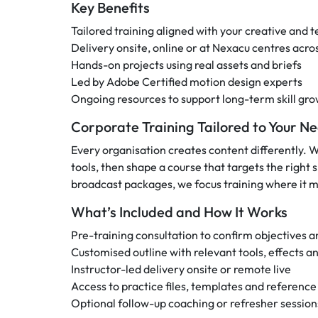
Key Benefits
Tailored training aligned with your creative and t
Delivery onsite, online or at Nexacu centres acro
Hands-on projects using real assets and briefs
Led by Adobe Certified motion design experts
Ongoing resources to support long-term skill gr
Corporate Training Tailored to Your N
Every organisation creates content differently. 
tools, then shape a course that targets the right 
broadcast packages, we focus training where it m
What’s Included and How It Works
Pre-training consultation to confirm objectives an
Customised outline with relevant tools, effects a
Instructor-led delivery onsite or remote live
Access to practice files, templates and reference
Optional follow-up coaching or refresher session