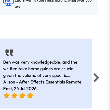
Learn with expert instructors, wherever you
are
Ben was very knowledgeable, and the
All o
written take home guides are crucial
work
given the volume of very specific
technical content.
Alison - After Effects Essentials Remote
Edua
East,
24 Jul 2026
.
Sydn