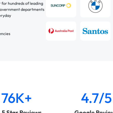
r for hundreds of leading
 government departments
veryday
encies
76K+
4.7/5
& 5 Star Reviews
Google Revie