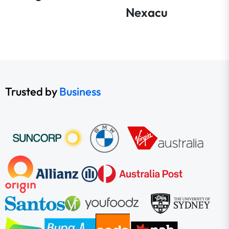
Nexacu
Trusted by
Business