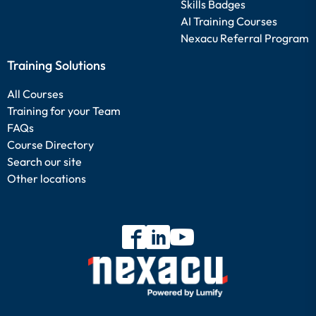
Skills Badges
AI Training Courses
Nexacu Referral Program
Training Solutions
All Courses
Training for your Team
FAQs
Course Directory
Search our site
Other locations