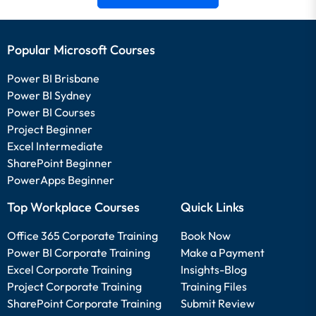
Popular Microsoft Courses
Power BI Brisbane
Power BI Sydney
Power BI Courses
Project Beginner
Excel Intermediate
SharePoint Beginner
PowerApps Beginner
Top Workplace Courses
Quick Links
Office 365 Corporate Training
Book Now
Power BI Corporate Training
Make a Payment
Excel Corporate Training
Insights-Blog
Project Corporate Training
Training Files
SharePoint Corporate Training
Submit Review