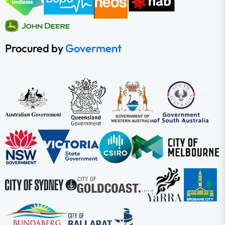
Procured by
Goverment