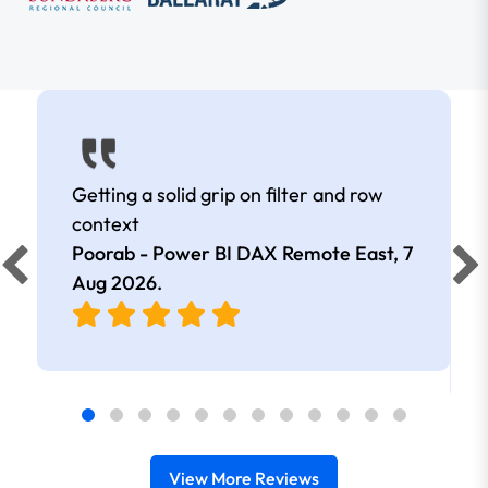
Getting a solid grip on filter and row
context
Poorab - Power BI DAX Remote East,
7
Aug 2026
.
View More Reviews