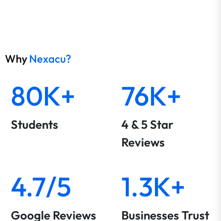
Why
Nexacu?
80K+
76K+
Students
4 & 5 Star
Reviews
4.7/5
1.3K+
Google Reviews
Businesses Trust