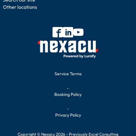
Other locations
Service Terms
-
Booking Policy
-
Privacy Policy
Copyright © Nexacu 2026 - Previously Excel Consulting