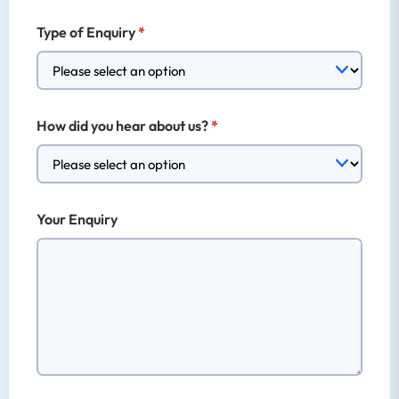
Type of Enquiry
How did you hear about us?
Your Enquiry