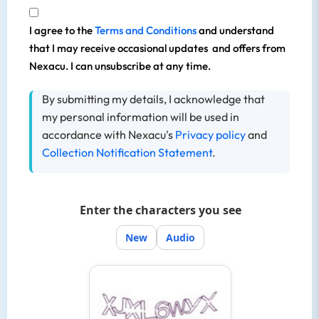
I agree to the
Terms and Conditions
and understand
that I may receive occasional updates and offers from
Nexacu. I can unsubscribe at any time.
By submitting my details, I acknowledge that
my personal information will be used in
accordance with Nexacu's
Privacy policy
and
Collection Notification Statement
.
Enter the characters you see
New
Audio