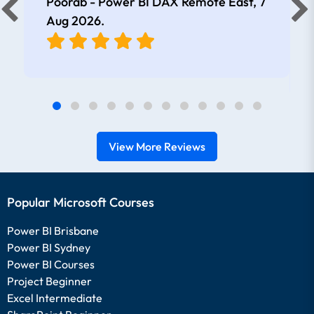
Poorab - Power BI DAX Remote East,
7
Aug 2026
.
View More Reviews
Popular Microsoft Courses
Power BI Brisbane
Power BI Sydney
Power BI Courses
Project Beginner
Excel Intermediate