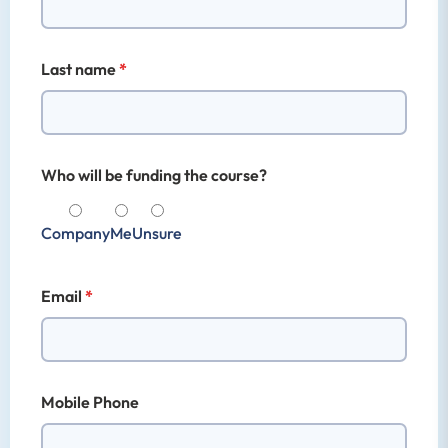
Last name
Who will be funding the course?
Company
Me
Unsure
Email
Mobile Phone