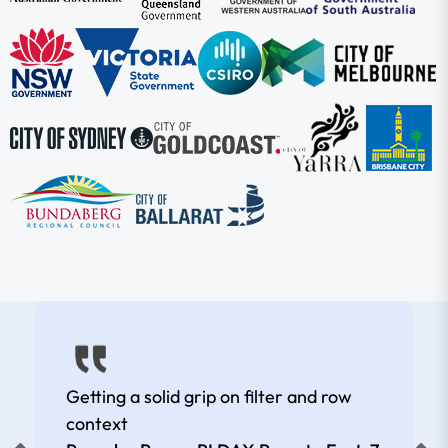
Getting a solid grip on filter and row
context