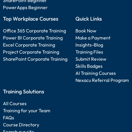
SharePoint Beginner
PowerApps Beginner
Top Workplace Courses
Quick Links
Office 365 Corporate Training
Book Now
Power BI Corporate Training
Make a Payment
Excel Corporate Training
Insights-Blog
Project Corporate Training
Training Files
SharePoint Corporate Training
Submit Review
Skills Badges
AI Training Courses
Nexacu Referral Program
Training Solutions
All Courses
Training for your Team
FAQs
Course Directory
Search our site