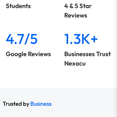
Students
4 & 5 Star
Reviews
4.7/5
1.3K+
Google Reviews
Businesses Trust
Nexacu
Trusted by
Business