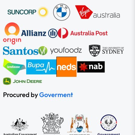
Procured by
Goverment