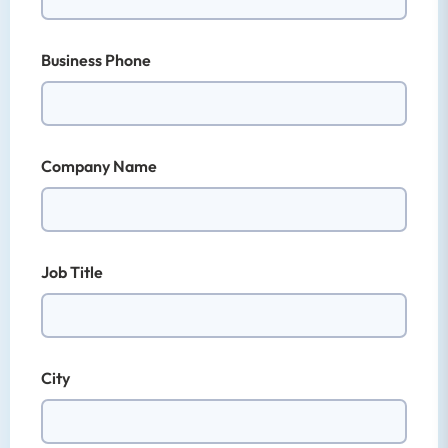
Business Phone
Company Name
Job Title
City