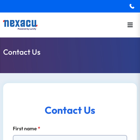
Contact Us
Contact Us
First name