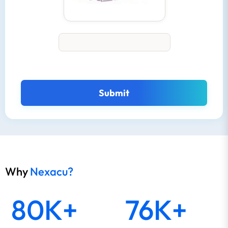
Submit
Why
Nexacu?
80K+
76K+