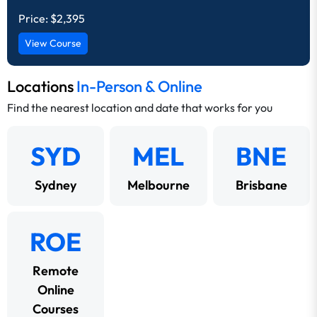
Price:
$2,395
View Course
Locations
In-Person & Online
Find the nearest location and date that works for you
SYD
MEL
BNE
Sydney
Melbourne
Brisbane
ROE
Remote
Online
Courses