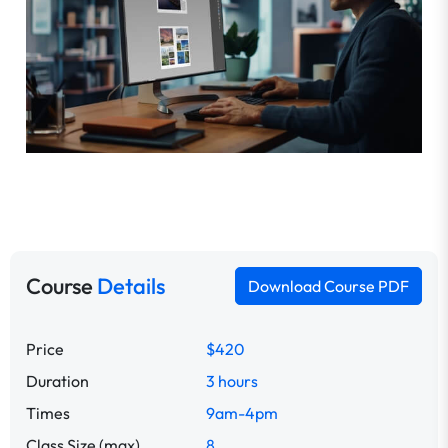
Course
Details
Download Course PDF
Price
$420
Duration
3 hours
Times
9am-4pm
Class Size (max)
8