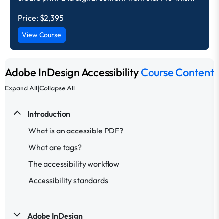
Price:
$2,395
View Course
Adobe InDesign Accessibility
Course Content
|
Expand All
Collapse All
Introduction
What is an accessible PDF?
What are tags?
The accessibility workflow
Accessibility standards
Adobe InDesign