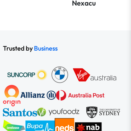
Nexacu
Trusted by
Business