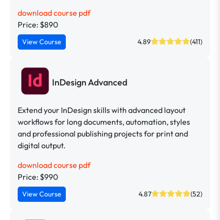
download course pdf
Price: $890
View Course
4.89
(411)
InDesign Advanced
Extend your InDesign skills with advanced layout
workflows for long documents, automation, styles
and professional publishing projects for print and
digital output.
download course pdf
Price: $990
View Course
4.87
(52)