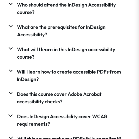
Who should attend the InDesign Accessibility
course?
What are the prerequisites for InDesign
Accessibility?
What will I learn in this InDesign accessibility
course?
Will I learn how to create accessible PDFs from
InDesign?
Does this course cover Adobe Acrobat
accessibility checks?
Does InDesign Accessibility cover WCAG
requirements?
Will this course make my PDFs fully compliant?