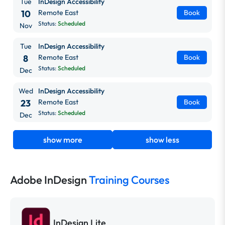
Tue
InDesign Accessibility
10
Remote East
Book
Status:
Scheduled
Nov
Tue
InDesign Accessibility
8
Remote East
Book
Status:
Scheduled
Dec
Wed
InDesign Accessibility
23
Remote East
Book
Status:
Scheduled
Dec
show more
show less
Adobe InDesign
Training Courses
InDesign Lite