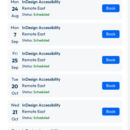
Mon
InDesign Accessibility
24
Remote East
Book
Status:
Scheduled
Aug
Mon
InDesign Accessibility
7
Remote East
Book
Status:
Scheduled
Sep
Fri
InDesign Accessibility
25
Remote East
Book
Status:
Scheduled
Sep
Tue
InDesign Accessibility
20
Remote East
Book
Status:
Scheduled
Oct
Wed
InDesign Accessibility
21
Remote East
Book
Status:
Scheduled
Oct