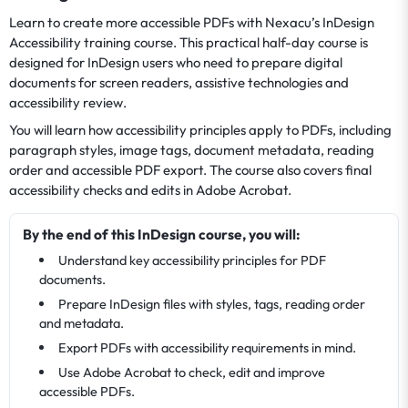
Learn to create more accessible PDFs with Nexacu’s InDesign
Accessibility training course. This practical half-day course is
designed for InDesign users who need to prepare digital
documents for screen readers, assistive technologies and
accessibility review.
You will learn how accessibility principles apply to PDFs, including
paragraph styles, image tags, document metadata, reading
order and accessible PDF export. The course also covers final
accessibility checks and edits in Adobe Acrobat.
By the end of this InDesign course, you will:
Understand key accessibility principles for PDF
documents.
Prepare InDesign files with styles, tags, reading order
and metadata.
Export PDFs with accessibility requirements in mind.
Use Adobe Acrobat to check, edit and improve
accessible PDFs.