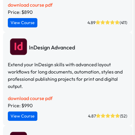
download course pdf
Price: $890
View Course
4.89
(411)
InDesign Advanced
Extend your InDesign skills with advanced layout
workflows for long documents, automation, styles and
professional publishing projects for print and digital
output.
download course pdf
Price: $990
View Course
4.87
(52)