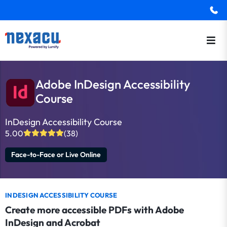
Adobe InDesign Accessibility
Course
InDesign Accessibility Course
5.00
(38)
Face-to-Face or Live Online
INDESIGN ACCESSIBILITY COURSE
Create more accessible PDFs with Adobe
InDesign and Acrobat