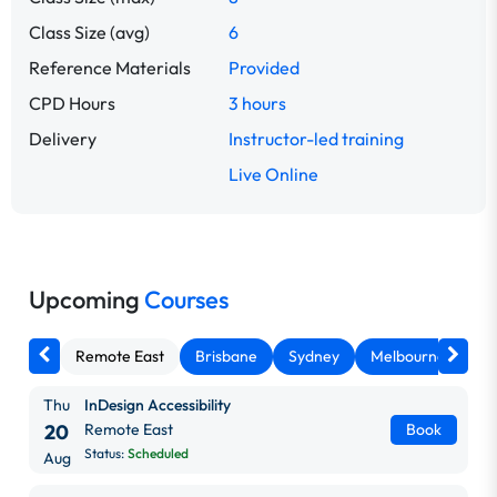
Class Size (avg)
6
Reference Materials
Provided
CPD Hours
3 hours
Delivery
Instructor-led training
Live Online
Upcoming
Courses
Remote East
Brisbane
Sydney
Melbourne
Ca
Thu
InDesign Accessibility
20
Remote East
Book
Status:
Scheduled
Aug