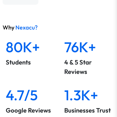
Why
Nexacu?
80K+
76K+
Students
4 & 5 Star
Reviews
4.7/5
1.3K+
Google Reviews
Businesses Trust