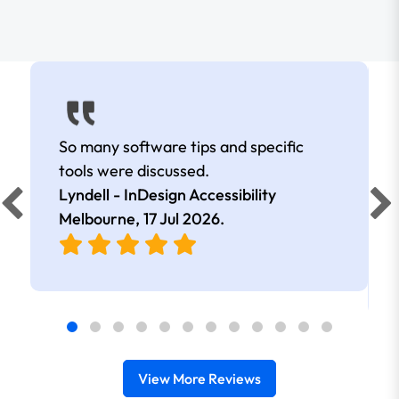
So many software tips and specific
tools were discussed.
Lyndell - InDesign Accessibility
Melbourne,
17 Jul 2026
.
View More Reviews