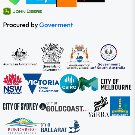
Procured by
Goverment