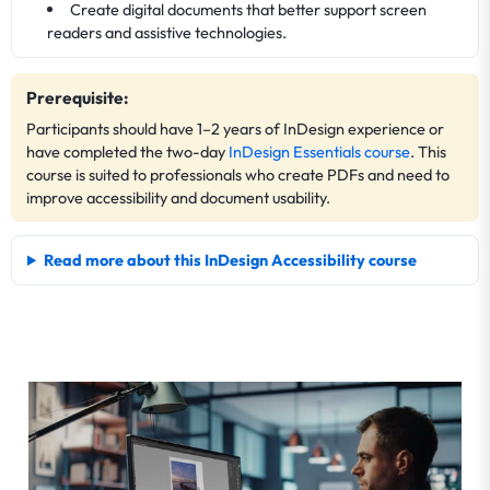
Create digital documents that better support screen
readers and assistive technologies.
Prerequisite:
Participants should have 1–2 years of InDesign experience or
have completed the two-day
InDesign Essentials course
. This
course is suited to professionals who create PDFs and need to
improve accessibility and document usability.
Read more about this InDesign Accessibility course