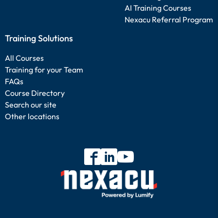
AI Training Courses
Nexacu Referral Program
Training Solutions
All Courses
Training for your Team
FAQs
Course Directory
Search our site
Other locations