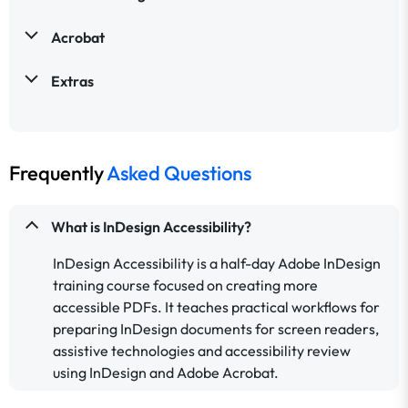
Acrobat
Extras
Frequently
Asked Questions
What is InDesign Accessibility?
InDesign Accessibility is a half-day Adobe InDesign
training course focused on creating more
accessible PDFs. It teaches practical workflows for
preparing InDesign documents for screen readers,
assistive technologies and accessibility review
using InDesign and Adobe Acrobat.