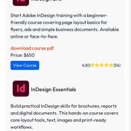
Start Adobe InDesign training with a beginner-
friendly course covering page layout basics for
flyers, ads and simple business documents. Available
online or face-to-face.
download course pdf
Price: $650
View Course
4.80
(56)
InDesign Essentials
Build practical InDesign skills for brochures, reports
and digital documents. This hands-on course covers
core layout tools, text, images and print-ready
workflows.