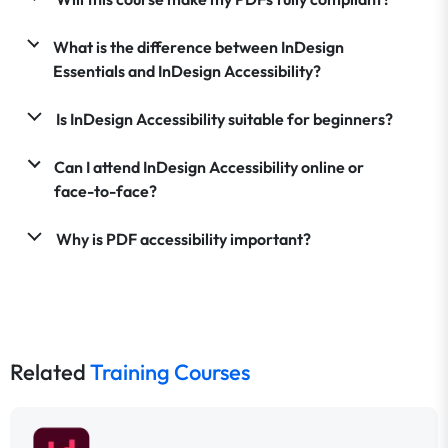
What is the difference between InDesign
Essentials and InDesign Accessibility?
Is InDesign Accessibility suitable for beginners?
Can I attend InDesign Accessibility online or
face-to-face?
Why is PDF accessibility important?
Related
Training Courses