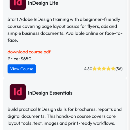
InDesign Lite
Start Adobe InDesign training with a beginner-friendly
course covering page layout basics for flyers, ads and
simple business documents. Available online or face-to-
face.
download course pdf
Price: $650
View Course
4.80
(56)
InDesign Essentials
Build practical InDesign skills for brochures, reports and
digital documents. This hands-on course covers core
layout tools, text, images and print-ready workflows.