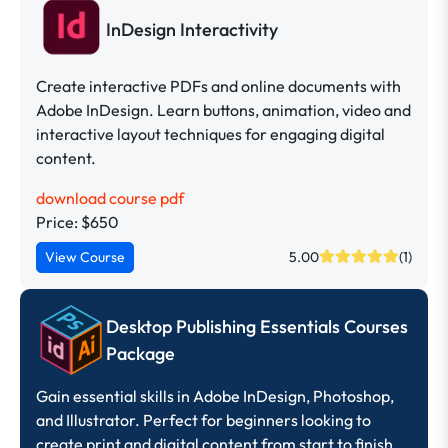
InDesign Interactivity
Create interactive PDFs and online documents with
Adobe InDesign. Learn buttons, animation, video and
interactive layout techniques for engaging digital
content.
download course pdf
Price: $650
View Course
5.00
(1)
Desktop Publishing Essentials Courses
Package
Gain essential skills in Adobe InDesign, Photoshop,
and Illustrator. Perfect for beginners looking to
create print and digital content from start to finish.