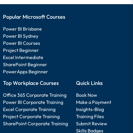
Popular Microsoft Courses
Power BI Brisbane
Power BI Sydney
Power BI Courses
Project Beginner
Excel Intermediate
SharePoint Beginner
PowerApps Beginner
Top Workplace Courses
Quick Links
Office 365 Corporate Training
Book Now
Power BI Corporate Training
Make a Payment
Excel Corporate Training
Insights-Blog
Project Corporate Training
Training Files
SharePoint Corporate Training
Submit Review
Skills Badges