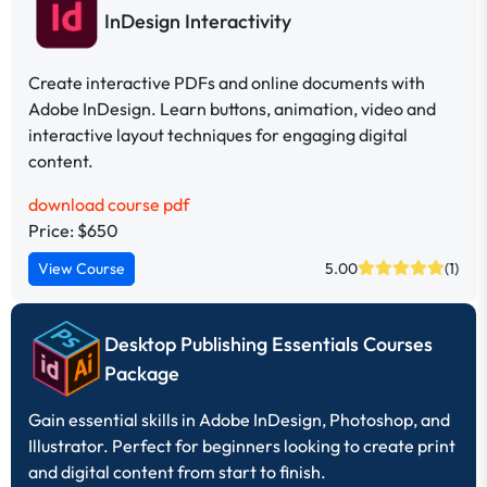
InDesign Interactivity
Create interactive PDFs and online documents with
Adobe InDesign. Learn buttons, animation, video and
interactive layout techniques for engaging digital
content.
download course pdf
Price: $650
View Course
5.00
(1)
Desktop Publishing Essentials Courses
Package
Gain essential skills in Adobe InDesign, Photoshop, and
Illustrator. Perfect for beginners looking to create print
and digital content from start to finish.