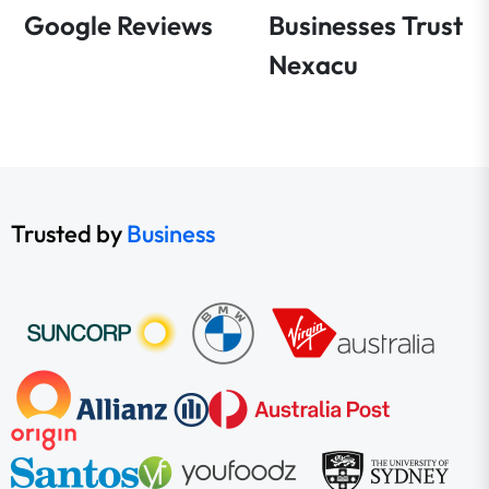
Google Reviews
Businesses Trust
Nexacu
Trusted by
Business