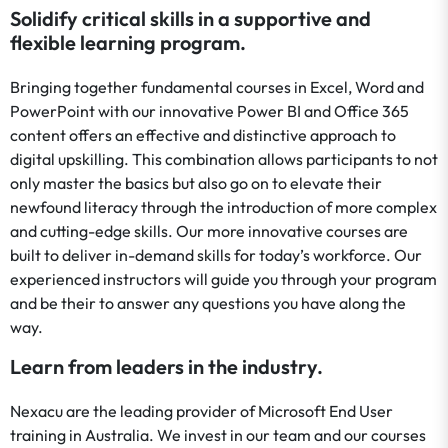
Solidify critical skills in a supportive and
flexible learning program.
Bringing together fundamental courses in Excel, Word and
PowerPoint with our innovative Power BI and Office 365
content offers an effective and distinctive approach to
digital upskilling. This combination allows participants to not
only master the basics but also go on to elevate their
newfound literacy through the introduction of more complex
and cutting-edge skills. Our more innovative courses are
built to deliver in-demand skills for today’s workforce. Our
experienced instructors will guide you through your program
and be their to answer any questions you have along the
way.
Learn from leaders in the industry.
Nexacu are the leading provider of Microsoft End User
training in Australia. We invest in our team and our courses