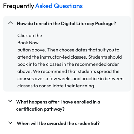
Frequently
Asked Questions
How do I enrol in the Digital Literacy Package?
Click on the
Book Now
button above. Then choose dates that suit you to
attend the instructor-led classes. Students should
book into the classes in the recommended order
above.
We recommend that students spread the
courses over a few weeks and practice in between
classes to consolidate their learning.
What happens after I have enrolled in a
certification pathway?
When will I be awarded the credential?