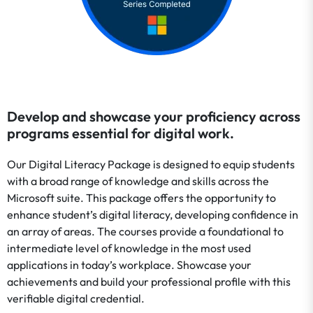
Develop and showcase your proficiency across
programs essential for digital work.
Our Digital Literacy Package is designed to equip students
with a broad range of knowledge and skills across the
Microsoft suite. This package offers the opportunity to
enhance student’s digital literacy, developing confidence in
an array of areas. The courses provide a foundational to
intermediate level of knowledge in the most used
applications in today’s workplace. Showcase your
achievements and build your professional profile with this
verifiable digital credential.