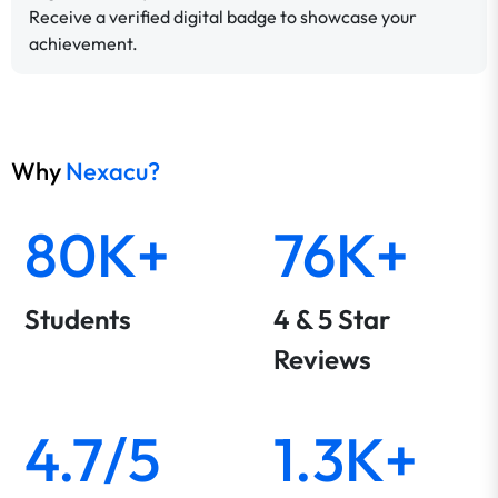
Receive a verified digital badge to showcase your
achievement.
Why
Nexacu?
80K+
76K+
Students
4 & 5 Star
Reviews
4.7/5
1.3K+