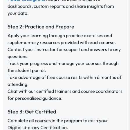
dashboards, custom reports and share insights from
your data.
Step 2: Practice and Prepare
Apply your learning through practice exercises and
supplementary resources provided with each course.
Contact your instructor for support and answers to any
questions.
Track your progress and manage your courses through
the student portal.
Take advantage of free course resits within 6 months of
attending.
Chat with our certified trainers and course coordinators
for personalised guidance.
Step 3: Get Certified
Complete all courses in the program to earn your
Digital Literacy Certification.