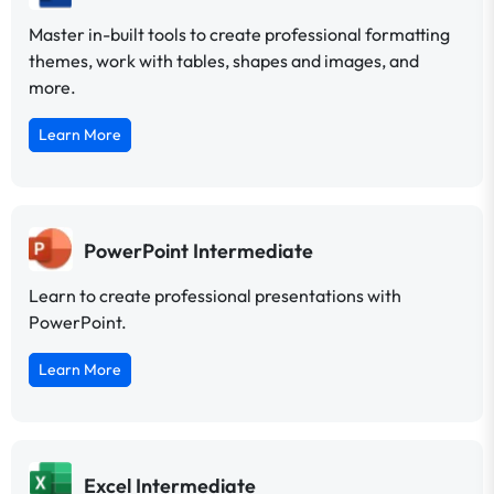
Master in-built tools to create professional formatting
themes, work with tables, shapes and images, and
more.
Learn More
PowerPoint Intermediate
Learn to create professional presentations with
PowerPoint.
Learn More
Excel Intermediate