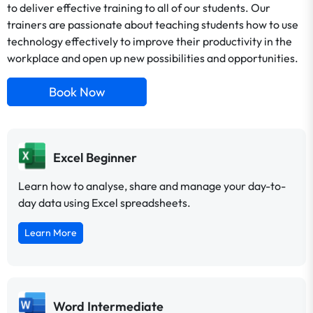
to deliver effective training to all of our students. Our
trainers are passionate about teaching students how to use
technology effectively to improve their productivity in the
workplace and open up new possibilities and opportunities.
Book Now
Excel Beginner
Learn how to analyse, share and manage your day-to-
day data using Excel spreadsheets.
Learn More
Word Intermediate