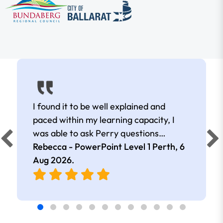
I found it to be well explained and
paced within my learning capacity, I
was able to ask Perry questions
without feeling judged, he was very
Rebecca - PowerPoint Level 1 Perth,
6
patient and kind.
Aug 2026
.