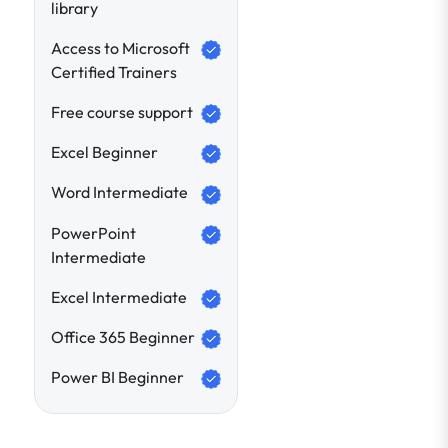
library
Access to Microsoft
Certified Trainers
Free course support
Excel Beginner
Word Intermediate
PowerPoint
Intermediate
Excel Intermediate
Office 365 Beginner
Power BI Beginner