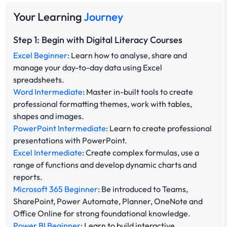
Your Learning
Journey
Step 1: Begin with Digital Literacy Courses
Excel Beginner
: Learn how to analyse, share and
manage your day-to-day data using Excel
spreadsheets.
Word Intermediate
: Master in-built tools to create
professional formatting themes, work with tables,
shapes and images.
PowerPoint Intermediate
: Learn to create professional
presentations with PowerPoint.
Excel Intermediate
: Create complex formulas, use a
range of functions and develop dynamic charts and
reports.
Microsoft 365 Beginner
: Be introduced to Teams,
SharePoint, Power Automate, Planner, OneNote and
Office Online for strong foundational knowledge.
Power BI Beginner
: Learn to build interactive