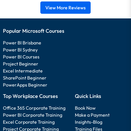
View More Reviews
Popular Microsoft Courses
Power BI Brisbane
Power BI Sydney
Power BI Courses
Project Beginner
Excel Intermediate
SharePoint Beginner
PowerApps Beginner
Top Workplace Courses
Quick Links
Office 365 Corporate Training
Book Now
Power BI Corporate Training
Make a Payment
Excel Corporate Training
Insights-Blog
Project Corporate Training
Training Files