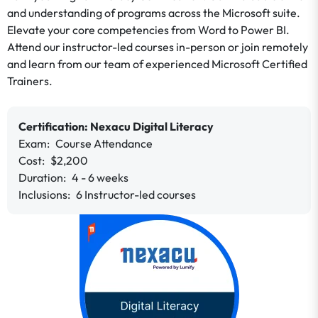
and understanding of programs across the Microsoft suite.
Elevate your core competencies from Word to Power BI.
Attend our instructor-led courses in-person or join remotely
and learn from our team of experienced Microsoft Certified
Trainers.
Certification:
Nexacu
Digital Literacy
Exam:
Course
Attendance
Cost:
$2,200
Duration:
4 - 6 weeks
Inclusions:
6 Instructor-led courses