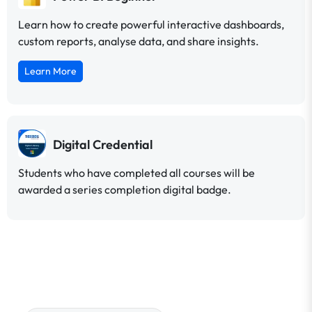
Learn how to create powerful interactive dashboards,
custom reports, analyse data, and share insights.
Learn More
Digital Credential
Students who have completed all courses will be
awarded a series completion digital badge.