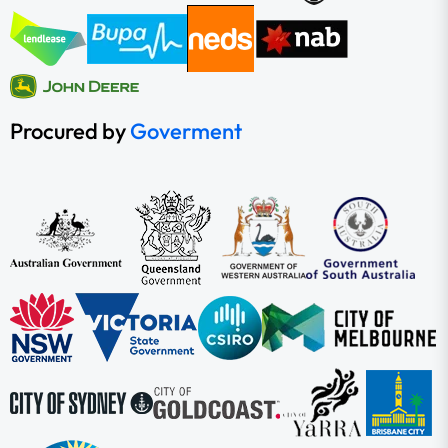
Procured by
Goverment