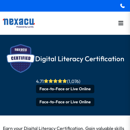
Digital Literacy Certification
4.71
(1,076)
Face-to-Face or Live Online
Face-to-Face or Live Online
Earn your Digital Literacy Certification. Gain valuable skills