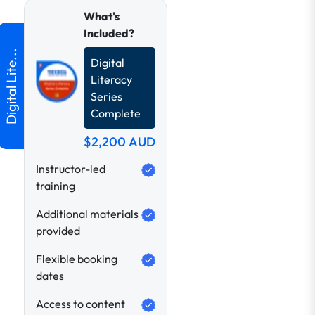
What's
Included?
Digital
Literacy
Series
Complete
$2,200
AUD
Instructor-led
training
Additional materials
provided
Flexible booking
dates
Access to content