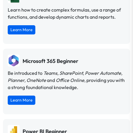
Learn how to create complex formulas, use a range of
functions, and develop dynamic charts and reports.
Learn More
Microsoft 365 Beginner
Be introduced to
Teams, SharePoint, Power Automate,
Planner, OneNote
and
Office Online
, providing you with
a strong foundational knowledge.
Learn More
Power BI Beginner