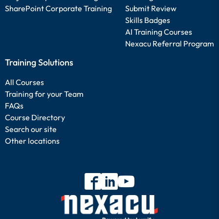
SharePoint Corporate Training
Submit Review
Skills Badges
AI Training Courses
Nexacu Referral Program
Training Solutions
All Courses
Training for your Team
FAQs
Course Directory
Search our site
Other locations