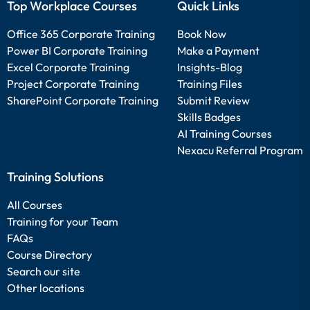
Top Workplace Courses
Quick Links
Office 365 Corporate Training
Book Now
Power BI Corporate Training
Make a Payment
Excel Corporate Training
Insights-Blog
Project Corporate Training
Training Files
SharePoint Corporate Training
Submit Review
Skills Badges
AI Training Courses
Nexacu Referral Program
Training Solutions
All Courses
Training for your Team
FAQs
Course Directory
Search our site
Other locations