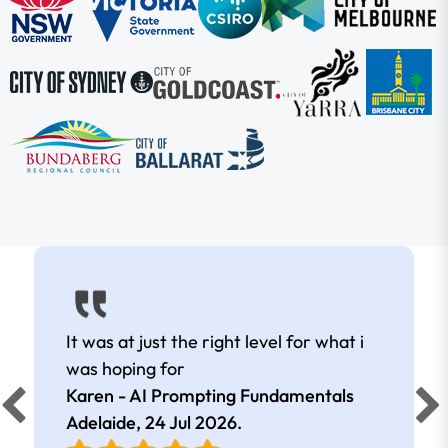
It was at just the right level for what i
was hoping for
Karen - AI Prompting Fundamentals
Adelaide,
24 Jul 2026
.