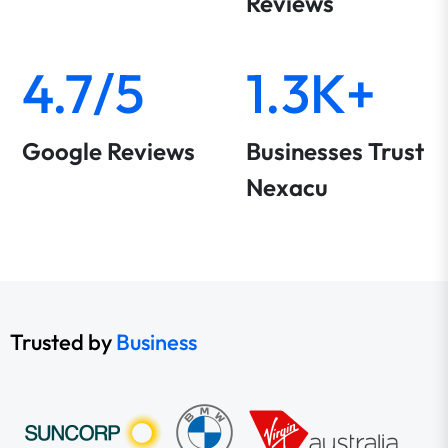
Reviews
4.7/5
1.3K+
Google Reviews
Businesses Trust
Nexacu
Trusted by
Business