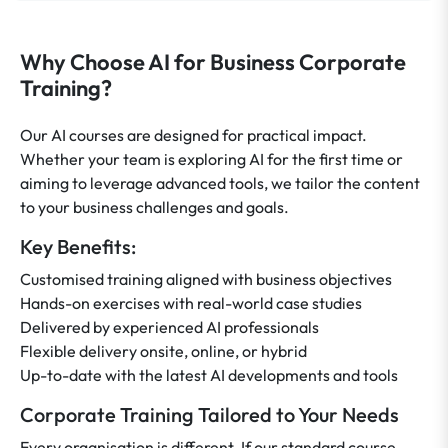
Why Choose AI for Business Corporate
Training?
Our AI courses are designed for practical impact.
Whether your team is exploring AI for the first time or
aiming to leverage advanced tools, we tailor the content
to your business challenges and goals.
Key Benefits:
Customised training aligned with business objectives
Hands-on exercises with real-world case studies
Delivered by experienced AI professionals
Flexible delivery onsite, online, or hybrid
Up-to-date with the latest AI developments and tools
Corporate Training Tailored to Your Needs
Every organisation is different. If our standard course