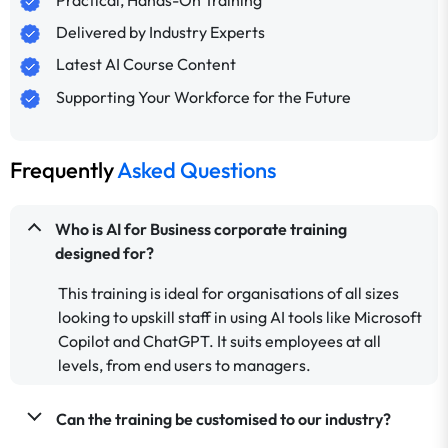
Practical, Hands-On Training
Delivered by Industry Experts
Latest AI Course Content
Supporting Your Workforce for the Future
Frequently
Asked Questions
Who is AI for Business corporate training
designed for?
This training is ideal for organisations of all sizes
looking to upskill staff in using AI tools like Microsoft
Copilot and ChatGPT. It suits employees at all
levels, from end users to managers.
Can the training be customised to our industry?