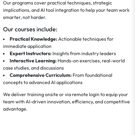
Our programs cover practical techniques, strategic
implications, and AI tool integration to help your team work
smarter, not harder.
Our courses include:
Practical Knowledge:
Actionable techniques for
immediate application
Expert Instructors:
Insights from industry leaders
Interactive Learning:
Hands-on exercises, real-world
case studies, and discussions
Comprehensive Curriculum:
From foundational
concepts to advanced AI applications
We deliver training onsite or via remote login to equip your
team with AI-driven innovation, efficiency, and competitive
advantage.