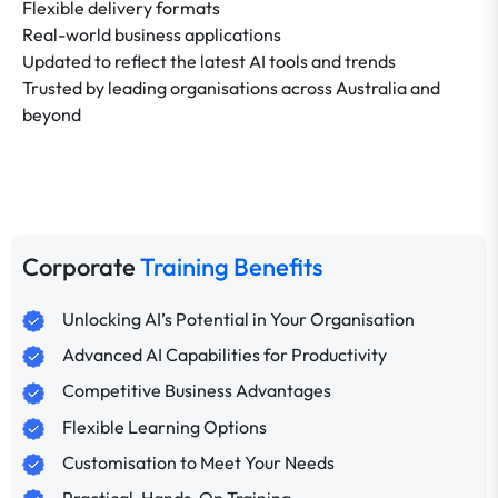
Flexible delivery formats
Real-world business applications
Updated to reflect the latest AI tools and trends
Trusted by leading organisations across Australia and
beyond
Corporate
Training Benefits
Unlocking AI’s Potential in Your Organisation
Advanced AI Capabilities for Productivity
Competitive Business Advantages
Flexible Learning Options
Customisation to Meet Your Needs