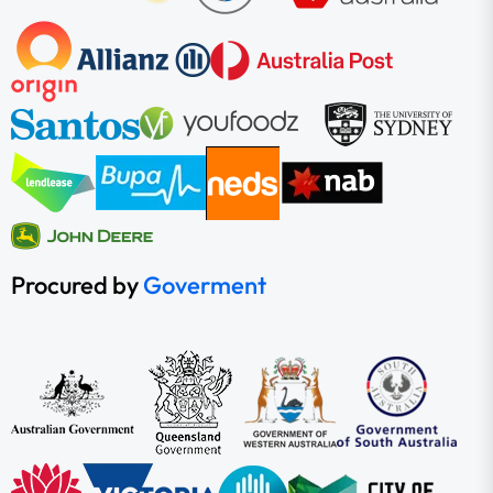
Procured by
Goverment