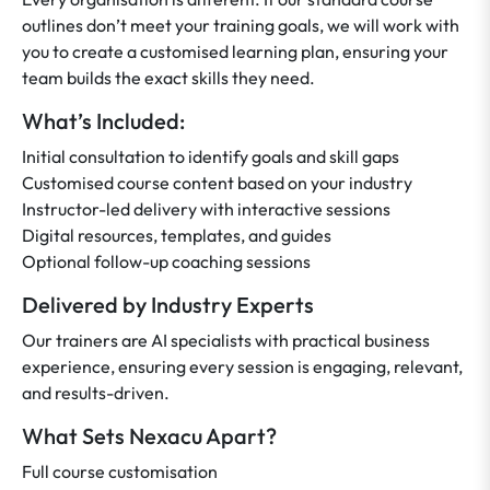
outlines don’t meet your training goals, we will work with
you to create a customised learning plan, ensuring your
team builds the exact skills they need.
What’s Included:
Initial consultation to identify goals and skill gaps
Customised course content based on your industry
Instructor-led delivery with interactive sessions
Digital resources, templates, and guides
Optional follow-up coaching sessions
Delivered by Industry Experts
Our trainers are AI specialists with practical business
experience, ensuring every session is engaging, relevant,
and results-driven.
What Sets Nexacu Apart?
Full course customisation