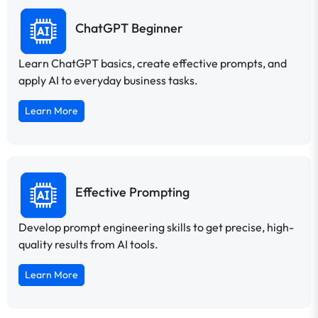
ChatGPT Beginner
Learn ChatGPT basics, create effective prompts, and
apply AI to everyday business tasks.
Learn More
Effective Prompting
Develop prompt engineering skills to get precise, high-
quality results from AI tools.
Learn More