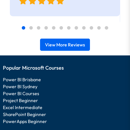
View More Reviews
Popular Microsoft Courses
Power BI Brisbane
Power BI Sydney
Power BI Courses
Project Beginner
Excel Intermediate
SharePoint Beginner
PowerApps Beginner