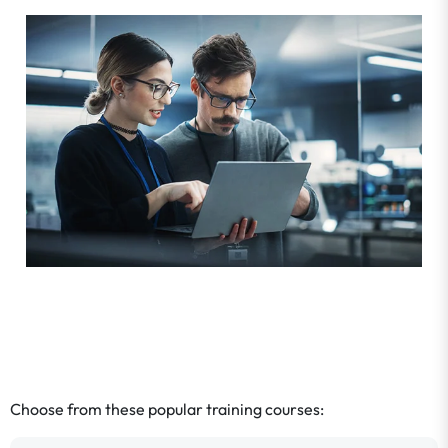
Choose from these popular training courses: