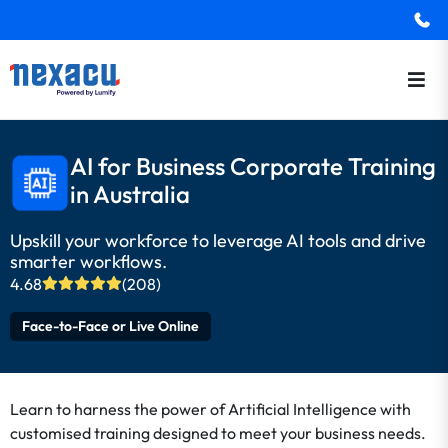
AI for Business Corporate Training
in Australia
Upskill your workforce to leverage AI tools and drive
smarter workflows.
4.68
(208)
Face-to-Face or Live Online
Learn to harness the power of Artificial Intelligence with
customised training designed to meet your business needs.