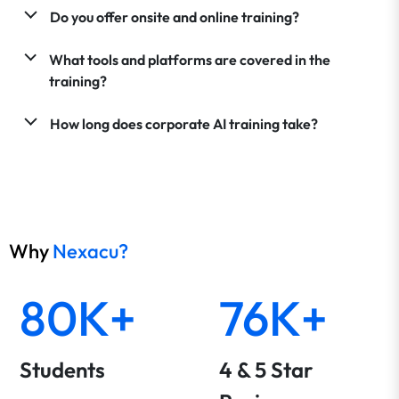
Do you offer onsite and online training?
What tools and platforms are covered in the
training?
How long does corporate AI training take?
Why
Nexacu?
80K+
76K+
Students
4 & 5 Star