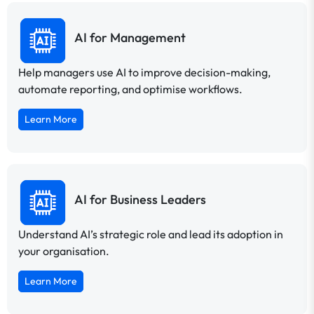
AI for Management
Help managers use AI to improve decision-making,
automate reporting, and optimise workflows.
Learn More
AI for Business Leaders
Understand AI’s strategic role and lead its adoption in
your organisation.
Learn More